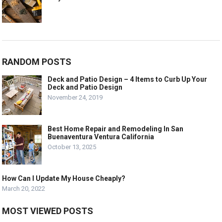
RANDOM POSTS
Deck and Patio Design – 4 Items to Curb Up Your
Deck and Patio Design
November 24, 2019
Best Home Repair and Remodeling In San
Buenaventura Ventura California
October 13, 2025
How Can I Update My House Cheaply?
March 20, 2022
MOST VIEWED POSTS