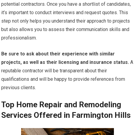
potential contractors. Once you have a shortlist of candidates,
it’s important to conduct interviews and request quotes. This
step not only helps you understand their approach to projects
but also allows you to assess their communication skills and
professionalism.
Be sure to ask about their experience with similar
projects, as well as their licensing and insurance status.
A
reputable contractor will be transparent about their
qualifications and will be happy to provide references from
previous clients.
Top Home Repair and Remodeling
Services Offered in Farmington Hills