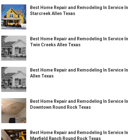
Best Home Repair and Remodeling In Service In
Starcreek Allen Texas
Best Home Repair and Remodeling In Service In
Twin Creeks Allen Texas
Best Home Repair and Remodeling In Service In
Allen Texas
Best Home Repair and Remodeling In Service In
Downtown Round Rock Texas
Best Home Repair and Remodeling In Service In
Mayfield Ranch Round Rock Texas