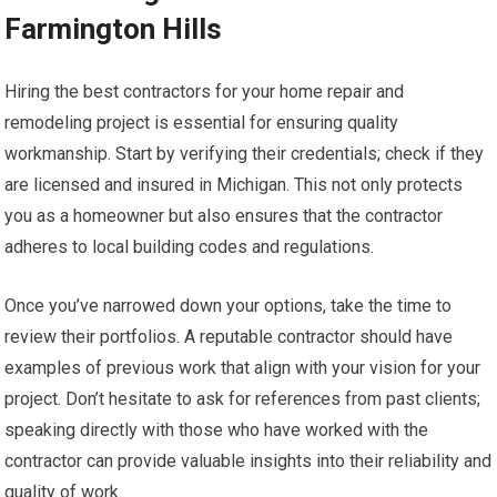
Farmington Hills
Hiring the best contractors for your home repair and
remodeling project is essential for ensuring quality
workmanship. Start by verifying their credentials; check if they
are licensed and insured in Michigan. This not only protects
you as a homeowner but also ensures that the contractor
adheres to local building codes and regulations.
Once you’ve narrowed down your options, take the time to
review their portfolios. A reputable contractor should have
examples of previous work that align with your vision for your
project. Don’t hesitate to ask for references from past clients;
speaking directly with those who have worked with the
contractor can provide valuable insights into their reliability and
quality of work.