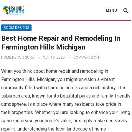
MENU
ROOM DESIGNS
Best Home Repair and Remodeling In
Farmington Hills Michigan
HOME REPAIR GURU
OCT 13, 2025
COMMENTS OFF
When you think about home repair and remodeling in
Farmington Hills, Michigan, you might envision a vibrant
community filled with charming homes and a rich history. This
suburban area, known for its beautiful parks and family-friendly
atmosphere, is a place where many residents take pride in
their properties. Whether you are looking to enhance your living
space, increase your home’s value, or simply make necessary
repairs, understanding the local landscape of home