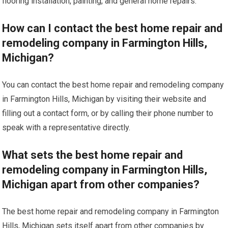
flooring installation, painting, and general home repairs.
How can I contact the best home repair and
remodeling company in Farmington Hills,
Michigan?
You can contact the best home repair and remodeling company
in Farmington Hills, Michigan by visiting their website and
filling out a contact form, or by calling their phone number to
speak with a representative directly.
What sets the best home repair and
remodeling company in Farmington Hills,
Michigan apart from other companies?
The best home repair and remodeling company in Farmington
Hills, Michigan sets itself apart from other companies by