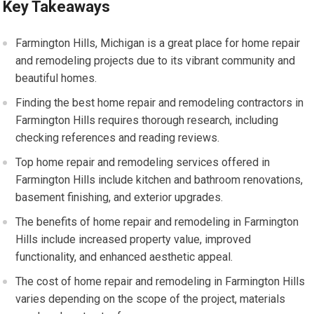
Key Takeaways
Farmington Hills, Michigan is a great place for home repair
and remodeling projects due to its vibrant community and
beautiful homes.
Finding the best home repair and remodeling contractors in
Farmington Hills requires thorough research, including
checking references and reading reviews.
Top home repair and remodeling services offered in
Farmington Hills include kitchen and bathroom renovations,
basement finishing, and exterior upgrades.
The benefits of home repair and remodeling in Farmington
Hills include increased property value, improved
functionality, and enhanced aesthetic appeal.
The cost of home repair and remodeling in Farmington Hills
varies depending on the scope of the project, materials