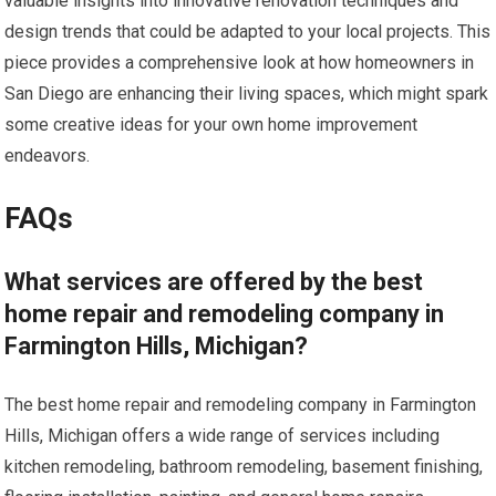
valuable insights into innovative renovation techniques and
design trends that could be adapted to your local projects. This
piece provides a comprehensive look at how homeowners in
San Diego are enhancing their living spaces, which might spark
some creative ideas for your own home improvement
endeavors.
FAQs
What services are offered by the best
home repair and remodeling company in
Farmington Hills, Michigan?
The best home repair and remodeling company in Farmington
Hills, Michigan offers a wide range of services including
kitchen remodeling, bathroom remodeling, basement finishing,