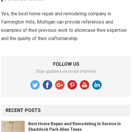
Yes, the best home repair and remodeling company in
Farmington Hills, Michigan can provide references and
examples of their previous work to showcase their expertise
and the quality of their craftsmanship.
FOLLOW US
Stay updated via social channels
RECENT POSTS
Best Home Repair and Remodeling In Service In
Shaddock Park Allen Texas