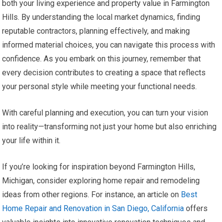
both your living experience and property value in Farmington
Hills. By understanding the local market dynamics, finding
reputable contractors, planning effectively, and making
informed material choices, you can navigate this process with
confidence. As you embark on this journey, remember that
every decision contributes to creating a space that reflects
your personal style while meeting your functional needs.
With careful planning and execution, you can turn your vision
into reality—transforming not just your home but also enriching
your life within it.
If you’re looking for inspiration beyond Farmington Hills,
Michigan, consider exploring home repair and remodeling
ideas from other regions. For instance, an article on
Best
Home Repair and Renovation in San Diego, California
offers