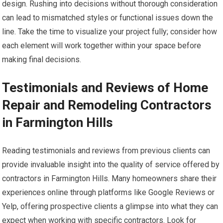
design. Rushing into decisions without thorough consideration
can lead to mismatched styles or functional issues down the
line. Take the time to visualize your project fully; consider how
each element will work together within your space before
making final decisions.
Testimonials and Reviews of Home
Repair and Remodeling Contractors
in Farmington Hills
Reading testimonials and reviews from previous clients can
provide invaluable insight into the quality of service offered by
contractors in Farmington Hills. Many homeowners share their
experiences online through platforms like Google Reviews or
Yelp, offering prospective clients a glimpse into what they can
expect when working with specific contractors. Look for