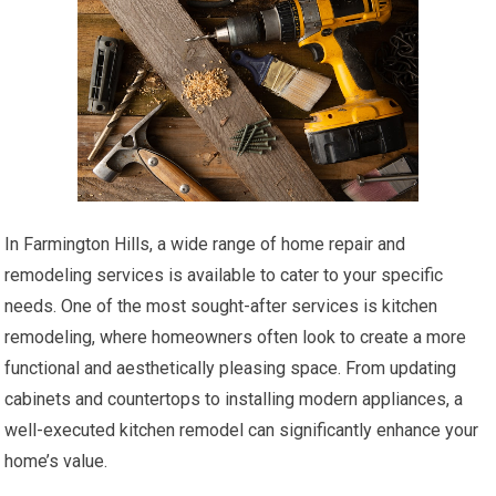
In Farmington Hills, a wide range of home repair and
remodeling services is available to cater to your specific
needs. One of the most sought-after services is kitchen
remodeling, where homeowners often look to create a more
functional and aesthetically pleasing space. From updating
cabinets and countertops to installing modern appliances, a
well-executed kitchen remodel can significantly enhance your
home’s value.