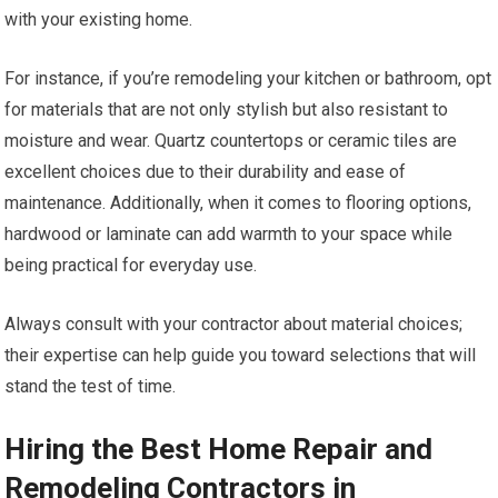
with your existing home.
For instance, if you’re remodeling your kitchen or bathroom, opt
for materials that are not only stylish but also resistant to
moisture and wear. Quartz countertops or ceramic tiles are
excellent choices due to their durability and ease of
maintenance. Additionally, when it comes to flooring options,
hardwood or laminate can add warmth to your space while
being practical for everyday use.
Always consult with your contractor about material choices;
their expertise can help guide you toward selections that will
stand the test of time.
Hiring the Best Home Repair and
Remodeling Contractors in