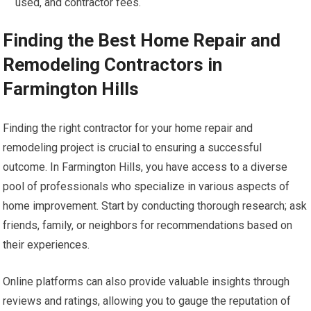
used, and contractor fees.
Finding the Best Home Repair and
Remodeling Contractors in
Farmington Hills
Finding the right contractor for your home repair and
remodeling project is crucial to ensuring a successful
outcome. In Farmington Hills, you have access to a diverse
pool of professionals who specialize in various aspects of
home improvement. Start by conducting thorough research; ask
friends, family, or neighbors for recommendations based on
their experiences.
Online platforms can also provide valuable insights through
reviews and ratings, allowing you to gauge the reputation of