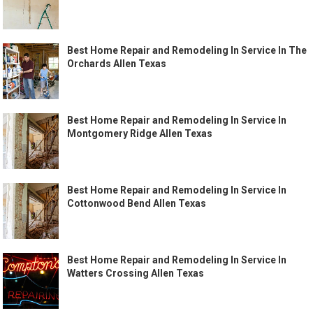
Best Home Repair and Remodeling In Service In The
Orchards Allen Texas
Best Home Repair and Remodeling In Service In
Montgomery Ridge Allen Texas
Best Home Repair and Remodeling In Service In
Cottonwood Bend Allen Texas
Best Home Repair and Remodeling In Service In
Watters Crossing Allen Texas