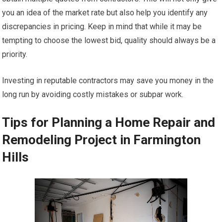
you an idea of the market rate but also help you identify any
discrepancies in pricing. Keep in mind that while it may be
tempting to choose the lowest bid, quality should always be a
priority.
Investing in reputable contractors may save you money in the
long run by avoiding costly mistakes or subpar work.
Tips for Planning a Home Repair and
Remodeling Project in Farmington
Hills