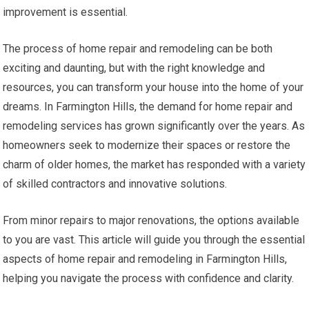
improvement is essential.
The process of home repair and remodeling can be both
exciting and daunting, but with the right knowledge and
resources, you can transform your house into the home of your
dreams. In Farmington Hills, the demand for home repair and
remodeling services has grown significantly over the years. As
homeowners seek to modernize their spaces or restore the
charm of older homes, the market has responded with a variety
of skilled contractors and innovative solutions.
From minor repairs to major renovations, the options available
to you are vast. This article will guide you through the essential
aspects of home repair and remodeling in Farmington Hills,
helping you navigate the process with confidence and clarity.