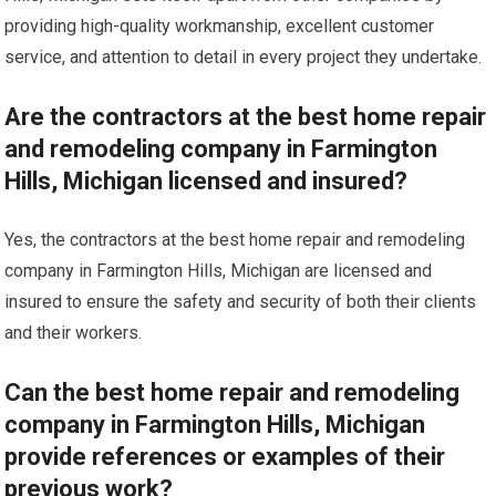
providing high-quality workmanship, excellent customer
service, and attention to detail in every project they undertake.
Are the contractors at the best home repair
and remodeling company in Farmington
Hills, Michigan licensed and insured?
Yes, the contractors at the best home repair and remodeling
company in Farmington Hills, Michigan are licensed and
insured to ensure the safety and security of both their clients
and their workers.
Can the best home repair and remodeling
company in Farmington Hills, Michigan
provide references or examples of their
previous work?