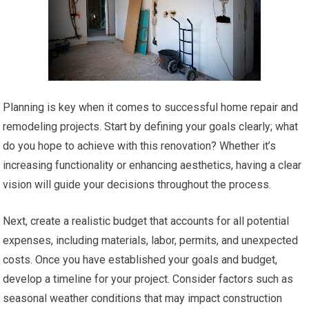
Planning is key when it comes to successful home repair and
remodeling projects. Start by defining your goals clearly; what
do you hope to achieve with this renovation? Whether it’s
increasing functionality or enhancing aesthetics, having a clear
vision will guide your decisions throughout the process.
Next, create a realistic budget that accounts for all potential
expenses, including materials, labor, permits, and unexpected
costs. Once you have established your goals and budget,
develop a timeline for your project. Consider factors such as
seasonal weather conditions that may impact construction