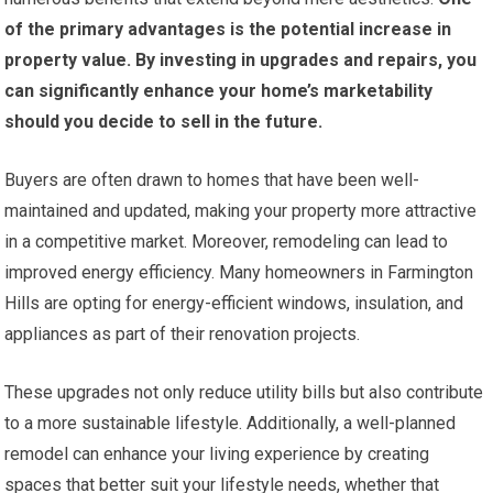
of the primary advantages is the potential increase in
property value.
By investing in upgrades and repairs, you
can significantly enhance your home’s marketability
should you decide to sell in the future.
Buyers are often drawn to homes that have been well-
maintained and updated, making your property more attractive
in a competitive market. Moreover, remodeling can lead to
improved energy efficiency. Many homeowners in Farmington
Hills are opting for energy-efficient windows, insulation, and
appliances as part of their renovation projects.
These upgrades not only reduce utility bills but also contribute
to a more sustainable lifestyle. Additionally, a well-planned
remodel can enhance your living experience by creating
spaces that better suit your lifestyle needs, whether that