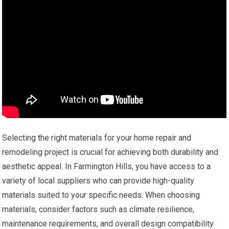
Selecting the right materials for your home repair and
remodeling project is crucial for achieving both durability and
aesthetic appeal. In Farmington Hills, you have access to a
variety of local suppliers who can provide high-quality
materials suited to your specific needs. When choosing
materials, consider factors such as climate resilience,
maintenance requirements, and overall design compatibility