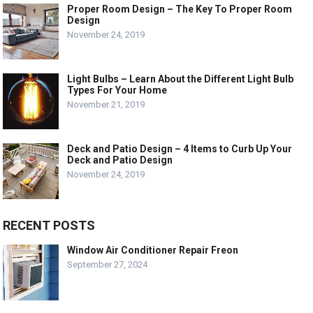
Proper Room Design – The Key To Proper Room
Design
November 24, 2019
Light Bulbs – Learn About the Different Light Bulb
Types For Your Home
November 21, 2019
Deck and Patio Design – 4 Items to Curb Up Your
Deck and Patio Design
November 24, 2019
RECENT POSTS
Window Air Conditioner Repair Freon
September 27, 2024