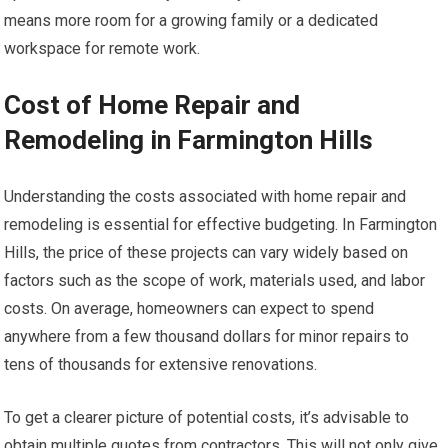
means more room for a growing family or a dedicated
workspace for remote work.
Cost of Home Repair and
Remodeling in Farmington Hills
Understanding the costs associated with home repair and
remodeling is essential for effective budgeting. In Farmington
Hills, the price of these projects can vary widely based on
factors such as the scope of work, materials used, and labor
costs. On average, homeowners can expect to spend
anywhere from a few thousand dollars for minor repairs to
tens of thousands for extensive renovations.
To get a clearer picture of potential costs, it’s advisable to
obtain multiple quotes from contractors. This will not only give