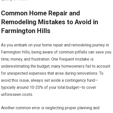
Common Home Repair and
Remodeling Mistakes to Avoid in
Farmington Hills
As you embark on your home repair and remodeling journey in
Farmington Hills, being aware of common pitfalls can save you
time, money, and frustration. One frequent mistake is
underestimating the budget; many homeowners fail to account
for unexpected expenses that arise during renovations. To
avoid this issue, always set aside a contingency fund—
typically around 10-20% of your total budget—to cover
unforeseen costs.
Another common error is neglecting proper planning and