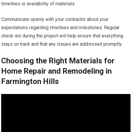
timelines or availability of materials.
Communicate openly with your contractor about your
expectations regarding timelines and milestones. Regular
check-ins during the project will help ensure that everything
stays on track and that any issues are addressed promptly.
Choosing the Right Materials for
Home Repair and Remodeling in
Farmington Hills