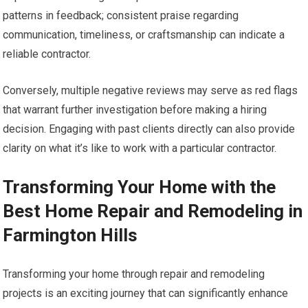
patterns in feedback; consistent praise regarding
communication, timeliness, or craftsmanship can indicate a
reliable contractor.
Conversely, multiple negative reviews may serve as red flags
that warrant further investigation before making a hiring
decision. Engaging with past clients directly can also provide
clarity on what it’s like to work with a particular contractor.
Transforming Your Home with the
Best Home Repair and Remodeling in
Farmington Hills
Transforming your home through repair and remodeling
projects is an exciting journey that can significantly enhance