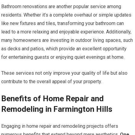
Bathroom renovations are another popular service among
residents. Whether it’s a complete overhaul or simple updates
like new fixtures and tiles, transforming your bathroom can
lead to a more relaxing and enjoyable experience. Additionally,
many homeowners are investing in outdoor living spaces, such
as decks and patios, which provide an excellent opportunity
for entertaining guests or enjoying quiet evenings at home.
These services not only improve your quality of life but also
contribute to the overall appeal of your property.
Benefits of Home Repair and
Remodeling in Farmington Hills
Engaging in home repair and remodeling projects offers
numerous benefits that extend beyond mere aesthetics.
One