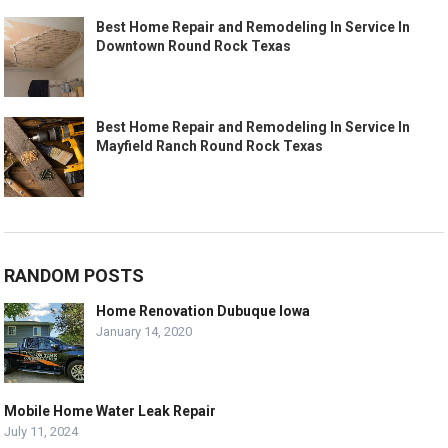
Best Home Repair and Remodeling In Service In
Downtown Round Rock Texas
Best Home Repair and Remodeling In Service In
Mayfield Ranch Round Rock Texas
RANDOM POSTS
Home Renovation Dubuque Iowa
January 14, 2020
Mobile Home Water Leak Repair
July 11, 2024