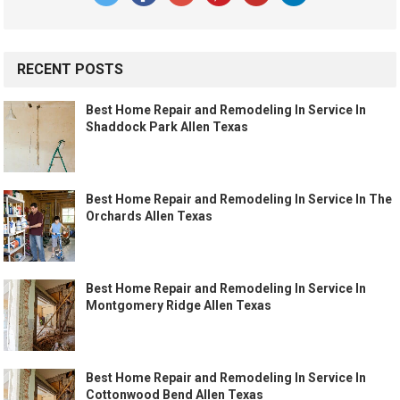
RECENT POSTS
Best Home Repair and Remodeling In Service In
Shaddock Park Allen Texas
Best Home Repair and Remodeling In Service In The
Orchards Allen Texas
Best Home Repair and Remodeling In Service In
Montgomery Ridge Allen Texas
Best Home Repair and Remodeling In Service In
Cottonwood Bend Allen Texas