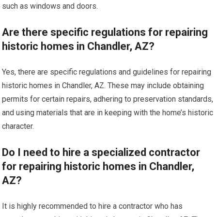
such as windows and doors.
Are there specific regulations for repairing
historic homes in Chandler, AZ?
Yes, there are specific regulations and guidelines for repairing
historic homes in Chandler, AZ. These may include obtaining
permits for certain repairs, adhering to preservation standards,
and using materials that are in keeping with the home’s historic
character.
Do I need to hire a specialized contractor
for repairing historic homes in Chandler,
AZ?
It is highly recommended to hire a contractor who has