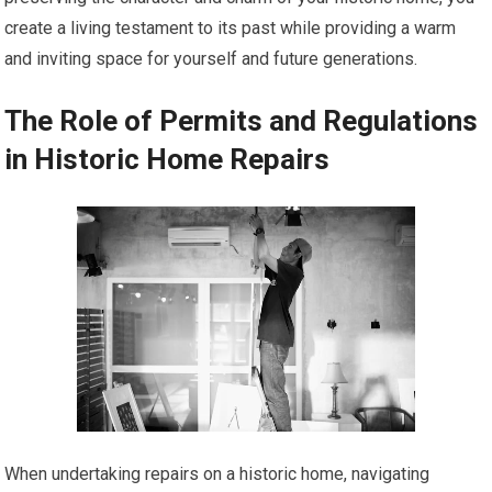
create a living testament to its past while providing a warm
and inviting space for yourself and future generations.
The Role of Permits and Regulations
in Historic Home Repairs
When undertaking repairs on a historic home, navigating