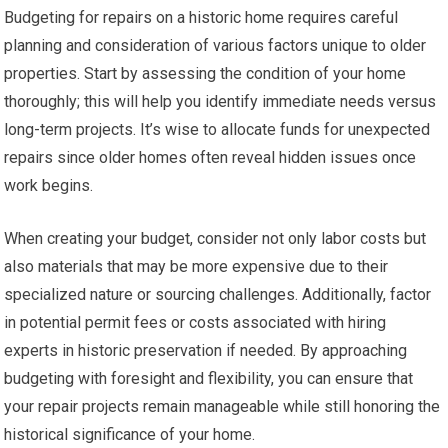
Budgeting for repairs on a historic home requires careful
planning and consideration of various factors unique to older
properties. Start by assessing the condition of your home
thoroughly; this will help you identify immediate needs versus
long-term projects. It’s wise to allocate funds for unexpected
repairs since older homes often reveal hidden issues once
work begins.
When creating your budget, consider not only labor costs but
also materials that may be more expensive due to their
specialized nature or sourcing challenges. Additionally, factor
in potential permit fees or costs associated with hiring
experts in historic preservation if needed. By approaching
budgeting with foresight and flexibility, you can ensure that
your repair projects remain manageable while still honoring the
historical significance of your home.