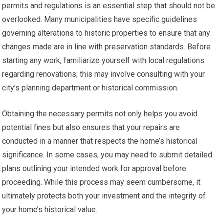
permits and regulations is an essential step that should not be
overlooked. Many municipalities have specific guidelines
governing alterations to historic properties to ensure that any
changes made are in line with preservation standards. Before
starting any work, familiarize yourself with local regulations
regarding renovations; this may involve consulting with your
city’s planning department or historical commission.
Obtaining the necessary permits not only helps you avoid
potential fines but also ensures that your repairs are
conducted in a manner that respects the home’s historical
significance. In some cases, you may need to submit detailed
plans outlining your intended work for approval before
proceeding. While this process may seem cumbersome, it
ultimately protects both your investment and the integrity of
your home’s historical value.