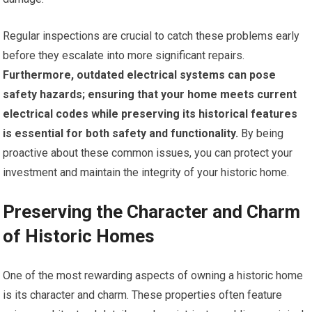
Regular inspections are crucial to catch these problems early
before they escalate into more significant repairs.
Furthermore, outdated electrical systems can pose
safety hazards; ensuring that your home meets current
electrical codes while preserving its historical features
is essential for both safety and functionality.
By being
proactive about these common issues, you can protect your
investment and maintain the integrity of your historic home.
Preserving the Character and Charm
of Historic Homes
One of the most rewarding aspects of owning a historic home
is its character and charm. These properties often feature