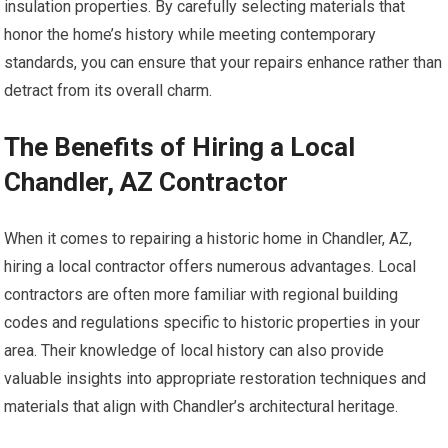
insulation properties. By carefully selecting materials that
honor the home’s history while meeting contemporary
standards, you can ensure that your repairs enhance rather than
detract from its overall charm.
The Benefits of Hiring a Local
Chandler, AZ Contractor
When it comes to repairing a historic home in Chandler, AZ,
hiring a local contractor offers numerous advantages. Local
contractors are often more familiar with regional building
codes and regulations specific to historic properties in your
area. Their knowledge of local history can also provide
valuable insights into appropriate restoration techniques and
materials that align with Chandler’s architectural heritage.