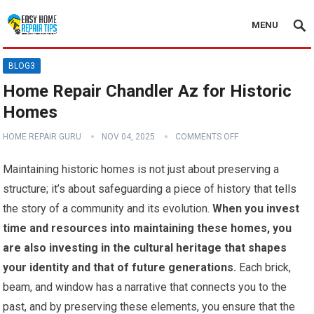
MENU
BLOG3
Home Repair Chandler Az for Historic
Homes
HOME REPAIR GURU
NOV 04, 2025
COMMENTS OFF
Maintaining historic homes is not just about preserving a
structure; it’s about safeguarding a piece of history that tells
the story of a community and its evolution.
When you invest
time and resources into maintaining these homes, you
are also investing in the cultural heritage that shapes
your identity and that of future generations.
Each brick,
beam, and window has a narrative that connects you to the
past, and by preserving these elements, you ensure that the