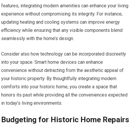
features, integrating modern amenities can enhance your living
experience without compromising its integrity. For instance,
updating heating and cooling systems can improve energy
efficiency while ensuring that any visible components blend
seamlessly with the home’s design.
Consider also how technology can be incorporated discreetly
into your space. Smart home devices can enhance
convenience without detracting from the aesthetic appeal of
your historic property. By thoughtfully integrating modern
comforts into your historic home, you create a space that
honors its past while providing all the conveniences expected
in today’s living environments.
Budgeting for Historic Home Repairs