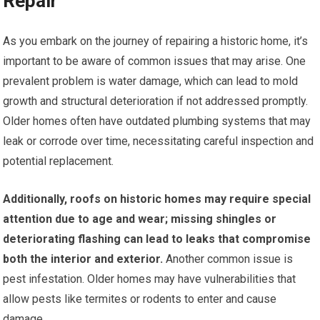
Repair
As you embark on the journey of repairing a historic home, it’s
important to be aware of common issues that may arise. One
prevalent problem is water damage, which can lead to mold
growth and structural deterioration if not addressed promptly.
Older homes often have outdated plumbing systems that may
leak or corrode over time, necessitating careful inspection and
potential replacement.
Additionally, roofs on historic homes may require special
attention due to age and wear; missing shingles or
deteriorating flashing can lead to leaks that compromise
both the interior and exterior.
Another common issue is
pest infestation. Older homes may have vulnerabilities that
allow pests like termites or rodents to enter and cause
damage.