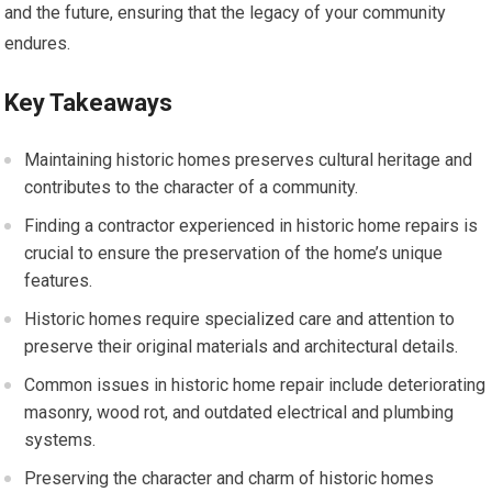
and the future, ensuring that the legacy of your community
endures.
Key Takeaways
Maintaining historic homes preserves cultural heritage and
contributes to the character of a community.
Finding a contractor experienced in historic home repairs is
crucial to ensure the preservation of the home’s unique
features.
Historic homes require specialized care and attention to
preserve their original materials and architectural details.
Common issues in historic home repair include deteriorating
masonry, wood rot, and outdated electrical and plumbing
systems.
Preserving the character and charm of historic homes