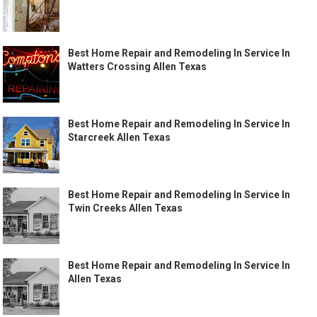
Best Home Repair and Remodeling In Service In
Watters Crossing Allen Texas
Best Home Repair and Remodeling In Service In
Starcreek Allen Texas
Best Home Repair and Remodeling In Service In
Twin Creeks Allen Texas
Best Home Repair and Remodeling In Service In
Allen Texas