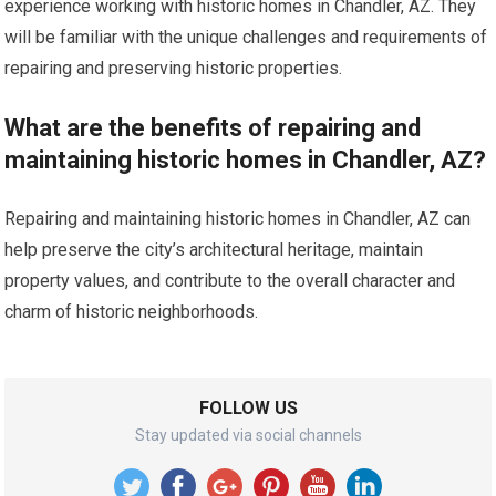
experience working with historic homes in Chandler, AZ. They
will be familiar with the unique challenges and requirements of
repairing and preserving historic properties.
What are the benefits of repairing and
maintaining historic homes in Chandler, AZ?
Repairing and maintaining historic homes in Chandler, AZ can
help preserve the city’s architectural heritage, maintain
property values, and contribute to the overall character and
charm of historic neighborhoods.
FOLLOW US
Stay updated via social channels