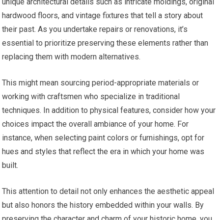
unique architectural details such as intricate moldings, original
hardwood floors, and vintage fixtures that tell a story about
their past. As you undertake repairs or renovations, it’s
essential to prioritize preserving these elements rather than
replacing them with modern alternatives.
This might mean sourcing period-appropriate materials or
working with craftsmen who specialize in traditional
techniques. In addition to physical features, consider how your
choices impact the overall ambiance of your home. For
instance, when selecting paint colors or furnishings, opt for
hues and styles that reflect the era in which your home was
built.
This attention to detail not only enhances the aesthetic appeal
but also honors the history embedded within your walls. By
preserving the character and charm of your historic home, you