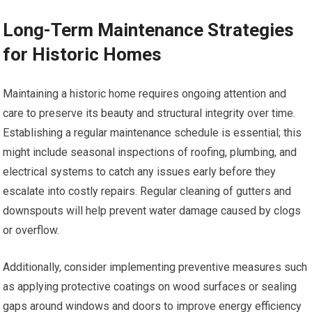
Long-Term Maintenance Strategies
for Historic Homes
Maintaining a historic home requires ongoing attention and
care to preserve its beauty and structural integrity over time.
Establishing a regular maintenance schedule is essential; this
might include seasonal inspections of roofing, plumbing, and
electrical systems to catch any issues early before they
escalate into costly repairs. Regular cleaning of gutters and
downspouts will help prevent water damage caused by clogs
or overflow.
Additionally, consider implementing preventive measures such
as applying protective coatings on wood surfaces or sealing
gaps around windows and doors to improve energy efficiency