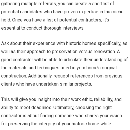
gathering multiple referrals, you can create a shortlist of
potential candidates who have proven expertise in this niche
field. Once you have a list of potential contractors, it’s
essential to conduct thorough interviews.
Ask about their experience with historic homes specifically, as
well as their approach to preservation versus renovation. A
good contractor will be able to articulate their understanding of
the materials and techniques used in your home’s original
construction. Additionally, request references from previous
clients who have undertaken similar projects.
This will give you insight into their work ethic, reliability, and
ability to meet deadlines. Ultimately, choosing the right
contractor is about finding someone who shares your vision
for preserving the integrity of your historic home while