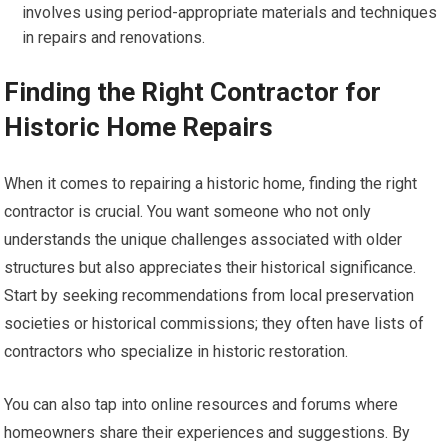
involves using period-appropriate materials and techniques
in repairs and renovations.
Finding the Right Contractor for
Historic Home Repairs
When it comes to repairing a historic home, finding the right
contractor is crucial. You want someone who not only
understands the unique challenges associated with older
structures but also appreciates their historical significance.
Start by seeking recommendations from local preservation
societies or historical commissions; they often have lists of
contractors who specialize in historic restoration.
You can also tap into online resources and forums where
homeowners share their experiences and suggestions. By