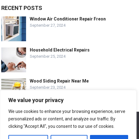
RECENT POSTS
Window Air Conditioner Repair Freon
September 27, 2024
Household Electrical Repairs
September 25, 2024
Wood Siding Repair Near Me
September 23, 2024
We value your privacy
We use cookies to enhance your browsing experience, serve
personalized ads or content, and analyze our traffic. By
We use cookies to ensure that we give you the best
© COPYRIGHT-
EASY HOME REPAIR AND RENOVATION TIPS
experience on our website. If you continue to use this site we
clicking "Accept All", you consent to our use of cookies.
will assume that you are happy with it.
ABOUT US
CONTACT
ADVERTISE WITH US