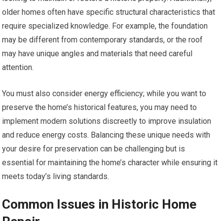
older homes often have specific structural characteristics that
require specialized knowledge. For example, the foundation
may be different from contemporary standards, or the roof
may have unique angles and materials that need careful
attention.
You must also consider energy efficiency; while you want to
preserve the home’s historical features, you may need to
implement modern solutions discreetly to improve insulation
and reduce energy costs. Balancing these unique needs with
your desire for preservation can be challenging but is
essential for maintaining the home’s character while ensuring it
meets today’s living standards.
Common Issues in Historic Home