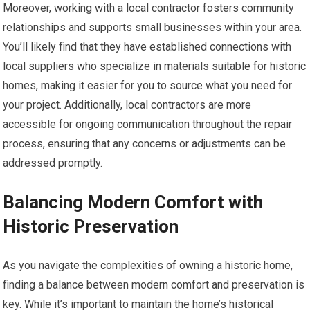
Moreover, working with a local contractor fosters community
relationships and supports small businesses within your area.
You’ll likely find that they have established connections with
local suppliers who specialize in materials suitable for historic
homes, making it easier for you to source what you need for
your project. Additionally, local contractors are more
accessible for ongoing communication throughout the repair
process, ensuring that any concerns or adjustments can be
addressed promptly.
Balancing Modern Comfort with
Historic Preservation
As you navigate the complexities of owning a historic home,
finding a balance between modern comfort and preservation is
key. While it’s important to maintain the home’s historical