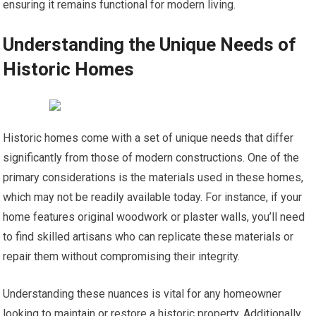
ensuring it remains functional for modern living.
Understanding the Unique Needs of
Historic Homes
Historic homes come with a set of unique needs that differ
significantly from those of modern constructions. One of the
primary considerations is the materials used in these homes,
which may not be readily available today. For instance, if your
home features original woodwork or plaster walls, you’ll need
to find skilled artisans who can replicate these materials or
repair them without compromising their integrity.
Understanding these nuances is vital for any homeowner
looking to maintain or restore a historic property. Additionally,