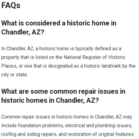
FAQs
What is considered a historic home in
Chandler, AZ?
In Chandler, AZ, a historic home is typically defined as a
property that is listed on the National Register of Historic
Places, or one that is designated as a historic landmark by the
city or state.
What are some common repair issues in
historic homes in Chandler, AZ?
Common repair issues in historic homes in Chandler, AZ may
include foundation problems, electrical and plumbing issues,
roofing and siding repairs, and restoration of original features