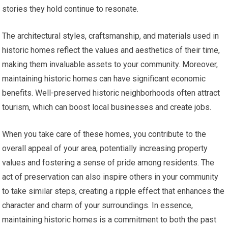
stories they hold continue to resonate.
The architectural styles, craftsmanship, and materials used in
historic homes reflect the values and aesthetics of their time,
making them invaluable assets to your community. Moreover,
maintaining historic homes can have significant economic
benefits. Well-preserved historic neighborhoods often attract
tourism, which can boost local businesses and create jobs.
When you take care of these homes, you contribute to the
overall appeal of your area, potentially increasing property
values and fostering a sense of pride among residents. The
act of preservation can also inspire others in your community
to take similar steps, creating a ripple effect that enhances the
character and charm of your surroundings. In essence,
maintaining historic homes is a commitment to both the past