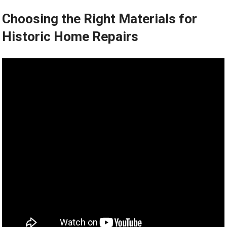
Choosing the Right Materials for
Historic Home Repairs