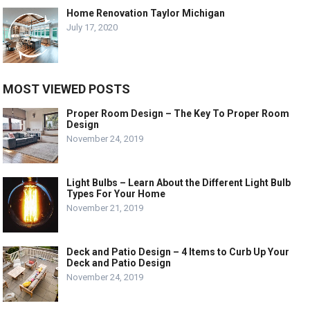
Home Renovation Taylor Michigan
July 17, 2020
MOST VIEWED POSTS
Proper Room Design – The Key To Proper Room
Design
November 24, 2019
Light Bulbs – Learn About the Different Light Bulb
Types For Your Home
November 21, 2019
Deck and Patio Design – 4 Items to Curb Up Your
Deck and Patio Design
November 24, 2019