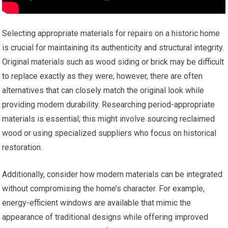
Selecting appropriate materials for repairs on a historic home
is crucial for maintaining its authenticity and structural integrity.
Original materials such as wood siding or brick may be difficult
to replace exactly as they were; however, there are often
alternatives that can closely match the original look while
providing modern durability. Researching period-appropriate
materials is essential; this might involve sourcing reclaimed
wood or using specialized suppliers who focus on historical
restoration.
Additionally, consider how modern materials can be integrated
without compromising the home’s character. For example,
energy-efficient windows are available that mimic the
appearance of traditional designs while offering improved