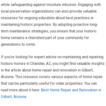
while safeguarding against moisture intrusion. Engaging with
local preservation organizations can also provide valuable
resources for ongoing education about best practices in
maintaining historic properties. By adopting proactive long-
term maintenance strategies, you ensure that your historic
home remains a cherished part of your community for
generations to come.
If you’re looking for expert advice on maintaining and repairing
historic homes in Chandler, AZ, you might find valuable insights
in the article about home repair and renovation in Gilbert,
Arizona. This resource covers various aspects of home repair
that can be particularly useful for older properties. You can
read more about it here:
Best Home Repair and Renovation in
Gilbert, Arizona
.