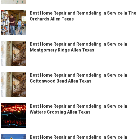
Best Home Repair and Remodeling In Service In The
Orchards Allen Texas
Best Home Repair and Remodeling In Service In
Montgomery Ridge Allen Texas
Best Home Repair and Remodeling In Service In
Cottonwood Bend Allen Texas
Best Home Repair and Remodeling In Service In
Watters Crossing Allen Texas
Best Home Repair and Remodeling In Service In