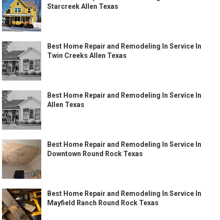
Starcreek Allen Texas
Best Home Repair and Remodeling In Service In
Twin Creeks Allen Texas
Best Home Repair and Remodeling In Service In
Allen Texas
Best Home Repair and Remodeling In Service In
Downtown Round Rock Texas
Best Home Repair and Remodeling In Service In
Mayfield Ranch Round Rock Texas