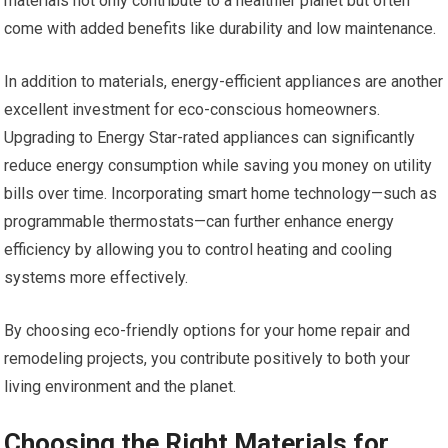
materials not only contribute to a healthier planet but often
come with added benefits like durability and low maintenance.
In addition to materials, energy-efficient appliances are another
excellent investment for eco-conscious homeowners.
Upgrading to Energy Star-rated appliances can significantly
reduce energy consumption while saving you money on utility
bills over time. Incorporating smart home technology—such as
programmable thermostats—can further enhance energy
efficiency by allowing you to control heating and cooling
systems more effectively.
By choosing eco-friendly options for your home repair and
remodeling projects, you contribute positively to both your
living environment and the planet.
Choosing the Right Materials for