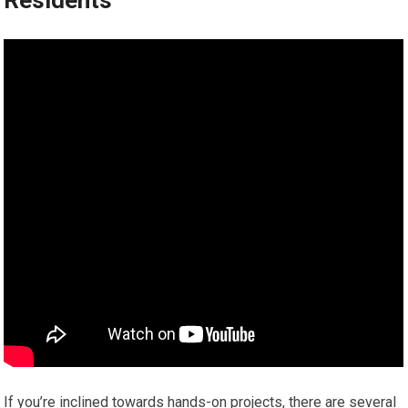
Residents
If you’re inclined towards hands-on projects, there are several