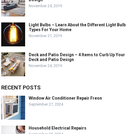
November 24, 2019
Light Bulbs – Learn About the Different Light Bulb
Types For Your Home
November 21, 2019
Deck and Patio Design – 4 Items to Curb Up Your
Deck and Patio Design
November 24, 2019
RECENT POSTS
Window Air Conditioner Repair Freon
September 27, 2024
Household Electrical Repairs