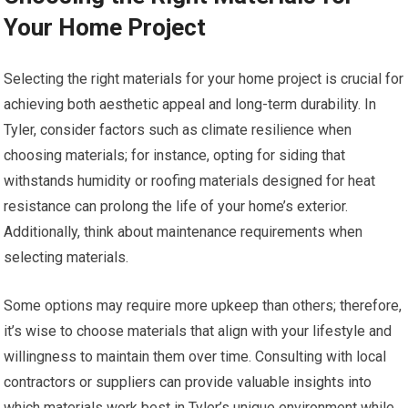
Your Home Project
Selecting the right materials for your home project is crucial for
achieving both aesthetic appeal and long-term durability. In
Tyler, consider factors such as climate resilience when
choosing materials; for instance, opting for siding that
withstands humidity or roofing materials designed for heat
resistance can prolong the life of your home’s exterior.
Additionally, think about maintenance requirements when
selecting materials.
Some options may require more upkeep than others; therefore,
it’s wise to choose materials that align with your lifestyle and
willingness to maintain them over time. Consulting with local
contractors or suppliers can provide valuable insights into
which materials work best in Tyler’s unique environment while