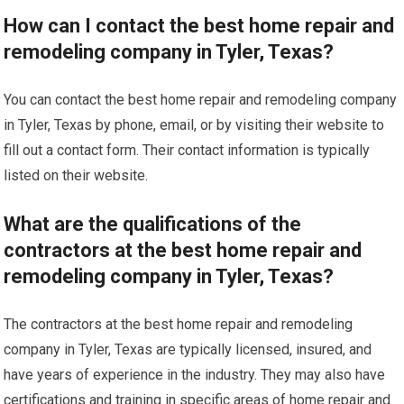
How can I contact the best home repair and
remodeling company in Tyler, Texas?
You can contact the best home repair and remodeling company
in Tyler, Texas by phone, email, or by visiting their website to
fill out a contact form. Their contact information is typically
listed on their website.
What are the qualifications of the
contractors at the best home repair and
remodeling company in Tyler, Texas?
The contractors at the best home repair and remodeling
company in Tyler, Texas are typically licensed, insured, and
have years of experience in the industry. They may also have
certifications and training in specific areas of home repair and