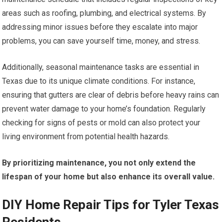
areas such as roofing, plumbing, and electrical systems. By
addressing minor issues before they escalate into major
problems, you can save yourself time, money, and stress.
Additionally, seasonal maintenance tasks are essential in
Texas due to its unique climate conditions. For instance,
ensuring that gutters are clear of debris before heavy rains can
prevent water damage to your home’s foundation. Regularly
checking for signs of pests or mold can also protect your
living environment from potential health hazards.
By prioritizing maintenance, you not only extend the
lifespan of your home but also enhance its overall value.
DIY Home Repair Tips for Tyler Texas