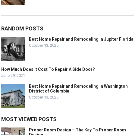
RANDOM POSTS
Best Home Repair and Remodeling In Jupiter Florida
October 13, 2025
How Much Does It Cost To Repair A Side Door?
June 29, 2021
Best Home Repair and Remodeling In Washington
District of Columbia
October 13, 2025
MOST VIEWED POSTS
Proper Room Design – The Key To Proper Room
Design