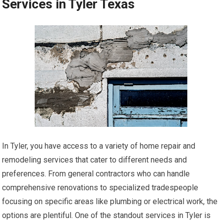
Services in Tyler Texas
In Tyler, you have access to a variety of home repair and
remodeling services that cater to different needs and
preferences. From general contractors who can handle
comprehensive renovations to specialized tradespeople
focusing on specific areas like plumbing or electrical work, the
options are plentiful. One of the standout services in Tyler is