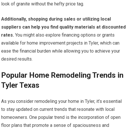
look of granite without the hefty price tag.
Additionally, shopping during sales or utilizing local
suppliers can help you find quality materials at discounted
rates.
You might also explore financing options or grants
available for home improvement projects in Tyler, which can
ease the financial burden while allowing you to achieve your
desired results.
Popular Home Remodeling Trends in
Tyler Texas
As you consider remodeling your home in Tyler, it’s essential
to stay updated on current trends that resonate with local
homeowners. One popular trend is the incorporation of open
floor plans that promote a sense of spaciousness and