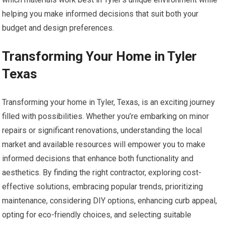
helping you make informed decisions that suit both your
budget and design preferences.
Transforming Your Home in Tyler
Texas
Transforming your home in Tyler, Texas, is an exciting journey
filled with possibilities. Whether you’re embarking on minor
repairs or significant renovations, understanding the local
market and available resources will empower you to make
informed decisions that enhance both functionality and
aesthetics. By finding the right contractor, exploring cost-
effective solutions, embracing popular trends, prioritizing
maintenance, considering DIY options, enhancing curb appeal,
opting for eco-friendly choices, and selecting suitable