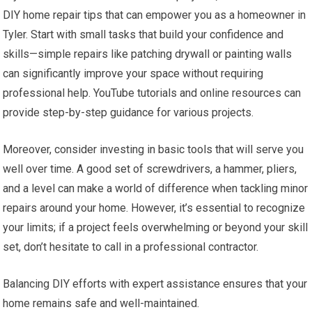
DIY home repair tips that can empower you as a homeowner in
Tyler. Start with small tasks that build your confidence and
skills—simple repairs like patching drywall or painting walls
can significantly improve your space without requiring
professional help. YouTube tutorials and online resources can
provide step-by-step guidance for various projects.
Moreover, consider investing in basic tools that will serve you
well over time. A good set of screwdrivers, a hammer, pliers,
and a level can make a world of difference when tackling minor
repairs around your home. However, it’s essential to recognize
your limits; if a project feels overwhelming or beyond your skill
set, don’t hesitate to call in a professional contractor.
Balancing DIY efforts with expert assistance ensures that your
home remains safe and well-maintained.