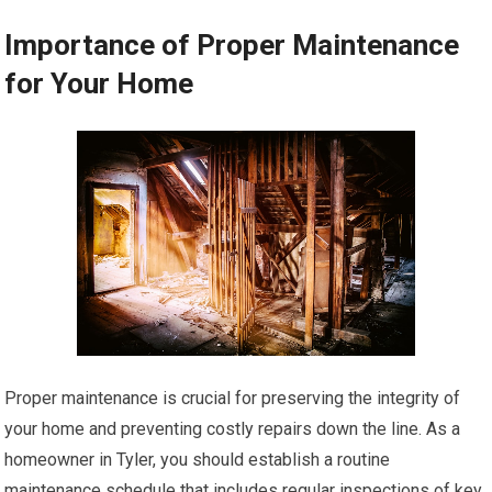
Importance of Proper Maintenance
for Your Home
Proper maintenance is crucial for preserving the integrity of
your home and preventing costly repairs down the line. As a
homeowner in Tyler, you should establish a routine
maintenance schedule that includes regular inspections of key