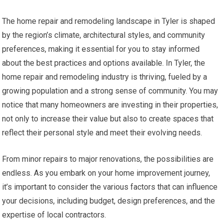
The home repair and remodeling landscape in Tyler is shaped
by the region’s climate, architectural styles, and community
preferences, making it essential for you to stay informed
about the best practices and options available. In Tyler, the
home repair and remodeling industry is thriving, fueled by a
growing population and a strong sense of community. You may
notice that many homeowners are investing in their properties,
not only to increase their value but also to create spaces that
reflect their personal style and meet their evolving needs.
From minor repairs to major renovations, the possibilities are
endless. As you embark on your home improvement journey,
it’s important to consider the various factors that can influence
your decisions, including budget, design preferences, and the
expertise of local contractors.