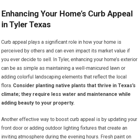
Enhancing Your Home’s Curb Appeal
in Tyler Texas
Curb appeal plays a significant role in how your home is
perceived by others and can even impact its market value if
you ever decide to sell. In Tyler, enhancing your home’s exterior
can be as simple as maintaining a well-manicured lawn or
adding colorful landscaping elements that reflect the local
flora.
Consider planting native plants that thrive in Texas’s
climate; they require less water and maintenance while
adding beauty to your property.
Another effective way to boost curb appeal is by updating your
front door or adding outdoor lighting fixtures that create an
inviting atmosphere during the evening hours. Fresh paint on