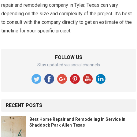
repair and remodeling company in Tyler, Texas can vary
depending on the size and complexity of the project. It’s best
to consult with the company directly to get an estimate of the
timeline for your specific project.
FOLLOW US
Stay updated via social channels
RECENT POSTS
Best Home Repair and Remodeling In Service In
Shaddock Park Allen Texas