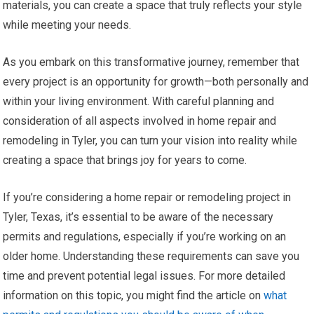
materials, you can create a space that truly reflects your style
while meeting your needs.
As you embark on this transformative journey, remember that
every project is an opportunity for growth—both personally and
within your living environment. With careful planning and
consideration of all aspects involved in home repair and
remodeling in Tyler, you can turn your vision into reality while
creating a space that brings joy for years to come.
If you’re considering a home repair or remodeling project in
Tyler, Texas, it’s essential to be aware of the necessary
permits and regulations, especially if you’re working on an
older home. Understanding these requirements can save you
time and prevent potential legal issues. For more detailed
information on this topic, you might find the article on
what