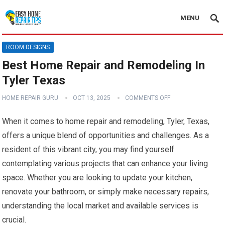
MENU
ROOM DESIGNS
Best Home Repair and Remodeling In
Tyler Texas
HOME REPAIR GURU
OCT 13, 2025
COMMENTS OFF
When it comes to home repair and remodeling, Tyler, Texas,
offers a unique blend of opportunities and challenges. As a
resident of this vibrant city, you may find yourself
contemplating various projects that can enhance your living
space. Whether you are looking to update your kitchen,
renovate your bathroom, or simply make necessary repairs,
understanding the local market and available services is
crucial.