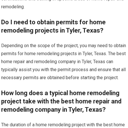
remodeling.
Do I need to obtain permits for home
remodeling projects in Tyler, Texas?
Depending on the scope of the project, you may need to obtain
permits for home remodeling projects in Tyler, Texas. The best
home repair and remodeling company in Tyler, Texas can
typically assist you with the permit process and ensure that all
necessary permits are obtained before starting the project.
How long does a typical home remodeling
project take with the best home repair and
remodeling company in Tyler, Texas?
The duration of a home remodeling project with the best home