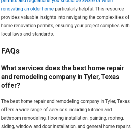
permits and regulations you should be aware of when
renovating an older home
particularly helpful. This resource
provides valuable insights into navigating the complexities of
home renovation permits, ensuring your project complies with
local laws and standards.
FAQs
What services does the best home repair
and remodeling company in Tyler, Texas
offer?
The best home repair and remodeling company in Tyler, Texas
offers a wide range of services including kitchen and
bathroom remodeling, flooring installation, painting, roofing,
siding, window and door installation, and general home repairs.