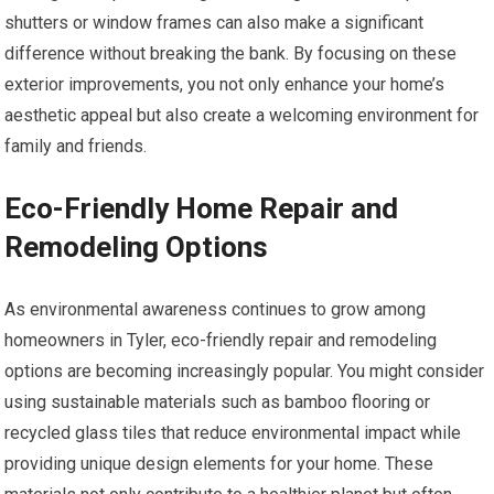
shutters or window frames can also make a significant
difference without breaking the bank. By focusing on these
exterior improvements, you not only enhance your home’s
aesthetic appeal but also create a welcoming environment for
family and friends.
Eco-Friendly Home Repair and
Remodeling Options
As environmental awareness continues to grow among
homeowners in Tyler, eco-friendly repair and remodeling
options are becoming increasingly popular. You might consider
using sustainable materials such as bamboo flooring or
recycled glass tiles that reduce environmental impact while
providing unique design elements for your home. These