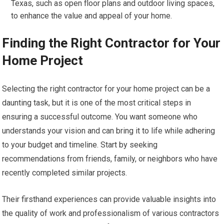
Texas, such as open floor plans and outdoor living spaces,
to enhance the value and appeal of your home.
Finding the Right Contractor for Your
Home Project
Selecting the right contractor for your home project can be a
daunting task, but it is one of the most critical steps in
ensuring a successful outcome. You want someone who
understands your vision and can bring it to life while adhering
to your budget and timeline. Start by seeking
recommendations from friends, family, or neighbors who have
recently completed similar projects.
Their firsthand experiences can provide valuable insights into
the quality of work and professionalism of various contractors