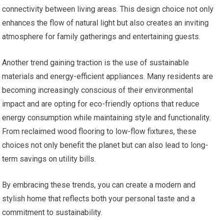
connectivity between living areas. This design choice not only
enhances the flow of natural light but also creates an inviting
atmosphere for family gatherings and entertaining guests.
Another trend gaining traction is the use of sustainable
materials and energy-efficient appliances. Many residents are
becoming increasingly conscious of their environmental
impact and are opting for eco-friendly options that reduce
energy consumption while maintaining style and functionality.
From reclaimed wood flooring to low-flow fixtures, these
choices not only benefit the planet but can also lead to long-
term savings on utility bills.
By embracing these trends, you can create a modern and
stylish home that reflects both your personal taste and a
commitment to sustainability.