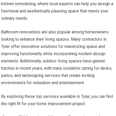
kitchen remodeling, where local experts can help you design a
functional and aesthetically pleasing space that meets your
culinary needs.
Bathroom renovations are also popular among homeowners
looking to enhance their living spaces. Many contractors in
Tyler offer innovative solutions for maximizing space and
improving functionality while incorporating modern design
elements. Additionally, outdoor living spaces have gained
traction in recent years, with many residents opting for decks,
patios, and landscaping services that create inviting
environments for relaxation and entertainment.
By exploring these top services available in Tyler, you can find
the right fit for your home improvement project.