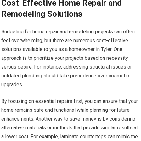
Cost-Effective Home Repair and
Remodeling Solutions
Budgeting for home repair and remodeling projects can often
feel overwhelming, but there are numerous cost-effective
solutions available to you as a homeowner in Tyler. One
approach is to prioritize your projects based on necessity
versus desire. For instance, addressing structural issues or
outdated plumbing should take precedence over cosmetic
upgrades.
By focusing on essential repairs first, you can ensure that your
home remains safe and functional while planning for future
enhancements. Another way to save money is by considering
alternative materials or methods that provide similar results at
a lower cost. For example, laminate countertops can mimic the