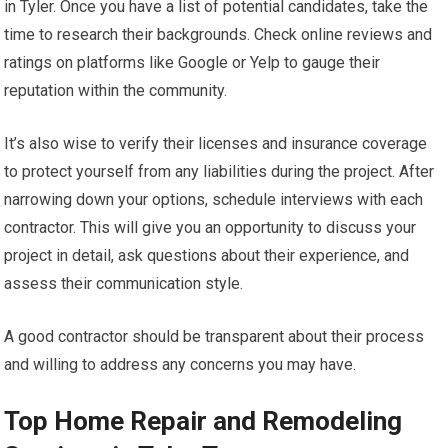
in Tyler. Once you have a list of potential candidates, take the
time to research their backgrounds. Check online reviews and
ratings on platforms like Google or Yelp to gauge their
reputation within the community.
It’s also wise to verify their licenses and insurance coverage
to protect yourself from any liabilities during the project. After
narrowing down your options, schedule interviews with each
contractor. This will give you an opportunity to discuss your
project in detail, ask questions about their experience, and
assess their communication style.
A good contractor should be transparent about their process
and willing to address any concerns you may have.
Top Home Repair and Remodeling