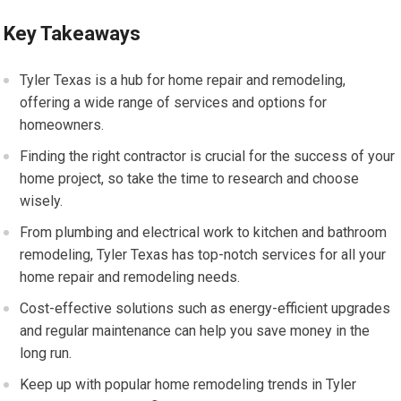
Key Takeaways
Tyler Texas is a hub for home repair and remodeling,
offering a wide range of services and options for
homeowners.
Finding the right contractor is crucial for the success of your
home project, so take the time to research and choose
wisely.
From plumbing and electrical work to kitchen and bathroom
remodeling, Tyler Texas has top-notch services for all your
home repair and remodeling needs.
Cost-effective solutions such as energy-efficient upgrades
and regular maintenance can help you save money in the
long run.
Keep up with popular home remodeling trends in Tyler