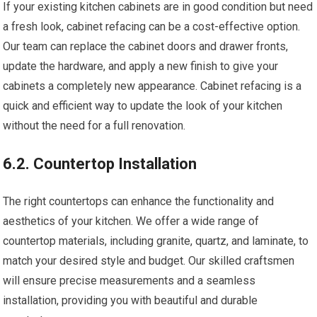
If your existing kitchen cabinets are in good condition but need
a fresh look, cabinet refacing can be a cost-effective option.
Our team can replace the cabinet doors and drawer fronts,
update the hardware, and apply a new finish to give your
cabinets a completely new appearance. Cabinet refacing is a
quick and efficient way to update the look of your kitchen
without the need for a full renovation.
6.2. Countertop Installation
The right countertops can enhance the functionality and
aesthetics of your kitchen. We offer a wide range of
countertop materials, including granite, quartz, and laminate, to
match your desired style and budget. Our skilled craftsmen
will ensure precise measurements and a seamless
installation, providing you with beautiful and durable