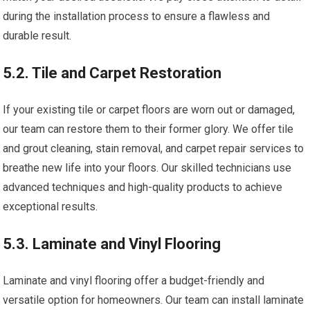
during the installation process to ensure a flawless and
durable result.
5.2. Tile and Carpet Restoration
If your existing tile or carpet floors are worn out or damaged,
our team can restore them to their former glory. We offer tile
and grout cleaning, stain removal, and carpet repair services to
breathe new life into your floors. Our skilled technicians use
advanced techniques and high-quality products to achieve
exceptional results.
5.3. Laminate and Vinyl Flooring
Laminate and vinyl flooring offer a budget-friendly and
versatile option for homeowners. Our team can install laminate