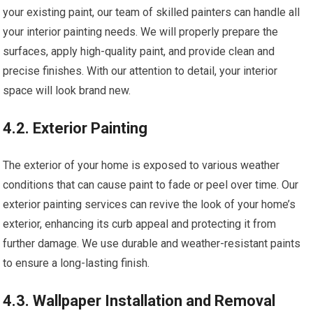
your existing paint, our team of skilled painters can handle all
your interior painting needs. We will properly prepare the
surfaces, apply high-quality paint, and provide clean and
precise finishes. With our attention to detail, your interior
space will look brand new.
4.2. Exterior Painting
The exterior of your home is exposed to various weather
conditions that can cause paint to fade or peel over time. Our
exterior painting services can revive the look of your home’s
exterior, enhancing its curb appeal and protecting it from
further damage. We use durable and weather-resistant paints
to ensure a long-lasting finish.
4.3. Wallpaper Installation and Removal