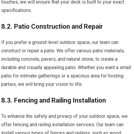
touches, we will ensure that your deck is built to your exact
specifications.
8.2. Patio Construction and Repair
If you prefer a ground-level outdoor space, our team can
construct or repair a patio. We offer various patio materials,
including concrete, pavers, and natural stone, to create a
durable and visually appealing patio. Whether you want a small
patio for intimate gatherings or a spacious area for hosting
parties, we will bring your vision to life.
8.3. Fencing and Railing Installation
To enhance the safety and privacy of your outdoor space, we
offer fencing and railing installation services. Our team can
install various types of fences and railings, such as wood,