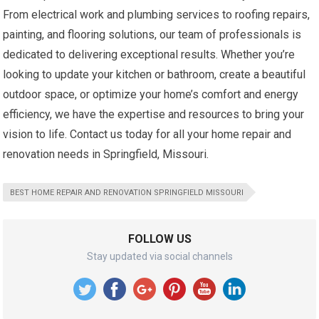
From electrical work and plumbing services to roofing repairs,
painting, and flooring solutions, our team of professionals is
dedicated to delivering exceptional results. Whether you’re
looking to update your kitchen or bathroom, create a beautiful
outdoor space, or optimize your home’s comfort and energy
efficiency, we have the expertise and resources to bring your
vision to life. Contact us today for all your home repair and
renovation needs in Springfield, Missouri.
BEST HOME REPAIR AND RENOVATION SPRINGFIELD MISSOURI
FOLLOW US
Stay updated via social channels