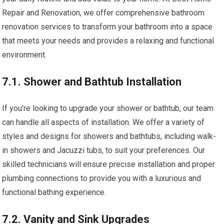
Repair and Renovation, we offer comprehensive bathroom
renovation services to transform your bathroom into a space
that meets your needs and provides a relaxing and functional
environment.
7.1. Shower and Bathtub Installation
If you’re looking to upgrade your shower or bathtub, our team
can handle all aspects of installation. We offer a variety of
styles and designs for showers and bathtubs, including walk-
in showers and Jacuzzi tubs, to suit your preferences. Our
skilled technicians will ensure precise installation and proper
plumbing connections to provide you with a luxurious and
functional bathing experience.
7.2. Vanity and Sink Upgrades