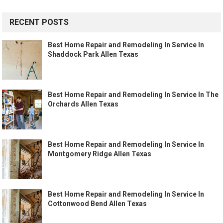
RECENT POSTS
Best Home Repair and Remodeling In Service In
Shaddock Park Allen Texas
Best Home Repair and Remodeling In Service In The
Orchards Allen Texas
Best Home Repair and Remodeling In Service In
Montgomery Ridge Allen Texas
Best Home Repair and Remodeling In Service In
Cottonwood Bend Allen Texas