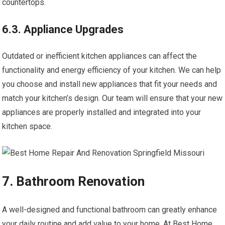
countertops.
6.3. Appliance Upgrades
Outdated or inefficient kitchen appliances can affect the
functionality and energy efficiency of your kitchen. We can help
you choose and install new appliances that fit your needs and
match your kitchen’s design. Our team will ensure that your new
appliances are properly installed and integrated into your
kitchen space.
7. Bathroom Renovation
A well-designed and functional bathroom can greatly enhance
your daily routine and add value to your home. At Best Home