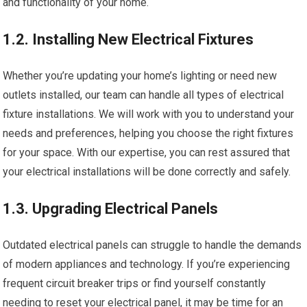
and functionality of your home.
1.2. Installing New Electrical Fixtures
Whether you’re updating your home’s lighting or need new
outlets installed, our team can handle all types of electrical
fixture installations. We will work with you to understand your
needs and preferences, helping you choose the right fixtures
for your space. With our expertise, you can rest assured that
your electrical installations will be done correctly and safely.
1.3. Upgrading Electrical Panels
Outdated electrical panels can struggle to handle the demands
of modern appliances and technology. If you’re experiencing
frequent circuit breaker trips or find yourself constantly
needing to reset your electrical panel, it may be time for an