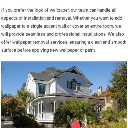
If you prefer the look of wallpaper, our team can handle all
aspects of installation and removal. Whether you want to add
wallpaper to a single accent wall or cover an entire room, we
will provide seamless and professional installations. We also
offer wallpaper removal services, ensuring a clean and smooth
surface before applying new wallpaper or paint.