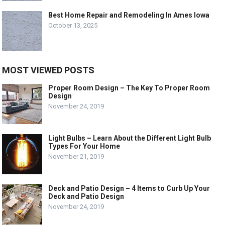
Best Home Repair and Remodeling In Ames Iowa
October 13, 2025
MOST VIEWED POSTS
Proper Room Design – The Key To Proper Room
Design
November 24, 2019
Light Bulbs – Learn About the Different Light Bulb
Types For Your Home
November 21, 2019
Deck and Patio Design – 4 Items to Curb Up Your
Deck and Patio Design
November 24, 2019