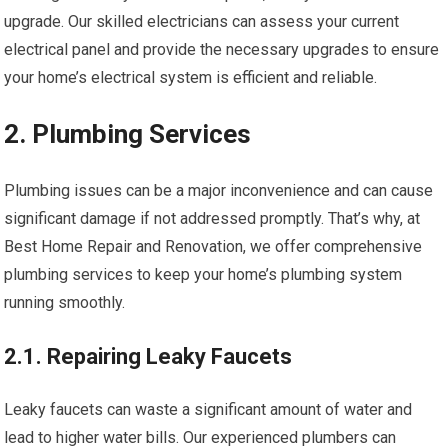
upgrade. Our skilled electricians can assess your current
electrical panel and provide the necessary upgrades to ensure
your home’s electrical system is efficient and reliable.
2. Plumbing Services
Plumbing issues can be a major inconvenience and can cause
significant damage if not addressed promptly. That’s why, at
Best Home Repair and Renovation, we offer comprehensive
plumbing services to keep your home’s plumbing system
running smoothly.
2.1. Repairing Leaky Faucets
Leaky faucets can waste a significant amount of water and
lead to higher water bills. Our experienced plumbers can