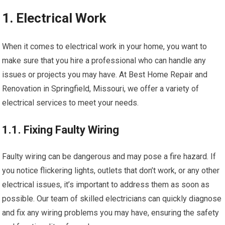
1. Electrical Work
When it comes to electrical work in your home, you want to
make sure that you hire a professional who can handle any
issues or projects you may have. At Best Home Repair and
Renovation in Springfield, Missouri, we offer a variety of
electrical services to meet your needs.
1.1. Fixing Faulty Wiring
Faulty wiring can be dangerous and may pose a fire hazard. If
you notice flickering lights, outlets that don’t work, or any other
electrical issues, it’s important to address them as soon as
possible. Our team of skilled electricians can quickly diagnose
and fix any wiring problems you may have, ensuring the safety