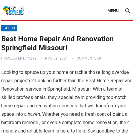
MENU
BLOG9
Best Home Repair And Renovation
Springfield Missouri
HOMEEXPERT_15292
NOV 09, 2021
COMMENTS OFF
Looking to spruce up your home or tackle those long overdue
repair projects? Look no further than the Best Home Repair and
Renovation service in Springfield, Missouri. With a team of
skilled professionals, they specialize in providing top-notch
home repair and renovation services that will transform your
space into a haven. Whether you need a fresh coat of paint, a
bathroom remodel, or even a complete home renovation, their
friendly and reliable team is here to help. Say goodbye to the