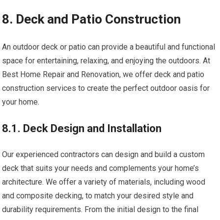
8. Deck and Patio Construction
An outdoor deck or patio can provide a beautiful and functional
space for entertaining, relaxing, and enjoying the outdoors. At
Best Home Repair and Renovation, we offer deck and patio
construction services to create the perfect outdoor oasis for
your home.
8.1. Deck Design and Installation
Our experienced contractors can design and build a custom
deck that suits your needs and complements your home’s
architecture. We offer a variety of materials, including wood
and composite decking, to match your desired style and
durability requirements. From the initial design to the final