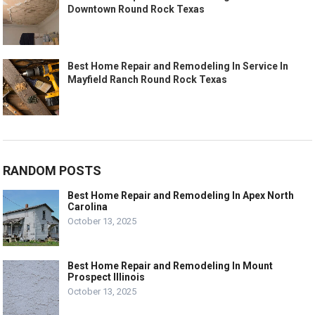
Downtown Round Rock Texas
Best Home Repair and Remodeling In Service In
Mayfield Ranch Round Rock Texas
RANDOM POSTS
Best Home Repair and Remodeling In Apex North
Carolina
October 13, 2025
Best Home Repair and Remodeling In Mount
Prospect Illinois
October 13, 2025