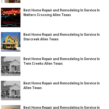
Best Home Repair and Remodeling In Service In
Watters Crossing Allen Texas
Best Home Repair and Remodeling In Service In
Starcreek Allen Texas
Best Home Repair and Remodeling In Service In
Twin Creeks Allen Texas
Best Home Repair and Remodeling In Service In
Allen Texas
Best Home Repair and Remodeling In Service In