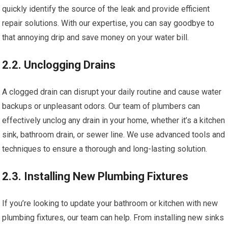
quickly identify the source of the leak and provide efficient
repair solutions. With our expertise, you can say goodbye to
that annoying drip and save money on your water bill.
2.2. Unclogging Drains
A clogged drain can disrupt your daily routine and cause water
backups or unpleasant odors. Our team of plumbers can
effectively unclog any drain in your home, whether it’s a kitchen
sink, bathroom drain, or sewer line. We use advanced tools and
techniques to ensure a thorough and long-lasting solution.
2.3. Installing New Plumbing Fixtures
If you’re looking to update your bathroom or kitchen with new
plumbing fixtures, our team can help. From installing new sinks