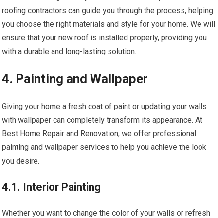
roofing contractors can guide you through the process, helping
you choose the right materials and style for your home. We will
ensure that your new roof is installed properly, providing you
with a durable and long-lasting solution.
4. Painting and Wallpaper
Giving your home a fresh coat of paint or updating your walls
with wallpaper can completely transform its appearance. At
Best Home Repair and Renovation, we offer professional
painting and wallpaper services to help you achieve the look
you desire.
4.1. Interior Painting
Whether you want to change the color of your walls or refresh