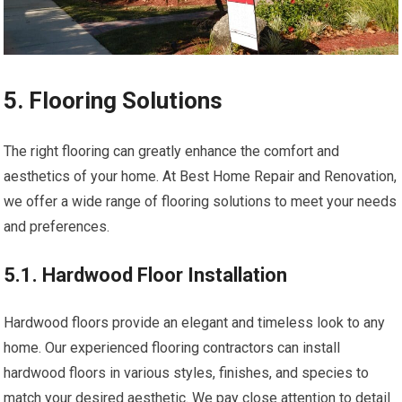
5. Flooring Solutions
The right flooring can greatly enhance the comfort and
aesthetics of your home. At Best Home Repair and Renovation,
we offer a wide range of flooring solutions to meet your needs
and preferences.
5.1. Hardwood Floor Installation
Hardwood floors provide an elegant and timeless look to any
home. Our experienced flooring contractors can install
hardwood floors in various styles, finishes, and species to
match your desired aesthetic. We pay close attention to detail