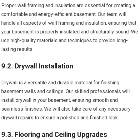
Proper wall framing and insulation are essential for creating a
comfortable and energy-efficient basement. Our team will
handle all aspects of wall framing and insulation, ensuring that
your basement is properly insulated and structurally sound. We
use high-quality materials and techniques to provide long-
lasting results.
9.2. Drywall Installation
Drywall is a versatile and durable material for finishing
basement walls and ceilings. Our skilled professionals will
install drywall in your basement, ensuring smooth and
seamless finishes. We will also take care of any necessary
drywall repairs to ensure a polished and finished look.
9.3. Flooring and Ceiling Upgrades