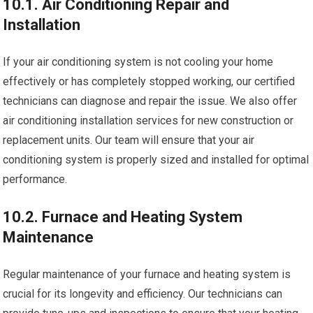
10.1. Air Conditioning Repair and
Installation
If your air conditioning system is not cooling your home
effectively or has completely stopped working, our certified
technicians can diagnose and repair the issue. We also offer
air conditioning installation services for new construction or
replacement units. Our team will ensure that your air
conditioning system is properly sized and installed for optimal
performance.
10.2. Furnace and Heating System
Maintenance
Regular maintenance of your furnace and heating system is
crucial for its longevity and efficiency. Our technicians can