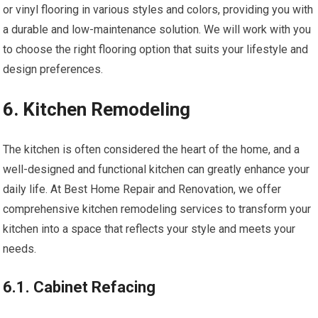
or vinyl flooring in various styles and colors, providing you with
a durable and low-maintenance solution. We will work with you
to choose the right flooring option that suits your lifestyle and
design preferences.
6. Kitchen Remodeling
The kitchen is often considered the heart of the home, and a
well-designed and functional kitchen can greatly enhance your
daily life. At Best Home Repair and Renovation, we offer
comprehensive kitchen remodeling services to transform your
kitchen into a space that reflects your style and meets your
needs.
6.1. Cabinet Refacing