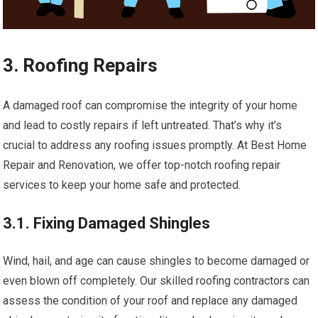
3. Roofing Repairs
A damaged roof can compromise the integrity of your home
and lead to costly repairs if left untreated. That’s why it’s
crucial to address any roofing issues promptly. At Best Home
Repair and Renovation, we offer top-notch roofing repair
services to keep your home safe and protected.
3.1. Fixing Damaged Shingles
Wind, hail, and age can cause shingles to become damaged or
even blown off completely. Our skilled roofing contractors can
assess the condition of your roof and replace any damaged