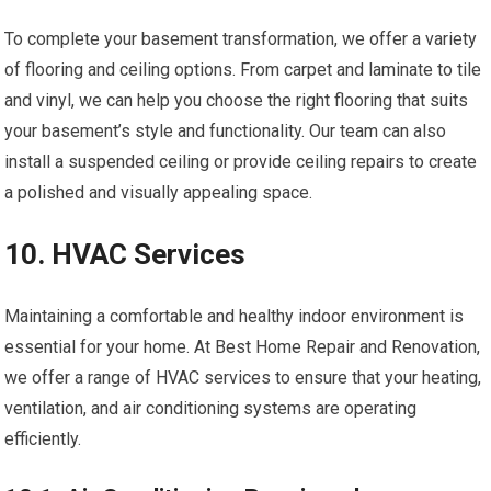
To complete your basement transformation, we offer a variety
of flooring and ceiling options. From carpet and laminate to tile
and vinyl, we can help you choose the right flooring that suits
your basement’s style and functionality. Our team can also
install a suspended ceiling or provide ceiling repairs to create
a polished and visually appealing space.
10. HVAC Services
Maintaining a comfortable and healthy indoor environment is
essential for your home. At Best Home Repair and Renovation,
we offer a range of HVAC services to ensure that your heating,
ventilation, and air conditioning systems are operating
efficiently.