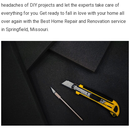
headaches of DIY projects and let the experts take care of
everything for you. Get ready to fall in love with your home all
over again with the Best Home Repair and Renovation service
in Springfield, Missouri.