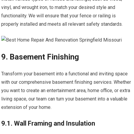
vinyl, and wrought iron, to match your desired style and
functionality. We will ensure that your fence or railing is
properly installed and meets all relevant safety standards.
9. Basement Finishing
Transform your basement into a functional and inviting space
with our comprehensive basement finishing services. Whether
you want to create an entertainment area, home office, or extra
living space, our team can turn your basement into a valuable
extension of your home.
9.1. Wall Framing and Insulation