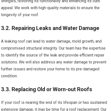
shingles, restoring its functionality and enhancing its curb
appeal. We work with high-quality materials to ensure the
longevity of your roof.
3.2. Repairing Leaks and Water Damage
A leaking roof can lead to water damage, mold growth, and
compromised structural integrity. Our team has the expertise
to identify the source of the leak and provide efficient repair
solutions. We will also address any water damage to prevent
further issues and restore your home to its pre-damaged
condition.
3.3. Replacing Old or Worn-out Roofs
If your roof is nearing the end of its lifespan or has sustained
extensive damage, it may be time for a roof replacement. Our