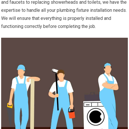
and faucets to replacing showerheads and toilets, we have the
expertise to handle all your plumbing fixture installation needs.
We will ensure that everything is properly installed and
functioning correctly before completing the job.