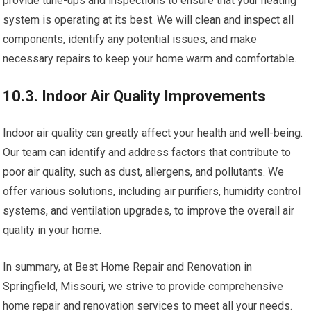
provide tune-ups and inspections to ensure that your heating
system is operating at its best. We will clean and inspect all
components, identify any potential issues, and make
necessary repairs to keep your home warm and comfortable.
10.3. Indoor Air Quality Improvements
Indoor air quality can greatly affect your health and well-being.
Our team can identify and address factors that contribute to
poor air quality, such as dust, allergens, and pollutants. We
offer various solutions, including air purifiers, humidity control
systems, and ventilation upgrades, to improve the overall air
quality in your home.
In summary, at Best Home Repair and Renovation in
Springfield, Missouri, we strive to provide comprehensive
home repair and renovation services to meet all your needs.