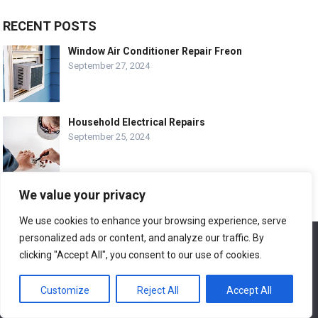
RECENT POSTS
Window Air Conditioner Repair Freon
September 27, 2024
Household Electrical Repairs
September 25, 2024
We value your privacy
Wood Siding Repair Near Me
September 23, 2024
We use cookies to enhance your browsing experience, serve
personalized ads or content, and analyze our traffic. By
We use cookies to ensure that we give you the best
experience on our website. If you continue to use this site we
clicking "Accept All", you consent to our use of cookies.
will assume that you are happy with it.
Customize
Reject All
Accept All
Ok
© COPYRIGHT-
EASY HOME REPAIR AND RENOVATION TIPS