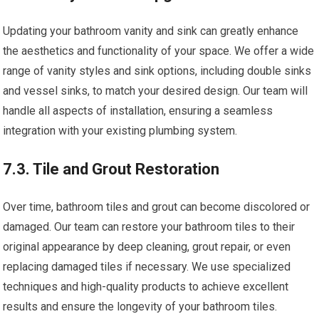
Updating your bathroom vanity and sink can greatly enhance
the aesthetics and functionality of your space. We offer a wide
range of vanity styles and sink options, including double sinks
and vessel sinks, to match your desired design. Our team will
handle all aspects of installation, ensuring a seamless
integration with your existing plumbing system.
7.3. Tile and Grout Restoration
Over time, bathroom tiles and grout can become discolored or
damaged. Our team can restore your bathroom tiles to their
original appearance by deep cleaning, grout repair, or even
replacing damaged tiles if necessary. We use specialized
techniques and high-quality products to achieve excellent
results and ensure the longevity of your bathroom tiles.