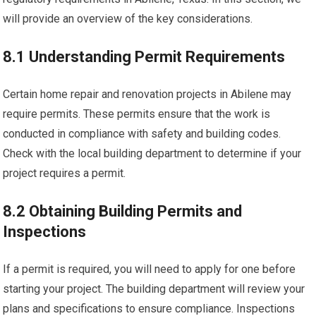
will provide an overview of the key considerations.
8.1 Understanding Permit Requirements
Certain home repair and renovation projects in Abilene may
require permits. These permits ensure that the work is
conducted in compliance with safety and building codes.
Check with the local building department to determine if your
project requires a permit.
8.2 Obtaining Building Permits and
Inspections
If a permit is required, you will need to apply for one before
starting your project. The building department will review your
plans and specifications to ensure compliance. Inspections