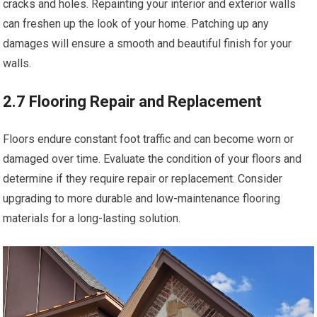
cracks and holes. Repainting your interior and exterior walls
can freshen up the look of your home. Patching up any
damages will ensure a smooth and beautiful finish for your
walls.
2.7 Flooring Repair and Replacement
Floors endure constant foot traffic and can become worn or
damaged over time. Evaluate the condition of your floors and
determine if they require repair or replacement. Consider
upgrading to more durable and low-maintenance flooring
materials for a long-lasting solution.