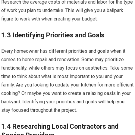
Research the average costs of materials and labor for the type
of work you plan to undertake. This will give you a ballpark
figure to work with when creating your budget.
1.3 Identifying Priorities and Goals
Every homeowner has different priorities and goals when it
comes to home repair and renovation. Some may prioritize
functionality, while others may focus on aesthetics. Take some
time to think about what is most important to you and your
family. Are you looking to update your kitchen for more efficient
cooking? Or maybe you want to create a relaxing oasis in your
backyard. Identifying your priorities and goals will help you
stay focused throughout the project.
1.4 Researching Local Contractors and