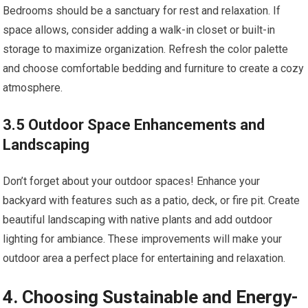
Bedrooms should be a sanctuary for rest and relaxation. If
space allows, consider adding a walk-in closet or built-in
storage to maximize organization. Refresh the color palette
and choose comfortable bedding and furniture to create a cozy
atmosphere.
3.5 Outdoor Space Enhancements and
Landscaping
Don’t forget about your outdoor spaces! Enhance your
backyard with features such as a patio, deck, or fire pit. Create
beautiful landscaping with native plants and add outdoor
lighting for ambiance. These improvements will make your
outdoor area a perfect place for entertaining and relaxation.
4. Choosing Sustainable and Energy-