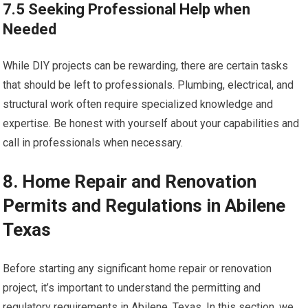
7.5 Seeking Professional Help when
Needed
While DIY projects can be rewarding, there are certain tasks
that should be left to professionals. Plumbing, electrical, and
structural work often require specialized knowledge and
expertise. Be honest with yourself about your capabilities and
call in professionals when necessary.
8. Home Repair and Renovation
Permits and Regulations in Abilene
Texas
Before starting any significant home repair or renovation
project, it’s important to understand the permitting and
regulatory requirements in Abilene, Texas. In this section, we