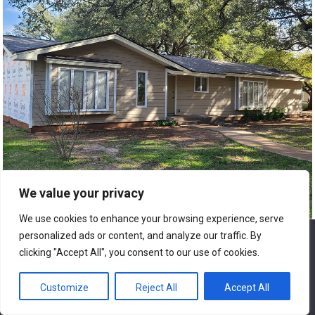
We value your privacy
We use cookies to enhance your browsing experience, serve
personalized ads or content, and analyze our traffic. By
We use cookies to ensure that we give you the best
experience on our website. If you continue to use this site we
clicking "Accept All", you consent to our use of cookies.
will assume that you are happy with it.
9. Home Repair and Renovation
Customize
Reject All
Accept All
Ok
Financing Options