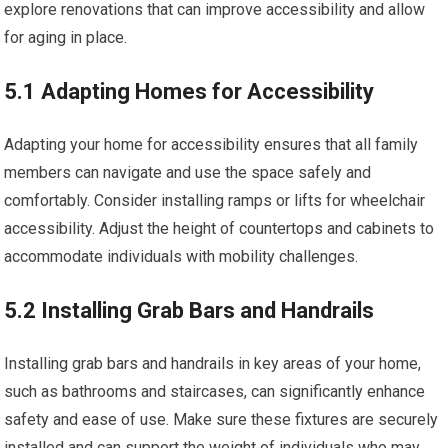
explore renovations that can improve accessibility and allow
for aging in place.
5.1 Adapting Homes for Accessibility
Adapting your home for accessibility ensures that all family
members can navigate and use the space safely and
comfortably. Consider installing ramps or lifts for wheelchair
accessibility. Adjust the height of countertops and cabinets to
accommodate individuals with mobility challenges.
5.2 Installing Grab Bars and Handrails
Installing grab bars and handrails in key areas of your home,
such as bathrooms and staircases, can significantly enhance
safety and ease of use. Make sure these fixtures are securely
installed and can support the weight of individuals who may