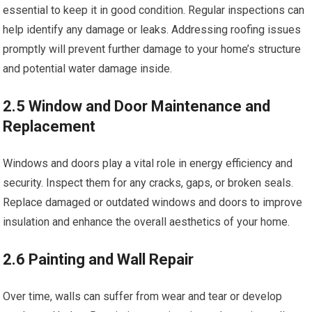
essential to keep it in good condition. Regular inspections can
help identify any damage or leaks. Addressing roofing issues
promptly will prevent further damage to your home’s structure
and potential water damage inside.
2.5 Window and Door Maintenance and
Replacement
Windows and doors play a vital role in energy efficiency and
security. Inspect them for any cracks, gaps, or broken seals.
Replace damaged or outdated windows and doors to improve
insulation and enhance the overall aesthetics of your home.
2.6 Painting and Wall Repair
Over time, walls can suffer from wear and tear or develop