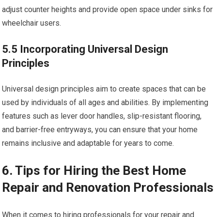
adjust counter heights and provide open space under sinks for
wheelchair users.
5.5 Incorporating Universal Design
Principles
Universal design principles aim to create spaces that can be
used by individuals of all ages and abilities. By implementing
features such as lever door handles, slip-resistant flooring,
and barrier-free entryways, you can ensure that your home
remains inclusive and adaptable for years to come.
6. Tips for Hiring the Best Home
Repair and Renovation Professionals
When it comes to hiring professionals for your repair and