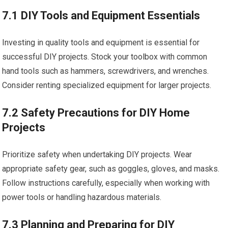
7.1 DIY Tools and Equipment Essentials
Investing in quality tools and equipment is essential for
successful DIY projects. Stock your toolbox with common
hand tools such as hammers, screwdrivers, and wrenches.
Consider renting specialized equipment for larger projects.
7.2 Safety Precautions for DIY Home
Projects
Prioritize safety when undertaking DIY projects. Wear
appropriate safety gear, such as goggles, gloves, and masks.
Follow instructions carefully, especially when working with
power tools or handling hazardous materials.
7.3 Planning and Preparing for DIY