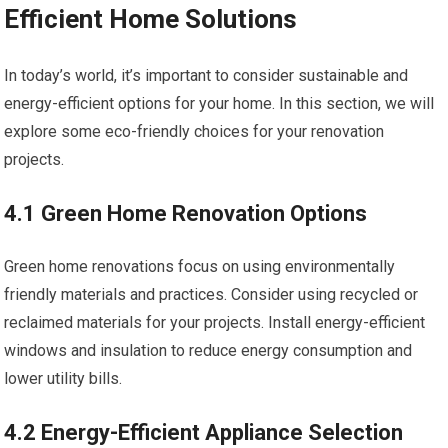
Efficient Home Solutions
In today’s world, it’s important to consider sustainable and
energy-efficient options for your home. In this section, we will
explore some eco-friendly choices for your renovation
projects.
4.1 Green Home Renovation Options
Green home renovations focus on using environmentally
friendly materials and practices. Consider using recycled or
reclaimed materials for your projects. Install energy-efficient
windows and insulation to reduce energy consumption and
lower utility bills.
4.2 Energy-Efficient Appliance Selection