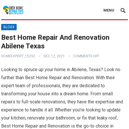
MENU
BLOG9
Best Home Repair And Renovation
Abilene Texas
HOMEEXPERT_15292
DEC 12, 2021
COMMENTS OFF
Looking to spruce up your home in Abilene, Texas? Look no
further than Best Home Repair and Renovation. With their
expert team of professionals, they are dedicated to
transforming your house into a dream home. From small
repairs to full-scale renovations, they have the expertise and
experience to handle it all. Whether you’re looking to update
your kitchen, renovate your bathroom, or fix that leaky roof,
Best Home Repair and Renovation is the go-to choice in