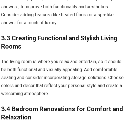
showers, to improve both functionality and aesthetics.
Consider adding features like heated floors or a spa-like
shower for a touch of luxury.
3.3 Creating Functional and Stylish Living
Rooms
The living room is where you relax and entertain, so it should
be both functional and visually appealing. Add comfortable
seating and consider incorporating storage solutions. Choose
colors and décor that reflect your personal style and create a
welcoming atmosphere.
3.4 Bedroom Renovations for Comfort and
Relaxation