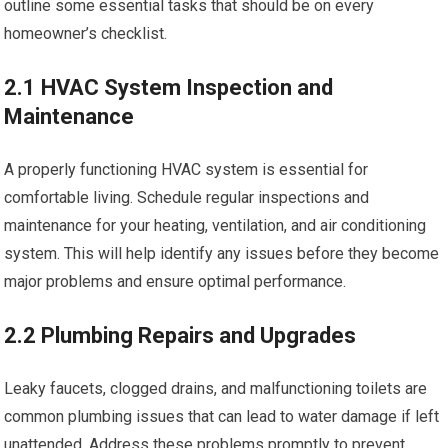
outline some essential tasks that should be on every
homeowner’s checklist.
2.1 HVAC System Inspection and
Maintenance
A properly functioning HVAC system is essential for
comfortable living. Schedule regular inspections and
maintenance for your heating, ventilation, and air conditioning
system. This will help identify any issues before they become
major problems and ensure optimal performance.
2.2 Plumbing Repairs and Upgrades
Leaky faucets, clogged drains, and malfunctioning toilets are
common plumbing issues that can lead to water damage if left
unattended. Address these problems promptly to prevent