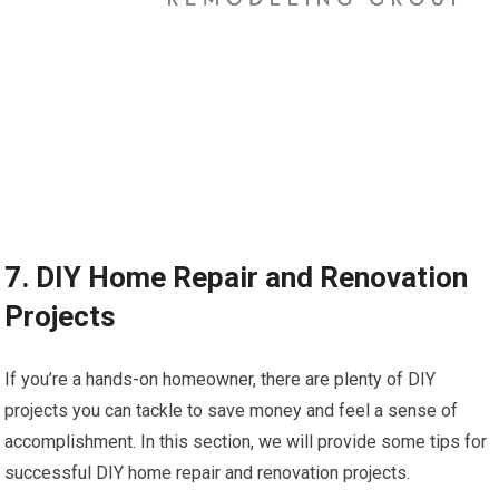
7. DIY Home Repair and Renovation
Projects
If you’re a hands-on homeowner, there are plenty of DIY
projects you can tackle to save money and feel a sense of
accomplishment. In this section, we will provide some tips for
successful DIY home repair and renovation projects.