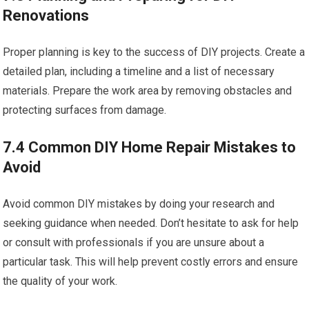
Renovations
Proper planning is key to the success of DIY projects. Create a
detailed plan, including a timeline and a list of necessary
materials. Prepare the work area by removing obstacles and
protecting surfaces from damage.
7.4 Common DIY Home Repair Mistakes to
Avoid
Avoid common DIY mistakes by doing your research and
seeking guidance when needed. Don’t hesitate to ask for help
or consult with professionals if you are unsure about a
particular task. This will help prevent costly errors and ensure
the quality of your work.