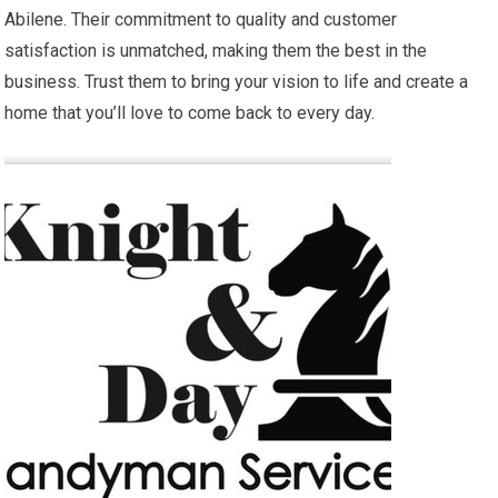
Abilene. Their commitment to quality and customer
satisfaction is unmatched, making them the best in the
business. Trust them to bring your vision to life and create a
home that you’ll love to come back to every day.