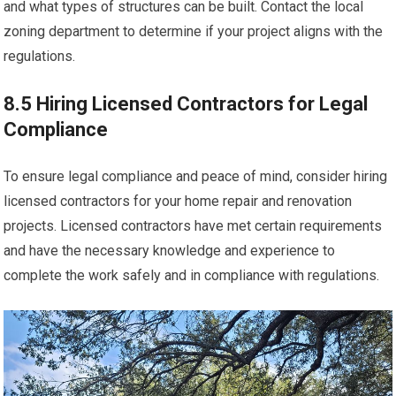
and what types of structures can be built. Contact the local
zoning department to determine if your project aligns with the
regulations.
8.5 Hiring Licensed Contractors for Legal
Compliance
To ensure legal compliance and peace of mind, consider hiring
licensed contractors for your home repair and renovation
projects. Licensed contractors have met certain requirements
and have the necessary knowledge and experience to
complete the work safely and in compliance with regulations.