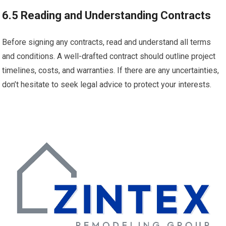
6.5 Reading and Understanding Contracts
Before signing any contracts, read and understand all terms
and conditions. A well-drafted contract should outline project
timelines, costs, and warranties. If there are any uncertainties,
don’t hesitate to seek legal advice to protect your interests.