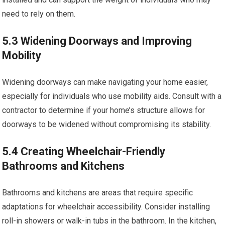
need to rely on them.
5.3 Widening Doorways and Improving
Mobility
Widening doorways can make navigating your home easier,
especially for individuals who use mobility aids. Consult with a
contractor to determine if your home’s structure allows for
doorways to be widened without compromising its stability.
5.4 Creating Wheelchair-Friendly
Bathrooms and Kitchens
Bathrooms and kitchens are areas that require specific
adaptations for wheelchair accessibility. Consider installing
roll-in showers or walk-in tubs in the bathroom. In the kitchen,