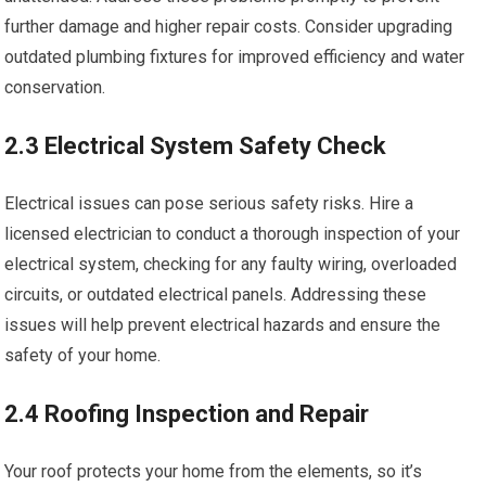
further damage and higher repair costs. Consider upgrading
outdated plumbing fixtures for improved efficiency and water
conservation.
2.3 Electrical System Safety Check
Electrical issues can pose serious safety risks. Hire a
licensed electrician to conduct a thorough inspection of your
electrical system, checking for any faulty wiring, overloaded
circuits, or outdated electrical panels. Addressing these
issues will help prevent electrical hazards and ensure the
safety of your home.
2.4 Roofing Inspection and Repair
Your roof protects your home from the elements, so it’s