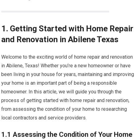
1. Getting Started with Home Repair
and Renovation in Abilene Texas
Welcome to the exciting world of home repair and renovation
in Abilene, Texas! Whether you’re a new homeowner or have
been living in your house for years, maintaining and improving
your home is an important part of being a responsible
homeowner. In this article, we will guide you through the
process of getting started with home repair and renovation,
from assessing the condition of your home to researching
local contractors and service providers.
1.1 Assessing the Condition of Your Home