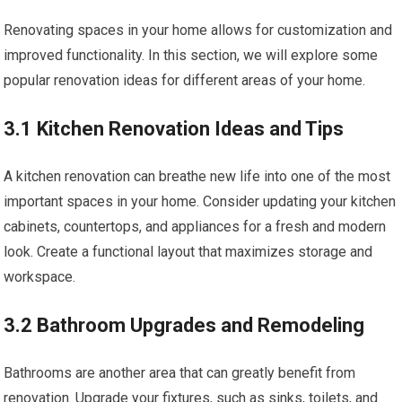
Renovating spaces in your home allows for customization and
improved functionality. In this section, we will explore some
popular renovation ideas for different areas of your home.
3.1 Kitchen Renovation Ideas and Tips
A kitchen renovation can breathe new life into one of the most
important spaces in your home. Consider updating your kitchen
cabinets, countertops, and appliances for a fresh and modern
look. Create a functional layout that maximizes storage and
workspace.
3.2 Bathroom Upgrades and Remodeling
Bathrooms are another area that can greatly benefit from
renovation. Upgrade your fixtures, such as sinks, toilets, and