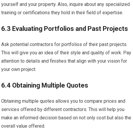
yourself and your property. Also, inquire about any specialized
training or certifications they hold in their field of expertise.
6.3 Evaluating Portfolios and Past Projects
Ask potential contractors for portfolios of their past projects.
This will give you an idea of their style and quality of work. Pay
attention to details and finishes that align with your vision for
your own project.
6.4 Obtaining Multiple Quotes
Obtaining multiple quotes allows you to compare prices and
services offered by different contractors. This will help you
make an informed decision based on not only cost but also the
overall value offered.