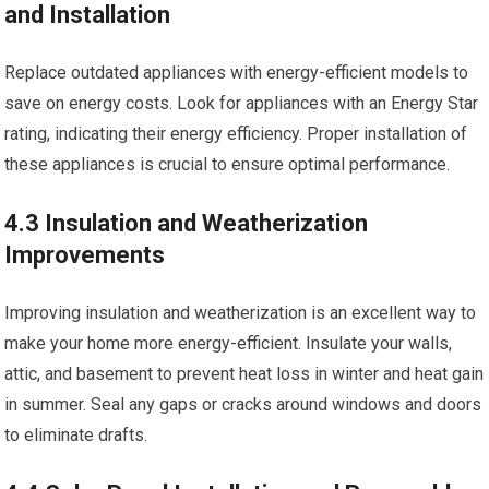
and Installation
Replace outdated appliances with energy-efficient models to
save on energy costs. Look for appliances with an Energy Star
rating, indicating their energy efficiency. Proper installation of
these appliances is crucial to ensure optimal performance.
4.3 Insulation and Weatherization
Improvements
Improving insulation and weatherization is an excellent way to
make your home more energy-efficient. Insulate your walls,
attic, and basement to prevent heat loss in winter and heat gain
in summer. Seal any gaps or cracks around windows and doors
to eliminate drafts.