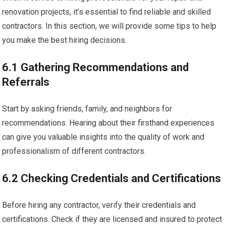
renovation projects, it’s essential to find reliable and skilled
contractors. In this section, we will provide some tips to help
you make the best hiring decisions.
6.1 Gathering Recommendations and
Referrals
Start by asking friends, family, and neighbors for
recommendations. Hearing about their firsthand experiences
can give you valuable insights into the quality of work and
professionalism of different contractors.
6.2 Checking Credentials and Certifications
Before hiring any contractor, verify their credentials and
certifications. Check if they are licensed and insured to protect