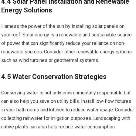
4.4 Solar Panel Installation and Renewable
Energy Solutions
Harness the power of the sun by installing solar panels on
your roof. Solar energy is a renewable and sustainable source
of power that can significantly reduce your reliance on non-
renewable sources. Consider other renewable energy options
such as wind turbines or geothermal systems.
4.5 Water Conservation Strategies
Conserving water is not only environmentally responsible but
can also help you save on utility bills. Install low-flow fixtures
in your bathrooms and kitchen to reduce water usage. Consider
collecting rainwater for irrigation purposes. Landscaping with
native plants can also help reduce water consumption.