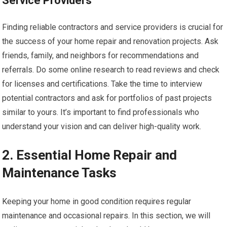
Service Providers
Finding reliable contractors and service providers is crucial for
the success of your home repair and renovation projects. Ask
friends, family, and neighbors for recommendations and
referrals. Do some online research to read reviews and check
for licenses and certifications. Take the time to interview
potential contractors and ask for portfolios of past projects
similar to yours. It’s important to find professionals who
understand your vision and can deliver high-quality work.
2. Essential Home Repair and
Maintenance Tasks
Keeping your home in good condition requires regular
maintenance and occasional repairs. In this section, we will