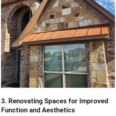
3. Renovating Spaces for Improved
Function and Aesthetics