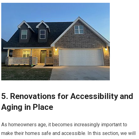
5. Renovations for Accessibility and
Aging in Place
As homeowners age, it becomes increasingly important to
make their homes safe and accessible. In this section, we will