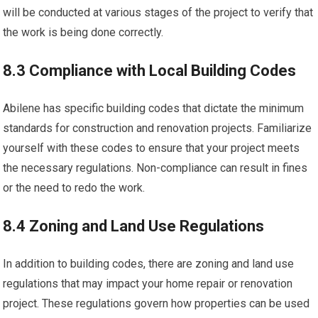
will be conducted at various stages of the project to verify that
the work is being done correctly.
8.3 Compliance with Local Building Codes
Abilene has specific building codes that dictate the minimum
standards for construction and renovation projects. Familiarize
yourself with these codes to ensure that your project meets
the necessary regulations. Non-compliance can result in fines
or the need to redo the work.
8.4 Zoning and Land Use Regulations
In addition to building codes, there are zoning and land use
regulations that may impact your home repair or renovation
project. These regulations govern how properties can be used