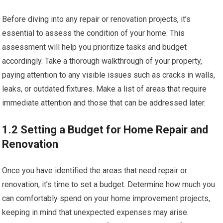
Before diving into any repair or renovation projects, it’s
essential to assess the condition of your home. This
assessment will help you prioritize tasks and budget
accordingly. Take a thorough walkthrough of your property,
paying attention to any visible issues such as cracks in walls,
leaks, or outdated fixtures. Make a list of areas that require
immediate attention and those that can be addressed later.
1.2 Setting a Budget for Home Repair and
Renovation
Once you have identified the areas that need repair or
renovation, it’s time to set a budget. Determine how much you
can comfortably spend on your home improvement projects,
keeping in mind that unexpected expenses may arise.