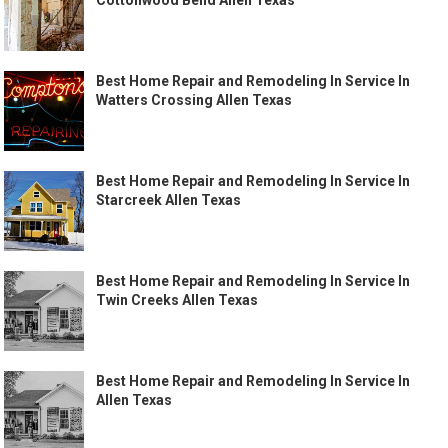
Best Home Repair and Remodeling In Service In
Watters Crossing Allen Texas
Best Home Repair and Remodeling In Service In
Starcreek Allen Texas
Best Home Repair and Remodeling In Service In
Twin Creeks Allen Texas
Best Home Repair and Remodeling In Service In
Allen Texas