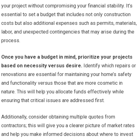
your project without compromising your financial stability. It’s
essential to set a budget that includes not only construction
costs but also additional expenses such as permits, materials,
labor, and unexpected contingencies that may arise during the
process.
Once you have a budget in mind, prioritize your projects
based on necessity versus desire.
Identify which repairs or
renovations are essential for maintaining your home’s safety
and functionality versus those that are more cosmetic in
nature. This will help you allocate funds effectively while
ensuring that critical issues are addressed first.
Additionally, consider obtaining multiple quotes from
contractors; this will give you a clearer picture of market rates
and help you make informed decisions about where to invest