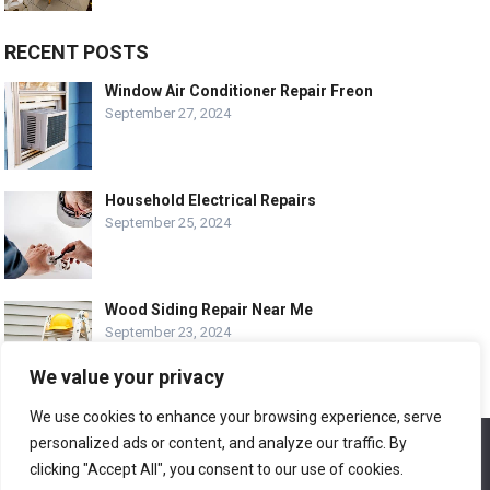
RECENT POSTS
Window Air Conditioner Repair Freon
September 27, 2024
Household Electrical Repairs
September 25, 2024
Wood Siding Repair Near Me
September 23, 2024
We value your privacy
We use cookies to enhance your browsing experience, serve
personalized ads or content, and analyze our traffic. By
We use cookies to ensure that we give you the best
© COPYRIGHT-
EASY HOME REPAIR AND RENOVATION TIPS
experience on our website. If you continue to use this site we
clicking "Accept All", you consent to our use of cookies.
will assume that you are happy with it.