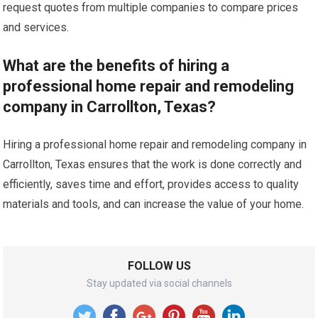
request quotes from multiple companies to compare prices
and services.
What are the benefits of hiring a
professional home repair and remodeling
company in Carrollton, Texas?
Hiring a professional home repair and remodeling company in
Carrollton, Texas ensures that the work is done correctly and
efficiently, saves time and effort, provides access to quality
materials and tools, and can increase the value of your home.
FOLLOW US
Stay updated via social channels