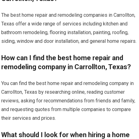
The best home repair and remodeling companies in Carrollton,
Texas offer a wide range of services including kitchen and
bathroom remodeling, flooring installation, painting, roofing,
siding, window and door installation, and general home repairs.
How can I find the best home repair and
remodeling company in Carrollton, Texas?
You can find the best home repair and remodeling company in
Carrollton, Texas by researching online, reading customer
reviews, asking for recommendations from friends and family,
and requesting quotes from multiple companies to compare
their services and prices.
What should I look for when hiring a home