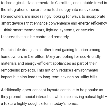
technological advancements. In Carrollton, one notable trend is
the integration of smart home technology into renovations.
Homeowners are increasingly looking for ways to incorporate
smart devices that enhance convenience and energy efficiency
—think smart thermostats, lighting systems, or security
features that can be controlled remotely.
Sustainable design is another trend gaining traction among
homeowners in Carrollton. Many are opting for eco-friendly
materials and energy-efficient appliances as part of their
remodeling projects. This not only reduces environmental
impact but also leads to long-term savings on utility bills.
Additionally, open-concept layouts continue to be popular as
they promote social interaction while maximizing natural light—
a feature highly sought after in today’s homes.