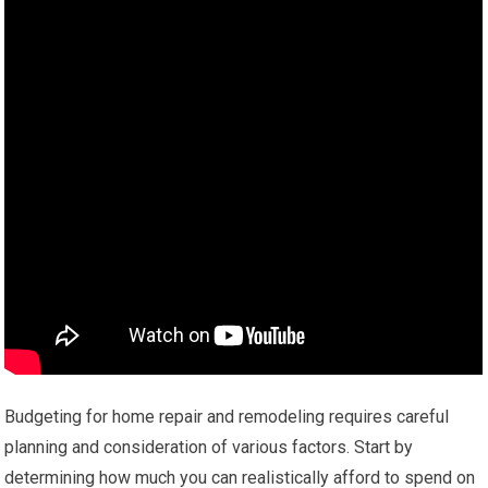
Budgeting for home repair and remodeling requires careful
planning and consideration of various factors. Start by
determining how much you can realistically afford to spend on