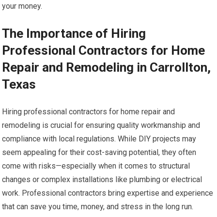
your money.
The Importance of Hiring
Professional Contractors for Home
Repair and Remodeling in Carrollton,
Texas
Hiring professional contractors for home repair and
remodeling is crucial for ensuring quality workmanship and
compliance with local regulations. While DIY projects may
seem appealing for their cost-saving potential, they often
come with risks—especially when it comes to structural
changes or complex installations like plumbing or electrical
work. Professional contractors bring expertise and experience
that can save you time, money, and stress in the long run.