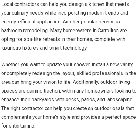
Local contractors can help you design a kitchen that meets
your culinary needs while incorporating modern trends and
energy-efficient appliances. Another popular service is
bathroom remodeling. Many homeowners in Carrollton are
opting for spa-like retreats in their homes, complete with
luxurious fixtures and smart technology.
Whether you want to update your shower, install a new vanity,
or completely redesign the layout, skilled professionals in the
area can bring your vision to life. Additionally, outdoor living
spaces are gaining traction, with many homeowners looking to
enhance their backyards with decks, patios, and landscaping.
The right contractor can help you create an outdoor oasis that
complements your home’s style and provides a perfect space
for entertaining.