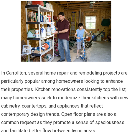
In Carrollton, several home repair and remodeling projects are
particularly popular among homeowners looking to enhance
their properties. Kitchen renovations consistently top the list;
many homeowners seek to modernize their kitchens with new
cabinetry, countertops, and appliances that reflect
contemporary design trends. Open floor plans are also a
common request as they promote a sense of spaciousness
and facilitate better flow between living areas.