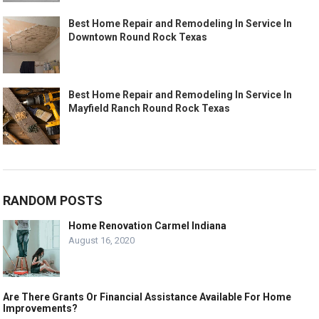
Best Home Repair and Remodeling In Service In
Downtown Round Rock Texas
Best Home Repair and Remodeling In Service In
Mayfield Ranch Round Rock Texas
RANDOM POSTS
Home Renovation Carmel Indiana
August 16, 2020
Are There Grants Or Financial Assistance Available For Home
Improvements?