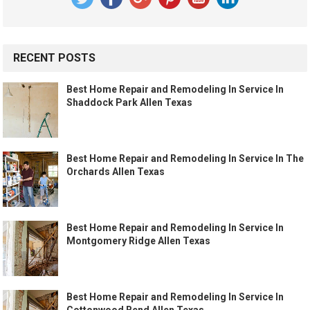
RECENT POSTS
Best Home Repair and Remodeling In Service In
Shaddock Park Allen Texas
Best Home Repair and Remodeling In Service In The
Orchards Allen Texas
Best Home Repair and Remodeling In Service In
Montgomery Ridge Allen Texas
Best Home Repair and Remodeling In Service In
Cottonwood Bend Allen Texas