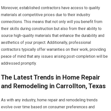
Moreover, established contractors have access to quality
materials at competitive prices due to their industry
connections. This means that not only will you benefit from
their skills during construction but also from their ability to
source high-quality materials that enhance the durability and
aesthetics of your project. Additionally, professional
contractors typically offer warranties on their work, providing
peace of mind that any issues arising post-completion will be
addressed promptly.
The Latest Trends in Home Repair
and Remodeling in Carrollton, Texas
As with any industry, home repair and remodeling trends
evolve over time based on consumer preferences and