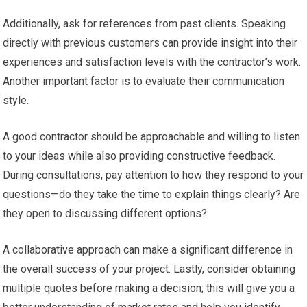
Additionally, ask for references from past clients. Speaking
directly with previous customers can provide insight into their
experiences and satisfaction levels with the contractor’s work.
Another important factor is to evaluate their communication
style.
A good contractor should be approachable and willing to listen
to your ideas while also providing constructive feedback.
During consultations, pay attention to how they respond to your
questions—do they take the time to explain things clearly? Are
they open to discussing different options?
A collaborative approach can make a significant difference in
the overall success of your project. Lastly, consider obtaining
multiple quotes before making a decision; this will give you a