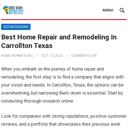
MENU
ROOM DESIGNS
Best Home Repair and Remodeling In
Carrollton Texas
HOME REPAIR GURU
OCT 13, 2025
COMMENTS OFF
When you embark on the journey of home repair and
remodeling, the first step is to find a company that aligns with
your vision and needs. In Carrollton, Texas, the options can be
overwhelming, but narrowing them down is essential. Start by
conducting thorough research online.
Look for companies with strong reputations, positive customer
reviews, and a portfolio that showcases their previous work.