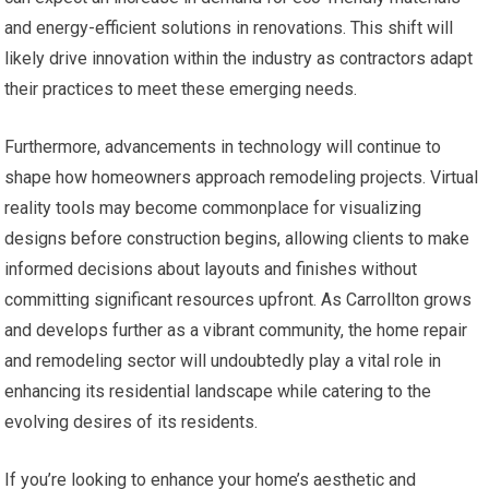
and energy-efficient solutions in renovations. This shift will
likely drive innovation within the industry as contractors adapt
their practices to meet these emerging needs.
Furthermore, advancements in technology will continue to
shape how homeowners approach remodeling projects. Virtual
reality tools may become commonplace for visualizing
designs before construction begins, allowing clients to make
informed decisions about layouts and finishes without
committing significant resources upfront. As Carrollton grows
and develops further as a vibrant community, the home repair
and remodeling sector will undoubtedly play a vital role in
enhancing its residential landscape while catering to the
evolving desires of its residents.
If you’re looking to enhance your home’s aesthetic and