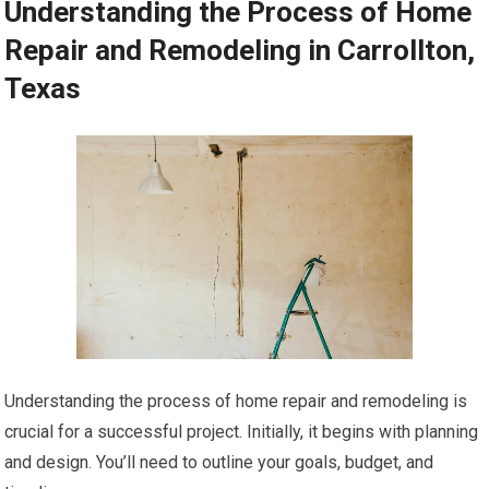
Understanding the Process of Home
Repair and Remodeling in Carrollton,
Texas
Understanding the process of home repair and remodeling is
crucial for a successful project. Initially, it begins with planning
and design. You’ll need to outline your goals, budget, and