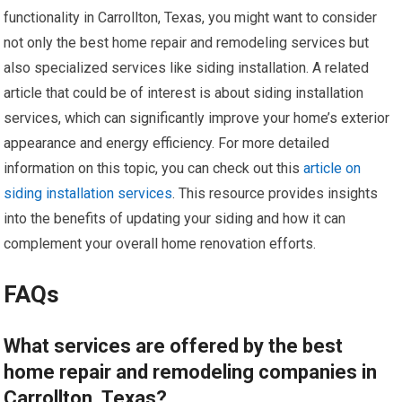
functionality in Carrollton, Texas, you might want to consider
not only the best home repair and remodeling services but
also specialized services like siding installation. A related
article that could be of interest is about siding installation
services, which can significantly improve your home’s exterior
appearance and energy efficiency. For more detailed
information on this topic, you can check out this
article on
siding installation services
. This resource provides insights
into the benefits of updating your siding and how it can
complement your overall home renovation efforts.
FAQs
What services are offered by the best
home repair and remodeling companies in
Carrollton, Texas?