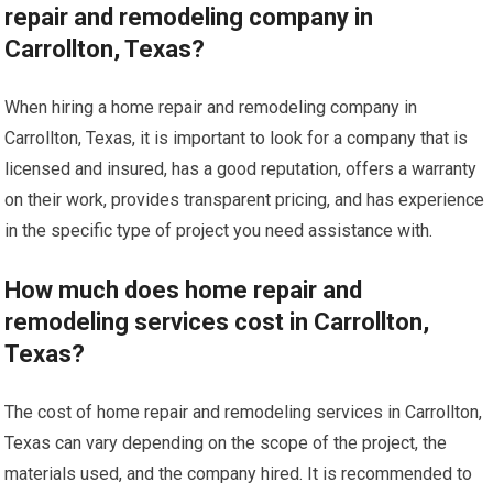
repair and remodeling company in
Carrollton, Texas?
When hiring a home repair and remodeling company in
Carrollton, Texas, it is important to look for a company that is
licensed and insured, has a good reputation, offers a warranty
on their work, provides transparent pricing, and has experience
in the specific type of project you need assistance with.
How much does home repair and
remodeling services cost in Carrollton,
Texas?
The cost of home repair and remodeling services in Carrollton,
Texas can vary depending on the scope of the project, the
materials used, and the company hired. It is recommended to