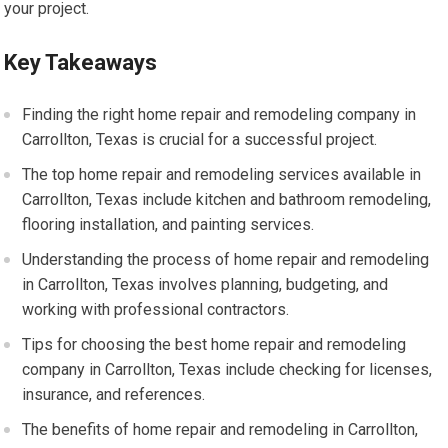
your project.
Key Takeaways
Finding the right home repair and remodeling company in
Carrollton, Texas is crucial for a successful project.
The top home repair and remodeling services available in
Carrollton, Texas include kitchen and bathroom remodeling,
flooring installation, and painting services.
Understanding the process of home repair and remodeling
in Carrollton, Texas involves planning, budgeting, and
working with professional contractors.
Tips for choosing the best home repair and remodeling
company in Carrollton, Texas include checking for licenses,
insurance, and references.
The benefits of home repair and remodeling in Carrollton,