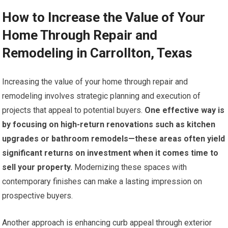
How to Increase the Value of Your
Home Through Repair and
Remodeling in Carrollton, Texas
Increasing the value of your home through repair and
remodeling involves strategic planning and execution of
projects that appeal to potential buyers.
One effective way is
by focusing on high-return renovations such as kitchen
upgrades or bathroom remodels—these areas often yield
significant returns on investment when it comes time to
sell your property.
Modernizing these spaces with
contemporary finishes can make a lasting impression on
prospective buyers.
Another approach is enhancing curb appeal through exterior