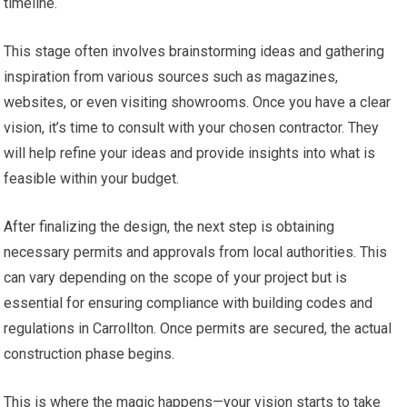
timeline.
This stage often involves brainstorming ideas and gathering
inspiration from various sources such as magazines,
websites, or even visiting showrooms. Once you have a clear
vision, it’s time to consult with your chosen contractor. They
will help refine your ideas and provide insights into what is
feasible within your budget.
After finalizing the design, the next step is obtaining
necessary permits and approvals from local authorities. This
can vary depending on the scope of your project but is
essential for ensuring compliance with building codes and
regulations in Carrollton. Once permits are secured, the actual
construction phase begins.
This is where the magic happens—your vision starts to take