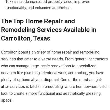
Texas include increased property value, improved
functionality, and enhanced aesthetics.
The Top Home Repair and
Remodeling Services Available in
Carrollton, Texas
Carrollton boasts a variety of home repair and remodeling
services that cater to diverse needs. From general contractors
who can manage large-scale renovations to specialized
services like plumbing, electrical work, and roofing, you have
plenty of options at your disposal. One of the most sought-
after services is kitchen remodeling, where homeowners often
look to create a more functional and aesthetically pleasing
space.