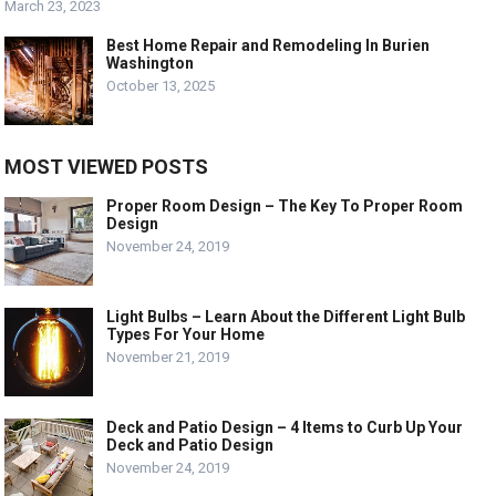
March 23, 2023
Best Home Repair and Remodeling In Burien
Washington
October 13, 2025
MOST VIEWED POSTS
Proper Room Design – The Key To Proper Room
Design
November 24, 2019
Light Bulbs – Learn About the Different Light Bulb
Types For Your Home
November 21, 2019
Deck and Patio Design – 4 Items to Curb Up Your
Deck and Patio Design
November 24, 2019