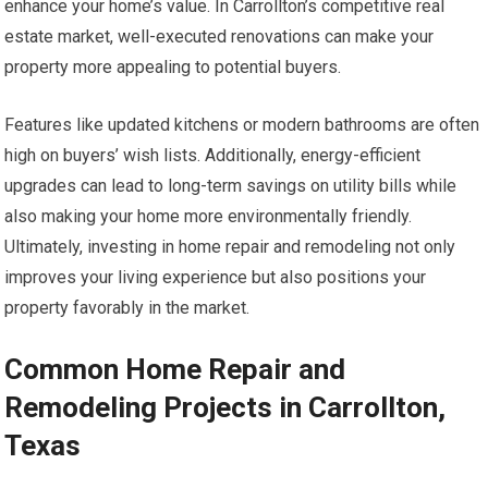
enhance your home’s value. In Carrollton’s competitive real
estate market, well-executed renovations can make your
property more appealing to potential buyers.
Features like updated kitchens or modern bathrooms are often
high on buyers’ wish lists. Additionally, energy-efficient
upgrades can lead to long-term savings on utility bills while
also making your home more environmentally friendly.
Ultimately, investing in home repair and remodeling not only
improves your living experience but also positions your
property favorably in the market.
Common Home Repair and
Remodeling Projects in Carrollton,
Texas