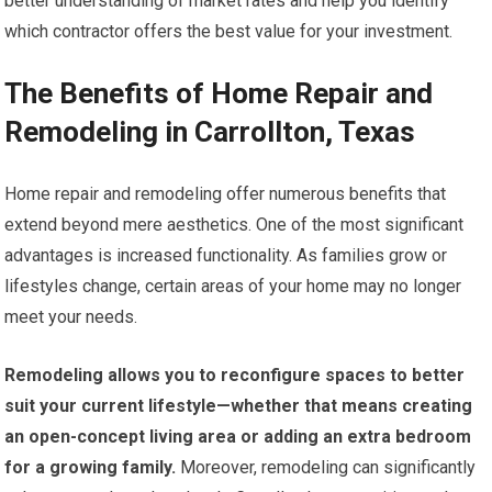
better understanding of market rates and help you identify
which contractor offers the best value for your investment.
The Benefits of Home Repair and
Remodeling in Carrollton, Texas
Home repair and remodeling offer numerous benefits that
extend beyond mere aesthetics. One of the most significant
advantages is increased functionality. As families grow or
lifestyles change, certain areas of your home may no longer
meet your needs.
Remodeling allows you to reconfigure spaces to better
suit your current lifestyle—whether that means creating
an open-concept living area or adding an extra bedroom
for a growing family.
Moreover, remodeling can significantly