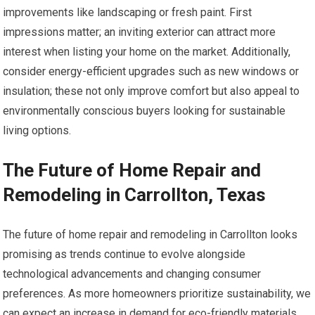
improvements like landscaping or fresh paint. First
impressions matter; an inviting exterior can attract more
interest when listing your home on the market. Additionally,
consider energy-efficient upgrades such as new windows or
insulation; these not only improve comfort but also appeal to
environmentally conscious buyers looking for sustainable
living options.
The Future of Home Repair and
Remodeling in Carrollton, Texas
The future of home repair and remodeling in Carrollton looks
promising as trends continue to evolve alongside
technological advancements and changing consumer
preferences. As more homeowners prioritize sustainability, we
can expect an increase in demand for eco-friendly materials