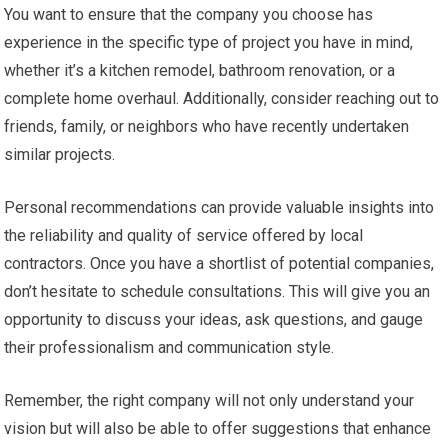
You want to ensure that the company you choose has
experience in the specific type of project you have in mind,
whether it’s a kitchen remodel, bathroom renovation, or a
complete home overhaul. Additionally, consider reaching out to
friends, family, or neighbors who have recently undertaken
similar projects.
Personal recommendations can provide valuable insights into
the reliability and quality of service offered by local
contractors. Once you have a shortlist of potential companies,
don’t hesitate to schedule consultations. This will give you an
opportunity to discuss your ideas, ask questions, and gauge
their professionalism and communication style.
Remember, the right company will not only understand your
vision but will also be able to offer suggestions that enhance