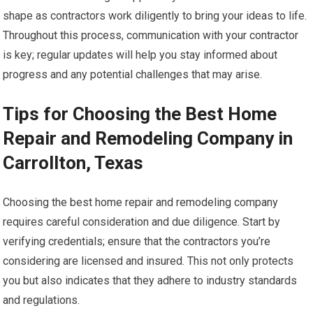
shape as contractors work diligently to bring your ideas to life.
Throughout this process, communication with your contractor
is key; regular updates will help you stay informed about
progress and any potential challenges that may arise.
Tips for Choosing the Best Home
Repair and Remodeling Company in
Carrollton, Texas
Choosing the best home repair and remodeling company
requires careful consideration and due diligence. Start by
verifying credentials; ensure that the contractors you’re
considering are licensed and insured. This not only protects
you but also indicates that they adhere to industry standards
and regulations.