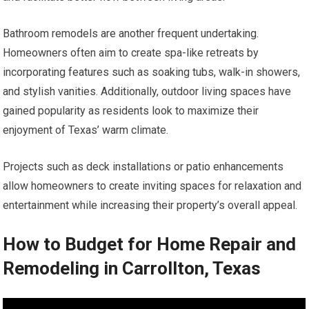
Bathroom remodels are another frequent undertaking.
Homeowners often aim to create spa-like retreats by
incorporating features such as soaking tubs, walk-in showers,
and stylish vanities. Additionally, outdoor living spaces have
gained popularity as residents look to maximize their
enjoyment of Texas’ warm climate.
Projects such as deck installations or patio enhancements
allow homeowners to create inviting spaces for relaxation and
entertainment while increasing their property’s overall appeal.
How to Budget for Home Repair and
Remodeling in Carrollton, Texas