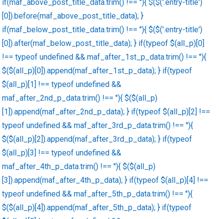
if(maf_above_post_title_data.trim() !== ''){ $($('.entry-title')
[0]).before(maf_above_post_title_data); }
if(maf_below_post_title_data.trim() !== ''){ $($('.entry-title')
[0]).after(maf_below_post_title_data); } if(typeof $(all_p)[0]
!== typeof undefined && maf_after_1st_p_data.trim() !== ''){
$($(all_p)[0]).append(maf_after_1st_p_data); } if(typeof
$(all_p)[1] !== typeof undefined &&
maf_after_2nd_p_data.trim() !== ''){ $($(all_p)
[1]).append(maf_after_2nd_p_data); } if(typeof $(all_p)[2] !==
typeof undefined && maf_after_3rd_p_data.trim() !== ''){
$($(all_p)[2]).append(maf_after_3rd_p_data); } if(typeof
$(all_p)[3] !== typeof undefined &&
maf_after_4th_p_data.trim() !== ''){ $($(all_p)
[3]).append(maf_after_4th_p_data); } if(typeof $(all_p)[4] !==
typeof undefined && maf_after_5th_p_data.trim() !== ''){
$($(all_p)[4]).append(maf_after_5th_p_data); } if(typeof