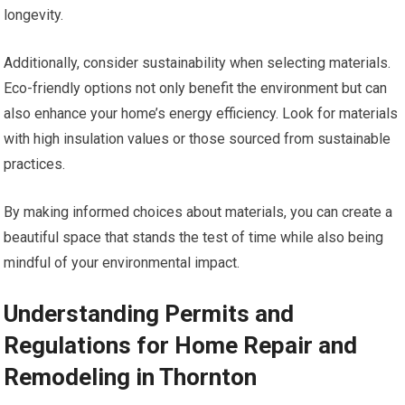
longevity.
Additionally, consider sustainability when selecting materials.
Eco-friendly options not only benefit the environment but can
also enhance your home’s energy efficiency. Look for materials
with high insulation values or those sourced from sustainable
practices.
By making informed choices about materials, you can create a
beautiful space that stands the test of time while also being
mindful of your environmental impact.
Understanding Permits and
Regulations for Home Repair and
Remodeling in Thornton