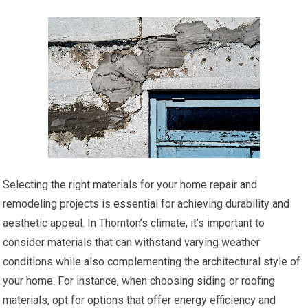
Selecting the right materials for your home repair and
remodeling projects is essential for achieving durability and
aesthetic appeal. In Thornton’s climate, it’s important to
consider materials that can withstand varying weather
conditions while also complementing the architectural style of
your home. For instance, when choosing siding or roofing
materials, opt for options that offer energy efficiency and