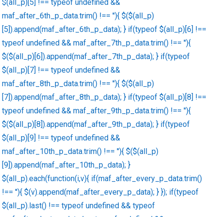
$(all_p)[5] !== typeof undefined &&
maf_after_6th_p_data.trim() !== ''){ $($(all_p)
[5]).append(maf_after_6th_p_data); } if(typeof $(all_p)[6] !==
typeof undefined && maf_after_7th_p_data.trim() !== ''){
$($(all_p)[6]).append(maf_after_7th_p_data); } if(typeof
$(all_p)[7] !== typeof undefined &&
maf_after_8th_p_data.trim() !== ''){ $($(all_p)
[7]).append(maf_after_8th_p_data); } if(typeof $(all_p)[8] !==
typeof undefined && maf_after_9th_p_data.trim() !== ''){
$($(all_p)[8]).append(maf_after_9th_p_data); } if(typeof
$(all_p)[9] !== typeof undefined &&
maf_after_10th_p_data.trim() !== ''){ $($(all_p)
[9]).append(maf_after_10th_p_data); }
$(all_p).each(function(i,v){ if(maf_after_every_p_data.trim()
!== ''){ $(v).append(maf_after_every_p_data); } }); if(typeof
$(all_p).last() !== typeof undefined && typeof