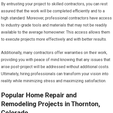
By entrusting your project to skilled contractors, you can rest
assured that the work will be completed efficiently and to a
high standard. Moreover, professional contractors have access
to industry-grade tools and materials that may not be readily
available to the average homeowner. This access allows them
to execute projects more effectively and with better results.
Additionally, many contractors offer warranties on their work,
providing you with peace of mind knowing that any issues that
arise post-project will be addressed without additional costs.
Ultimately, hiring professionals can transform your vision into
reality while minimizing stress and maximizing satisfaction.
Popular Home Repair and
Remodeling Projects in Thornton,
Colorado