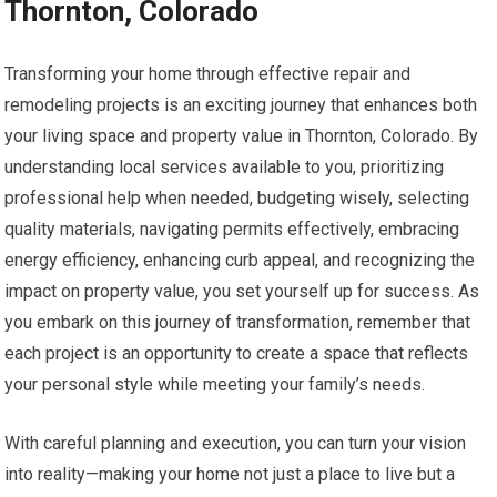
Thornton, Colorado
Transforming your home through effective repair and
remodeling projects is an exciting journey that enhances both
your living space and property value in Thornton, Colorado. By
understanding local services available to you, prioritizing
professional help when needed, budgeting wisely, selecting
quality materials, navigating permits effectively, embracing
energy efficiency, enhancing curb appeal, and recognizing the
impact on property value, you set yourself up for success. As
you embark on this journey of transformation, remember that
each project is an opportunity to create a space that reflects
your personal style while meeting your family’s needs.
With careful planning and execution, you can turn your vision
into reality—making your home not just a place to live but a