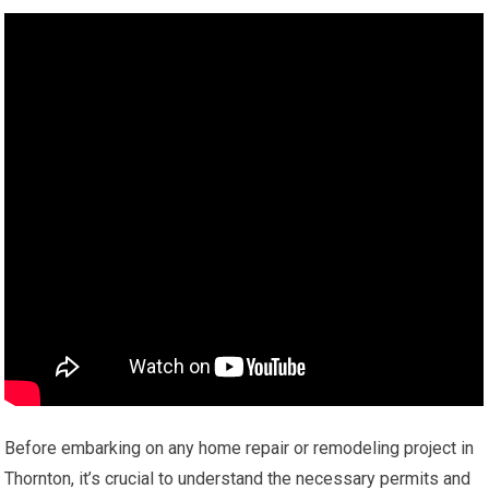
Before embarking on any home repair or remodeling project in
Thornton, it’s crucial to understand the necessary permits and