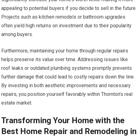
appealing to potential buyers if you decide to sell in the future.
Projects such as kitchen remodels or bathroom upgrades
often yield high returns on investment due to their popularity
among buyers.
Furthermore, maintaining your home through regular repairs
helps preserve its value over time. Addressing issues like
roof leaks or outdated plumbing systems promptly prevents
further damage that could lead to costly repairs down the line.
By investing in both aesthetic improvements and necessary
repairs, you position yourself favorably within Thornton’s real
estate market.
Transforming Your Home with the
Best Home Repair and Remodeling in