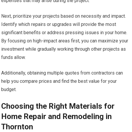
expenses that may arise during the project.
Next, prioritize your projects based on necessity and impact.
Identify which repairs or upgrades will provide the most
significant benefits or address pressing issues in your home.
By focusing on high-impact areas first, you can maximize your
investment while gradually working through other projects as
funds allow.
Additionally, obtaining multiple quotes from contractors can
help you compare prices and find the best value for your
budget.
Choosing the Right Materials for
Home Repair and Remodeling in
Thornton