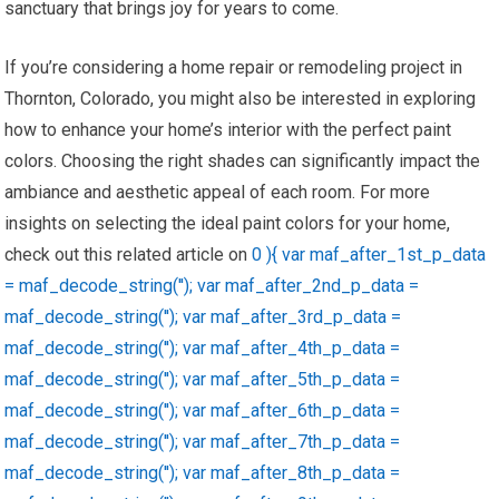
sanctuary that brings joy for years to come.
If you’re considering a home repair or remodeling project in
Thornton, Colorado, you might also be interested in exploring
how to enhance your home’s interior with the perfect paint
colors. Choosing the right shades can significantly impact the
ambiance and aesthetic appeal of each room. For more
insights on selecting the ideal paint colors for your home,
check out this related article on
0 ){ var maf_after_1st_p_data
= maf_decode_string(''); var maf_after_2nd_p_data =
maf_decode_string(''); var maf_after_3rd_p_data =
maf_decode_string(''); var maf_after_4th_p_data =
maf_decode_string(''); var maf_after_5th_p_data =
maf_decode_string(''); var maf_after_6th_p_data =
maf_decode_string(''); var maf_after_7th_p_data =
maf_decode_string(''); var maf_after_8th_p_data =