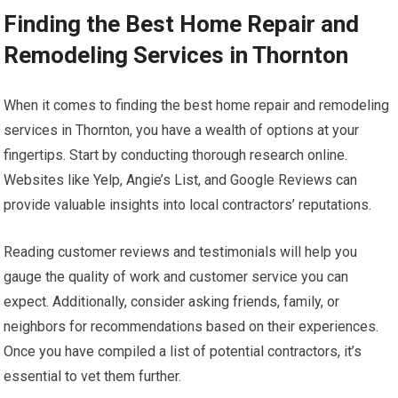
Finding the Best Home Repair and
Remodeling Services in Thornton
When it comes to finding the best home repair and remodeling
services in Thornton, you have a wealth of options at your
fingertips. Start by conducting thorough research online.
Websites like Yelp, Angie’s List, and Google Reviews can
provide valuable insights into local contractors’ reputations.
Reading customer reviews and testimonials will help you
gauge the quality of work and customer service you can
expect. Additionally, consider asking friends, family, or
neighbors for recommendations based on their experiences.
Once you have compiled a list of potential contractors, it’s
essential to vet them further.