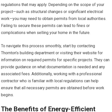
regulations that may apply. Depending on the scope of your
project—such as structural changes or significant electrical
work—you may need to obtain permits from local authorities.
Failing to secure these permits can lead to fines or
complications when selling your home in the future.
To navigate this process smoothly, start by contacting
Thornton’s building department or visiting their website for
information on required permits for specific projects. They can
provide guidance on what documentation is needed and any
associated fees. Additionally, working with a professional
contractor who is familiar with local regulations can help
ensure that all necessary permits are obtained before work
begins.
The Benefits of Energy-Efficient