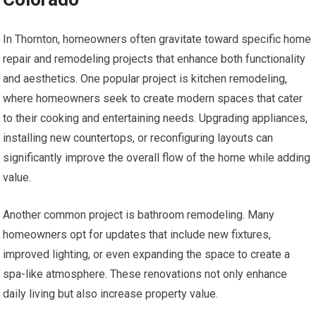
In Thornton, homeowners often gravitate toward specific home
repair and remodeling projects that enhance both functionality
and aesthetics. One popular project is kitchen remodeling,
where homeowners seek to create modern spaces that cater
to their cooking and entertaining needs. Upgrading appliances,
installing new countertops, or reconfiguring layouts can
significantly improve the overall flow of the home while adding
value.
Another common project is bathroom remodeling. Many
homeowners opt for updates that include new fixtures,
improved lighting, or even expanding the space to create a
spa-like atmosphere. These renovations not only enhance
daily living but also increase property value.