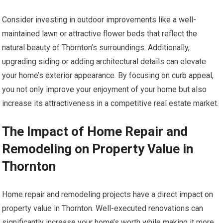
Consider investing in outdoor improvements like a well-
maintained lawn or attractive flower beds that reflect the
natural beauty of Thornton’s surroundings. Additionally,
upgrading siding or adding architectural details can elevate
your home’s exterior appearance. By focusing on curb appeal,
you not only improve your enjoyment of your home but also
increase its attractiveness in a competitive real estate market.
The Impact of Home Repair and
Remodeling on Property Value in
Thornton
Home repair and remodeling projects have a direct impact on
property value in Thornton. Well-executed renovations can
significantly increase your home’s worth while making it more