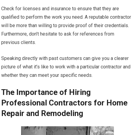
Check for licenses and insurance to ensure that they are
qualified to perform the work you need. A reputable contractor
will be more than willing to provide proof of their credentials.
Furthermore, don’t hesitate to ask for references from
previous clients.
Speaking directly with past customers can give you a clearer
picture of what it’s like to work with a particular contractor and
whether they can meet your specific needs.
The Importance of Hiring
Professional Contractors for Home
Repair and Remodeling