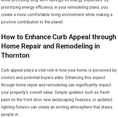
prioritizing energy efficiency in your remodeling plans, you
create a more comfortable living environment while making a
positive contribution to the planet.
How to Enhance Curb Appeal through
Home Repair and Remodeling in
Thornton
Curb appeal plays a vital role in how your home is perceived by
visitors and potential buyers alike. Enhancing this aspect
through home repair and remodeling can significantly impact
your property’s overall value. Simple updates such as fresh
paint on the front door, new landscaping features, or updated
lighting fixtures can create an inviting atmosphere that draws
people in.