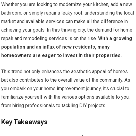
Whether you are looking to modernize your kitchen, add a new
bathroom, or simply repair a leaky roof, understanding the local
market and available services can make all the difference in
achieving your goals. In this thriving city, the demand for home
repair and remodeling services is on the rise.
With a growing
population and an influx of new residents, many
homeowners are eager to invest in their properties.
This trend not only enhances the aesthetic appeal of homes
but also contributes to the overall value of the community. As
you embark on your home improvement journey, it’s crucial to
familiarize yourself with the various options available to you,
from hiring professionals to tackling DIY projects.
Key Takeaways