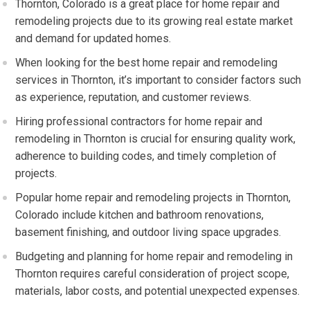
Thornton, Colorado is a great place for home repair and
remodeling projects due to its growing real estate market
and demand for updated homes.
When looking for the best home repair and remodeling
services in Thornton, it’s important to consider factors such
as experience, reputation, and customer reviews.
Hiring professional contractors for home repair and
remodeling in Thornton is crucial for ensuring quality work,
adherence to building codes, and timely completion of
projects.
Popular home repair and remodeling projects in Thornton,
Colorado include kitchen and bathroom renovations,
basement finishing, and outdoor living space upgrades.
Budgeting and planning for home repair and remodeling in
Thornton requires careful consideration of project scope,
materials, labor costs, and potential unexpected expenses.