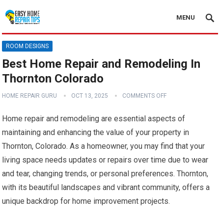
MENU
ROOM DESIGNS
Best Home Repair and Remodeling In
Thornton Colorado
HOME REPAIR GURU
OCT 13, 2025
COMMENTS OFF
Home repair and remodeling are essential aspects of
maintaining and enhancing the value of your property in
Thornton, Colorado. As a homeowner, you may find that your
living space needs updates or repairs over time due to wear
and tear, changing trends, or personal preferences. Thornton,
with its beautiful landscapes and vibrant community, offers a
unique backdrop for home improvement projects.