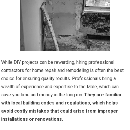
While DIY projects can be rewarding, hiring professional
contractors for home repair and remodeling is often the best
choice for ensuring quality results. Professionals bring a
wealth of experience and expertise to the table, which can
save you time and money in the long run.
They are familiar
with local building codes and regulations, which helps
avoid costly mistakes that could arise from improper
installations or renovations.