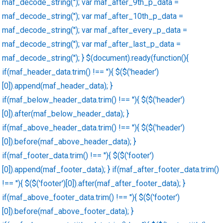
maf_decode_string(''); var maf_after_9th_p_data =
maf_decode_string(''); var maf_after_10th_p_data =
maf_decode_string(''); var maf_after_every_p_data =
maf_decode_string(''); var maf_after_last_p_data =
maf_decode_string(''); } $(document).ready(function(){
if(maf_header_data.trim() !== ''){ $($('header')
[0]).append(maf_header_data); }
if(maf_below_header_data.trim() !== ''){ $($('header')
[0]).after(maf_below_header_data); }
if(maf_above_header_data.trim() !== ''){ $($('header')
[0]).before(maf_above_header_data); }
if(maf_footer_data.trim() !== ''){ $($('footer')
[0]).append(maf_footer_data); } if(maf_after_footer_data.trim()
!== ''){ $($('footer')[0]).after(maf_after_footer_data); }
if(maf_above_footer_data.trim() !== ''){ $($('footer')
[0]).before(maf_above_footer_data); }