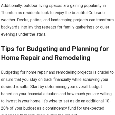
Additionally, outdoor living spaces are gaining popularity in
Thornton as residents look to enjoy the beautiful Colorado
weather. Decks, patios, and landscaping projects can transform
backyards into inviting retreats for family gatherings or quiet
evenings under the stars.
Tips for Budgeting and Planning for
Home Repair and Remodeling
Budgeting for home repair and remodeling projects is crucial to
ensure that you stay on track financially while achieving your
desired results. Start by determining your overall budget
based on your financial situation and how much you are willing
to invest in your home. It’s wise to set aside an additional 10-
20% of your budget as a contingency fund for unexpected