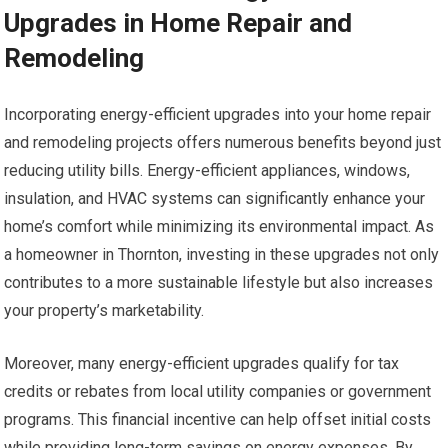
Upgrades in Home Repair and
Remodeling
Incorporating energy-efficient upgrades into your home repair
and remodeling projects offers numerous benefits beyond just
reducing utility bills. Energy-efficient appliances, windows,
insulation, and HVAC systems can significantly enhance your
home’s comfort while minimizing its environmental impact. As
a homeowner in Thornton, investing in these upgrades not only
contributes to a more sustainable lifestyle but also increases
your property’s marketability.
Moreover, many energy-efficient upgrades qualify for tax
credits or rebates from local utility companies or government
programs. This financial incentive can help offset initial costs
while providing long-term savings on energy expenses. By