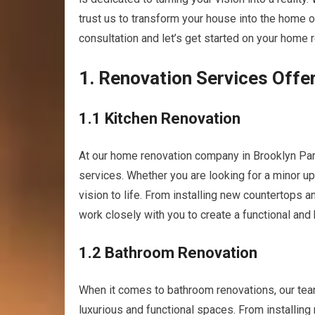
trust us to transform your house into the home o
consultation and let’s get started on your home 
1. Renovation Services Offe
1.1 Kitchen Renovation
At our home renovation company in Brooklyn Par
services. Whether you are looking for a minor up
vision to life. From installing new countertops a
work closely with you to create a functional and
1.2 Bathroom Renovation
When it comes to bathroom renovations, our tea
luxurious and functional spaces. From installing