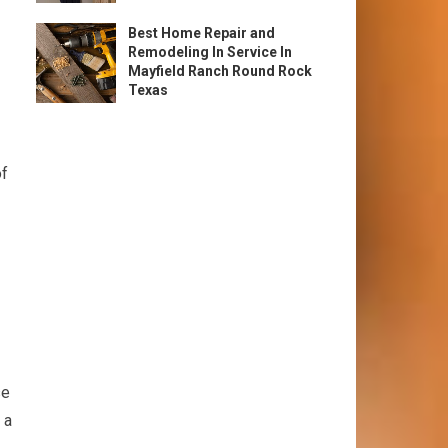
Best Home Repair and
Remodeling In Service In
Mayfield Ranch Round Rock
Texas
of
se
 a