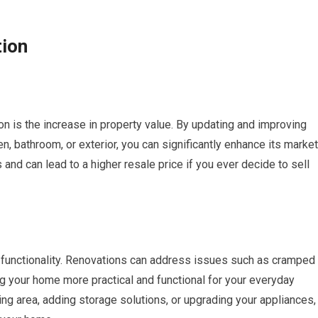
tion
on is the increase in property value. By updating and improving
n, bathroom, or exterior, you can significantly enhance its market
 and can lead to a higher resale price if you ever decide to sell
 functionality. Renovations can address issues such as cramped
ng your home more practical and functional for your everyday
ing area, adding storage solutions, or upgrading your appliances,