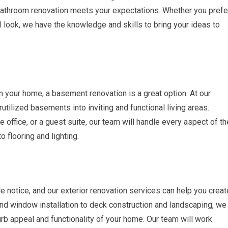
 bathroom renovation meets your expectations. Whether you prefe
l look, we have the knowledge and skills to bring your ideas to
n your home, a basement renovation is a great option. At our
tilized basements into inviting and functional living areas.
office, or a guest suite, our team will handle every aspect of th
o flooring and lighting.
le notice, and our exterior renovation services can help you creat
nd window installation to deck construction and landscaping, we
rb appeal and functionality of your home. Our team will work