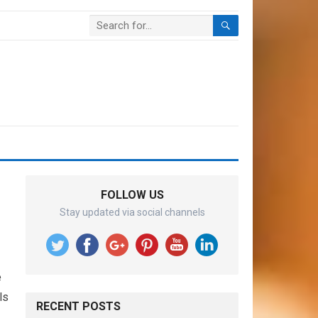
FOLLOW US
Stay updated via social channels
e
ls
RECENT POSTS