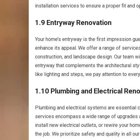
installation services to ensure a proper fit and 
1.9 Entryway Renovation
Your home’s entryway is the first impression gue
enhance its appeal. We offer a range of service
construction, and landscape design. Our team will
entryway that complements the architectural sty
like lighting and steps, we pay attention to ever
1.10 Plumbing and Electrical Ren
Plumbing and electrical systems are essential 
services encompass a wide range of upgrades an
install new electrical outlets, or rewire your h
the job. We prioritize safety and quality in all o