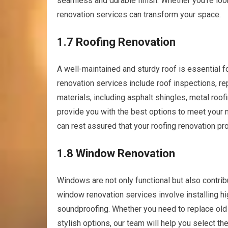
seamless and durable finish. Whether you’re look
renovation services can transform your space.
1.7 Roofing Renovation
A well-maintained and sturdy roof is essential f
renovation services include roof inspections, re
materials, including asphalt shingles, metal roof
provide you with the best options to meet your n
can rest assured that your roofing renovation pro
1.8 Window Renovation
Windows are not only functional but also contrib
window renovation services involve installing h
soundproofing. Whether you need to replace ol
stylish options, our team will help you select t