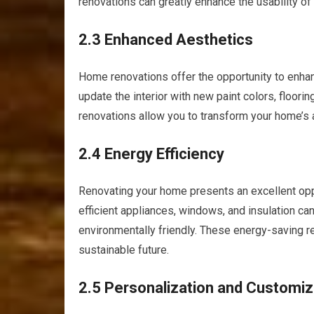
renovations can greatly enhance the usability of
2.3 Enhanced Aesthetics
Home renovations offer the opportunity to enhan
update the interior with new paint colors, floorin
renovations allow you to transform your home’s 
2.4 Energy Efficiency
Renovating your home presents an excellent oppo
efficient appliances, windows, and insulation ca
environmentally friendly. These energy-saving re
sustainable future.
2.5 Personalization and Customiz