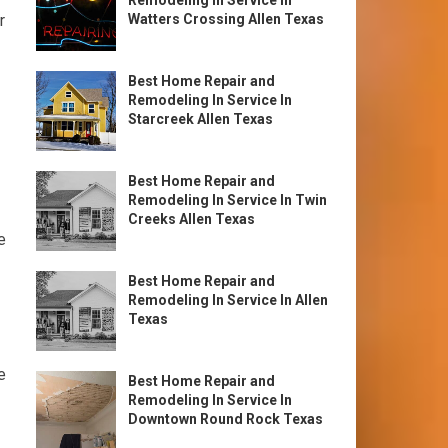
Remodeling In Service In
r
Watters Crossing Allen Texas
Best Home Repair and
Remodeling In Service In
Starcreek Allen Texas
Best Home Repair and
Remodeling In Service In Twin
Creeks Allen Texas
e
Best Home Repair and
Remodeling In Service In Allen
Texas
e
Best Home Repair and
Remodeling In Service In
Downtown Round Rock Texas