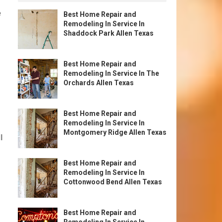
e
Best Home Repair and
Remodeling In Service In
Shaddock Park Allen Texas
Best Home Repair and
Remodeling In Service In The
Orchards Allen Texas
Best Home Repair and
Remodeling In Service In
Montgomery Ridge Allen Texas
l
Best Home Repair and
Remodeling In Service In
Cottonwood Bend Allen Texas
Best Home Repair and