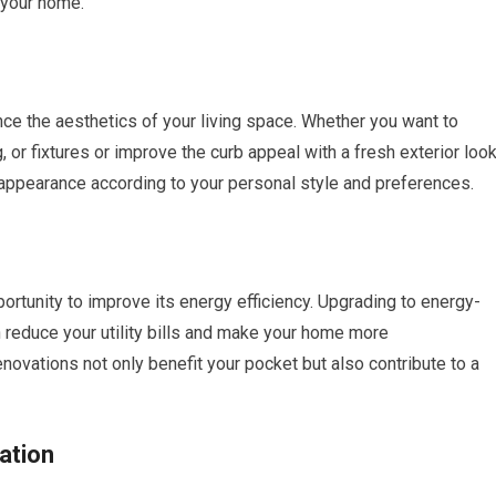
 your home.
ce the aesthetics of your living space. Whether you want to
g, or fixtures or improve the curb appeal with a fresh exterior look
appearance according to your personal style and preferences.
rtunity to improve its energy efficiency. Upgrading to energy-
n reduce your utility bills and make your home more
novations not only benefit your pocket but also contribute to a
ation