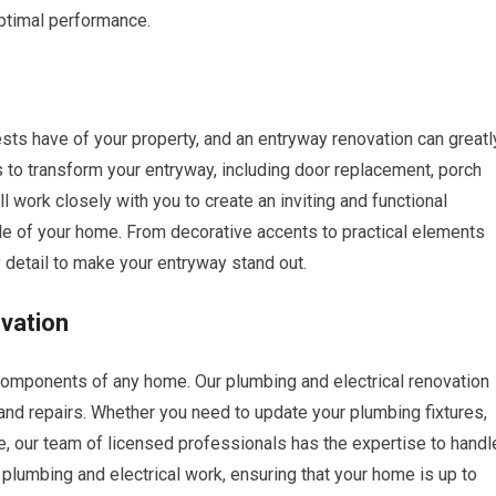
optimal performance.
sts have of your property, and an entryway renovation can greatl
s to transform your entryway, including door replacement, porch
 work closely with you to create an inviting and functional
le of your home. From decorative accents to practical elements
y detail to make your entryway stand out.
ovation
components of any home. Our plumbing and electrical renovation
d repairs. Whether you need to update your plumbing fixtures,
ome, our team of licensed professionals has the expertise to handl
ur plumbing and electrical work, ensuring that your home is up to