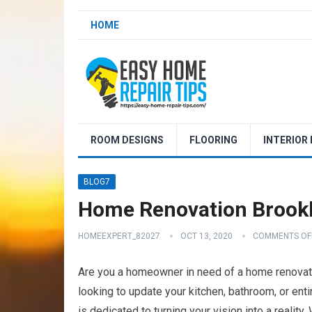
HOME
ROOM DESIGNS
FLOORING
INTERIOR
BLOG7
Home Renovation Brookl
HOMEEXPERT_82027
OCT 13, 2020
COMMENTS OF
Are you a homeowner in need of a home renovati
looking to update your kitchen, bathroom, or ent
is dedicated to turning your vision into a reality