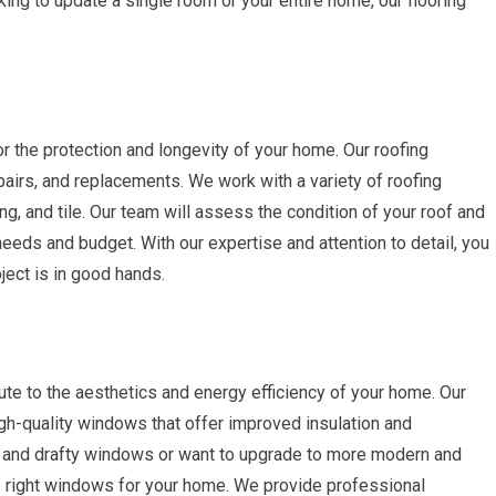
ing to update a single room or your entire home, our flooring
or the protection and longevity of your home. Our roofing
pairs, and replacements. We work with a variety of roofing
ing, and tile. Our team will assess the condition of your roof and
eeds and budget. With our expertise and attention to detail, you
ject is in good hands.
ute to the aesthetics and energy efficiency of your home. Our
igh-quality windows that offer improved insulation and
d and drafty windows or want to upgrade to more modern and
he right windows for your home. We provide professional