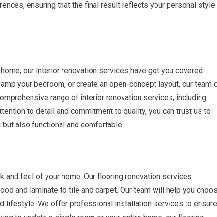
rences, ensuring that the final result reflects your personal style
ur home, our interior renovation services have got you covered.
vamp your bedroom, or create an open-concept layout, our team 
 comprehensive range of interior renovation services, including
attention to detail and commitment to quality, you can trust us to
g but also functional and comfortable.
ook and feel of your home. Our flooring renovation services
od and laminate to tile and carpet. Our team will help you choo
and lifestyle. We offer professional installation services to ensure