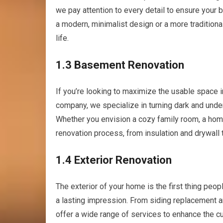
we pay attention to every detail to ensure your
a modern, minimalist design or a more traditiona
life.
1.3 Basement Renovation
If you’re looking to maximize the usable space i
company, we specialize in turning dark and underu
Whether you envision a cozy family room, a home 
renovation process, from insulation and drywall t
1.4 Exterior Renovation
The exterior of your home is the first thing peop
a lasting impression. From siding replacement a
offer a wide range of services to enhance the cu