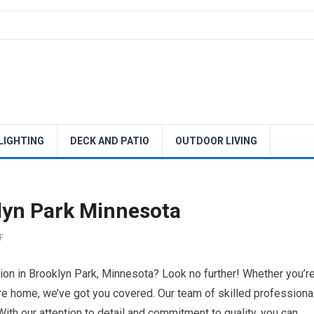
 LIGHTING
DECK AND PATIO
OUTDOOR LIVING
yn Park Minnesota
F
on in Brooklyn Park, Minnesota? Look no further! Whether you’r
ire home, we’ve got you covered. Our team of skilled professiona
. With our attention to detail and commitment to quality, you can