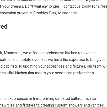
f your dreams. Don’t wait any longer – contact us today for a fre
renovation project in Brooklyn Park, Minnesota!
red
k, Minnesota, we offer comprehensive kitchen renovation
date or a complete overhaul, we have the expertise to bring your
nd cabinets to updating your appliances and fixtures, our team wil
 beautiful kitchen that meets your needs and preferences.
m is experienced in transforming outdated bathrooms into
 new tiles and fixtures to creating custom showers and vanities,