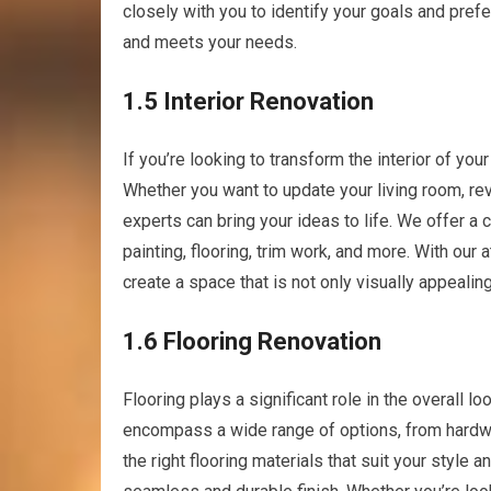
closely with you to identify your goals and prefe
and meets your needs.
1.5 Interior Renovation
If you’re looking to transform the interior of yo
Whether you want to update your living room, re
experts can bring your ideas to life. We offer a
painting, flooring, trim work, and more. With our 
create a space that is not only visually appealin
1.6 Flooring Renovation
Flooring plays a significant role in the overall l
encompass a wide range of options, from hardwo
the right flooring materials that suit your style 