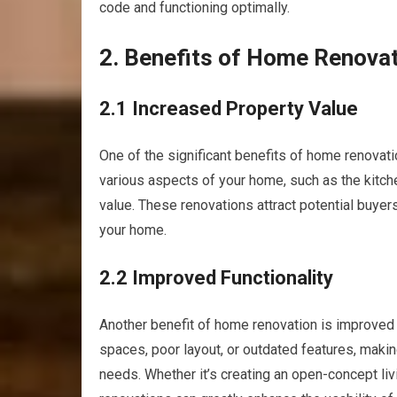
code and functioning optimally.
2. Benefits of Home Renova
2.1 Increased Property Value
One of the significant benefits of home renovati
various aspects of your home, such as the kitche
value. These renovations attract potential buyers
your home.
2.2 Improved Functionality
Another benefit of home renovation is improved
spaces, poor layout, or outdated features, maki
needs. Whether it’s creating an open-concept liv