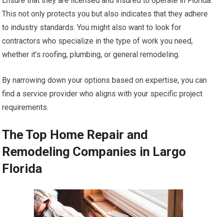
Ensure that they are licensed and insured to operate in Florida.
This not only protects you but also indicates that they adhere
to industry standards. You might also want to look for
contractors who specialize in the type of work you need,
whether it’s roofing, plumbing, or general remodeling.
By narrowing down your options based on expertise, you can
find a service provider who aligns with your specific project
requirements.
The Top Home Repair and
Remodeling Companies in Largo
Florida