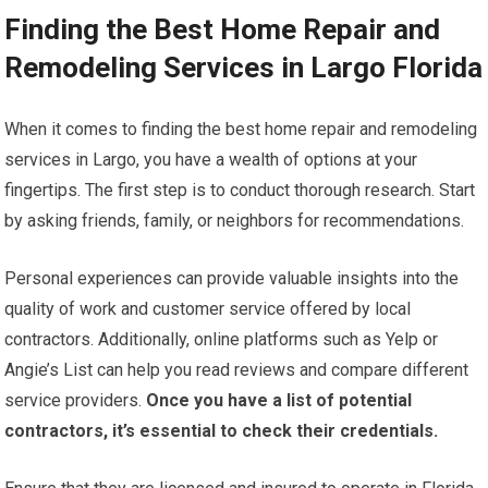
Finding the Best Home Repair and
Remodeling Services in Largo Florida
When it comes to finding the best home repair and remodeling
services in Largo, you have a wealth of options at your
fingertips. The first step is to conduct thorough research. Start
by asking friends, family, or neighbors for recommendations.
Personal experiences can provide valuable insights into the
quality of work and customer service offered by local
contractors. Additionally, online platforms such as Yelp or
Angie’s List can help you read reviews and compare different
service providers.
Once you have a list of potential
contractors, it’s essential to check their credentials.