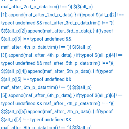
maf_after_2nd_p_data.trim() !== ''){ $($(all_p)
[1]).append(maf_after_2nd_p_data); } if(typeof $(all_p)[2] !==
typeof undefined && maf_after_3rd_p_data.trim() !== ''){
$($(all_p)[2]).append(maf_after_3rd_p_data); } if(typeof
$(all_p)[3] !== typeof undefined &&
maf_after_4th_p_data.trim() !== ''){ $($(all_p)
[3]).append(maf_after_4th_p_data); } if(typeof $(all_p)[4] !==
typeof undefined && maf_after_5th_p_data.trim() !== ''){
$($(all_p)[4]).append(maf_after_5th_p_data); } if(typeof
$(all_p)[5] !== typeof undefined &&
maf_after_6th_p_data.trim() !== ''){ $($(all_p)
[5]).append(maf_after_6th_p_data); } if(typeof $(all_p)[6] !==
typeof undefined && maf_after_7th_p_data.trim() !== ''){
$($(all_p)[6]).append(maf_after_7th_p_data); } if(typeof
$(all_p)[7] !== typeof undefined &&
maf_after_8th_p_data.trim() !== ''){ $($(all_p)