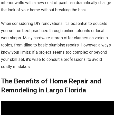
interior walls with a new coat of paint can dramatically change
the look of your home without breaking the bank.
When considering DIY renovations, it’s essential to educate
yourself on best practices through online tutorials or local
workshops. Many hardware stores offer classes on various
topics, from tiling to basic plumbing repairs. However, always
know your limits; if a project seems too complex or beyond
your skill set, it’s wise to consult a professional to avoid
costly mistakes.
The Benefits of Home Repair and
Remodeling in Largo Florida