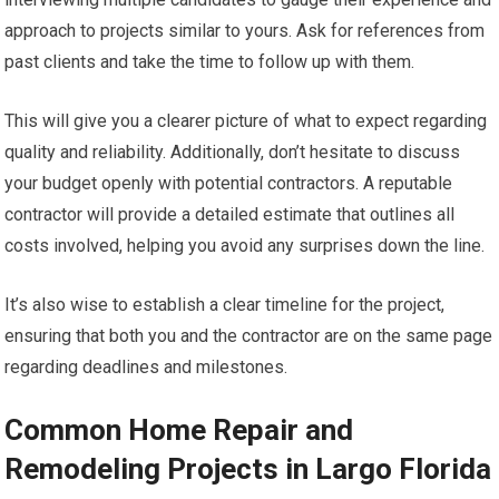
approach to projects similar to yours. Ask for references from
past clients and take the time to follow up with them.
This will give you a clearer picture of what to expect regarding
quality and reliability. Additionally, don’t hesitate to discuss
your budget openly with potential contractors. A reputable
contractor will provide a detailed estimate that outlines all
costs involved, helping you avoid any surprises down the line.
It’s also wise to establish a clear timeline for the project,
ensuring that both you and the contractor are on the same page
regarding deadlines and milestones.
Common Home Repair and
Remodeling Projects in Largo Florida