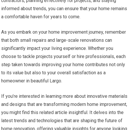
contractors, planning effectively for projects, and staying
informed about trends, you can ensure that your home remains
a comfortable haven for years to come.
As you embark on your home improvement journey, remember
that both small repairs and large-scale renovations can
significantly impact your living experience. Whether you
choose to tackle projects yourself or hire professionals, each
step taken towards improving your home contributes not only
to its value but also to your overall satisfaction as a
homeowner in beautiful Largo.
If you’re interested in learning more about innovative materials
and designs that are transforming modern home improvement,
you might find this related article insightful. It delves into the
latest trends and technologies that are shaping the future of
home renovation, offering valuable insights for anyone looking