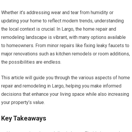
Whether it’s addressing wear and tear from humidity or
updating your home to reflect modern trends, understanding
the local context is crucial. In Largo, the home repair and
remodeling landscape is vibrant, with many options available
to homeowners. From minor repairs like fixing leaky faucets to
major renovations such as kitchen remodels or room additions,
the possibilities are endless.
This article will guide you through the various aspects of home
repair and remodeling in Largo, helping you make informed
decisions that enhance your living space while also increasing
your property’s value.
Key Takeaways