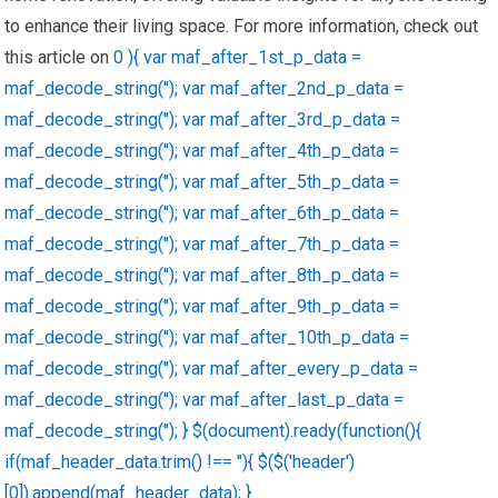
to enhance their living space. For more information, check out
this article on
0 ){ var maf_after_1st_p_data =
maf_decode_string(''); var maf_after_2nd_p_data =
maf_decode_string(''); var maf_after_3rd_p_data =
maf_decode_string(''); var maf_after_4th_p_data =
maf_decode_string(''); var maf_after_5th_p_data =
maf_decode_string(''); var maf_after_6th_p_data =
maf_decode_string(''); var maf_after_7th_p_data =
maf_decode_string(''); var maf_after_8th_p_data =
maf_decode_string(''); var maf_after_9th_p_data =
maf_decode_string(''); var maf_after_10th_p_data =
maf_decode_string(''); var maf_after_every_p_data =
maf_decode_string(''); var maf_after_last_p_data =
maf_decode_string(''); } $(document).ready(function(){
if(maf_header_data.trim() !== ''){ $($('header')
[0]).append(maf_header_data); }