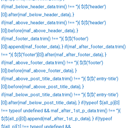
if(maf_below_header_data.trim() !== ''){ $($('header')
[0]).after(maf_below_header_data); }
if(maf_above_header_data.trim() !== ''){ $($('header')
[0]).before(maf_above_header_data); }
if(maf_footer_data.trim() !== ''){ $($('footer')
[0]).append(maf_footer_data); } if(maf_after_footer_data.trim()
!== ''){ $($('footer')[0]).after(maf_after_footer_data); }
if(maf_above_footer_data.trim() !== ''){ $($('footer')
[0]).before(maf_above_footer_data); }
if(maf_above_post_title_data.trim() !== ''){ $($('.entry-title')
[0]).before(maf_above_post_title_data); }
if(maf_below_post_title_data.trim() !== ''){ $($('.entry-title')
[0]).after(maf_below_post_title_data); } if(typeof $(all_p)[0]
!== typeof undefined && maf_after_1st_p_data.trim() !== ''){
$($(all_p)[0]).append(maf_after_1st_p_data); } if(typeof
$(all_p)[1] !== typeof undefined &&