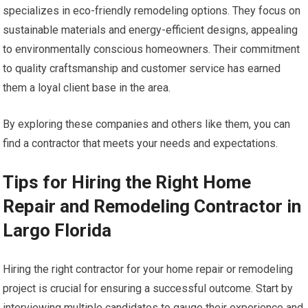
specializes in eco-friendly remodeling options. They focus on
sustainable materials and energy-efficient designs, appealing
to environmentally conscious homeowners. Their commitment
to quality craftsmanship and customer service has earned
them a loyal client base in the area.
By exploring these companies and others like them, you can
find a contractor that meets your needs and expectations.
Tips for Hiring the Right Home
Repair and Remodeling Contractor in
Largo Florida
Hiring the right contractor for your home repair or remodeling
project is crucial for ensuring a successful outcome. Start by
interviewing multiple candidates to gauge their experience and