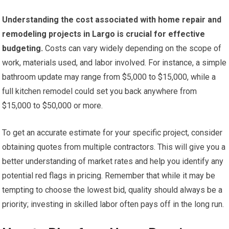
Understanding the cost associated with home repair and
remodeling projects in Largo is crucial for effective
budgeting.
Costs can vary widely depending on the scope of
work, materials used, and labor involved. For instance, a simple
bathroom update may range from $5,000 to $15,000, while a
full kitchen remodel could set you back anywhere from
$15,000 to $50,000 or more.
To get an accurate estimate for your specific project, consider
obtaining quotes from multiple contractors. This will give you a
better understanding of market rates and help you identify any
potential red flags in pricing. Remember that while it may be
tempting to choose the lowest bid, quality should always be a
priority; investing in skilled labor often pays off in the long run.