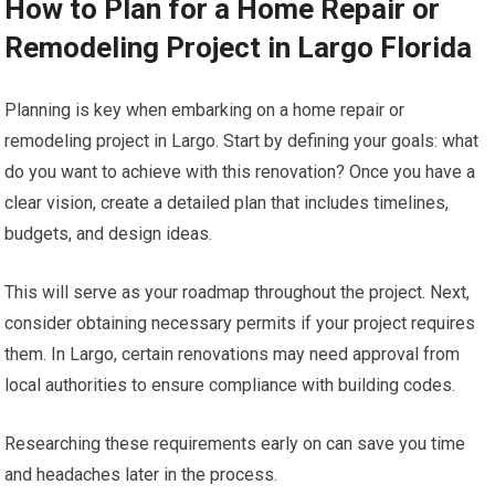
How to Plan for a Home Repair or
Remodeling Project in Largo Florida
Planning is key when embarking on a home repair or
remodeling project in Largo. Start by defining your goals: what
do you want to achieve with this renovation? Once you have a
clear vision, create a detailed plan that includes timelines,
budgets, and design ideas.
This will serve as your roadmap throughout the project. Next,
consider obtaining necessary permits if your project requires
them. In Largo, certain renovations may need approval from
local authorities to ensure compliance with building codes.
Researching these requirements early on can save you time
and headaches later in the process.