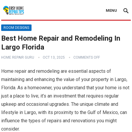
MENU
ROOM DESIGNS
Best Home Repair and Remodeling In
Largo Florida
HOME REPAIR GURU
OCT 13, 2025
COMMENTS OFF
Home repair and remodeling are essential aspects of
maintaining and enhancing the value of your property in Largo,
Florida. As a homeowner, you understand that your home is not
just a place to live; it’s an investment that requires regular
upkeep and occasional upgrades. The unique climate and
lifestyle in Largo, with its proximity to the Gulf of Mexico, can
influence the types of repairs and renovations you might
consider.