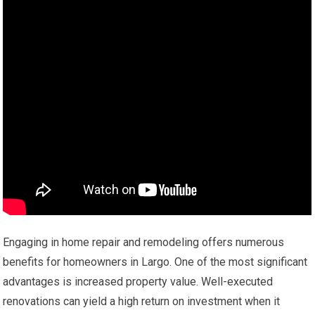
Engaging in home repair and remodeling offers numerous
benefits for homeowners in Largo. One of the most significant
advantages is increased property value. Well-executed
renovations can yield a high return on investment when it