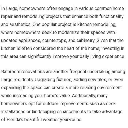
In Largo, homeowners often engage in various common home
repair and remodeling projects that enhance both functionality
and aesthetics. One popular project is kitchen remodeling,
where homeowners seek to modernize their spaces with
updated appliances, countertops, and cabinetry. Given that the
kitchen is often considered the heart of the home, investing in
this area can significantly improve your daily living experience.
Bathroom renovations are another frequent undertaking among
Largo residents. Upgrading fixtures, adding new tiles, or even
expanding the space can create a more relaxing environment
while increasing your home’s value. Additionally, many
homeowners opt for outdoor improvements such as deck
installations or landscaping enhancements to take advantage
of Florida’s beautiful weather year-round.