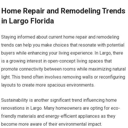
Home Repair and Remodeling Trends
in Largo Florida
Staying informed about current home repair and remodeling
trends can help you make choices that resonate with potential
buyers while enhancing your living experience. In Largo, there
is a growing interest in open-concept living spaces that
promote connectivity between rooms while maximizing natural
light. This trend often involves removing walls or reconfiguring
layouts to create more spacious environments.
Sustainability is another significant trend influencing home
renovations in Largo. Many homeowners are opting for eco-
friendly materials and energy-efficient appliances as they
become more aware of their environmental impact.