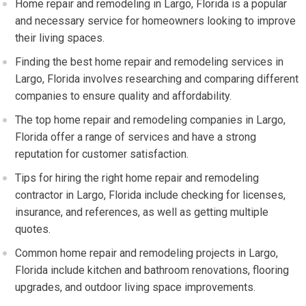
Home repair and remodeling in Largo, Florida is a popular
and necessary service for homeowners looking to improve
their living spaces.
Finding the best home repair and remodeling services in
Largo, Florida involves researching and comparing different
companies to ensure quality and affordability.
The top home repair and remodeling companies in Largo,
Florida offer a range of services and have a strong
reputation for customer satisfaction.
Tips for hiring the right home repair and remodeling
contractor in Largo, Florida include checking for licenses,
insurance, and references, as well as getting multiple
quotes.
Common home repair and remodeling projects in Largo,
Florida include kitchen and bathroom renovations, flooring
upgrades, and outdoor living space improvements.