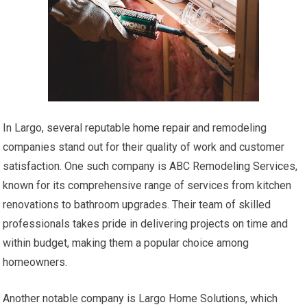
In Largo, several reputable home repair and remodeling
companies stand out for their quality of work and customer
satisfaction. One such company is ABC Remodeling Services,
known for its comprehensive range of services from kitchen
renovations to bathroom upgrades. Their team of skilled
professionals takes pride in delivering projects on time and
within budget, making them a popular choice among
homeowners.
Another notable company is Largo Home Solutions, which