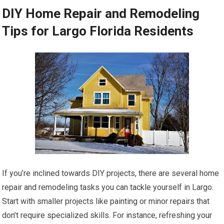
DIY Home Repair and Remodeling
Tips for Largo Florida Residents
If you’re inclined towards DIY projects, there are several home
repair and remodeling tasks you can tackle yourself in Largo.
Start with smaller projects like painting or minor repairs that
don’t require specialized skills. For instance, refreshing your