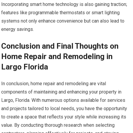
Incorporating smart home technology is also gaining traction;
features like programmable thermostats or smart lighting
systems not only enhance convenience but can also lead to
energy savings.
Conclusion and Final Thoughts on
Home Repair and Remodeling in
Largo Florida
In conclusion, home repair and remodeling are vital
components of maintaining and enhancing your property in
Largo, Florida. With numerous options available for services
and projects tailored to local needs, you have the opportunity
to create a space that reflects your style while increasing its
value. By conducting thorough research when selecting