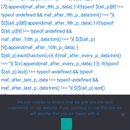
[7]).append(maf_after_8th_p_data); } if(typeof $(all_p)[8] !==
typeof undefined && maf_after_9th_p_data.trim() !== ''){
$($(all_p)[8]).append(maf_after_9th_p_data); } if(typeof
$(all_p)[9] !== typeof undefined &&
maf_after_10th_p_data.trim() !== ''){ $($(all_p)
[9]).append(maf_after_10th_p_data); }
$(all_p).each(function(i,v){ if(maf_after_every_p_data.trim()
!== ''){ $(v).append(maf_after_every_p_data); } }); if(typeof
$(all_p).last() !== typeof undefined && typeof
maf_after_last_p_data !== typeof undefined &&
maf_after_last_p_data.trim() !== ''){ $($(all_p).last()
[0]).append(maf_after_last_p_data); } }); function
We use cookies to ensure that we give you the best
maf_decode_string(str){ str = str.replace('\'',"'"); str =
experience on our website. If you continue to use this site we
str.replace('\"','"'); return str; }
will assume that you are happy with it.
Ok