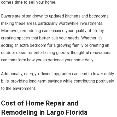
comes time to sell your home.
Buyers are often drawn to updated kitchens and bathrooms,
making these areas particularly worthwhile investments.
Moreover, remodeling can enhance your quality of life by
creating spaces that better suit your needs. Whether it’s
adding an extra bedroom for a growing family or creating an
outdoor oasis for entertaining guests, thoughtful renovations
can transform how you experience your home daily.
Additionally, energy-efficient upgrades can lead to lower utility
bills, providing long-term savings while contributing positively
to the environment.
Cost of Home Repair and
Remodeling in Largo Florida