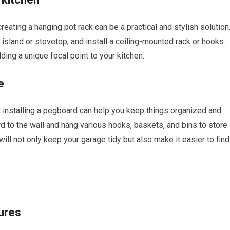
creating a hanging pot rack can be a practical and stylish solution
sland or stovetop, and install a ceiling-mounted rack or hooks.
ding a unique focal point to your kitchen.
e
ut installing a pegboard can help you keep things organized and
 to the wall and hang various hooks, baskets, and bins to store
will not only keep your garage tidy but also make it easier to find
ures