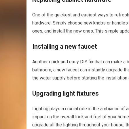
One of the quickest and easiest ways to refresh 
hardware. Simply choose new knobs or handles th
ones, and install the new ones. This simple upda
Installing a new faucet
Another quick and easy DIY fix that can make a bi
bathroom, a new faucet can instantly upgrade the
the water supply before starting the installation 
Upgrading light fixtures
Lighting plays a crucial role in the ambiance of a
impact on the overall look and feel of your home
upgrade all the lighting throughout your house, 