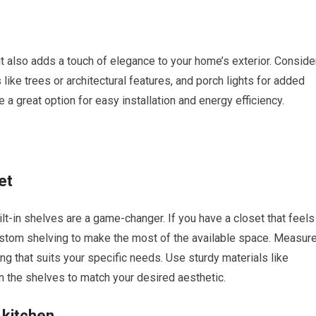
 but also adds a touch of elegance to your home’s exterior. Conside
 like trees or architectural features, and porch lights for added
 a great option for easy installation and energy efficiency.
et
t-in shelves are a game-changer. If you have a closet that feels
ustom shelving to make the most of the available space. Measur
g that suits your specific needs. Use sturdy materials like
in the shelves to match your desired aesthetic.
 kitchen