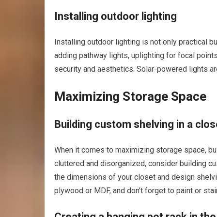
Installing outdoor lighting
Installing outdoor lighting is not only practical
adding pathway lights, uplighting for focal points
security and aesthetics. Solar-powered lights are
Maximizing Storage Space
Building custom shelving in a clos
When it comes to maximizing storage space, buil
cluttered and disorganized, consider building c
the dimensions of your closet and design shelvin
plywood or MDF, and don’t forget to paint or sta
Creating a hanging pot rack in the