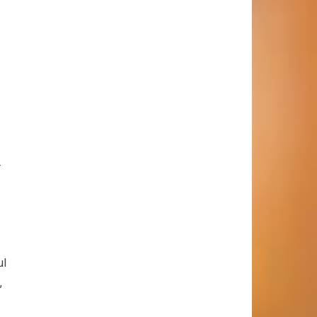
r
ul
,