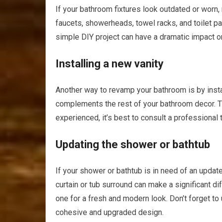
If your bathroom fixtures look outdated or worn
faucets, showerheads, towel racks, and toilet pap
simple DIY project can have a dramatic impact on
Installing a new vanity
Another way to revamp your bathroom is by insta
complements the rest of your bathroom decor. Th
experienced, it’s best to consult a professional 
Updating the shower or bathtub
If your shower or bathtub is in need of an updat
curtain or tub surround can make a significant dif
one for a fresh and modern look. Don’t forget to
cohesive and upgraded design.