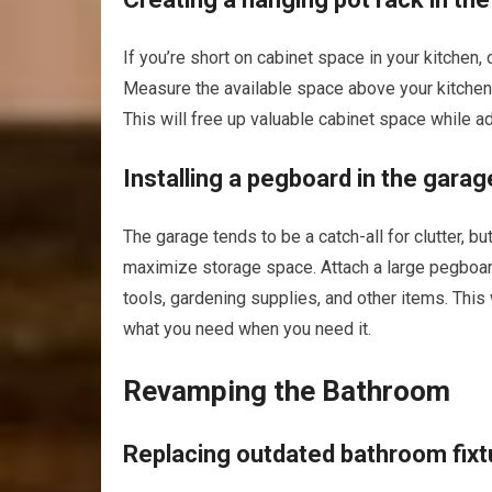
If you’re short on cabinet space in your kitchen, 
Measure the available space above your kitchen i
This will free up valuable cabinet space while ad
Installing a pegboard in the garag
The garage tends to be a catch-all for clutter, b
maximize storage space. Attach a large pegboard
tools, gardening supplies, and other items. This 
what you need when you need it.
Revamping the Bathroom
Replacing outdated bathroom fixt