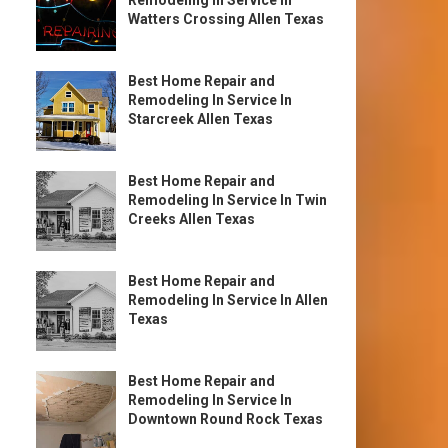
Remodeling In Service In
Watters Crossing Allen Texas
Best Home Repair and
Remodeling In Service In
Starcreek Allen Texas
Best Home Repair and
Remodeling In Service In Twin
Creeks Allen Texas
Best Home Repair and
Remodeling In Service In Allen
Texas
Best Home Repair and
Remodeling In Service In
Downtown Round Rock Texas