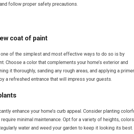
 and follow proper safety precautions.
new coat of paint
t, one of the simplest and most effective ways to do so is by
aint. Choose a color that complements your home’s exterior and
ning it thoroughly, sanding any rough areas, and applying a prime
oy a refreshed entrance that will impress your guests.
plants
cantly enhance your home’s curb appeal. Consider planting colorf
d require minimal maintenance. Opt for a variety of heights, colors
Regularly water and weed your garden to keep it looking its best.