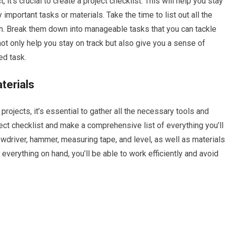
t’s crucial to create a project checklist. This will help you stay
important tasks or materials. Take the time to list out all the
nish. Break them down into manageable tasks that you can tackle
ot only help you stay on track but also give you a sense of
d task.
terials
ojects, it’s essential to gather all the necessary tools and
ect checklist and make a comprehensive list of everything you’ll
rewdriver, hammer, measuring tape, and level, as well as materials
 everything on hand, you’ll be able to work efficiently and avoid