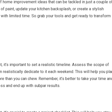
e of home improvement ideas that can be tackled in just a couple o
of paint, update your kitchen backsplash, or create a stylish
 with limited time. So grab your tools and get ready to transform
it’s important to set a realistic timeline. Assess the scope of
realistically dedicate to it each weekend. This will help you pla
ore than you can chew. Remember, it’s better to take your time an
ess and end up with subpar results.