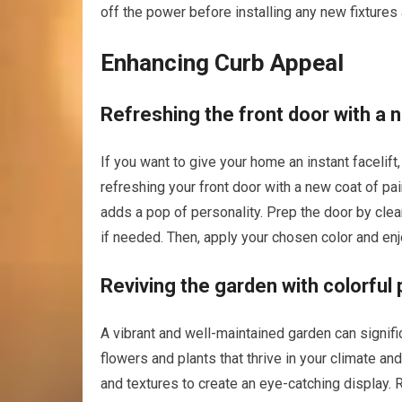
off the power before installing any new fixtures
Enhancing Curb Appeal
Refreshing the front door with a 
If you want to give your home an instant facelif
refreshing your front door with a new coat of p
adds a pop of personality. Prep the door by clea
if needed. Then, apply your chosen color and enj
Reviving the garden with colorful 
A vibrant and well-maintained garden can signifi
flowers and plants that thrive in your climate an
and textures to create an eye-catching display. 