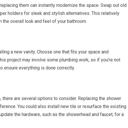
, replacing them can instantly modernize the space. Swap out old
er holders for sleek and stylish alternatives. This relatively
 the overall look and feel of your bathroom.
lling a new vanity. Choose one that fits your space and
is project may involve some plumbing work, so if you’re not
to ensure everything is done correctly.
e, there are several options to consider. Replacing the shower
ference. You could also install new tile or resurface the existing
 update the hardware, such as the showerhead and faucet, for a