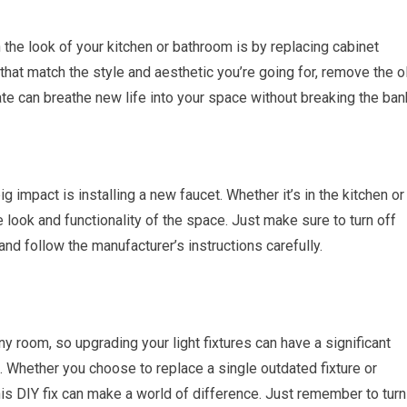
the look of your kitchen or bathroom is by replacing cabinet
at match the style and aesthetic you’re going for, remove the o
te can breathe new life into your space without breaking the ban
g impact is installing a new faucet. Whether it’s in the kitchen or
 look and functionality of the space. Just make sure to turn off
and follow the manufacturer’s instructions carefully.
ny room, so upgrading your light fixtures can have a significant
. Whether you choose to replace a single outdated fixture or
this DIY fix can make a world of difference. Just remember to turn