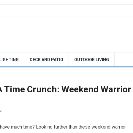
 LIGHTING
DECK AND PATIO
OUTDOOR LIVING
 Time Crunch: Weekend Warrior
F
t have much time? Look no further than these weekend warrior