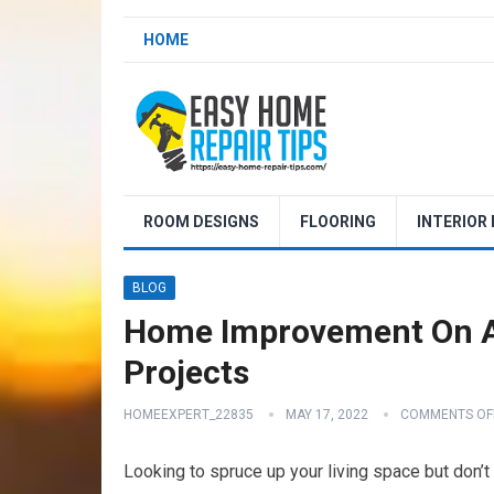
HOME
ROOM DESIGNS
FLOORING
INTERIOR
BLOG
Home Improvement On A
Projects
HOMEEXPERT_22835
MAY 17, 2022
COMMENTS OF
Looking to spruce up your living space but don’