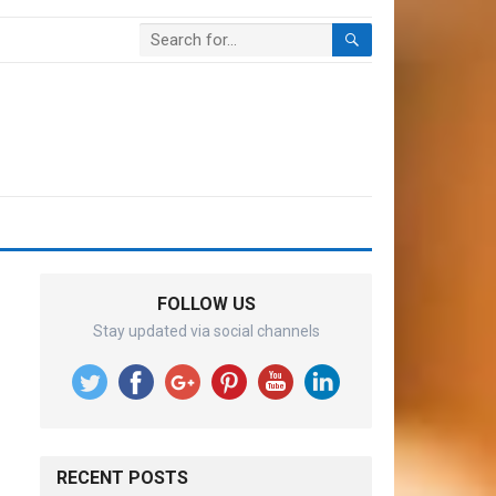
FOLLOW US
Stay updated via social channels
RECENT POSTS