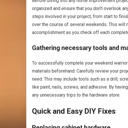
Before diving into any home improvement project, i
organized and ensure that you don’t overlook any 
steps involved in your project, from start to fi
over the course of several weekends. This will n
accomplishment as you check off each complete
Gathering necessary tools and ma
To successfully complete your weekend warrior pr
materials beforehand. Carefully review your proj
need. This may include tools such as a drill, sc
like paint, nails, screws, and adhesive. By having
any unnecessary trips to the hardware store.
Quick and Easy DIY Fixes
Replacing cabinet hardware