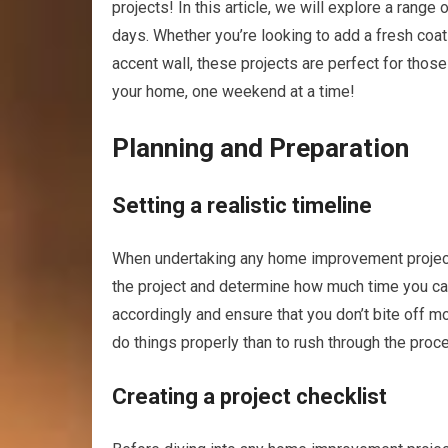
projects! In this article, we will explore a rang
days. Whether you’re looking to add a fresh coat 
accent wall, these projects are perfect for those
your home, one weekend at a time!
Planning and Preparation
Setting a realistic timeline
When undertaking any home improvement project, 
the project and determine how much time you can 
accordingly and ensure that you don’t bite off m
do things properly than to rush through the proc
Creating a project checklist