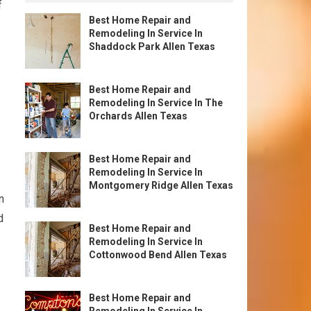
f
Best Home Repair and
Remodeling In Service In
Shaddock Park Allen Texas
Best Home Repair and
Remodeling In Service In The
Orchards Allen Texas
Best Home Repair and
Remodeling In Service In
Montgomery Ridge Allen Texas
n
d
Best Home Repair and
Remodeling In Service In
Cottonwood Bend Allen Texas
Best Home Repair and