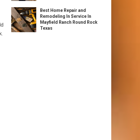
Best Home Repair and
Remodeling In Service In
Mayfield Ranch Round Rock
ld
Texas
k.