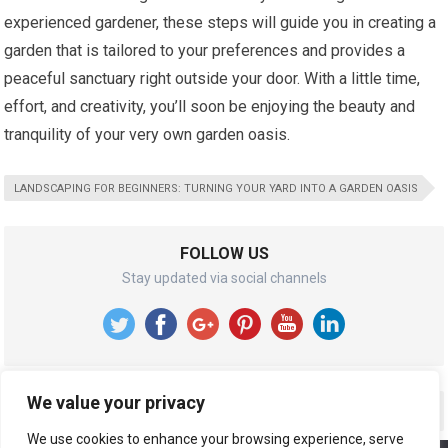
experienced gardener, these steps will guide you in creating a
garden that is tailored to your preferences and provides a
peaceful sanctuary right outside your door. With a little time,
effort, and creativity, you’ll soon be enjoying the beauty and
tranquility of your very own garden oasis.
LANDSCAPING FOR BEGINNERS: TURNING YOUR YARD INTO A GARDEN OASIS
FOLLOW US
Stay updated via social channels
We value your privacy
RECENT POSTS
We use cookies to enhance your browsing experience, serve