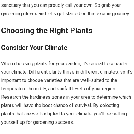
sanctuary that you can proudly call your own. So grab your
gardening gloves and let’s get started on this exciting journey!
Choosing the Right Plants
Consider Your Climate
When choosing plants for your garden, it’s crucial to consider
your climate. Different plants thrive in different climates, so it’s
important to choose varieties that are well-suited to the
temperature, humidity, and rainfall levels of your region.
Research the hardiness zones in your area to determine which
plants will have the best chance of survival. By selecting
plants that are well-adapted to your climate, you’ll be setting
yourself up for gardening success.