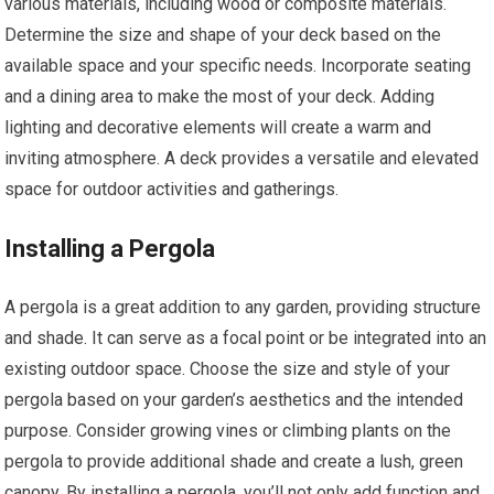
various materials, including wood or composite materials.
Determine the size and shape of your deck based on the
available space and your specific needs. Incorporate seating
and a dining area to make the most of your deck. Adding
lighting and decorative elements will create a warm and
inviting atmosphere. A deck provides a versatile and elevated
space for outdoor activities and gatherings.
Installing a Pergola
A pergola is a great addition to any garden, providing structure
and shade. It can serve as a focal point or be integrated into an
existing outdoor space. Choose the size and style of your
pergola based on your garden’s aesthetics and the intended
purpose. Consider growing vines or climbing plants on the
pergola to provide additional shade and create a lush, green
canopy. By installing a pergola, you’ll not only add function and