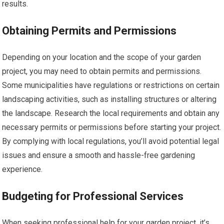
results.
Obtaining Permits and Permissions
Depending on your location and the scope of your garden
project, you may need to obtain permits and permissions.
Some municipalities have regulations or restrictions on certain
landscaping activities, such as installing structures or altering
the landscape. Research the local requirements and obtain any
necessary permits or permissions before starting your project.
By complying with local regulations, you’ll avoid potential legal
issues and ensure a smooth and hassle-free gardening
experience.
Budgeting for Professional Services
When seeking professional help for your garden project, it’s