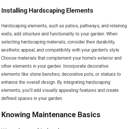
Installing Hardscaping Elements
Hardscaping elements, such as patios, pathways, and retaining
walls, add structure and functionality to your garden. When
selecting hardscaping materials, consider their durability,
aesthetic appeal, and compatibility with your garden’s style.
Choose materials that complement your home’s exterior and
other elements in your garden. Incorporate decorative
elements like stone benches, decorative pots, or statues to
enhance the overall design. By integrating hardscaping
elements, you’ll add visually appealing features and create
defined spaces in your garden.
Knowing Maintenance Basics