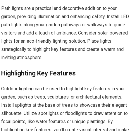
Path lights are a practical and decorative addition to your
garden, providing illumination and enhancing safety. Install LED
path lights along your garden pathways or walkways to guide
visitors and add a touch of ambiance. Consider solar-powered
lights for an eco-friendly lighting solution. Place lights
strategically to highlight key features and create a warm and
inviting atmosphere.
Highlighting Key Features
Outdoor lighting can be used to highlight key features in your
garden, such as trees, sculptures, or architectural elements.
Install uplights at the base of trees to showcase their elegant
silhouette. Utilize spotlights or floodlights to draw attention to
focal points, like water features or unique plantings. By
highlighting key features, you’ll create visual interest and make