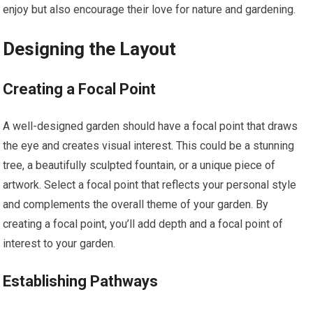
enjoy but also encourage their love for nature and gardening.
Designing the Layout
Creating a Focal Point
A well-designed garden should have a focal point that draws
the eye and creates visual interest. This could be a stunning
tree, a beautifully sculpted fountain, or a unique piece of
artwork. Select a focal point that reflects your personal style
and complements the overall theme of your garden. By
creating a focal point, you’ll add depth and a focal point of
interest to your garden.
Establishing Pathways