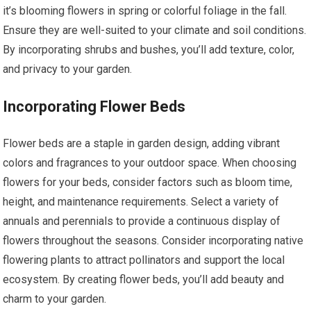
it’s blooming flowers in spring or colorful foliage in the fall.
Ensure they are well-suited to your climate and soil conditions.
By incorporating shrubs and bushes, you’ll add texture, color,
and privacy to your garden.
Incorporating Flower Beds
Flower beds are a staple in garden design, adding vibrant
colors and fragrances to your outdoor space. When choosing
flowers for your beds, consider factors such as bloom time,
height, and maintenance requirements. Select a variety of
annuals and perennials to provide a continuous display of
flowers throughout the seasons. Consider incorporating native
flowering plants to attract pollinators and support the local
ecosystem. By creating flower beds, you’ll add beauty and
charm to your garden.