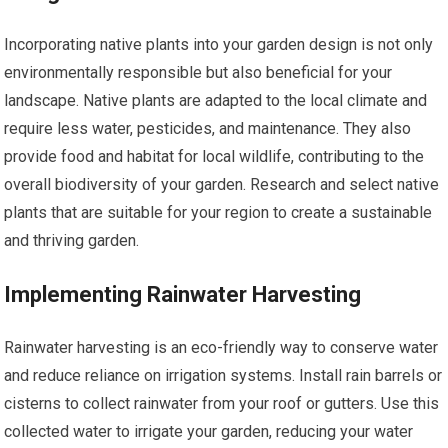
Incorporating native plants into your garden design is not only
environmentally responsible but also beneficial for your
landscape. Native plants are adapted to the local climate and
require less water, pesticides, and maintenance. They also
provide food and habitat for local wildlife, contributing to the
overall biodiversity of your garden. Research and select native
plants that are suitable for your region to create a sustainable
and thriving garden.
Implementing Rainwater Harvesting
Rainwater harvesting is an eco-friendly way to conserve water
and reduce reliance on irrigation systems. Install rain barrels or
cisterns to collect rainwater from your roof or gutters. Use this
collected water to irrigate your garden, reducing your water