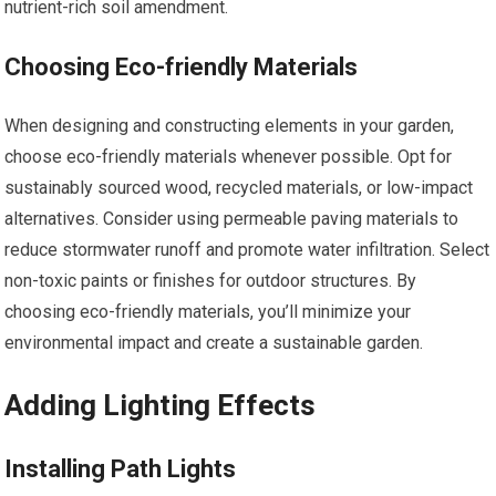
nutrient-rich soil amendment.
Choosing Eco-friendly Materials
When designing and constructing elements in your garden,
choose eco-friendly materials whenever possible. Opt for
sustainably sourced wood, recycled materials, or low-impact
alternatives. Consider using permeable paving materials to
reduce stormwater runoff and promote water infiltration. Select
non-toxic paints or finishes for outdoor structures. By
choosing eco-friendly materials, you’ll minimize your
environmental impact and create a sustainable garden.
Adding Lighting Effects
Installing Path Lights