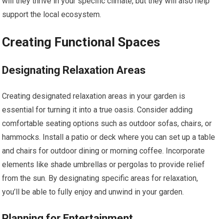
will they thrive in your specific climate, but they will also help
support the local ecosystem.
Creating Functional Spaces
Designating Relaxation Areas
Creating designated relaxation areas in your garden is
essential for turning it into a true oasis. Consider adding
comfortable seating options such as outdoor sofas, chairs, or
hammocks. Install a patio or deck where you can set up a table
and chairs for outdoor dining or morning coffee. Incorporate
elements like shade umbrellas or pergolas to provide relief
from the sun. By designating specific areas for relaxation,
you’ll be able to fully enjoy and unwind in your garden.
Planning for Entertainment