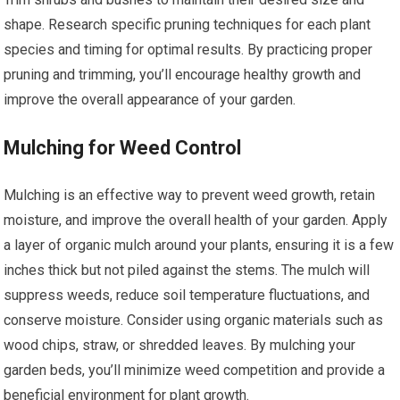
shape. Research specific pruning techniques for each plant
species and timing for optimal results. By practicing proper
pruning and trimming, you’ll encourage healthy growth and
improve the overall appearance of your garden.
Mulching for Weed Control
Mulching is an effective way to prevent weed growth, retain
moisture, and improve the overall health of your garden. Apply
a layer of organic mulch around your plants, ensuring it is a few
inches thick but not piled against the stems. The mulch will
suppress weeds, reduce soil temperature fluctuations, and
conserve moisture. Consider using organic materials such as
wood chips, straw, or shredded leaves. By mulching your
garden beds, you’ll minimize weed competition and provide a
beneficial environment for plant growth.