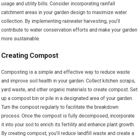
usage and utility bills. Consider incorporating rainfall
catchment areas in your garden design to maximize water
collection. By implementing rainwater harvesting, you’ll
contribute to water conservation efforts and make your garden
more sustainable.
Creating Compost
Composting is a simple and effective way to reduce waste
and improve soil health in your garden. Collect kitchen scraps,
yard waste, and other organic materials to create compost. Set
up a compost bin or pile in a designated area of your garden.
Turn the compost regularly to facilitate the breakdown
process. Once the compost is fully decomposed, incorporate
it into your soil to enrich its fertility and enhance plant growth.
By creating compost, you’ll reduce landfill waste and create a