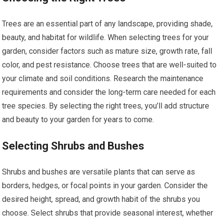
Trees are an essential part of any landscape, providing shade,
beauty, and habitat for wildlife. When selecting trees for your
garden, consider factors such as mature size, growth rate, fall
color, and pest resistance. Choose trees that are well-suited to
your climate and soil conditions. Research the maintenance
requirements and consider the long-term care needed for each
tree species. By selecting the right trees, you’ll add structure
and beauty to your garden for years to come.
Selecting Shrubs and Bushes
Shrubs and bushes are versatile plants that can serve as
borders, hedges, or focal points in your garden. Consider the
desired height, spread, and growth habit of the shrubs you
choose. Select shrubs that provide seasonal interest, whether