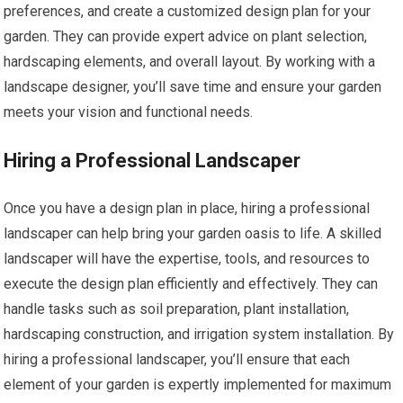
preferences, and create a customized design plan for your
garden. They can provide expert advice on plant selection,
hardscaping elements, and overall layout. By working with a
landscape designer, you’ll save time and ensure your garden
meets your vision and functional needs.
Hiring a Professional Landscaper
Once you have a design plan in place, hiring a professional
landscaper can help bring your garden oasis to life. A skilled
landscaper will have the expertise, tools, and resources to
execute the design plan efficiently and effectively. They can
handle tasks such as soil preparation, plant installation,
hardscaping construction, and irrigation system installation. By
hiring a professional landscaper, you’ll ensure that each
element of your garden is expertly implemented for maximum