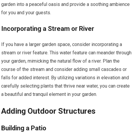
garden into a peaceful oasis and provide a soothing ambience
for you and your guests.
Incorporating a Stream or River
If you have a larger garden space, consider incorporating a
stream or river feature. This water feature can meander through
your garden, mimicking the natural flow of a river. Plan the
course of the stream and consider adding small cascades or
falls for added interest. By utilizing variations in elevation and
carefully selecting plants that thrive near water, you can create
a beautiful and tranquil element in your garden.
Adding Outdoor Structures
Building a Patio