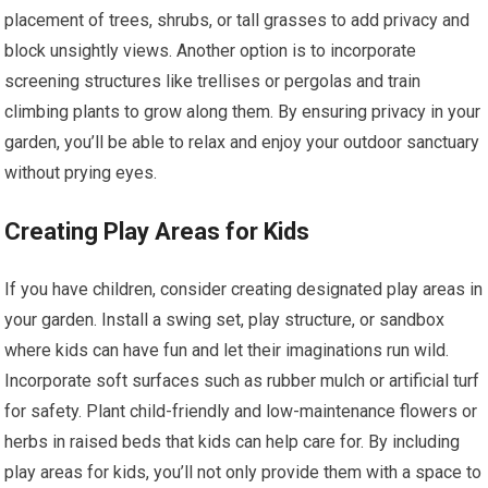
placement of trees, shrubs, or tall grasses to add privacy and
block unsightly views. Another option is to incorporate
screening structures like trellises or pergolas and train
climbing plants to grow along them. By ensuring privacy in your
garden, you’ll be able to relax and enjoy your outdoor sanctuary
without prying eyes.
Creating Play Areas for Kids
If you have children, consider creating designated play areas in
your garden. Install a swing set, play structure, or sandbox
where kids can have fun and let their imaginations run wild.
Incorporate soft surfaces such as rubber mulch or artificial turf
for safety. Plant child-friendly and low-maintenance flowers or
herbs in raised beds that kids can help care for. By including
play areas for kids, you’ll not only provide them with a space to