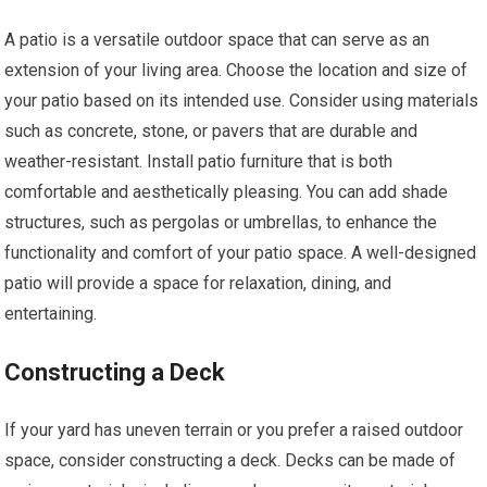
A patio is a versatile outdoor space that can serve as an
extension of your living area. Choose the location and size of
your patio based on its intended use. Consider using materials
such as concrete, stone, or pavers that are durable and
weather-resistant. Install patio furniture that is both
comfortable and aesthetically pleasing. You can add shade
structures, such as pergolas or umbrellas, to enhance the
functionality and comfort of your patio space. A well-designed
patio will provide a space for relaxation, dining, and
entertaining.
Constructing a Deck
If your yard has uneven terrain or you prefer a raised outdoor
space, consider constructing a deck. Decks can be made of