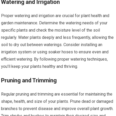
Watering and Irrigation
Proper watering and irrigation are crucial for plant health and
garden maintenance. Determine the watering needs of your
specific plants and check the moisture level of the soil
regularly. Water plants deeply and less frequently, allowing the
soil to dry out between waterings. Consider installing an
irrigation system or using soaker hoses to ensure even and
efficient watering. By following proper watering techniques,
you’ll keep your plants healthy and thriving.
Pruning and Trimming
Regular pruning and trimming are essential for maintaining the
shape, health, and size of your plants. Prune dead or damaged
branches to prevent disease and improve overall plant growth.
Trim shrubs and bushes to maintain their desired size and