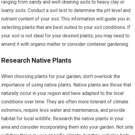
ranging from sandy and well-draining soils to heavy clay or
loamy soils. Conduct a soil test to determine the pH level and
nutrient content of your soil. This information will guide you in
selecting plants that are best suited to your soil conditions. If
your soil is not ideal for your desired plants, you may need to
amend it with organic matter or consider container gardening.
Research Native Plants
When choosing plants for your garden, don’t overlook the
importance of using native plants. Native plants are those that
naturally occur in your region and have adapted to the local
conditions over time. They are often more tolerant of climate
extremes, require less water and maintenance, and provide
habitat for local wildlife. Research the native plants in your
area and consider incorporating them into your garden. Not only