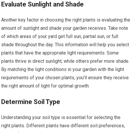
Evaluate Sunlight and Shade
Another key factor in choosing the right plants is evaluating the
amount of sunlight and shade your garden receives. Take note
of which areas of your yard get full sun, partial sun, or full
shade throughout the day. This information will help you select
plants that have the appropriate light requirements. Some
plants thrive in direct sunlight, while others prefer more shade.
By matching the light conditions in your garden with the light
requirements of your chosen plants, you’ll ensure they receive
the right amount of light for optimal growth.
Determine Soil Type
Understanding your soil type is essential for selecting the
right plants. Different plants have different soil preferences,