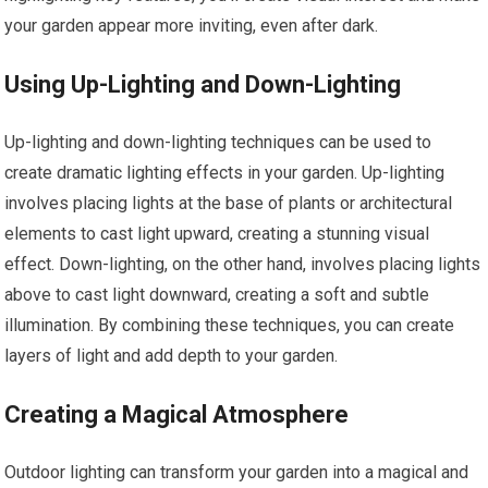
your garden appear more inviting, even after dark.
Using Up-Lighting and Down-Lighting
Up-lighting and down-lighting techniques can be used to
create dramatic lighting effects in your garden. Up-lighting
involves placing lights at the base of plants or architectural
elements to cast light upward, creating a stunning visual
effect. Down-lighting, on the other hand, involves placing lights
above to cast light downward, creating a soft and subtle
illumination. By combining these techniques, you can create
layers of light and add depth to your garden.
Creating a Magical Atmosphere
Outdoor lighting can transform your garden into a magical and