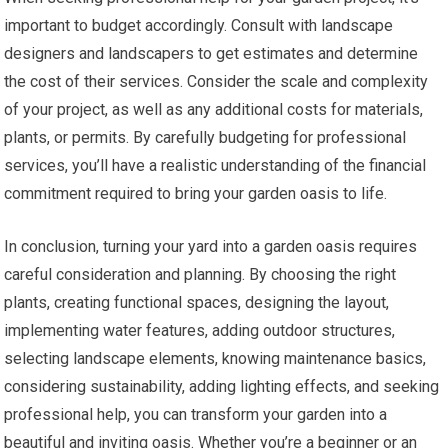
important to budget accordingly. Consult with landscape
designers and landscapers to get estimates and determine
the cost of their services. Consider the scale and complexity
of your project, as well as any additional costs for materials,
plants, or permits. By carefully budgeting for professional
services, you’ll have a realistic understanding of the financial
commitment required to bring your garden oasis to life.
In conclusion, turning your yard into a garden oasis requires
careful consideration and planning. By choosing the right
plants, creating functional spaces, designing the layout,
implementing water features, adding outdoor structures,
selecting landscape elements, knowing maintenance basics,
considering sustainability, adding lighting effects, and seeking
professional help, you can transform your garden into a
beautiful and inviting oasis. Whether you’re a beginner or an