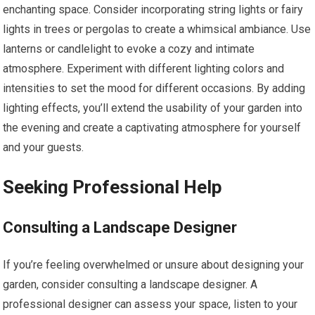
enchanting space. Consider incorporating string lights or fairy
lights in trees or pergolas to create a whimsical ambiance. Use
lanterns or candlelight to evoke a cozy and intimate
atmosphere. Experiment with different lighting colors and
intensities to set the mood for different occasions. By adding
lighting effects, you’ll extend the usability of your garden into
the evening and create a captivating atmosphere for yourself
and your guests.
Seeking Professional Help
Consulting a Landscape Designer
If you’re feeling overwhelmed or unsure about designing your
garden, consider consulting a landscape designer. A
professional designer can assess your space, listen to your