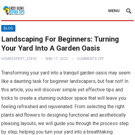
MENU
BLOG
Landscaping For Beginners: Turning
Your Yard Into A Garden Oasis
HOMEEXPERT_22835
MAY 17, 2022
COMMENTS OFF
Transforming your yard into a tranquil garden oasis may seem
like a daunting task for beginner landscapers, but fear not! In
this article, you will discover simple yet effective tips and
tricks to create a stunning outdoor space that will leave you
feeling refreshed and rejuvenated. From selecting the right
plants and flowers to designing functional and aesthetically
pleasing layouts, we will guide you through the process step
by step, helping you turn your yard into a breathtaking