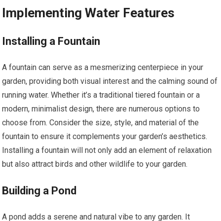
Implementing Water Features
Installing a Fountain
A fountain can serve as a mesmerizing centerpiece in your
garden, providing both visual interest and the calming sound of
running water. Whether it’s a traditional tiered fountain or a
modern, minimalist design, there are numerous options to
choose from. Consider the size, style, and material of the
fountain to ensure it complements your garden’s aesthetics.
Installing a fountain will not only add an element of relaxation
but also attract birds and other wildlife to your garden.
Building a Pond
A pond adds a serene and natural vibe to any garden. It