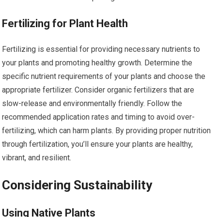
Fertilizing for Plant Health
Fertilizing is essential for providing necessary nutrients to
your plants and promoting healthy growth. Determine the
specific nutrient requirements of your plants and choose the
appropriate fertilizer. Consider organic fertilizers that are
slow-release and environmentally friendly. Follow the
recommended application rates and timing to avoid over-
fertilizing, which can harm plants. By providing proper nutrition
through fertilization, you’ll ensure your plants are healthy,
vibrant, and resilient.
Considering Sustainability
Using Native Plants