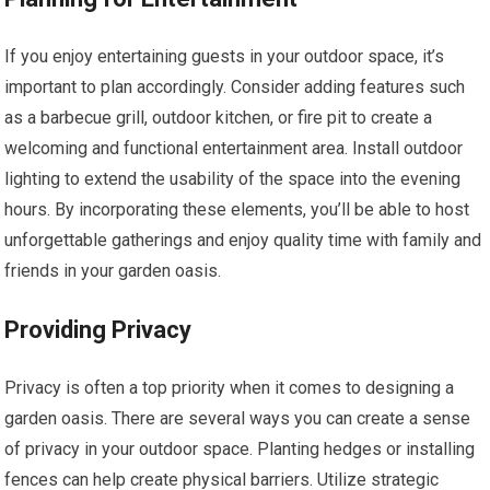
If you enjoy entertaining guests in your outdoor space, it’s
important to plan accordingly. Consider adding features such
as a barbecue grill, outdoor kitchen, or fire pit to create a
welcoming and functional entertainment area. Install outdoor
lighting to extend the usability of the space into the evening
hours. By incorporating these elements, you’ll be able to host
unforgettable gatherings and enjoy quality time with family and
friends in your garden oasis.
Providing Privacy
Privacy is often a top priority when it comes to designing a
garden oasis. There are several ways you can create a sense
of privacy in your outdoor space. Planting hedges or installing
fences can help create physical barriers. Utilize strategic