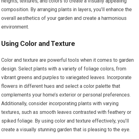
heights, textures, and colors to create a visually appealing
composition. By arranging plants in layers, you’ll enhance the
overall aesthetics of your garden and create a harmonious
environment.
Using Color and Texture
Color and texture are powerful tools when it comes to garden
design. Select plants with a variety of foliage colors, from
vibrant greens and purples to variegated leaves. Incorporate
flowers in different hues and select a color palette that
complements your home’s exterior or personal preferences.
Additionally, consider incorporating plants with varying
textures, such as smooth leaves contrasted with feathery or
spiked foliage. By using color and texture effectively, you’ll
create a visually stunning garden that is pleasing to the eye.