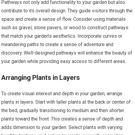
Pathways not only add functionality to your garden but also
contribute to its overall design. They guide visitors through the
space and create a sense of flow. Consider using materials
such as gravel, stone pavers, or wood to construct pathways
that match your garden’s aesthetics. Incorporate curves or
meandering paths to create a sense of adventure and
discovery. Well-designed pathways will enhance the beauty of
your garden while providing easy access to different areas.
Arranging Plants in Layers
To create visual interest and depth in your garden, arrange
plants in layers. Start with taller plants at the back or center of
the bed, gradually transitioning to medium and then shorter
plants toward the front. This creates a sense of depth and
adds dimension to your garden. Select plants with varying