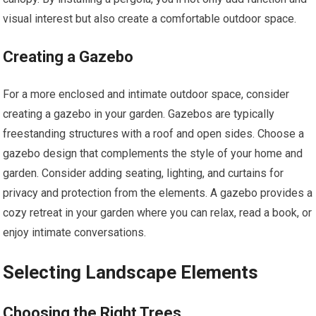
visual interest but also create a comfortable outdoor space.
Creating a Gazebo
For a more enclosed and intimate outdoor space, consider
creating a gazebo in your garden. Gazebos are typically
freestanding structures with a roof and open sides. Choose a
gazebo design that complements the style of your home and
garden. Consider adding seating, lighting, and curtains for
privacy and protection from the elements. A gazebo provides a
cozy retreat in your garden where you can relax, read a book, or
enjoy intimate conversations.
Selecting Landscape Elements
Choosing the Right Trees