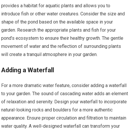
provides a habitat for aquatic plants and allows you to
introduce fish or other water creatures. Consider the size and
shape of the pond based on the available space in your
garden. Research the appropriate plants and fish for your
pond’s ecosystem to ensure their healthy growth. The gentle
movement of water and the reflection of surrounding plants
will create a tranquil atmosphere in your garden.
Adding a Waterfall
For a more dramatic water feature, consider adding a waterfall
to your garden. The sound of cascading water adds an element
of relaxation and serenity. Design your waterfall to incorporate
natural-looking rocks and boulders for a more authentic
appearance. Ensure proper circulation and filtration to maintain
water quality. A well-designed waterfall can transform your