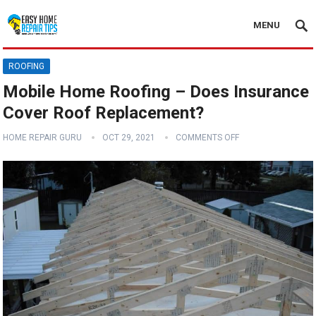
MENU
ROOFING
Mobile Home Roofing – Does Insurance
Cover Roof Replacement?
HOME REPAIR GURU
OCT 29, 2021
COMMENTS OFF