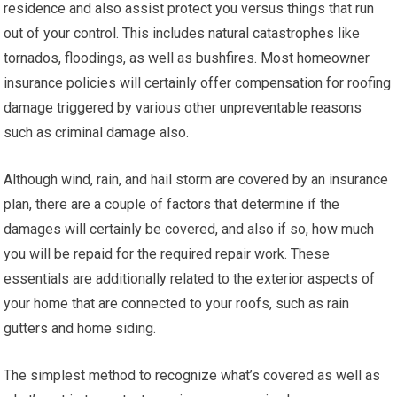
residence and also assist protect you versus things that run
out of your control. This includes natural catastrophes like
tornados, floodings, as well as bushfires. Most homeowner
insurance policies will certainly offer compensation for roofing
damage triggered by various other unpreventable reasons
such as criminal damage also.
Although wind, rain, and hail storm are covered by an insurance
plan, there are a couple of factors that determine if the
damages will certainly be covered, and also if so, how much
you will be repaid for the required repair work. These
essentials are additionally related to the exterior aspects of
your home that are connected to your roofs, such as rain
gutters and home siding.
The simplest method to recognize what’s covered as well as