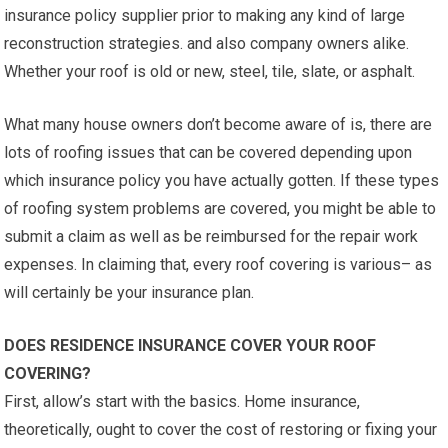
insurance policy supplier prior to making any kind of large
reconstruction strategies. and also company owners alike.
Whether your roof is old or new, steel, tile, slate, or asphalt.
What many house owners don’t become aware of is, there are
lots of roofing issues that can be covered depending upon
which insurance policy you have actually gotten. If these types
of roofing system problems are covered, you might be able to
submit a claim as well as be reimbursed for the repair work
expenses. In claiming that, every roof covering is various– as
will certainly be your insurance plan.
DOES RESIDENCE INSURANCE COVER YOUR ROOF
COVERING?
First, allow’s start with the basics. Home insurance,
theoretically, ought to cover the cost of restoring or fixing your