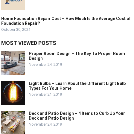
Home Foundation Repair Cost – How Much Is the Average Cost of
Foundation Repair?
October 30, 2021
MOST VIEWED POSTS
Proper Room Design – The Key To Proper Room
Design
November 24, 2019
Light Bulbs – Learn About the Different Light Bulb
Types For Your Home
November 21, 2019
Deck and Patio Design – 4 Items to Curb Up Your
Deck and Patio Design
November 24, 2019