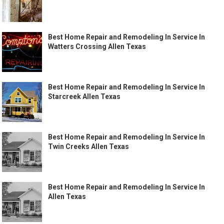
Best Home Repair and Remodeling In Service In
Watters Crossing Allen Texas
Best Home Repair and Remodeling In Service In
Starcreek Allen Texas
Best Home Repair and Remodeling In Service In
Twin Creeks Allen Texas
Best Home Repair and Remodeling In Service In
Allen Texas