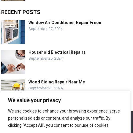
RECENT POSTS
Window Air Conditioner Repair Freon
September 27, 2024
Household Electrical Repairs
September 25, 2024
Wood Siding Repair Near Me
September 23, 2024
We value your privacy
We use cookies to enhance your browsing experience, serve
personalized ads or content, and analyze our traffic. By
We use cookies to ensure that we give you the best
© COPYRIGHT-
EASY HOME REPAIR AND RENOVATION TIPS
experience on our website. If you continue to use this site we
clicking "Accept All", you consent to our use of cookies.
will assume that you are happy with it.