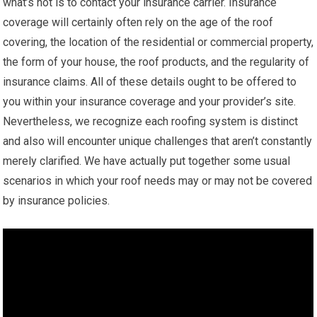
what’s not is to contact your insurance carrier. Insurance
coverage will certainly often rely on the age of the roof
covering, the location of the residential or commercial property,
the form of your house, the roof products, and the regularity of
insurance claims. All of these details ought to be offered to
you within your insurance coverage and your provider’s site.
Nevertheless, we recognize each roofing system is distinct
and also will encounter unique challenges that aren’t constantly
merely clarified. We have actually put together some usual
scenarios in which your roof needs may or may not be covered
by insurance policies.