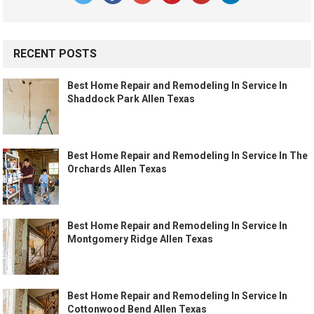
RECENT POSTS
Best Home Repair and Remodeling In Service In
Shaddock Park Allen Texas
Best Home Repair and Remodeling In Service In The
Orchards Allen Texas
Best Home Repair and Remodeling In Service In
Montgomery Ridge Allen Texas
Best Home Repair and Remodeling In Service In
Cottonwood Bend Allen Texas