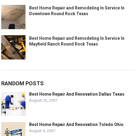
Best Home Repair and Remodeling In Service In
Downtown Round Rock Texas
Best Home Repair and Remodeling In Service In
Mayfield Ranch Round Rock Texas
RANDOM POSTS
Best Home Repair And Renovation Dallas Texas
August 26, 2007
Best Home Repair And Renovation Toledo Ohio
August 4, 2007