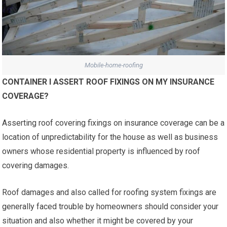
Mobile-home-roofing
CONTAINER I ASSERT ROOF FIXINGS ON MY INSURANCE
COVERAGE?
Asserting roof covering fixings on insurance coverage can be a
location of unpredictability for the house as well as business
owners whose residential property is influenced by roof
covering damages.
Roof damages and also called for roofing system fixings are
generally faced trouble by homeowners should consider your
situation and also whether it might be covered by your