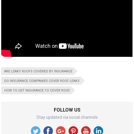
ARE LEAKY ROOFS COVERED BY INSURANCE
DO INSURANCE COMPANIES COVER ROOF LEAKS
HOW TO GET INSURANCE TO COVER ROOF
FOLLOW US
Stay updated via social channels