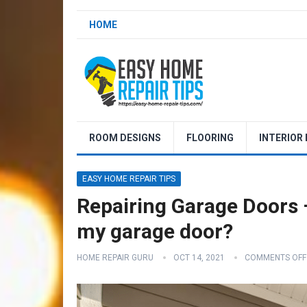
HOME
ROOM DESIGNS
FLOORING
INTERIOR
EASY HOME REPAIR TIPS
Repairing Garage Doors –
my garage door?
HOME REPAIR GURU
OCT 14, 2021
COMMENTS OFF