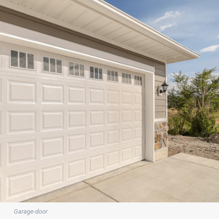
Garage-door