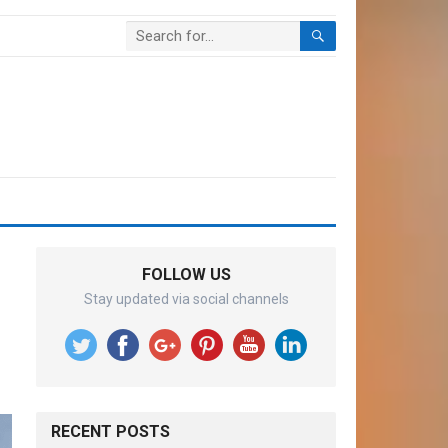
FOLLOW US
Stay updated via social channels
RECENT POSTS