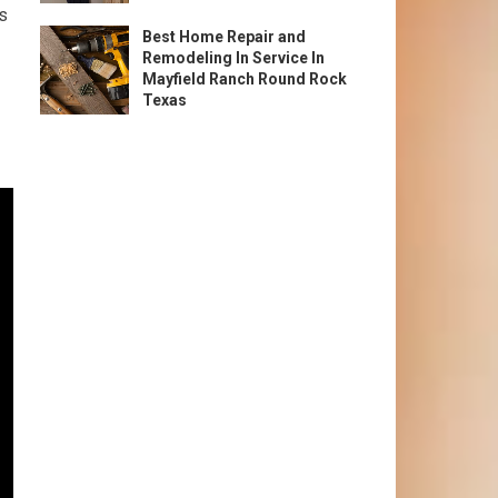
rs
Best Home Repair and
Remodeling In Service In
Mayfield Ranch Round Rock
Texas