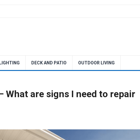
 LIGHTING
DECK AND PATIO
OUTDOOR LIVING
 What are signs I need to repair