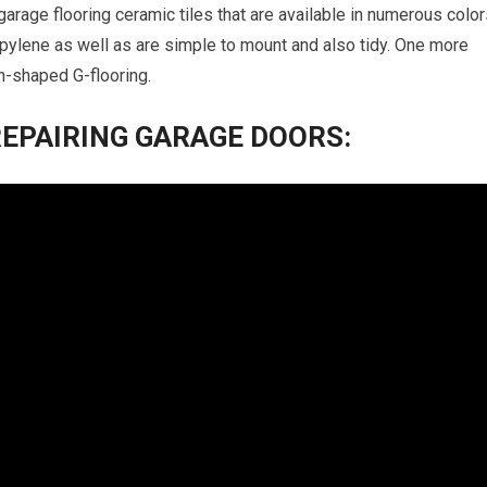
garage flooring ceramic tiles that are available in numerous colo
pylene as well as are simple to mount and also tidy. One more
oin-shaped G-flooring.
REPAIRING GARAGE DOORS: