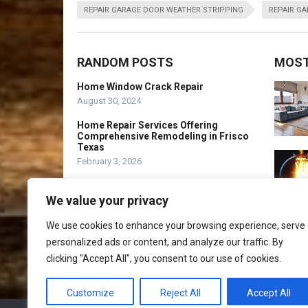
REPAIR GARAGE DOOR WEATHER STRIPPING
REPAIR G
RANDOM POSTS
MOST
Home Window Crack Repair
August 30, 2024
Home Repair Services Offering
Comprehensive Remodeling in Frisco
Texas
February 3, 2026
Home Improvement Programs – What
is PHDC?
We value your privacy
August 26, 2021
We use cookies to enhance your browsing experience, serve
personalized ads or content, and analyze our traffic. By
clicking "Accept All", you consent to our use of cookies.
Customize
Reject All
Accept All