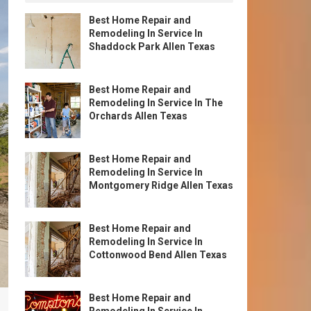
Best Home Repair and
Remodeling In Service In
Shaddock Park Allen Texas
Best Home Repair and
Remodeling In Service In The
Orchards Allen Texas
Best Home Repair and
Remodeling In Service In
Montgomery Ridge Allen Texas
Best Home Repair and
Remodeling In Service In
Cottonwood Bend Allen Texas
Best Home Repair and