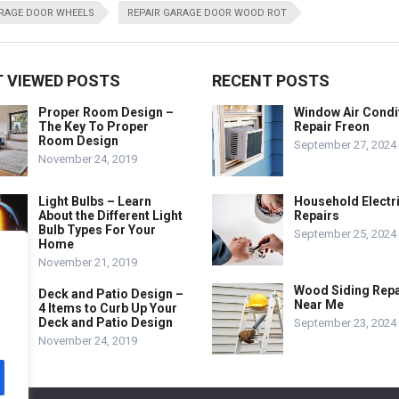
ARAGE DOOR WHEELS
REPAIR GARAGE DOOR WOOD ROT
 VIEWED POSTS
RECENT POSTS
Proper Room Design –
Window Air Condi
The Key To Proper
Repair Freon
Room Design
September 27, 2024
November 24, 2019
Light Bulbs – Learn
Household Electr
About the Different Light
Repairs
Bulb Types For Your
September 25, 2024
Home
November 21, 2019
Wood Siding Repa
Deck and Patio Design –
Near Me
4 Items to Curb Up Your
Deck and Patio Design
September 23, 2024
November 24, 2019