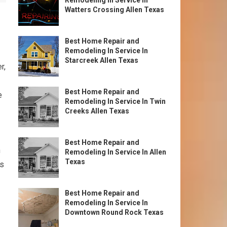
Remodeling In Service In
Watters Crossing Allen Texas
Best Home Repair and
Remodeling In Service In
Starcreek Allen Texas
r,
Best Home Repair and
e
Remodeling In Service In Twin
Creeks Allen Texas
Best Home Repair and
n
Remodeling In Service In Allen
Texas
es
Best Home Repair and
Remodeling In Service In
Downtown Round Rock Texas