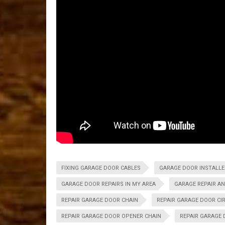
FIXING GARAGE DOOR CABLES
GARAGE DOOR INSTALLER
GARAGE DOOR REPAIRS IN MY AREA
GARAGE REPAIR A
REPAIR GARAGE DOOR CHAIN
REPAIR GARAGE DOOR CI
REPAIR GARAGE DOOR OPENER CHAIN
REPAIR GARAGE