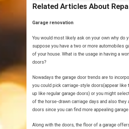
Related Articles About Repa
Garage renovation
You would most likely ask on your own why do yo
suppose you have a two or more automobiles gara
of your house. What is the usage in having a w
doors?
Nowadays the garage door trends are to incorpor
you could pick carriage-style doors(appear like 
up like regular garage doors) or you might sele
of the horse-drawn carriage days and also they a
doors since you can find more appealing garag
Along with the doors, the floor of a garage offers