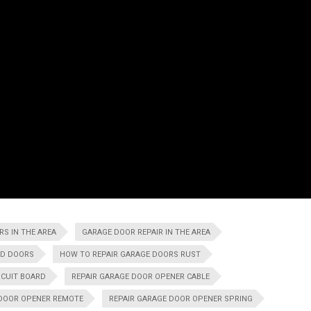
S IN THE AREA
GARAGE DOOR REPAIR IN THE AREA
ND DOORS
HOW TO REPAIR GARAGE DOORS RUST
RCUIT BOARD
REPAIR GARAGE DOOR OPENER CABLE
 DOOR OPENER REMOTE
REPAIR GARAGE DOOR OPENER SPRING