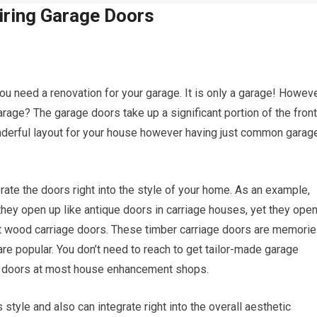
iring Garage Doors
u need a renovation for your garage. It is only a garage! Howeve
ge? The garage doors take up a significant portion of the front
onderful layout for your house however having just common garag
ate the doors right into the style of your home. As an example,
they open up like antique doors in carriage houses, yet they ope
ct wood carriage doors. These timber carriage doors are memori
re popular. You don’t need to reach to get tailor-made garage
e doors at most house enhancement shops.
 style and also can integrate right into the overall aesthetic