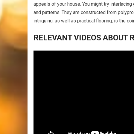
appeals of your house. You might try interlacing 
and patterns. They are constructed from polypro
intriguing, as well as practical flooring, is the c
RELEVANT VIDEOS ABOUT 