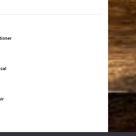
tioner
ical
ir