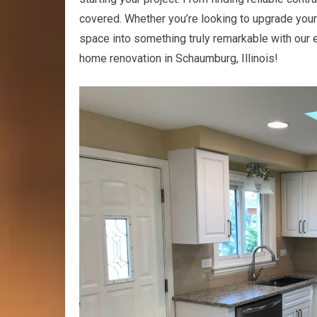
covered. Whether you’re looking to upgrade your 
space into something truly remarkable with our ex
home renovation in Schaumburg, Illinois!