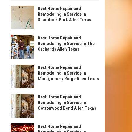
Best Home Repair and
Remodeling In Service In
Shaddock Park Allen Texas
Best Home Repair and
Remodeling In Service In The
Orchards Allen Texas
Best Home Repair and
Remodeling In Service In
Montgomery Ridge Allen Texas
Best Home Repair and
Remodeling In Service In
Cottonwood Bend Allen Texas
Best Home Repair and