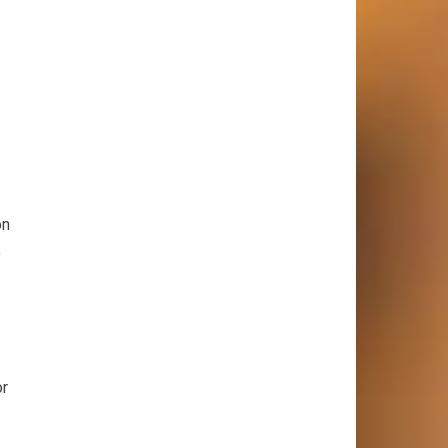
on
e
or