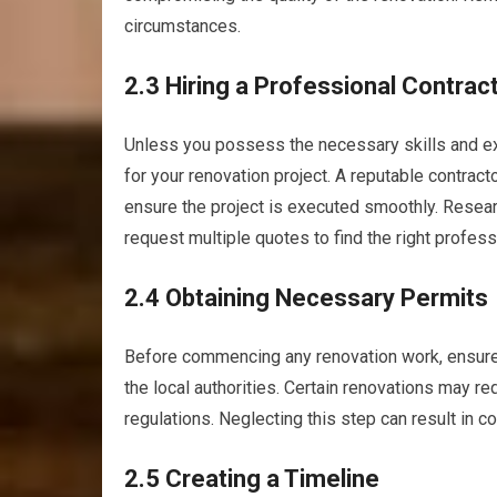
circumstances.
2.3 Hiring a Professional Contrac
Unless you possess the necessary skills and expe
for your renovation project. A reputable contract
ensure the project is executed smoothly. Researc
request multiple quotes to find the right profess
2.4 Obtaining Necessary Permits
Before commencing any renovation work, ensure
the local authorities. Certain renovations may r
regulations. Neglecting this step can result in c
2.5 Creating a Timeline