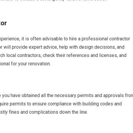
tor
rience, it is often advisable to hire a professional contractor
or will provide expert advice, help with design decisions, and
h local contractors, check their references and licenses, and
ional for your renovation.
 you have obtained all the necessary permits and approvals fro
equire permits to ensure compliance with building codes and
ostly fines and complications down the line.