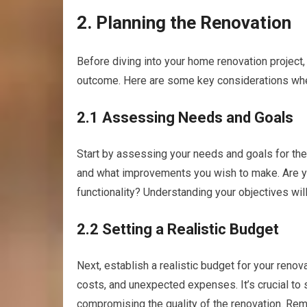
2. Planning the Renovation
Before diving into your home renovation project,
outcome. Here are some key considerations whe
2.1 Assessing Needs and Goals
Start by assessing your needs and goals for the
and what improvements you wish to make. Are yo
functionality? Understanding your objectives will
2.2 Setting a Realistic Budget
Next, establish a realistic budget for your renov
costs, and unexpected expenses. It’s crucial to 
compromising the quality of the renovation. Re