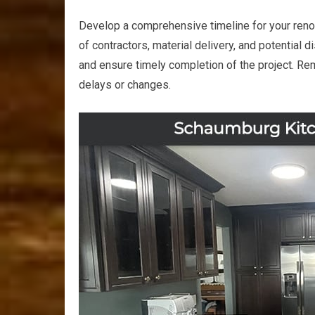
Develop a comprehensive timeline for your renova
of contractors, material delivery, and potential d
and ensure timely completion of the project. Re
delays or changes.