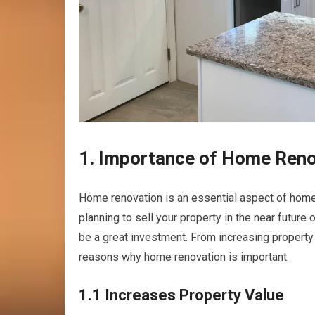
1. Importance of Home Reno
Home renovation is an essential aspect of home
planning to sell your property in the near futur
be a great investment. From increasing property 
reasons why home renovation is important.
1.1 Increases Property Value