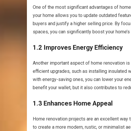
One of the most significant advantages of home r
your home allows you to update outdated feature
buyers and justify a higher selling price. By fo
spaces, you can significantly boost your home’s
1.2 Improves Energy Efficiency
Another important aspect of home renovation is 
efficient upgrades, such as installing insulated
with energy-saving ones, you can lower your ener
benefit your wallet, but it also contributes to re
1.3 Enhances Home Appeal
Home renovation projects are an excellent way t
to create a more modern, rustic, or minimalist ae