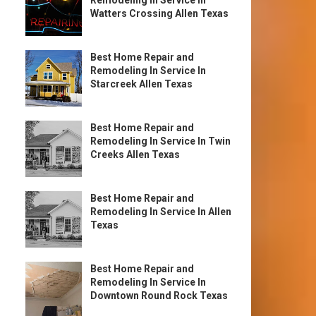
Remodeling In Service In
Watters Crossing Allen Texas
Best Home Repair and
Remodeling In Service In
Starcreek Allen Texas
Best Home Repair and
Remodeling In Service In Twin
Creeks Allen Texas
Best Home Repair and
Remodeling In Service In Allen
Texas
Best Home Repair and
Remodeling In Service In
Downtown Round Rock Texas