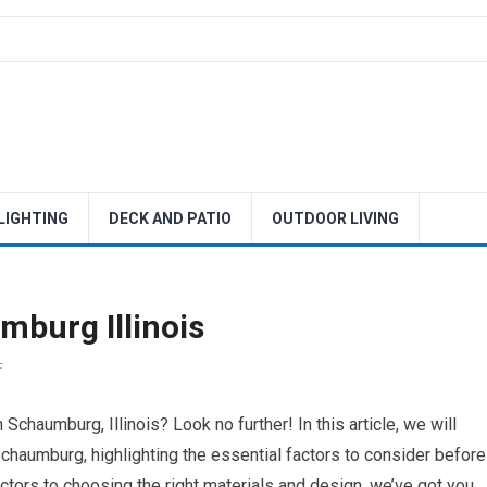
 LIGHTING
DECK AND PATIO
OUTDOOR LIVING
burg Illinois
F
Schaumburg, Illinois? Look no further! In this article, we will
chaumburg, highlighting the essential factors to consider before
ractors to choosing the right materials and design, we’ve got you