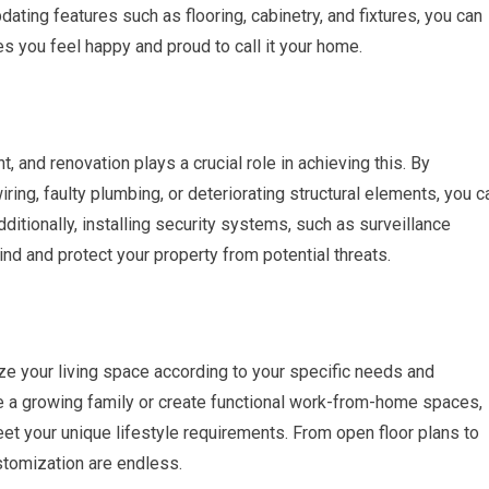
dating features such as flooring, cabinetry, and fixtures, you can
s you feel happy and proud to call it your home.
and renovation plays a crucial role in achieving this. By
ring, faulty plumbing, or deteriorating structural elements, you c
ditionally, installing security systems, such as surveillance
nd and protect your property from potential threats.
ze your living space according to your specific needs and
a growing family or create functional work-from-home spaces,
et your unique lifestyle requirements. From open floor plans to
stomization are endless.