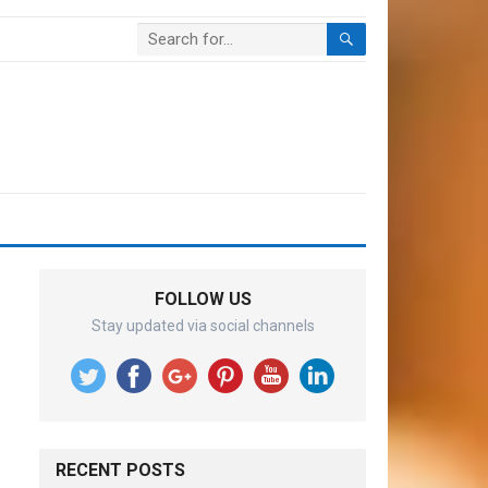
FOLLOW US
Stay updated via social channels
RECENT POSTS