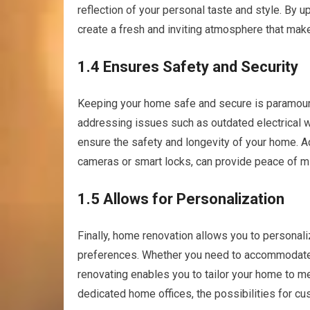
reflection of your personal taste and style. By up
create a fresh and inviting atmosphere that make
1.4 Ensures Safety and Security
Keeping your home safe and secure is paramount, 
addressing issues such as outdated electrical wi
ensure the safety and longevity of your home. Ad
cameras or smart locks, can provide peace of mi
1.5 Allows for Personalization
Finally, home renovation allows you to personali
preferences. Whether you need to accommodate 
renovating enables you to tailor your home to me
dedicated home offices, the possibilities for cu