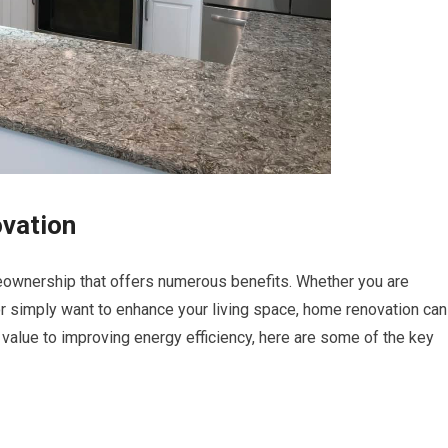
vation
ownership that offers numerous benefits. Whether you are
e or simply want to enhance your living space, home renovation can
value to improving energy efficiency, here are some of the key