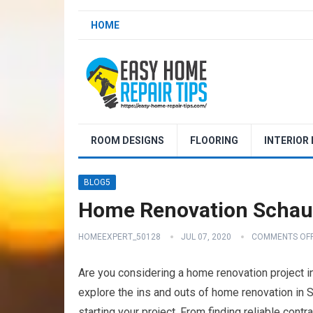
HOME
ROOM DESIGNS
FLOORING
INTERIOR
BLOG5
Home Renovation Schaum
HOMEEXPERT_50128
JUL 07, 2020
COMMENTS OF
Are you considering a home renovation project in 
explore the ins and outs of home renovation in S
starting your project. From finding reliable cont