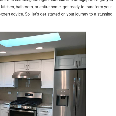
kitchen, bathroom, or entire home, get ready to transform your
pert advice. So, let’s get started on your journey to a stunning