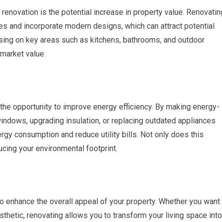
enovation is the potential increase in property value. Renovatin
s and incorporate modern designs, which can attract potential
cusing on key areas such as kitchens, bathrooms, and outdoor
 market value.
the opportunity to improve energy efficiency. By making energy-
 windows, upgrading insulation, or replacing outdated appliances
gy consumption and reduce utility bills. Not only does this
ducing your environmental footprint.
o enhance the overall appeal of your property. Whether you want
sthetic, renovating allows you to transform your living space into