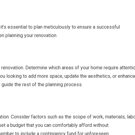
 it’s essential to plan meticulously to ensure a successful
n planning your renovation.
 renovation. Determine which areas of your home require attenti
u looking to add more space, update the aesthetics, or enhanc
 guide the rest of the planning process.
ation. Consider factors such as the scope of work, materials, lab
set a budget that you can comfortably afford without
member to include a contingency fund for unforeseen