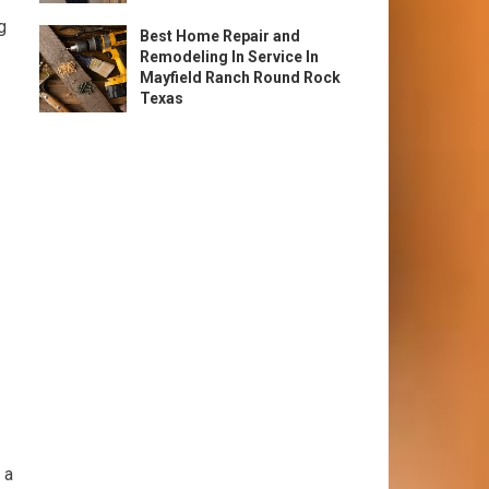
g
Best Home Repair and
Remodeling In Service In
Mayfield Ranch Round Rock
Texas
 a