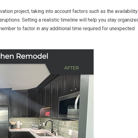
tion project, taking into account factors such as the availability
isruptions. Setting a realistic timeline will help you stay organize
member to factor in any additional time required for unexpected