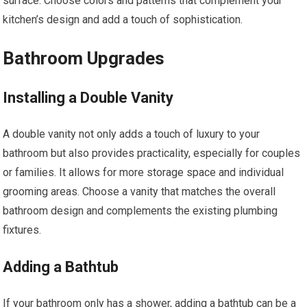
surface. Choose colors and patterns that complement your
kitchen’s design and add a touch of sophistication.
Bathroom Upgrades
Installing a Double Vanity
A double vanity not only adds a touch of luxury to your
bathroom but also provides practicality, especially for couples
or families. It allows for more storage space and individual
grooming areas. Choose a vanity that matches the overall
bathroom design and complements the existing plumbing
fixtures.
Adding a Bathtub
If your bathroom only has a shower, adding a bathtub can be a