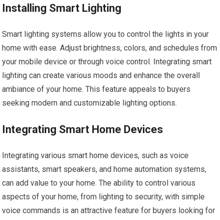
Installing Smart Lighting
Smart lighting systems allow you to control the lights in your
home with ease. Adjust brightness, colors, and schedules from
your mobile device or through voice control. Integrating smart
lighting can create various moods and enhance the overall
ambiance of your home. This feature appeals to buyers
seeking modern and customizable lighting options.
Integrating Smart Home Devices
Integrating various smart home devices, such as voice
assistants, smart speakers, and home automation systems,
can add value to your home. The ability to control various
aspects of your home, from lighting to security, with simple
voice commands is an attractive feature for buyers looking for