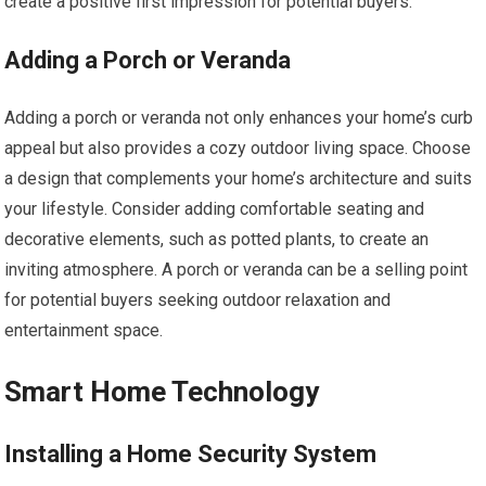
create a positive first impression for potential buyers.
Adding a Porch or Veranda
Adding a porch or veranda not only enhances your home’s curb
appeal but also provides a cozy outdoor living space. Choose
a design that complements your home’s architecture and suits
your lifestyle. Consider adding comfortable seating and
decorative elements, such as potted plants, to create an
inviting atmosphere. A porch or veranda can be a selling point
for potential buyers seeking outdoor relaxation and
entertainment space.
Smart Home Technology
Installing a Home Security System