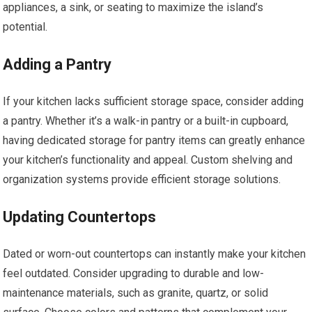
appliances, a sink, or seating to maximize the island’s
potential.
Adding a Pantry
If your kitchen lacks sufficient storage space, consider adding
a pantry. Whether it’s a walk-in pantry or a built-in cupboard,
having dedicated storage for pantry items can greatly enhance
your kitchen’s functionality and appeal. Custom shelving and
organization systems provide efficient storage solutions.
Updating Countertops
Dated or worn-out countertops can instantly make your kitchen
feel outdated. Consider upgrading to durable and low-
maintenance materials, such as granite, quartz, or solid