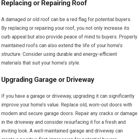
Replacing or Repairing Roof
A damaged or old roof can be a red flag for potential buyers.
By replacing or repairing your roof, you not only increase its
curb appeal but also provide peace of mind to buyers. Properly
maintained roofs can also extend the life of your home’s
structure. Consider using durable and energy-efficient
materials that suit your home’s style.
Upgrading Garage or Driveway
If you have a garage or driveway, upgrading it can significantly
improve your home’s value. Replace old, worn-out doors with
modern and secure garage doors. Repair any cracks or damage
in the driveway and consider resurfacing it for a fresh and
inviting look. A well-maintained garage and driveway can