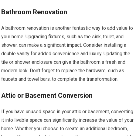
Bathroom Renovation
A bathroom renovation is another fantastic way to add value to
your home. Upgrading fixtures, such as the sink, toilet, and
shower, can make a significant impact. Consider installing a
double vanity for added convenience and luxury. Updating the
tile or shower enclosure can give the bathroom a fresh and
modern look. Don’t forget to replace the hardware, such as
faucets and towel bars, to complete the transformation.
Attic or Basement Conversion
If you have unused space in your attic or basement, converting
it into livable space can significantly increase the value of your
home. Whether you choose to create an additional bedroom,