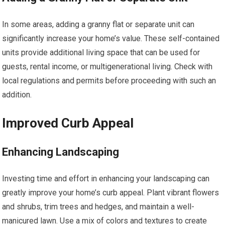
In some areas, adding a granny flat or separate unit can
significantly increase your home’s value. These self-contained
units provide additional living space that can be used for
guests, rental income, or multigenerational living. Check with
local regulations and permits before proceeding with such an
addition.
Improved Curb Appeal
Enhancing Landscaping
Investing time and effort in enhancing your landscaping can
greatly improve your home’s curb appeal. Plant vibrant flowers
and shrubs, trim trees and hedges, and maintain a well-
manicured lawn. Use a mix of colors and textures to create