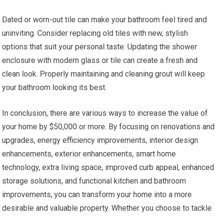
Dated or worn-out tile can make your bathroom feel tired and
uninviting. Consider replacing old tiles with new, stylish
options that suit your personal taste. Updating the shower
enclosure with modern glass or tile can create a fresh and
clean look. Properly maintaining and cleaning grout will keep
your bathroom looking its best.
In conclusion, there are various ways to increase the value of
your home by $50,000 or more. By focusing on renovations and
upgrades, energy efficiency improvements, interior design
enhancements, exterior enhancements, smart home
technology, extra living space, improved curb appeal, enhanced
storage solutions, and functional kitchen and bathroom
improvements, you can transform your home into a more
desirable and valuable property. Whether you choose to tackle