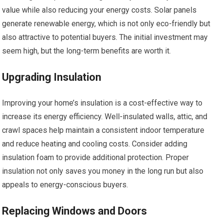
value while also reducing your energy costs. Solar panels
generate renewable energy, which is not only eco-friendly but
also attractive to potential buyers. The initial investment may
seem high, but the long-term benefits are worth it.
Upgrading Insulation
Improving your home’s insulation is a cost-effective way to
increase its energy efficiency. Well-insulated walls, attic, and
crawl spaces help maintain a consistent indoor temperature
and reduce heating and cooling costs. Consider adding
insulation foam to provide additional protection. Proper
insulation not only saves you money in the long run but also
appeals to energy-conscious buyers.
Replacing Windows and Doors