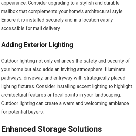
appearance. Consider upgrading to a stylish and durable
mailbox that complements your home’s architectural style.
Ensure it is installed securely and in a location easily
accessible for mail delivery.
Adding Exterior Lighting
Outdoor lighting not only enhances the safety and security of
your home but also adds an inviting atmosphere. Illuminate
pathways, driveway, and entryway with strategically placed
lighting fixtures. Consider installing accent lighting to highlight
architectural features or focal points in your landscaping.
Outdoor lighting can create a warm and welcoming ambiance
for potential buyers.
Enhanced Storage Solutions