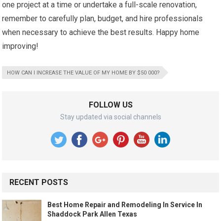
one project at a time or undertake a full-scale renovation,
remember to carefully plan, budget, and hire professionals
when necessary to achieve the best results. Happy home
improving!
HOW CAN I INCREASE THE VALUE OF MY HOME BY $50 000?
FOLLOW US
Stay updated via social channels
RECENT POSTS
Best Home Repair and Remodeling In Service In
Shaddock Park Allen Texas