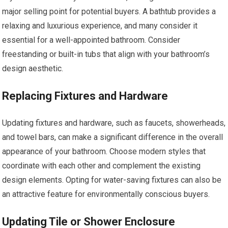
major selling point for potential buyers. A bathtub provides a
relaxing and luxurious experience, and many consider it
essential for a well-appointed bathroom. Consider
freestanding or built-in tubs that align with your bathroom’s
design aesthetic.
Replacing Fixtures and Hardware
Updating fixtures and hardware, such as faucets, showerheads,
and towel bars, can make a significant difference in the overall
appearance of your bathroom. Choose modern styles that
coordinate with each other and complement the existing
design elements. Opting for water-saving fixtures can also be
an attractive feature for environmentally conscious buyers.
Updating Tile or Shower Enclosure