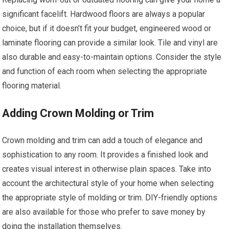
significant facelift. Hardwood floors are always a popular
choice, but if it doesn’t fit your budget, engineered wood or
laminate flooring can provide a similar look. Tile and vinyl are
also durable and easy-to-maintain options. Consider the style
and function of each room when selecting the appropriate
flooring material.
Adding Crown Molding or Trim
Crown molding and trim can add a touch of elegance and
sophistication to any room. It provides a finished look and
creates visual interest in otherwise plain spaces. Take into
account the architectural style of your home when selecting
the appropriate style of molding or trim. DIY-friendly options
are also available for those who prefer to save money by
doing the installation themselves.