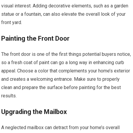
visual interest. Adding decorative elements, such as a garden
statue or a fountain, can also elevate the overall look of your
front yard.
Painting the Front Door
The front door is one of the first things potential buyers notice,
so a fresh coat of paint can go a long way in enhancing curb
appeal. Choose a color that complements your home’s exterior
and creates a welcoming entrance. Make sure to properly
clean and prepare the surface before painting for the best
results.
Upgrading the Mailbox
A neglected mailbox can detract from your home’s overall