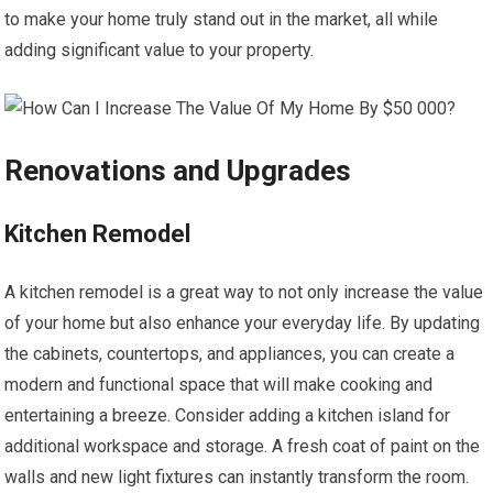
to make your home truly stand out in the market, all while
adding significant value to your property.
Renovations and Upgrades
Kitchen Remodel
A kitchen remodel is a great way to not only increase the value
of your home but also enhance your everyday life. By updating
the cabinets, countertops, and appliances, you can create a
modern and functional space that will make cooking and
entertaining a breeze. Consider adding a kitchen island for
additional workspace and storage. A fresh coat of paint on the
walls and new light fixtures can instantly transform the room.