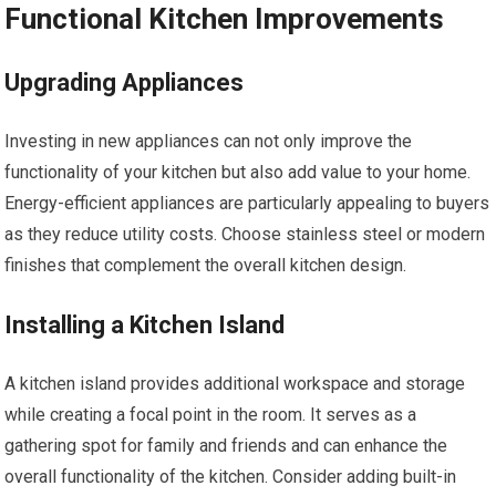
Functional Kitchen Improvements
Upgrading Appliances
Investing in new appliances can not only improve the
functionality of your kitchen but also add value to your home.
Energy-efficient appliances are particularly appealing to buyers
as they reduce utility costs. Choose stainless steel or modern
finishes that complement the overall kitchen design.
Installing a Kitchen Island
A kitchen island provides additional workspace and storage
while creating a focal point in the room. It serves as a
gathering spot for family and friends and can enhance the
overall functionality of the kitchen. Consider adding built-in