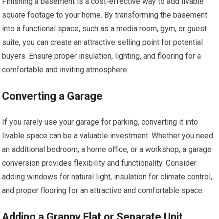
Finishing a basement is a cost-effective way to add livable
square footage to your home. By transforming the basement
into a functional space, such as a media room, gym, or guest
suite, you can create an attractive selling point for potential
buyers. Ensure proper insulation, lighting, and flooring for a
comfortable and inviting atmosphere.
Converting a Garage
If you rarely use your garage for parking, converting it into
livable space can be a valuable investment. Whether you need
an additional bedroom, a home office, or a workshop, a garage
conversion provides flexibility and functionality. Consider
adding windows for natural light, insulation for climate control,
and proper flooring for an attractive and comfortable space.
Adding a Granny Flat or Separate Unit