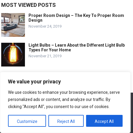
MOST VIEWED POSTS
Proper Room Design – The Key To Proper Room
Design
November 24, 2019
Light Bulbs – Learn About the Different Light Bulb
Types For Your Home
November 21, 2019
Deck and Patio Design – 4 Items to Curb Up Your
Deck and Patio Design
We value your privacy
November 24, 2019
We use cookies to enhance your browsing experience, serve
personalized ads or content, and analyze our traffic. By
We use cookies to ensure that we give you the best
experience on our website. If you continue to use this site we
RECENT POSTS
clicking "Accept All", you consent to our use of cookies.
will assume that you are happy with it.
Window Air Conditioner Repair Freon
Customize
Reject All
Accept All
Ok
September 27, 2024