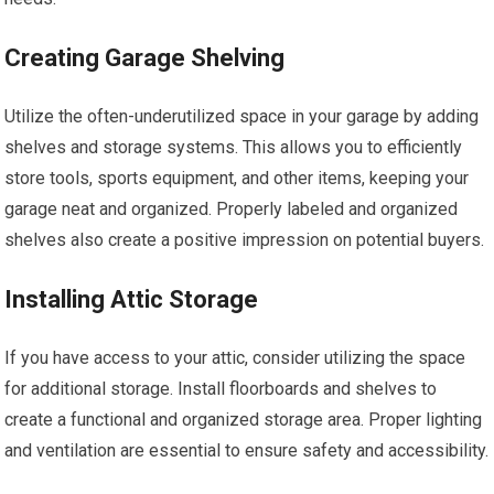
Creating Garage Shelving
Utilize the often-underutilized space in your garage by adding
shelves and storage systems. This allows you to efficiently
store tools, sports equipment, and other items, keeping your
garage neat and organized. Properly labeled and organized
shelves also create a positive impression on potential buyers.
Installing Attic Storage
If you have access to your attic, consider utilizing the space
for additional storage. Install floorboards and shelves to
create a functional and organized storage area. Proper lighting
and ventilation are essential to ensure safety and accessibility.