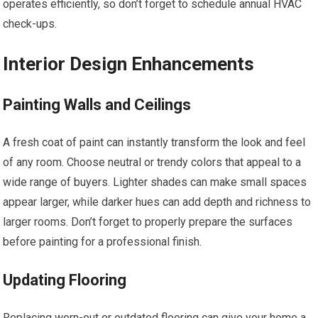
operates efficiently, so don’t forget to schedule annual HVAC
check-ups.
Interior Design Enhancements
Painting Walls and Ceilings
A fresh coat of paint can instantly transform the look and feel
of any room. Choose neutral or trendy colors that appeal to a
wide range of buyers. Lighter shades can make small spaces
appear larger, while darker hues can add depth and richness to
larger rooms. Don’t forget to properly prepare the surfaces
before painting for a professional finish.
Updating Flooring
Replacing worn-out or outdated flooring can give your home a