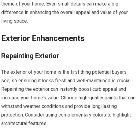
theme of your home. Even small details can make a big
difference in enhancing the overall appeal and value of your
living space.
Exterior Enhancements
Repainting Exterior
The exterior of your home is the first thing potential buyers
see, so ensuring it looks fresh and well-maintained is crucial.
Repainting the exterior can instantly boost curb appeal and
increase your home’s value. Choose high-quality paints that can
withstand weather conditions and provide long-lasting
protection. Consider using complementary colors to highlight
architectural features.