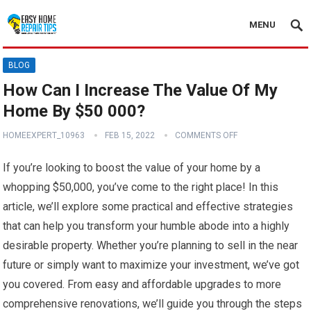
MENU
BLOG
How Can I Increase The Value Of My
Home By $50 000?
HOMEEXPERT_10963
FEB 15, 2022
COMMENTS OFF
If you’re looking to boost the value of your home by a
whopping $50,000, you’ve come to the right place! In this
article, we’ll explore some practical and effective strategies
that can help you transform your humble abode into a highly
desirable property. Whether you’re planning to sell in the near
future or simply want to maximize your investment, we’ve got
you covered. From easy and affordable upgrades to more
comprehensive renovations, we’ll guide you through the steps