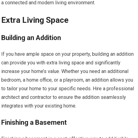
a connected and modern living environment.
Extra Living Space
Building an Addition
If you have ample space on your property, building an addition
can provide you with extra living space and significantly
increase your home’s value. Whether you need an additional
bedroom, a home office, or a playroom, an addition allows you
to tailor your home to your specific needs. Hire a professional
architect and contractor to ensure the addition seamlessly
integrates with your existing home.
Finishing a Basement