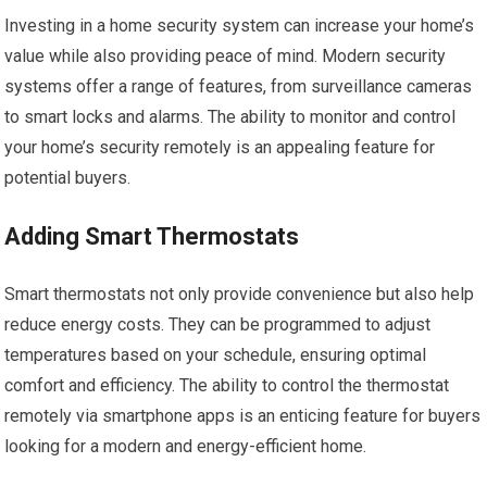
Investing in a home security system can increase your home’s
value while also providing peace of mind. Modern security
systems offer a range of features, from surveillance cameras
to smart locks and alarms. The ability to monitor and control
your home’s security remotely is an appealing feature for
potential buyers.
Adding Smart Thermostats
Smart thermostats not only provide convenience but also help
reduce energy costs. They can be programmed to adjust
temperatures based on your schedule, ensuring optimal
comfort and efficiency. The ability to control the thermostat
remotely via smartphone apps is an enticing feature for buyers
looking for a modern and energy-efficient home.