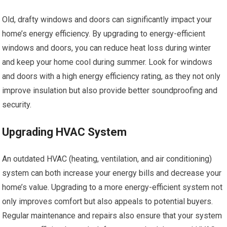
Old, drafty windows and doors can significantly impact your
home’s energy efficiency. By upgrading to energy-efficient
windows and doors, you can reduce heat loss during winter
and keep your home cool during summer. Look for windows
and doors with a high energy efficiency rating, as they not only
improve insulation but also provide better soundproofing and
security.
Upgrading HVAC System
An outdated HVAC (heating, ventilation, and air conditioning)
system can both increase your energy bills and decrease your
home’s value. Upgrading to a more energy-efficient system not
only improves comfort but also appeals to potential buyers.
Regular maintenance and repairs also ensure that your system