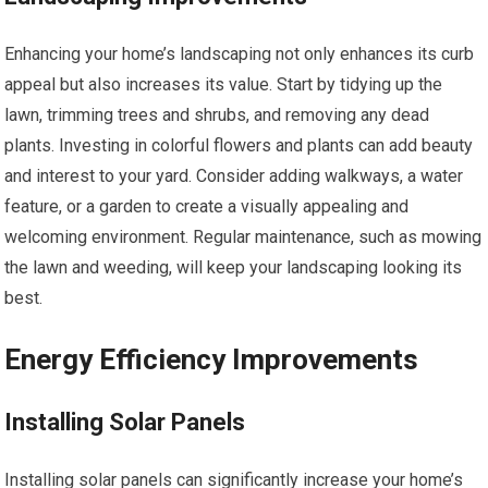
Enhancing your home’s landscaping not only enhances its curb
appeal but also increases its value. Start by tidying up the
lawn, trimming trees and shrubs, and removing any dead
plants. Investing in colorful flowers and plants can add beauty
and interest to your yard. Consider adding walkways, a water
feature, or a garden to create a visually appealing and
welcoming environment. Regular maintenance, such as mowing
the lawn and weeding, will keep your landscaping looking its
best.
Energy Efficiency Improvements
Installing Solar Panels
Installing solar panels can significantly increase your home’s