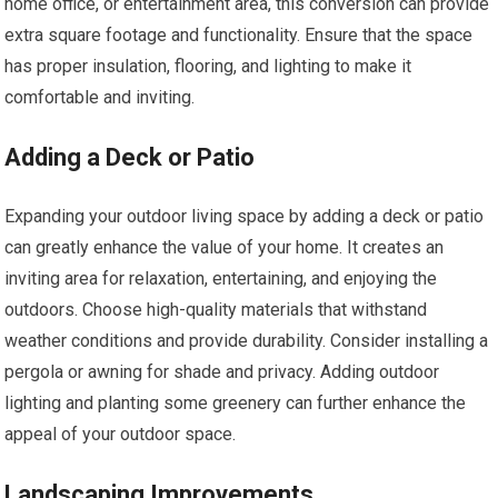
home office, or entertainment area, this conversion can provide
extra square footage and functionality. Ensure that the space
has proper insulation, flooring, and lighting to make it
comfortable and inviting.
Adding a Deck or Patio
Expanding your outdoor living space by adding a deck or patio
can greatly enhance the value of your home. It creates an
inviting area for relaxation, entertaining, and enjoying the
outdoors. Choose high-quality materials that withstand
weather conditions and provide durability. Consider installing a
pergola or awning for shade and privacy. Adding outdoor
lighting and planting some greenery can further enhance the
appeal of your outdoor space.
Landscaping Improvements