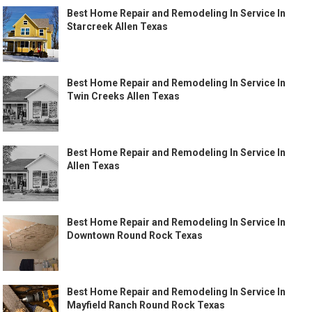
Best Home Repair and Remodeling In Service In
Starcreek Allen Texas
Best Home Repair and Remodeling In Service In
Twin Creeks Allen Texas
Best Home Repair and Remodeling In Service In
Allen Texas
Best Home Repair and Remodeling In Service In
Downtown Round Rock Texas
Best Home Repair and Remodeling In Service In
Mayfield Ranch Round Rock Texas