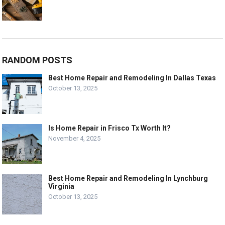
RANDOM POSTS
Best Home Repair and Remodeling In Dallas Texas
October 13, 2025
Is Home Repair in Frisco Tx Worth It?
November 4, 2025
Best Home Repair and Remodeling In Lynchburg
Virginia
October 13, 2025