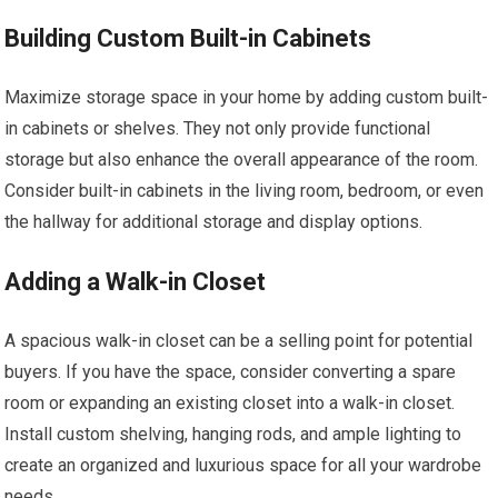
Building Custom Built-in Cabinets
Maximize storage space in your home by adding custom built-
in cabinets or shelves. They not only provide functional
storage but also enhance the overall appearance of the room.
Consider built-in cabinets in the living room, bedroom, or even
the hallway for additional storage and display options.
Adding a Walk-in Closet
A spacious walk-in closet can be a selling point for potential
buyers. If you have the space, consider converting a spare
room or expanding an existing closet into a walk-in closet.
Install custom shelving, hanging rods, and ample lighting to
create an organized and luxurious space for all your wardrobe
needs.