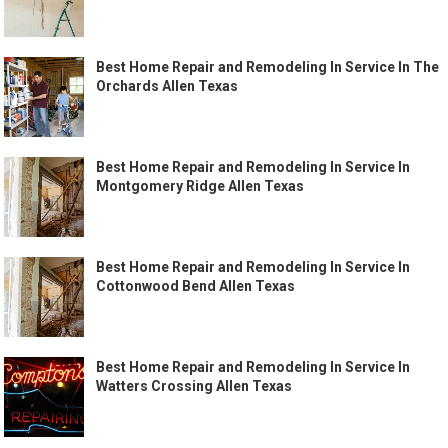
Best Home Repair and Remodeling In Service In The
Orchards Allen Texas
Best Home Repair and Remodeling In Service In
Montgomery Ridge Allen Texas
Best Home Repair and Remodeling In Service In
Cottonwood Bend Allen Texas
Best Home Repair and Remodeling In Service In
Watters Crossing Allen Texas