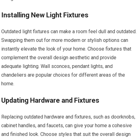
Installing New Light Fixtures
Outdated light fixtures can make a room feel dull and outdated.
Swapping them out for more modern or stylish options can
instantly elevate the look of your home. Choose fixtures that
complement the overall design aesthetic and provide
adequate lighting. Wall sconces, pendant lights, and
chandeliers are popular choices for different areas of the
home.
Updating Hardware and Fixtures
Replacing outdated hardware and fixtures, such as doorknobs,
cabinet handles, and faucets, can give your home a cohesive
and finished look. Choose styles that suit the overall design