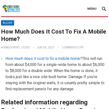
MENU
BLOG9
How Much Does It Cost To Fix A Mobile
Home?
HOMEEXPERT_15292
JUN 05, 2021
COMMENTS OFF
How much does it cost to fix a mobile home?
This will run
from about $4,000 for a single-wide home to about $6,000
to $8,000 for a double wide. When the home is done, it
looks just like a nice site-built home. Damage If you’re
staying with the original walls, it is usually pretty simple to
find replacement panels for any damage.
Related information regarding