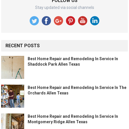
FOLLOW US
Stay updated via social channels
RECENT POSTS
Best Home Repair and Remodeling In Service In
Shaddock Park Allen Texas
Best Home Repair and Remodeling In Service In The
Orchards Allen Texas
Best Home Repair and Remodeling In Service In
Montgomery Ridge Allen Texas