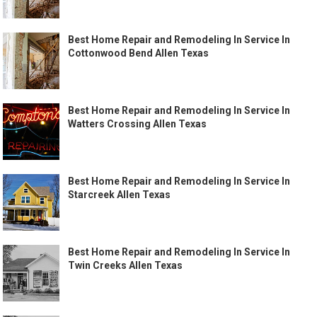
Best Home Repair and Remodeling In Service In
Cottonwood Bend Allen Texas
Best Home Repair and Remodeling In Service In
Watters Crossing Allen Texas
Best Home Repair and Remodeling In Service In
Starcreek Allen Texas
Best Home Repair and Remodeling In Service In
Twin Creeks Allen Texas