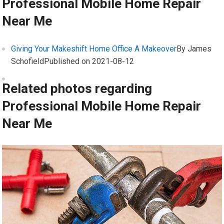
Professional Mobile Home Repair
Near Me
Giving Your Makeshift Home Office A Makeover
By James
Schofield
Published on 2021-08-12
Related photos regarding
Professional Mobile Home Repair
Near Me