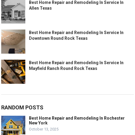
Best Home Repair and Remodeling In Service In
Allen Texas
Best Home Repair and Remodeling In Service In
Downtown Round Rock Texas
Best Home Repair and Remodeling In Service In
Mayfield Ranch Round Rock Texas
RANDOM POSTS
Best Home Repair and Remodeling In Rochester
New York
October 13, 2025