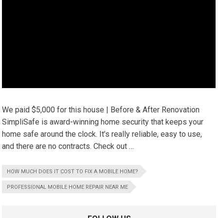
We paid $5,000 for this house | Before & After Renovation
SimpliSafe is award-winning home security that keeps your
home safe around the clock. It’s really reliable, easy to use,
and there are no contracts. Check out …
HOW MUCH DOES IT COST TO FIX A MOBILE HOME?
PROFESSIONAL MOBILE HOME REPAIR NEAR ME