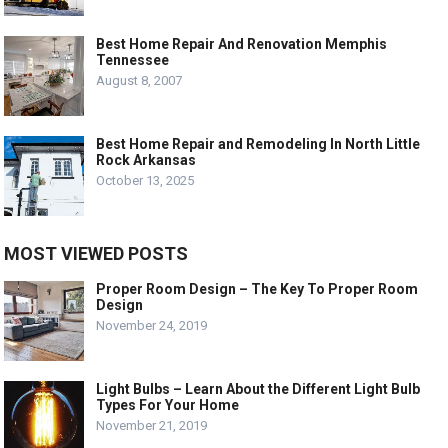
Best Home Repair And Renovation Memphis
Tennessee
August 8, 2007
Best Home Repair and Remodeling In North Little
Rock Arkansas
October 13, 2025
MOST VIEWED POSTS
Proper Room Design – The Key To Proper Room
Design
November 24, 2019
Light Bulbs – Learn About the Different Light Bulb
Types For Your Home
November 21, 2019