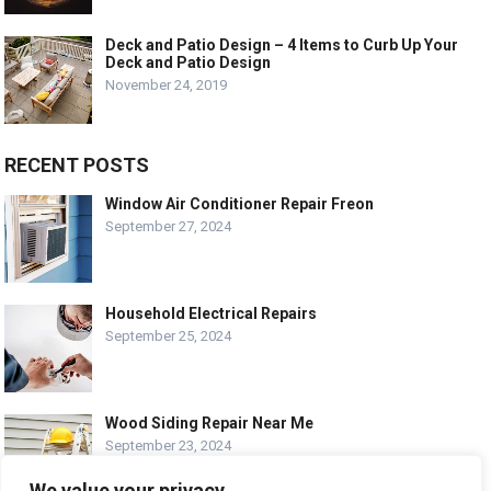
Deck and Patio Design – 4 Items to Curb Up Your
Deck and Patio Design
November 24, 2019
RECENT POSTS
Window Air Conditioner Repair Freon
September 27, 2024
Household Electrical Repairs
September 25, 2024
Wood Siding Repair Near Me
September 23, 2024
We value your privacy