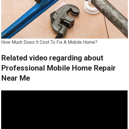
How Much Does It Cost To Fix A Mobile Home?
Related video regarding about
Professional Mobile Home Repair
Near Me