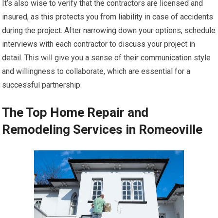
It’s also wise to verify that the contractors are licensed and
insured, as this protects you from liability in case of accidents
during the project. After narrowing down your options, schedule
interviews with each contractor to discuss your project in
detail. This will give you a sense of their communication style
and willingness to collaborate, which are essential for a
successful partnership.
The Top Home Repair and
Remodeling Services in Romeoville