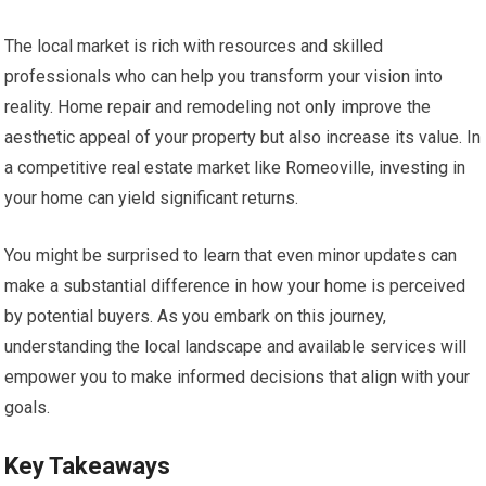
The local market is rich with resources and skilled
professionals who can help you transform your vision into
reality. Home repair and remodeling not only improve the
aesthetic appeal of your property but also increase its value. In
a competitive real estate market like Romeoville, investing in
your home can yield significant returns.
You might be surprised to learn that even minor updates can
make a substantial difference in how your home is perceived
by potential buyers. As you embark on this journey,
understanding the local landscape and available services will
empower you to make informed decisions that align with your
goals.
Key Takeaways