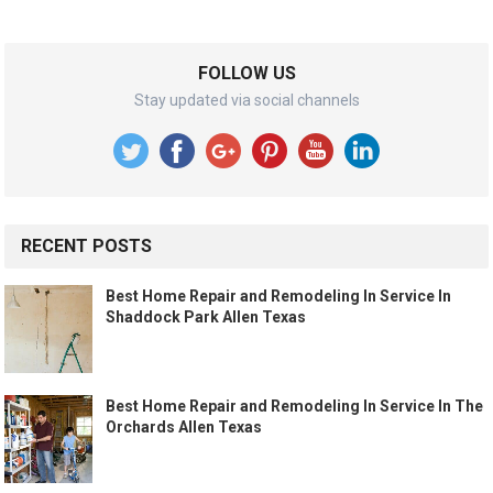
FOLLOW US
Stay updated via social channels
RECENT POSTS
Best Home Repair and Remodeling In Service In
Shaddock Park Allen Texas
Best Home Repair and Remodeling In Service In The
Orchards Allen Texas