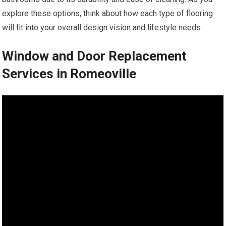
explore these options, think about how each type of flooring
will fit into your overall design vision and lifestyle needs.
Window and Door Replacement
Services in Romeoville