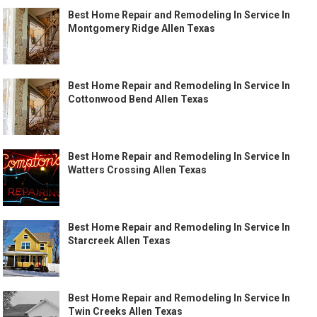
Best Home Repair and Remodeling In Service In
Montgomery Ridge Allen Texas
Best Home Repair and Remodeling In Service In
Cottonwood Bend Allen Texas
Best Home Repair and Remodeling In Service In
Watters Crossing Allen Texas
Best Home Repair and Remodeling In Service In
Starcreek Allen Texas
Best Home Repair and Remodeling In Service In
Twin Creeks Allen Texas