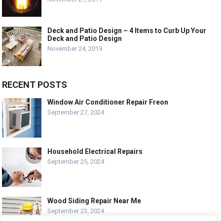
Deck and Patio Design – 4 Items to Curb Up Your
Deck and Patio Design
November 24, 2019
RECENT POSTS
Window Air Conditioner Repair Freon
September 27, 2024
Household Electrical Repairs
September 25, 2024
Wood Siding Repair Near Me
September 23, 2024