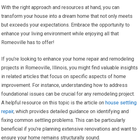
With the right approach and resources at hand, you can
transform your house into a dream home that not only meets
but exceeds your expectations. Embrace the opportunity to
enhance your living environment while enjoying all that
Romeoville has to offer!
If you’re looking to enhance your home repair and remodeling
projects in Romeoville, Illinois, you might find valuable insights
in related articles that focus on specific aspects of home
improvement. For instance, understanding how to address
foundational issues can be crucial for any remodeling project.
A helpful resource on this topic is the article on
house settling
repair
, which provides detailed guidance on identifying and
fixing common settling problems. This can be particularly
beneficial if you’re planning extensive renovations and want to
ensure your home remains structurally sound.