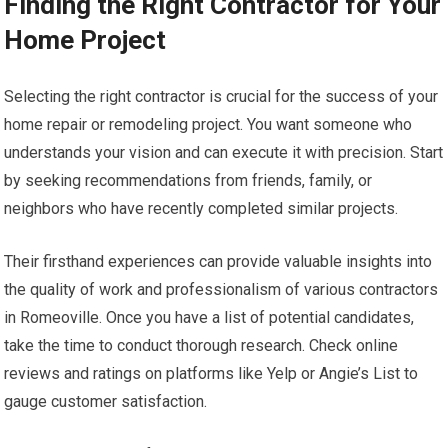
Finding the Right Contractor for Your
Home Project
Selecting the right contractor is crucial for the success of your
home repair or remodeling project. You want someone who
understands your vision and can execute it with precision. Start
by seeking recommendations from friends, family, or
neighbors who have recently completed similar projects.
Their firsthand experiences can provide valuable insights into
the quality of work and professionalism of various contractors
in Romeoville. Once you have a list of potential candidates,
take the time to conduct thorough research. Check online
reviews and ratings on platforms like Yelp or Angie’s List to
gauge customer satisfaction.