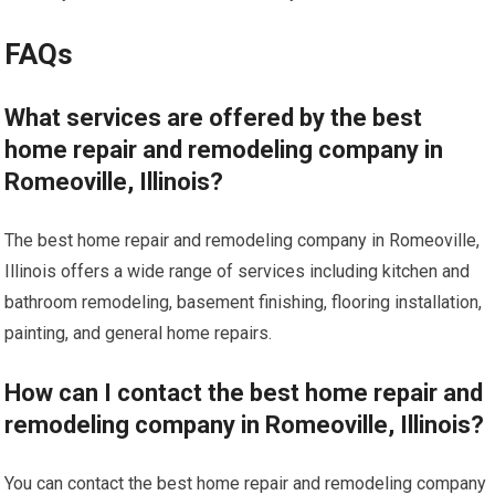
FAQs
What services are offered by the best
home repair and remodeling company in
Romeoville, Illinois?
The best home repair and remodeling company in Romeoville,
Illinois offers a wide range of services including kitchen and
bathroom remodeling, basement finishing, flooring installation,
painting, and general home repairs.
How can I contact the best home repair and
remodeling company in Romeoville, Illinois?
You can contact the best home repair and remodeling company