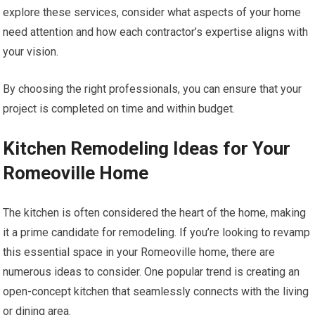
explore these services, consider what aspects of your home
need attention and how each contractor’s expertise aligns with
your vision.
By choosing the right professionals, you can ensure that your
project is completed on time and within budget.
Kitchen Remodeling Ideas for Your
Romeoville Home
The kitchen is often considered the heart of the home, making
it a prime candidate for remodeling. If you’re looking to revamp
this essential space in your Romeoville home, there are
numerous ideas to consider. One popular trend is creating an
open-concept kitchen that seamlessly connects with the living
or dining area.