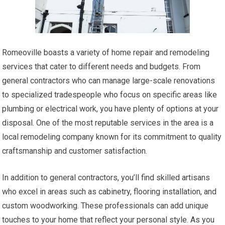
Romeoville boasts a variety of home repair and remodeling
services that cater to different needs and budgets. From
general contractors who can manage large-scale renovations
to specialized tradespeople who focus on specific areas like
plumbing or electrical work, you have plenty of options at your
disposal. One of the most reputable services in the area is a
local remodeling company known for its commitment to quality
craftsmanship and customer satisfaction.
In addition to general contractors, you’ll find skilled artisans
who excel in areas such as cabinetry, flooring installation, and
custom woodworking. These professionals can add unique
touches to your home that reflect your personal style. As you