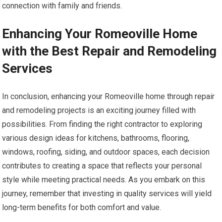
connection with family and friends.
Enhancing Your Romeoville Home
with the Best Repair and Remodeling
Services
In conclusion, enhancing your Romeoville home through repair
and remodeling projects is an exciting journey filled with
possibilities. From finding the right contractor to exploring
various design ideas for kitchens, bathrooms, flooring,
windows, roofing, siding, and outdoor spaces, each decision
contributes to creating a space that reflects your personal
style while meeting practical needs. As you embark on this
journey, remember that investing in quality services will yield
long-term benefits for both comfort and value.