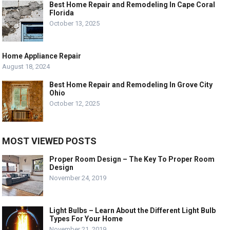
Best Home Repair and Remodeling In Cape Coral
Florida
October 13, 2025
Home Appliance Repair
August 18, 2024
Best Home Repair and Remodeling In Grove City
Ohio
October 12, 2025
MOST VIEWED POSTS
Proper Room Design – The Key To Proper Room
Design
November 24, 2019
Light Bulbs – Learn About the Different Light Bulb
Types For Your Home
November 21, 2019