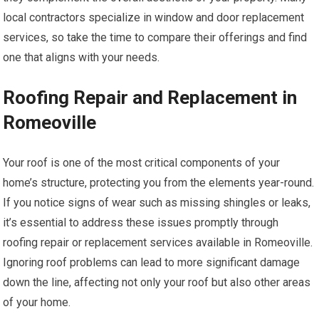
local contractors specialize in window and door replacement
services, so take the time to compare their offerings and find
one that aligns with your needs.
Roofing Repair and Replacement in
Romeoville
Your roof is one of the most critical components of your
home’s structure, protecting you from the elements year-round.
If you notice signs of wear such as missing shingles or leaks,
it’s essential to address these issues promptly through
roofing repair or replacement services available in Romeoville.
Ignoring roof problems can lead to more significant damage
down the line, affecting not only your roof but also other areas
of your home.