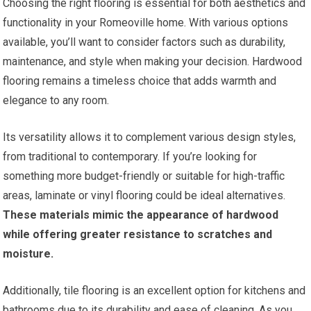
Choosing the right flooring is essential for both aesthetics and
functionality in your Romeoville home. With various options
available, you’ll want to consider factors such as durability,
maintenance, and style when making your decision. Hardwood
flooring remains a timeless choice that adds warmth and
elegance to any room.
Its versatility allows it to complement various design styles,
from traditional to contemporary. If you’re looking for
something more budget-friendly or suitable for high-traffic
areas, laminate or vinyl flooring could be ideal alternatives.
These materials mimic the appearance of hardwood
while offering greater resistance to scratches and
moisture.
Additionally, tile flooring is an excellent option for kitchens and
bathrooms due to its durability and ease of cleaning. As you