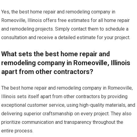
Yes, the best home repair and remodeling company in
Romeoville, Illinois offers free estimates for all home repair
and remodeling projects. Simply contact them to schedule a
consultation and receive a detailed estimate for your project.
What sets the best home repair and
remodeling company in Romeoville, Illinois
apart from other contractors?
The best home repair and remodeling company in Romeoville,
Illinois sets itself apart from other contractors by providing
exceptional customer service, using high-quality materials, and
delivering superior craftsmanship on every project. They also
prioritize communication and transparency throughout the
entire process.