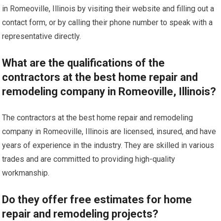
in Romeoville, Illinois by visiting their website and filling out a
contact form, or by calling their phone number to speak with a
representative directly.
What are the qualifications of the
contractors at the best home repair and
remodeling company in Romeoville, Illinois?
The contractors at the best home repair and remodeling
company in Romeoville, Illinois are licensed, insured, and have
years of experience in the industry. They are skilled in various
trades and are committed to providing high-quality
workmanship.
Do they offer free estimates for home
repair and remodeling projects?