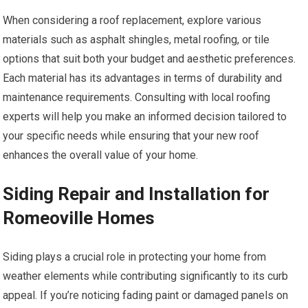
When considering a roof replacement, explore various
materials such as asphalt shingles, metal roofing, or tile
options that suit both your budget and aesthetic preferences.
Each material has its advantages in terms of durability and
maintenance requirements. Consulting with local roofing
experts will help you make an informed decision tailored to
your specific needs while ensuring that your new roof
enhances the overall value of your home.
Siding Repair and Installation for
Romeoville Homes
Siding plays a crucial role in protecting your home from
weather elements while contributing significantly to its curb
appeal. If you’re noticing fading paint or damaged panels on