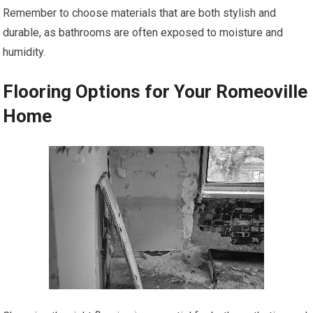
Remember to choose materials that are both stylish and
durable, as bathrooms are often exposed to moisture and
humidity.
Flooring Options for Your Romeoville
Home