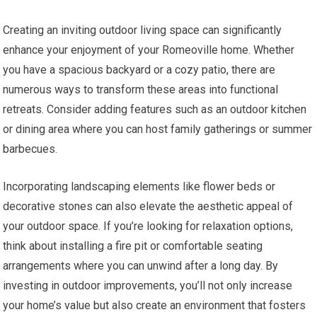
Creating an inviting outdoor living space can significantly
enhance your enjoyment of your Romeoville home. Whether
you have a spacious backyard or a cozy patio, there are
numerous ways to transform these areas into functional
retreats. Consider adding features such as an outdoor kitchen
or dining area where you can host family gatherings or summer
barbecues.
Incorporating landscaping elements like flower beds or
decorative stones can also elevate the aesthetic appeal of
your outdoor space. If you’re looking for relaxation options,
think about installing a fire pit or comfortable seating
arrangements where you can unwind after a long day. By
investing in outdoor improvements, you’ll not only increase
your home’s value but also create an environment that fosters