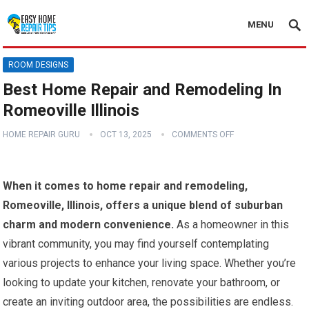
MENU
ROOM DESIGNS
Best Home Repair and Remodeling In
Romeoville Illinois
HOME REPAIR GURU
OCT 13, 2025
COMMENTS OFF
When it comes to home repair and remodeling,
Romeoville, Illinois, offers a unique blend of suburban
charm and modern convenience.
As a homeowner in this
vibrant community, you may find yourself contemplating
various projects to enhance your living space. Whether you’re
looking to update your kitchen, renovate your bathroom, or
create an inviting outdoor area, the possibilities are endless.