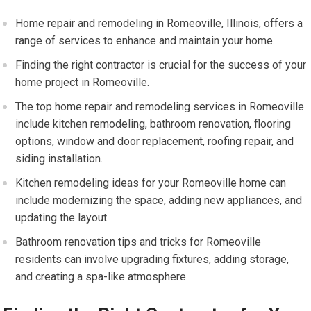
Home repair and remodeling in Romeoville, Illinois, offers a
range of services to enhance and maintain your home.
Finding the right contractor is crucial for the success of your
home project in Romeoville.
The top home repair and remodeling services in Romeoville
include kitchen remodeling, bathroom renovation, flooring
options, window and door replacement, roofing repair, and
siding installation.
Kitchen remodeling ideas for your Romeoville home can
include modernizing the space, adding new appliances, and
updating the layout.
Bathroom renovation tips and tricks for Romeoville
residents can involve upgrading fixtures, adding storage,
and creating a spa-like atmosphere.