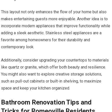
This layout not only enhances the flow of your home but also
makes entertaining guests more enjoyable. Another idea is to
incorporate modern appliances that improve functionality while
adding a sleek aesthetic. Stainless steel appliances are a
favorite among homeowners for their durability and
contemporary look.
Additionally, consider upgrading your countertops to materials
like quartz or granite, which offer both beauty and resilience.
You might also want to explore creative storage solutions,
such as pull-out cabinets or built-in shelving, to maximize
space and keep your kitchen organized.
Bathroom Renovation Tips and
Tricks for Romeoville Residents