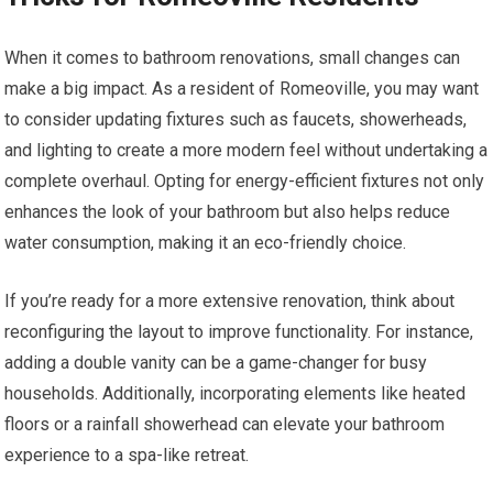
When it comes to bathroom renovations, small changes can
make a big impact. As a resident of Romeoville, you may want
to consider updating fixtures such as faucets, showerheads,
and lighting to create a more modern feel without undertaking a
complete overhaul. Opting for energy-efficient fixtures not only
enhances the look of your bathroom but also helps reduce
water consumption, making it an eco-friendly choice.
If you’re ready for a more extensive renovation, think about
reconfiguring the layout to improve functionality. For instance,
adding a double vanity can be a game-changer for busy
households. Additionally, incorporating elements like heated
floors or a rainfall showerhead can elevate your bathroom
experience to a spa-like retreat.