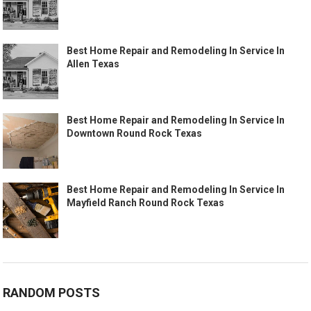
Best Home Repair and Remodeling In Service In
Allen Texas
Best Home Repair and Remodeling In Service In
Downtown Round Rock Texas
Best Home Repair and Remodeling In Service In
Mayfield Ranch Round Rock Texas
RANDOM POSTS