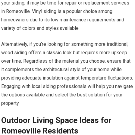
your siding, it may be time for repair or replacement services
in Romeoville. Vinyl siding is a popular choice among
homeowners due to its low maintenance requirements and
variety of colors and styles available.
Alternatively, if you’re looking for something more traditional,
wood siding offers a classic look but requires more upkeep
over time. Regardless of the material you choose, ensure that
it complements the architectural style of your home while
providing adequate insulation against temperature fluctuations.
Engaging with local siding professionals will help you navigate
the options available and select the best solution for your
property.
Outdoor Living Space Ideas for
Romeoville Residents