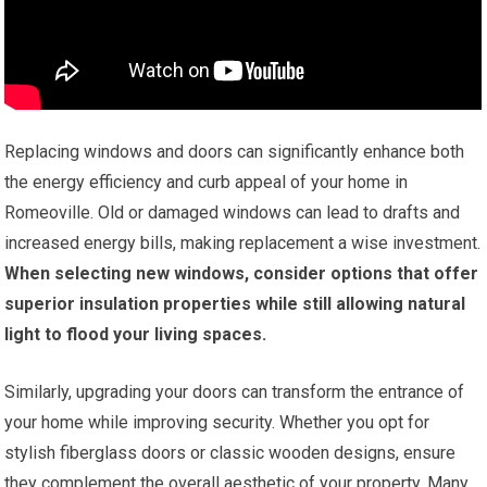
Replacing windows and doors can significantly enhance both
the energy efficiency and curb appeal of your home in
Romeoville. Old or damaged windows can lead to drafts and
increased energy bills, making replacement a wise investment.
When selecting new windows, consider options that offer
superior insulation properties while still allowing natural
light to flood your living spaces.
Similarly, upgrading your doors can transform the entrance of
your home while improving security. Whether you opt for
stylish fiberglass doors or classic wooden designs, ensure
they complement the overall aesthetic of your property. Many