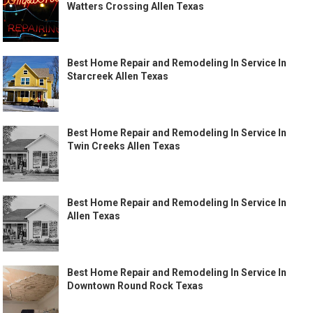
Watters Crossing Allen Texas
Best Home Repair and Remodeling In Service In
Starcreek Allen Texas
Best Home Repair and Remodeling In Service In
Twin Creeks Allen Texas
Best Home Repair and Remodeling In Service In
Allen Texas
Best Home Repair and Remodeling In Service In
Downtown Round Rock Texas