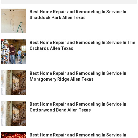
Best Home Repair and Remodeling In Service In
Shaddock Park Allen Texas
Best Home Repair and Remodeling In Service In The
Orchards Allen Texas
Best Home Repair and Remodeling In Service In
Montgomery Ridge Allen Texas
Best Home Repair and Remodeling In Service In
Cottonwood Bend Allen Texas
Best Home Repair and Remodeling In Service In