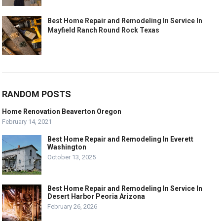
Best Home Repair and Remodeling In Service In
Mayfield Ranch Round Rock Texas
RANDOM POSTS
Home Renovation Beaverton Oregon
February 14, 2021
Best Home Repair and Remodeling In Everett
Washington
October 13, 2025
Best Home Repair and Remodeling In Service In
Desert Harbor Peoria Arizona
February 26, 2026