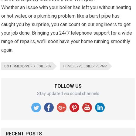
Whether an issue with your boiler has left you without heating
or hot water, or a plumbing problem like a burst pipe has
caught you by surprise, you can count on our engineers to get
your job done. Bringing you 24/7 telephone support for a wide
range of repairs, we’ll soon have your home running smoothly
again.
DO HOMESERVE FIX BOILERS?
HOMESERVE BOILER REPAIR
FOLLOW US
Stay updated via social channels
RECENT POSTS