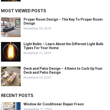
MOST VIEWED POSTS
Proper Room Design – The Key To Proper Room
Design
November 24, 2019
Light Bulbs – Learn About the Different Light Bulb
Types For Your Home
November 21, 2019
Deck and Patio Design – 4 Items to Curb Up Your
Deck and Patio Design
November 24, 2019
RECENT POSTS
Window Air Conditioner Repair Freon
September 27, 2024