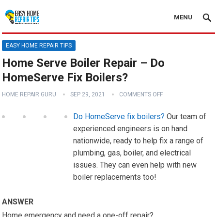
MENU
EASY HOME REPAIR TIPS
Home Serve Boiler Repair – Do
HomeServe Fix Boilers?
HOME REPAIR GURU
SEP 29, 2021
COMMENTS OFF
Do HomeServe fix boilers?
Our team of
experienced engineers is on hand
nationwide, ready to help fix a range of
plumbing, gas, boiler, and electrical
issues. They can even help with new
boiler replacements too!
ANSWER
Home emergency and need a one-off repair?