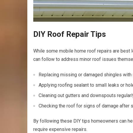
DIY Roof Repair Tips
While some mobile home roof repairs are best l
can follow to address minor roof issues themse
Replacing missing or damaged shingles with
Applying roofing sealant to small leaks or ho
Cleaning out gutters and downspouts regular
Checking the roof for signs of damage after
By following these DIY tips homeowners can hel
require expensive repairs.