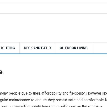
 LIGHTING
DECK AND PATIO
OUTDOOR LIVING
e
ny people due to their affordability and flexibility. However lik
gular maintenance to ensure they remain safe and comfortable f
enance tasks for mobile homes is roof repair as the roof is a