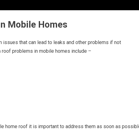
in Mobile Homes
issues that can lead to leaks and other problems if not
roof problems in mobile homes include –
ile home roof it is important to address them as soon as possibl