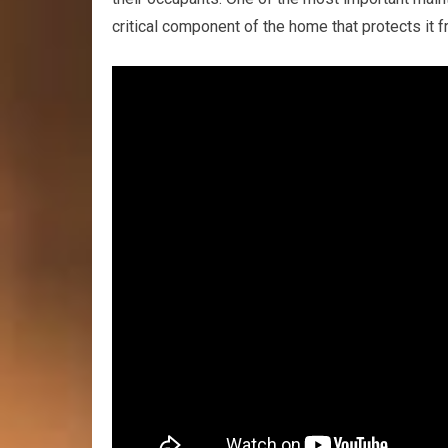
critical component of the home that protects it 