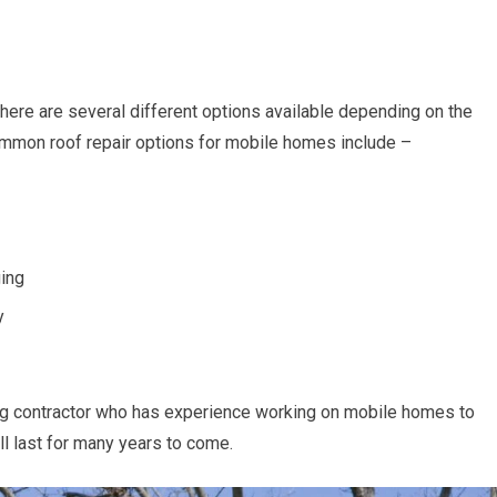
here are several different options available depending on the
mmon roof repair options for mobile homes include –
ging
y
fing contractor who has experience working on mobile homes to
ll last for many years to come.