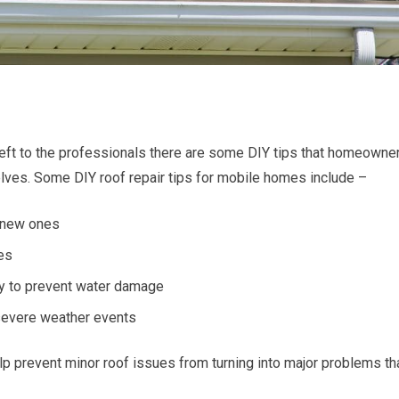
eft to the professionals there are some DIY tips that homeowne
lves. Some DIY roof repair tips for mobile homes include –
 new ones
les
ly to prevent water damage
 severe weather events
p prevent minor roof issues from turning into major problems th