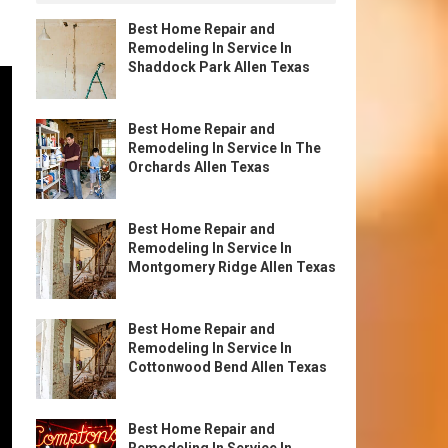
Best Home Repair and
Remodeling In Service In
Shaddock Park Allen Texas
Best Home Repair and
Remodeling In Service In The
Orchards Allen Texas
Best Home Repair and
Remodeling In Service In
Montgomery Ridge Allen Texas
Best Home Repair and
Remodeling In Service In
Cottonwood Bend Allen Texas
Best Home Repair and