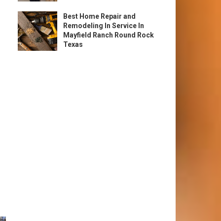
Best Home Repair and
Remodeling In Service In
Mayfield Ranch Round Rock
Texas