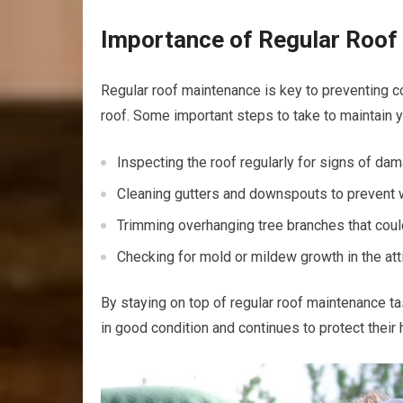
Importance of Regular Roof
Regular roof maintenance is key to preventing c
roof. Some important steps to take to maintain 
Inspecting the roof regularly for signs of da
Cleaning gutters and downspouts to prevent 
Trimming overhanging tree branches that cou
Checking for mold or mildew growth in the att
By staying on top of regular roof maintenance 
in good condition and continues to protect their