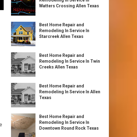
Remodeling In Service In
Watters Crossing Allen Texas
Best Home Repair and
Remodeling In Service In
Starcreek Allen Texas
Best Home Repair and
Remodeling In Service In Twin
Creeks Allen Texas
Best Home Repair and
Remodeling In Service In Allen
Texas
Best Home Repair and
Remodeling In Service In
e
Downtown Round Rock Texas