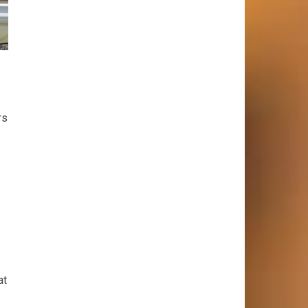
rs
at