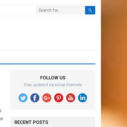
FOLLOW US
Stay updated via social channels
e
or
RECENT POSTS