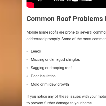
Common Roof Problems 
Mobile home roofs are prone to several common 
addressed promptly. Some of the most common 
Leaks
Missing or damaged shingles
Sagging or drooping roof
Poor insulation
Mold or mildew growth
If you notice any of these issues with your mob
to prevent further damage to your home.