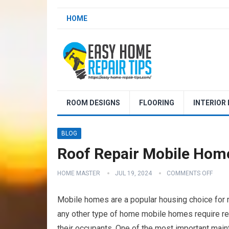
HOME
ROOM DESIGNS
FLOORING
INTERIOR
BLOG
Roof Repair Mobile Hom
HOME MASTER
JUL 19, 2024
COMMENTS OFF
Mobile homes are a popular housing choice for ma
any other type of home mobile homes require re
their occupants. One of the most important maint