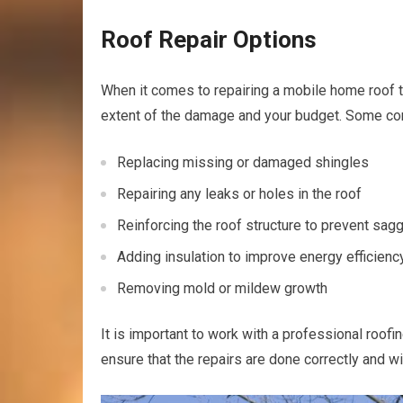
Roof Repair Options
When it comes to repairing a mobile home roof t
extent of the damage and your budget. Some co
Replacing missing or damaged shingles
Repairing any leaks or holes in the roof
Reinforcing the roof structure to prevent sag
Adding insulation to improve energy efficienc
Removing mold or mildew growth
It is important to work with a professional roo
ensure that the repairs are done correctly and wi