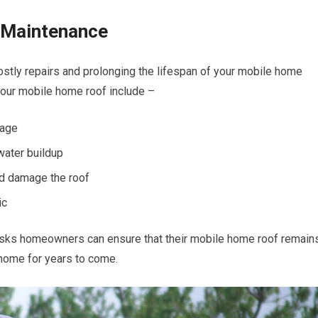
 Maintenance
ostly repairs and prolonging the lifespan of your mobile home
your mobile home roof include –
mage
water buildup
ld damage the roof
ic
tasks homeowners can ensure that their mobile home roof remain
 home for years to come.