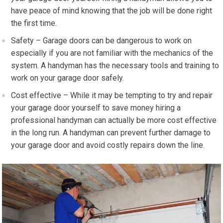
have peace of mind knowing that the job will be done right
the first time.
Safety – Garage doors can be dangerous to work on
especially if you are not familiar with the mechanics of the
system. A handyman has the necessary tools and training to
work on your garage door safely.
Cost effective – While it may be tempting to try and repair
your garage door yourself to save money hiring a
professional handyman can actually be more cost effective
in the long run. A handyman can prevent further damage to
your garage door and avoid costly repairs down the line.