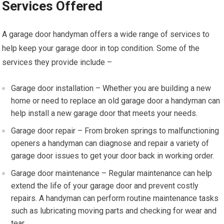
Services Offered
A garage door handyman offers a wide range of services to
help keep your garage door in top condition. Some of the
services they provide include –
Garage door installation – Whether you are building a new
home or need to replace an old garage door a handyman can
help install a new garage door that meets your needs.
Garage door repair – From broken springs to malfunctioning
openers a handyman can diagnose and repair a variety of
garage door issues to get your door back in working order.
Garage door maintenance – Regular maintenance can help
extend the life of your garage door and prevent costly
repairs. A handyman can perform routine maintenance tasks
such as lubricating moving parts and checking for wear and
tear.