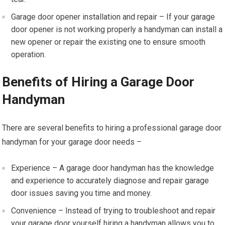
Garage door opener installation and repair – If your garage
door opener is not working properly a handyman can install a
new opener or repair the existing one to ensure smooth
operation.
Benefits of Hiring a Garage Door
Handyman
There are several benefits to hiring a professional garage door
handyman for your garage door needs –
Experience – A garage door handyman has the knowledge
and experience to accurately diagnose and repair garage
door issues saving you time and money.
Convenience – Instead of trying to troubleshoot and repair
your garage door yourself hiring a handyman allows you to