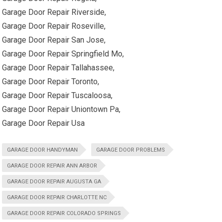
Garage Door Repair Riverside,
Garage Door Repair Roseville,
Garage Door Repair San Jose,
Garage Door Repair Springfield Mo,
Garage Door Repair Tallahassee,
Garage Door Repair Toronto,
Garage Door Repair Tuscaloosa,
Garage Door Repair Uniontown Pa,
Garage Door Repair Usa
GARAGE DOOR HANDYMAN
GARAGE DOOR PROBLEMS
GARAGE DOOR REPAIR ANN ARBOR
GARAGE DOOR REPAIR AUGUSTA GA
GARAGE DOOR REPAIR CHARLOTTE NC
GARAGE DOOR REPAIR COLORADO SPRINGS