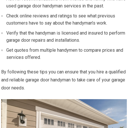
used garage door handyman services in the past.
Check online reviews and ratings to see what previous
customers have to say about the handyman’s work.
Verify that the handyman is licensed and insured to perform
garage door repairs and installations.
Get quotes from multiple handymen to compare prices and
services offered.
By following these tips you can ensure that you hire a qualified
and reliable garage door handyman to take care of your garage
door needs.