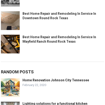
Best Home Repair and Remodeling In Service In
Downtown Round Rock Texas
Best Home Repair and Remodeling In Service In
Mayfield Ranch Round Rock Texas
RANDOM POSTS
Home Renovation Johnson City Tennessee
February 22, 2020
Lighting solutions for a functional kitchen