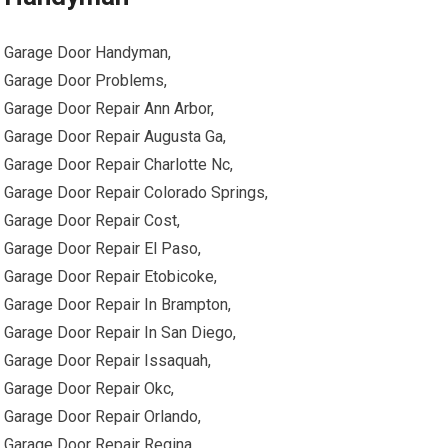
Garage Door Handyman,
Garage Door Problems,
Garage Door Repair Ann Arbor,
Garage Door Repair Augusta Ga,
Garage Door Repair Charlotte Nc,
Garage Door Repair Colorado Springs,
Garage Door Repair Cost,
Garage Door Repair El Paso,
Garage Door Repair Etobicoke,
Garage Door Repair In Brampton,
Garage Door Repair In San Diego,
Garage Door Repair Issaquah,
Garage Door Repair Okc,
Garage Door Repair Orlando,
Garage Door Repair Regina,