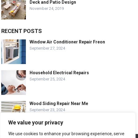
Deck and Patio Design
November 24, 2019
RECENT POSTS
Window Air Conditioner Repair Freon
September 27, 2024
Household Electrical Repairs
September 25, 2024
Wood Siding Repair Near Me
September 23, 2024
We value your privacy
We use cookies to enhance your browsing experience, serve