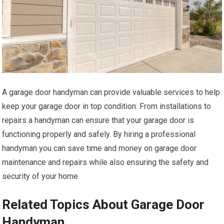
A garage door handyman can provide valuable services to help
keep your garage door in top condition. From installations to
repairs a handyman can ensure that your garage door is
functioning properly and safely. By hiring a professional
handyman you can save time and money on garage door
maintenance and repairs while also ensuring the safety and
security of your home.
Related Topics About Garage Door
Handyman