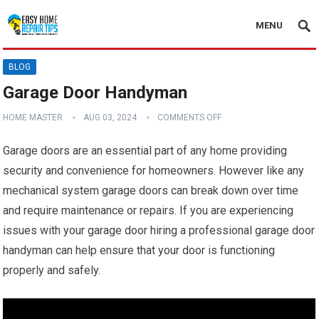
MENU
BLOG
Garage Door Handyman
HOME MASTER
AUG 03, 2024
COMMENTS OFF
Garage doors are an essential part of any home providing
security and convenience for homeowners. However like any
mechanical system garage doors can break down over time
and require maintenance or repairs. If you are experiencing
issues with your garage door hiring a professional garage door
handyman can help ensure that your door is functioning
properly and safely.