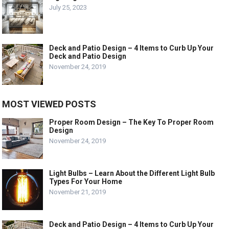
July 25, 2023
Deck and Patio Design – 4 Items to Curb Up Your
Deck and Patio Design
November 24, 2019
MOST VIEWED POSTS
Proper Room Design – The Key To Proper Room
Design
November 24, 2019
Light Bulbs – Learn About the Different Light Bulb
Types For Your Home
November 21, 2019
Deck and Patio Design – 4 Items to Curb Up Your