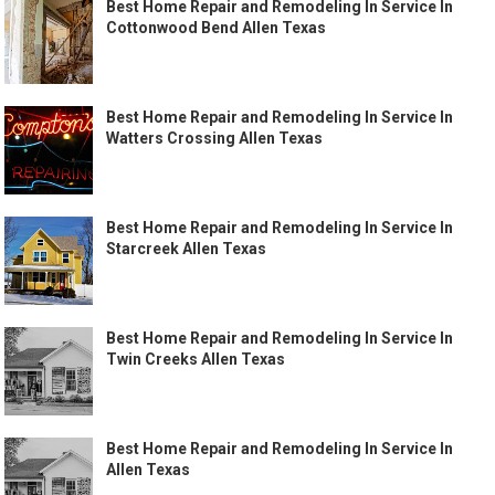
Best Home Repair and Remodeling In Service In
Cottonwood Bend Allen Texas
Best Home Repair and Remodeling In Service In
Watters Crossing Allen Texas
Best Home Repair and Remodeling In Service In
Starcreek Allen Texas
Best Home Repair and Remodeling In Service In
Twin Creeks Allen Texas
Best Home Repair and Remodeling In Service In
Allen Texas