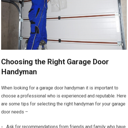
Choosing the Right Garage Door
Handyman
When looking for a garage door handyman it is important to
choose a professional who is experienced and reputable. Here
are some tips for selecting the right handyman for your garage
door needs –
Ask for recommendations from friends and family who have