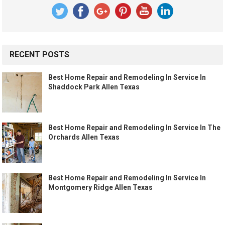
RECENT POSTS
Best Home Repair and Remodeling In Service In
Shaddock Park Allen Texas
Best Home Repair and Remodeling In Service In The
Orchards Allen Texas
Best Home Repair and Remodeling In Service In
Montgomery Ridge Allen Texas