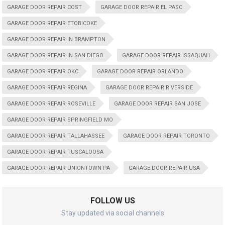
GARAGE DOOR REPAIR COST
GARAGE DOOR REPAIR EL PASO
GARAGE DOOR REPAIR ETOBICOKE
GARAGE DOOR REPAIR IN BRAMPTON
GARAGE DOOR REPAIR IN SAN DIEGO
GARAGE DOOR REPAIR ISSAQUAH
GARAGE DOOR REPAIR OKC
GARAGE DOOR REPAIR ORLANDO
GARAGE DOOR REPAIR REGINA
GARAGE DOOR REPAIR RIVERSIDE
GARAGE DOOR REPAIR ROSEVILLE
GARAGE DOOR REPAIR SAN JOSE
GARAGE DOOR REPAIR SPRINGFIELD MO
GARAGE DOOR REPAIR TALLAHASSEE
GARAGE DOOR REPAIR TORONTO
GARAGE DOOR REPAIR TUSCALOOSA
GARAGE DOOR REPAIR UNIONTOWN PA
GARAGE DOOR REPAIR USA
FOLLOW US
Stay updated via social channels