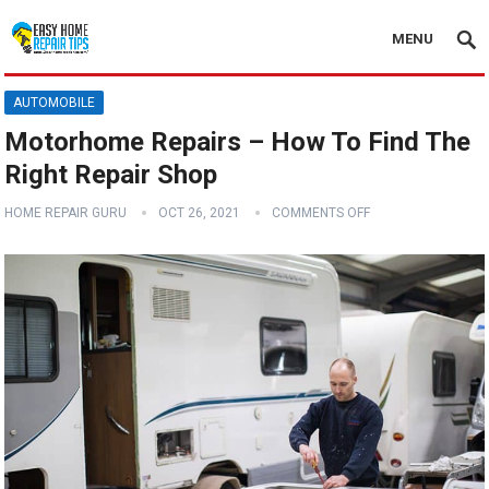
MENU
AUTOMOBILE
Motorhome Repairs – How To Find The
Right Repair Shop
HOME REPAIR GURU
OCT 26, 2021
COMMENTS OFF