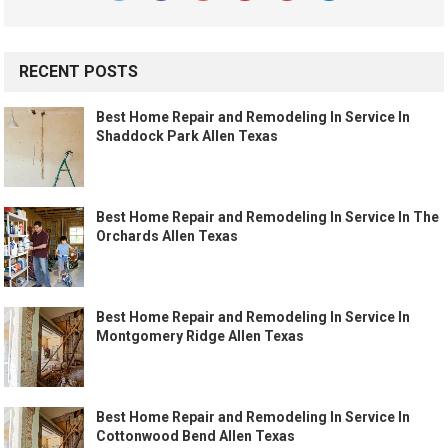
RECENT POSTS
Best Home Repair and Remodeling In Service In
Shaddock Park Allen Texas
Best Home Repair and Remodeling In Service In The
Orchards Allen Texas
Best Home Repair and Remodeling In Service In
Montgomery Ridge Allen Texas
Best Home Repair and Remodeling In Service In
Cottonwood Bend Allen Texas