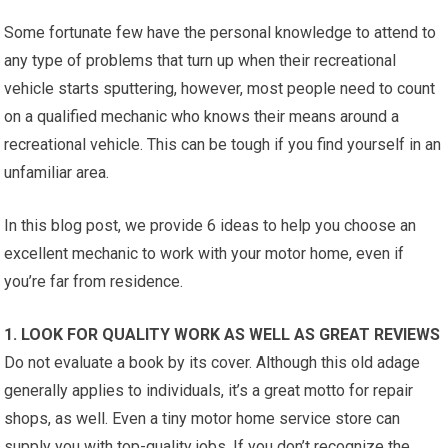
Some fortunate few have the personal knowledge to attend to
any type of problems that turn up when their recreational
vehicle starts sputtering, however, most people need to count
on a qualified mechanic who knows their means around a
recreational vehicle. This can be tough if you find yourself in an
unfamiliar area.
In this blog post, we provide 6 ideas to help you choose an
excellent mechanic to work with your motor home, even if
you’re far from residence.
1. LOOK FOR QUALITY WORK AS WELL AS GREAT REVIEWS
Do not evaluate a book by its cover. Although this old adage
generally applies to individuals, it’s a great motto for repair
shops, as well. Even a tiny motor home service store can
supply you with top-quality jobs. If you don’t recognize the