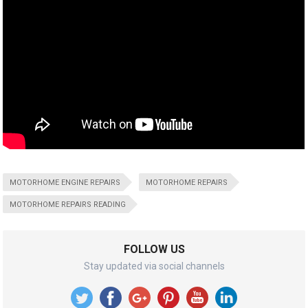
MOTORHOME ENGINE REPAIRS
MOTORHOME REPAIRS
MOTORHOME REPAIRS READING
FOLLOW US
Stay updated via social channels