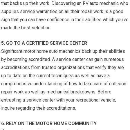
that backs up their work. Discovering an RV auto mechanic who
supplies service warranties on all their repair work is a good
sign that you can have confidence in their abilities which you’ve
made the best selection.
5. GO TO A CERTIFIED SERVICE CENTER
Significant motor home auto mechanics back up their abilities
by becoming accredited. A service center can gain numerous
accreditations from trusted organizations that verify they are
up to date on the current techniques as well as have a
comprehensive understanding of how to take care of collision
repair work as well as mechanical breakdowns. Before
entrusting a service center with your recreational vehicle,
inquire regarding their accreditations.
6. RELY ON THE MOTOR HOME COMMUNITY