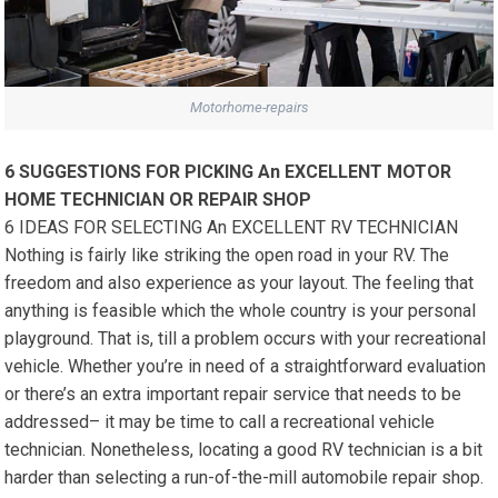
Motorhome-repairs
6 SUGGESTIONS FOR PICKING An EXCELLENT MOTOR
HOME TECHNICIAN OR REPAIR SHOP
6 IDEAS FOR SELECTING An EXCELLENT RV TECHNICIAN
Nothing is fairly like striking the open road in your RV. The
freedom and also experience as your layout. The feeling that
anything is feasible which the whole country is your personal
playground. That is, till a problem occurs with your recreational
vehicle. Whether you’re in need of a straightforward evaluation
or there’s an extra important repair service that needs to be
addressed– it may be time to call a recreational vehicle
technician. Nonetheless, locating a good RV technician is a bit
harder than selecting a run-of-the-mill automobile repair shop.