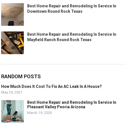
Best Home Repair and Remodeling In Service In
Downtown Round Rock Texas
Best Home Repair and Remodeling In Service In
Mayfield Ranch Round Rock Texas
RANDOM POSTS
How Much Does It Cost To Fix An AC Leak In A House?
May 24, 2021
Best Home Repair and Remodeling In Service In
Pleasant Valley Peoria Arizona
March 19, 2026