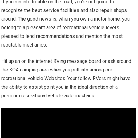
If you run into trouble on the road, you’re not going to
recognize the best service facilities and also repair shops
around. The good news is, when you own a motor home, you
belong to a pleasant area of recreational vehicle lovers
pleased to lend recommendations and mention the most
reputable mechanics.
Hit up an on the internet RVing message board or ask around
the KOA camping area when you pull into among our
recreational vehicle Websites. Your fellow RVers might have
the ability to assist point you in the ideal direction of a
premium recreational vehicle auto mechanic.