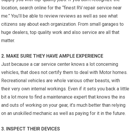
location, search online for the “finest RV repair service near
me.” You’ll be able to review reviews as well as see what
citizens say about each organization. From small garages to
huge dealers, top quality work and also service are all that
matter.
2. MAKE SURE THEY HAVE AMPLE EXPERIENCE
Just because a car service center knows a lot concerning
vehicles, that does not certify them to deal with Motor homes.
Recreational vehicles are whole various other beasts, with
their very own internal workings. Even if it sets you back a little
bit a lot more to find a maintenance expert that knows the ins
and outs of working on your gear, it’s much better than relying
on an unskilled mechanic as well as paying for it in the future.
3. INSPECT THEIR DEVICES