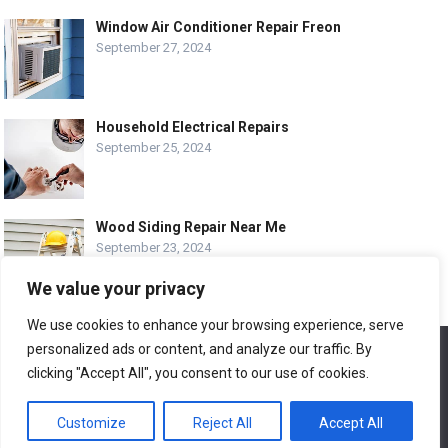
Window Air Conditioner Repair Freon
September 27, 2024
Household Electrical Repairs
September 25, 2024
Wood Siding Repair Near Me
September 23, 2024
We value your privacy
We use cookies to enhance your browsing experience, serve
personalized ads or content, and analyze our traffic. By
We use cookies to ensure that we give you the best
© COPYRIGHT-
EASY HOME REPAIR AND RENOVATION TIPS
experience on our website. If you continue to use this site we
clicking "Accept All", you consent to our use of cookies.
will assume that you are happy with it.
ABOUT US
CONTACT
ADVERTISE WITH US
Customize
Reject All
Accept All
Ok
LEGAL PAGE – ALL
SITE MAP