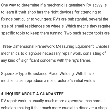
One way to determine if a mechanic is genuinely RV savvy is
to learn if their shop has the right devices for attending to
fixings particular to your gear. RVs are substantial, several the
size of small residences on wheels. Which means they require
specific tools to keep them running. Two such sector tools are:
Three-Dimensional Framework Measuring Equipment: Enables
mechanics to diagnose necessary repair work, consisting of
any kind of significant concerns with the rig’s frame.
Squeeze-Type Resistance Place Welding: With this, a
mechanic can reproduce a manufacturer’s initial welds.
4. INQUIRE ABOUT A GUARANTEE
RV repair work is usually much more expensive than normal
vehicles, making it that much more crucial to discover a shop