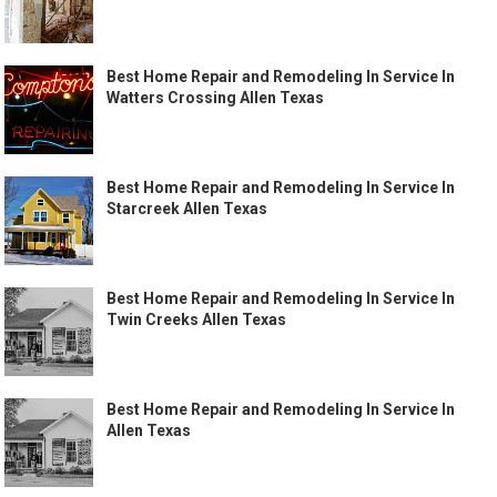
Best Home Repair and Remodeling In Service In
Watters Crossing Allen Texas
Best Home Repair and Remodeling In Service In
Starcreek Allen Texas
Best Home Repair and Remodeling In Service In
Twin Creeks Allen Texas
Best Home Repair and Remodeling In Service In
Allen Texas