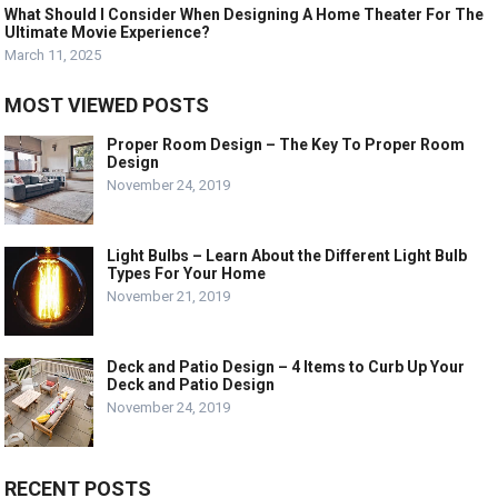
What Should I Consider When Designing A Home Theater For The
Ultimate Movie Experience?
March 11, 2025
MOST VIEWED POSTS
Proper Room Design – The Key To Proper Room
Design
November 24, 2019
Light Bulbs – Learn About the Different Light Bulb
Types For Your Home
November 21, 2019
Deck and Patio Design – 4 Items to Curb Up Your
Deck and Patio Design
November 24, 2019
RECENT POSTS