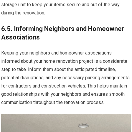
storage unit to keep your items secure and out of the way
during the renovation.
6.5. Informing Neighbors and Homeowner
Associations
Keeping your neighbors and homeowner associations
informed about your home renovation project is a considerate
step to take. Inform them about the anticipated timeline,
potential disruptions, and any necessary parking arrangements
for contractors and construction vehicles. This helps maintain
good relationships with your neighbors and ensures smooth
communication throughout the renovation process.