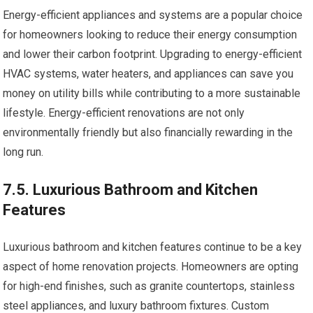
Energy-efficient appliances and systems are a popular choice
for homeowners looking to reduce their energy consumption
and lower their carbon footprint. Upgrading to energy-efficient
HVAC systems, water heaters, and appliances can save you
money on utility bills while contributing to a more sustainable
lifestyle. Energy-efficient renovations are not only
environmentally friendly but also financially rewarding in the
long run.
7.5. Luxurious Bathroom and Kitchen
Features
Luxurious bathroom and kitchen features continue to be a key
aspect of home renovation projects. Homeowners are opting
for high-end finishes, such as granite countertops, stainless
steel appliances, and luxury bathroom fixtures. Custom