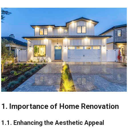
1. Importance of Home Renovation
1.1. Enhancing the Aesthetic Appeal