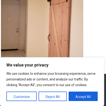
We value your privacy
We use cookies to enhance your browsing experience, serve
9. Maintaining the Renovated Home
personalized ads or content, and analyze our traffic. By
We use cookies to ensure that we give you the best
experience on our website. If you continue to use this site we
clicking "Accept All", you consent to our use of cookies.
will assume that you are happy with it.
9.1. Regular Cleaning and Maintenance
Customize
Reject All
Accept All
Ok
To ensure your renovated home retains its beauty and