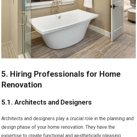
5. Hiring Professionals for Home
Renovation
5.1. Architects and Designers
Architects and designers play a crucial role in the planning and
design phase of your home renovation. They have the
expertise to create functional and aesthetically pleasing