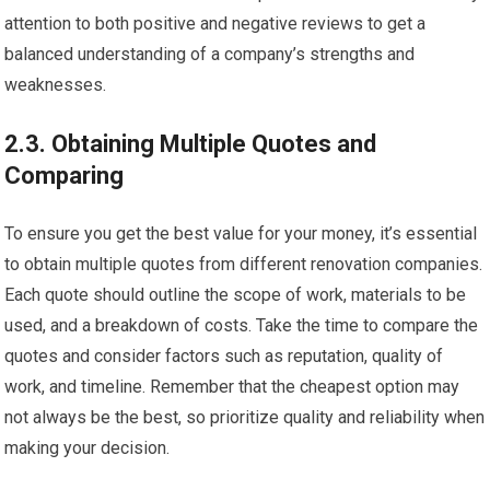
attention to both positive and negative reviews to get a
balanced understanding of a company’s strengths and
weaknesses.
2.3. Obtaining Multiple Quotes and
Comparing
To ensure you get the best value for your money, it’s essential
to obtain multiple quotes from different renovation companies.
Each quote should outline the scope of work, materials to be
used, and a breakdown of costs. Take the time to compare the
quotes and consider factors such as reputation, quality of
work, and timeline. Remember that the cheapest option may
not always be the best, so prioritize quality and reliability when
making your decision.