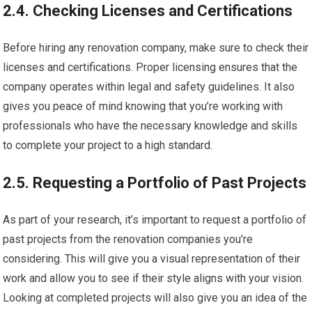
2.4. Checking Licenses and Certifications
Before hiring any renovation company, make sure to check their
licenses and certifications. Proper licensing ensures that the
company operates within legal and safety guidelines. It also
gives you peace of mind knowing that you’re working with
professionals who have the necessary knowledge and skills
to complete your project to a high standard.
2.5. Requesting a Portfolio of Past Projects
As part of your research, it’s important to request a portfolio of
past projects from the renovation companies you’re
considering. This will give you a visual representation of their
work and allow you to see if their style aligns with your vision.
Looking at completed projects will also give you an idea of the