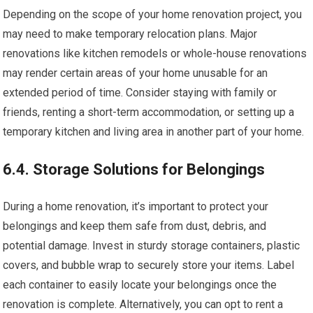
Depending on the scope of your home renovation project, you
may need to make temporary relocation plans. Major
renovations like kitchen remodels or whole-house renovations
may render certain areas of your home unusable for an
extended period of time. Consider staying with family or
friends, renting a short-term accommodation, or setting up a
temporary kitchen and living area in another part of your home.
6.4. Storage Solutions for Belongings
During a home renovation, it’s important to protect your
belongings and keep them safe from dust, debris, and
potential damage. Invest in sturdy storage containers, plastic
covers, and bubble wrap to securely store your items. Label
each container to easily locate your belongings once the
renovation is complete. Alternatively, you can opt to rent a