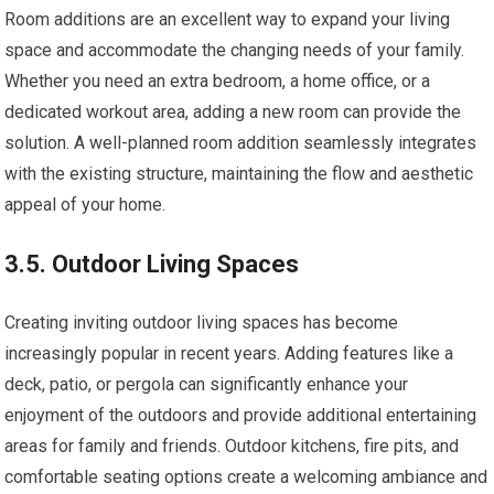
Room additions are an excellent way to expand your living
space and accommodate the changing needs of your family.
Whether you need an extra bedroom, a home office, or a
dedicated workout area, adding a new room can provide the
solution. A well-planned room addition seamlessly integrates
with the existing structure, maintaining the flow and aesthetic
appeal of your home.
3.5. Outdoor Living Spaces
Creating inviting outdoor living spaces has become
increasingly popular in recent years. Adding features like a
deck, patio, or pergola can significantly enhance your
enjoyment of the outdoors and provide additional entertaining
areas for family and friends. Outdoor kitchens, fire pits, and
comfortable seating options create a welcoming ambiance and