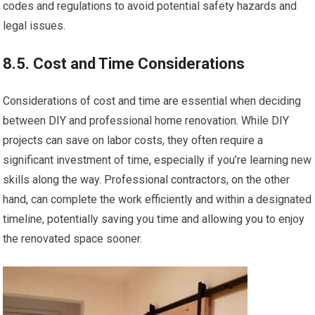
codes and regulations to avoid potential safety hazards and
legal issues.
8.5. Cost and Time Considerations
Considerations of cost and time are essential when deciding
between DIY and professional home renovation. While DIY
projects can save on labor costs, they often require a
significant investment of time, especially if you’re learning new
skills along the way. Professional contractors, on the other
hand, can complete the work efficiently and within a designated
timeline, potentially saving you time and allowing you to enjoy
the renovated space sooner.