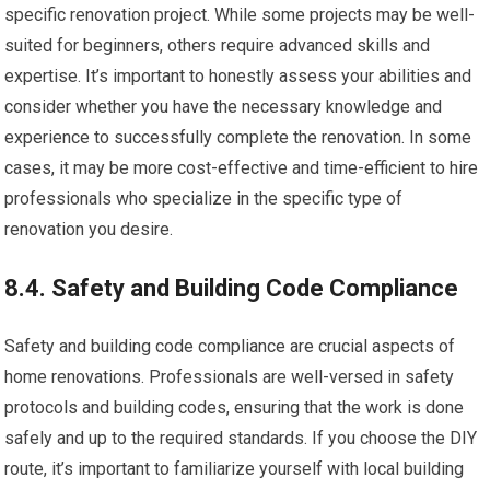
specific renovation project. While some projects may be well-
suited for beginners, others require advanced skills and
expertise. It’s important to honestly assess your abilities and
consider whether you have the necessary knowledge and
experience to successfully complete the renovation. In some
cases, it may be more cost-effective and time-efficient to hire
professionals who specialize in the specific type of
renovation you desire.
8.4. Safety and Building Code Compliance
Safety and building code compliance are crucial aspects of
home renovations. Professionals are well-versed in safety
protocols and building codes, ensuring that the work is done
safely and up to the required standards. If you choose the DIY
route, it’s important to familiarize yourself with local building