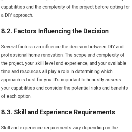
capabilities and the complexity of the project before opting for
a DIY approach.
8.2. Factors Influencing the Decision
Several factors can influence the decision between DIY and
professional home renovation. The scope and complexity of
the project, your skill level and experience, and your available
time and resources all play a role in determining which
approach is best for you. It’s important to honestly assess
your capabilities and consider the potential risks and benefits
of each option.
8.3. Skill and Experience Requirements
Skill and experience requirements vary depending on the