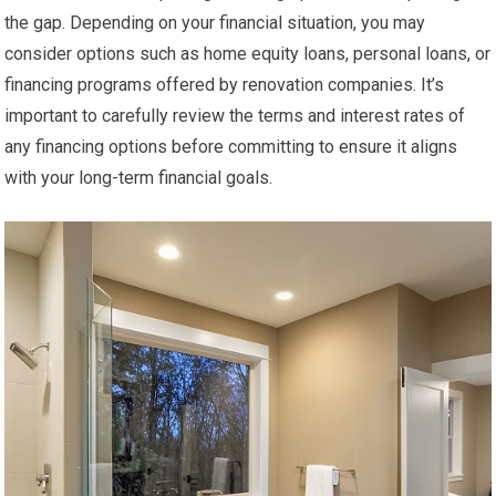
the gap. Depending on your financial situation, you may
consider options such as home equity loans, personal loans, or
financing programs offered by renovation companies. It’s
important to carefully review the terms and interest rates of
any financing options before committing to ensure it aligns
with your long-term financial goals.