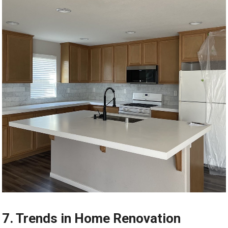
7. Trends in Home Renovation