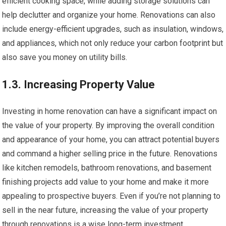
efficient cooking space, while adding storage solutions can
help declutter and organize your home. Renovations can also
include energy-efficient upgrades, such as insulation, windows,
and appliances, which not only reduce your carbon footprint but
also save you money on utility bills.
1.3. Increasing Property Value
Investing in home renovation can have a significant impact on
the value of your property. By improving the overall condition
and appearance of your home, you can attract potential buyers
and command a higher selling price in the future. Renovations
like kitchen remodels, bathroom renovations, and basement
finishing projects add value to your home and make it more
appealing to prospective buyers. Even if you’re not planning to
sell in the near future, increasing the value of your property
through renovations is a wise long-term investment.