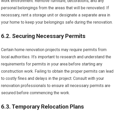
work environment. Remove furniture, decorations, and any
personal belongings from the areas that will be renovated. If
necessary, rent a storage unit or designate a separate area in
your home to keep your belongings safe during the renovation.
6.2. Securing Necessary Permits
Certain home renovation projects may require permits from
local authorities. It’s important to research and understand the
requirements for permits in your area before starting any
construction work. Failing to obtain the proper permits can lead
to costly fines and delays in the project. Consult with your
renovation professionals to ensure all necessary permits are
secured before commencing the work.
6.3. Temporary Relocation Plans