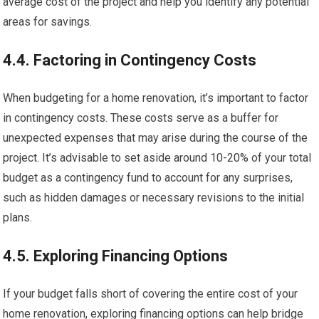
average cost of the project and help you identify any potential
areas for savings.
4.4. Factoring in Contingency Costs
When budgeting for a home renovation, it’s important to factor
in contingency costs. These costs serve as a buffer for
unexpected expenses that may arise during the course of the
project. It’s advisable to set aside around 10-20% of your total
budget as a contingency fund to account for any surprises,
such as hidden damages or necessary revisions to the initial
plans.
4.5. Exploring Financing Options
If your budget falls short of covering the entire cost of your
home renovation, exploring financing options can help bridge