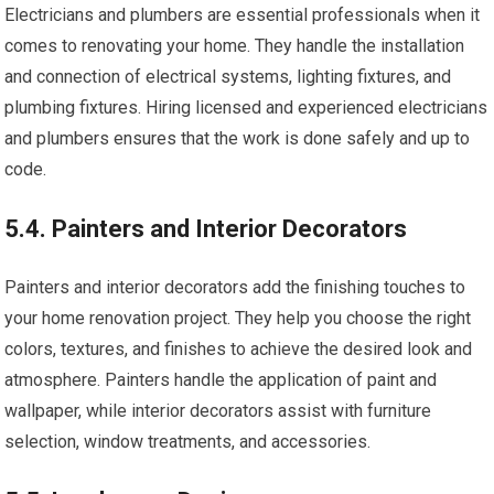
Electricians and plumbers are essential professionals when it
comes to renovating your home. They handle the installation
and connection of electrical systems, lighting fixtures, and
plumbing fixtures. Hiring licensed and experienced electricians
and plumbers ensures that the work is done safely and up to
code.
5.4. Painters and Interior Decorators
Painters and interior decorators add the finishing touches to
your home renovation project. They help you choose the right
colors, textures, and finishes to achieve the desired look and
atmosphere. Painters handle the application of paint and
wallpaper, while interior decorators assist with furniture
selection, window treatments, and accessories.