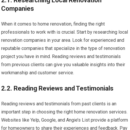
2.1. Researching Local Renovation
Companies
When it comes to home renovation, finding the right
professionals to work with is crucial. Start by researching local
renovation companies in your area. Look for experienced and
reputable companies that specialize in the type of renovation
project you have in mind. Reading reviews and testimonials
from previous clients can give you valuable insights into their
workmanship and customer service.
2.2. Reading Reviews and Testimonials
Reading reviews and testimonials from past clients is an
important step in choosing the right home renovation services.
Websites like Yelp, Google, and Angie’s List provide a platform
for homeowners to share their experiences and feedback. Pay