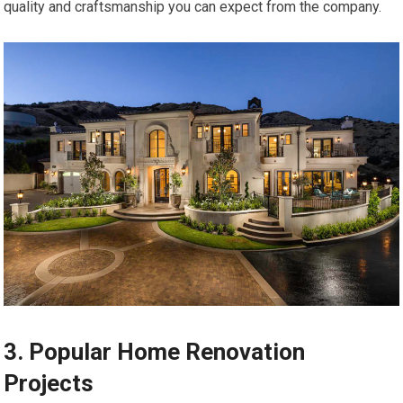
quality and craftsmanship you can expect from the company.
3. Popular Home Renovation
Projects