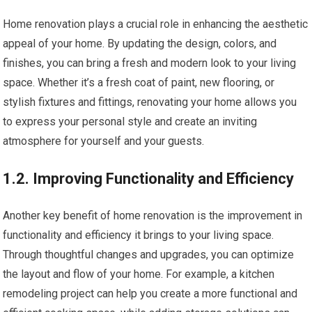
Home renovation plays a crucial role in enhancing the aesthetic
appeal of your home. By updating the design, colors, and
finishes, you can bring a fresh and modern look to your living
space. Whether it’s a fresh coat of paint, new flooring, or
stylish fixtures and fittings, renovating your home allows you
to express your personal style and create an inviting
atmosphere for yourself and your guests.
1.2. Improving Functionality and Efficiency
Another key benefit of home renovation is the improvement in
functionality and efficiency it brings to your living space.
Through thoughtful changes and upgrades, you can optimize
the layout and flow of your home. For example, a kitchen
remodeling project can help you create a more functional and