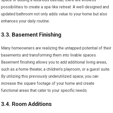
possibilities to create a spa-like retreat. A well-designed and
updated bathroom not only adds value to your home but also
enhances your daily routine.
3.3. Basement Finishing
Many homeowners are realizing the untapped potential of their
basements and transforming them into livable spaces.
Basement finishing allows you to add additional living areas,
such as a home theater, a children’s playroom, or a guest suite.
By utilizing this previously underutilized space, you can
increase the square footage of your home and create
functional areas that cater to your specific needs.
3.4. Room Additions