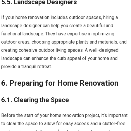
5.5. Landscape Designers
If your home renovation includes outdoor spaces, hiring a
landscape designer can help you create a beautiful and
functional landscape. They have expertise in optimizing
outdoor areas, choosing appropriate plants and materials, and
creating cohesive outdoor living spaces. A well-designed
landscape can enhance the curb appeal of your home and
provide a tranquil retreat.
6. Preparing for Home Renovation
6.1. Clearing the Space
Before the start of your home renovation project, it’s important
to clear the space to allow for easy access and a clutter-free