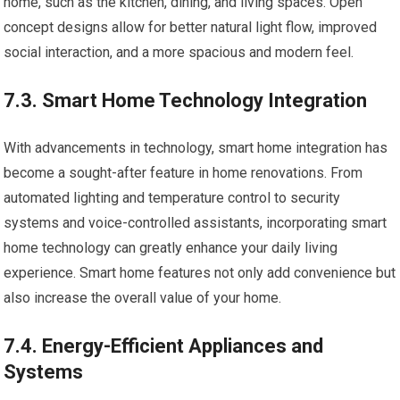
home, such as the kitchen, dining, and living spaces. Open
concept designs allow for better natural light flow, improved
social interaction, and a more spacious and modern feel.
7.3. Smart Home Technology Integration
With advancements in technology, smart home integration has
become a sought-after feature in home renovations. From
automated lighting and temperature control to security
systems and voice-controlled assistants, incorporating smart
home technology can greatly enhance your daily living
experience. Smart home features not only add convenience but
also increase the overall value of your home.
7.4. Energy-Efficient Appliances and
Systems