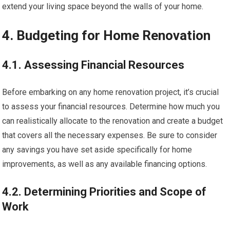
extend your living space beyond the walls of your home.
4. Budgeting for Home Renovation
4.1. Assessing Financial Resources
Before embarking on any home renovation project, it’s crucial
to assess your financial resources. Determine how much you
can realistically allocate to the renovation and create a budget
that covers all the necessary expenses. Be sure to consider
any savings you have set aside specifically for home
improvements, as well as any available financing options.
4.2. Determining Priorities and Scope of
Work