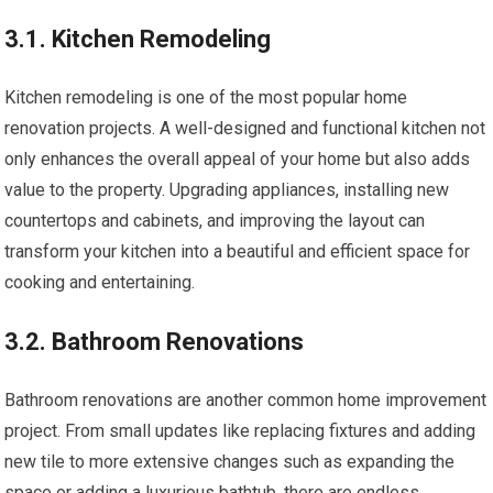
3.1. Kitchen Remodeling
Kitchen remodeling is one of the most popular home
renovation projects. A well-designed and functional kitchen not
only enhances the overall appeal of your home but also adds
value to the property. Upgrading appliances, installing new
countertops and cabinets, and improving the layout can
transform your kitchen into a beautiful and efficient space for
cooking and entertaining.
3.2. Bathroom Renovations
Bathroom renovations are another common home improvement
project. From small updates like replacing fixtures and adding
new tile to more extensive changes such as expanding the
space or adding a luxurious bathtub, there are endless