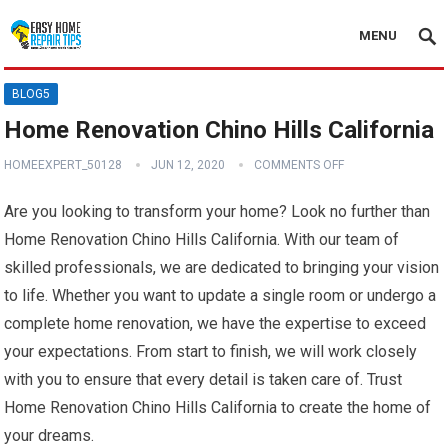
MENU
BLOG5
Home Renovation Chino Hills California
HOMEEXPERT_50128
JUN 12, 2020
COMMENTS OFF
Are you looking to transform your home? Look no further than
Home Renovation Chino Hills California. With our team of
skilled professionals, we are dedicated to bringing your vision
to life. Whether you want to update a single room or undergo a
complete home renovation, we have the expertise to exceed
your expectations. From start to finish, we will work closely
with you to ensure that every detail is taken care of. Trust
Home Renovation Chino Hills California to create the home of
your dreams.