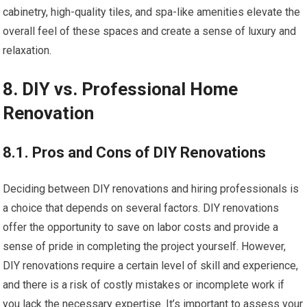
cabinetry, high-quality tiles, and spa-like amenities elevate the
overall feel of these spaces and create a sense of luxury and
relaxation.
8. DIY vs. Professional Home
Renovation
8.1. Pros and Cons of DIY Renovations
Deciding between DIY renovations and hiring professionals is
a choice that depends on several factors. DIY renovations
offer the opportunity to save on labor costs and provide a
sense of pride in completing the project yourself. However,
DIY renovations require a certain level of skill and experience,
and there is a risk of costly mistakes or incomplete work if
you lack the necessary expertise. It’s important to assess your