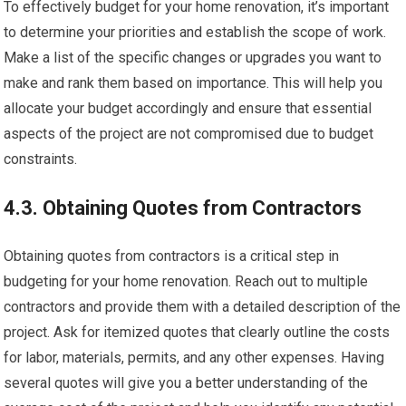
To effectively budget for your home renovation, it’s important
to determine your priorities and establish the scope of work.
Make a list of the specific changes or upgrades you want to
make and rank them based on importance. This will help you
allocate your budget accordingly and ensure that essential
aspects of the project are not compromised due to budget
constraints.
4.3. Obtaining Quotes from Contractors
Obtaining quotes from contractors is a critical step in
budgeting for your home renovation. Reach out to multiple
contractors and provide them with a detailed description of the
project. Ask for itemized quotes that clearly outline the costs
for labor, materials, permits, and any other expenses. Having
several quotes will give you a better understanding of the