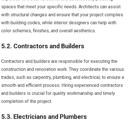
spaces that meet your specific needs. Architects can assist
with structural changes and ensure that your project complies
with building codes, while interior designers can help with
color schemes, finishes, and overall aesthetics.
5.2. Contractors and Builders
Contractors and builders are responsible for executing the
construction and renovation work. They coordinate the various
trades, such as carpentry, plumbing, and electrical, to ensure a
smooth and efficient process. Hiring experienced contractors
and builders is crucial for quality workmanship and timely
completion of the project.
5.3. Electricians and Plumbers