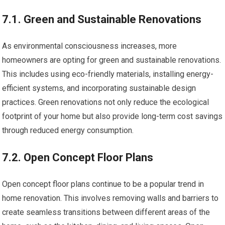
7.1. Green and Sustainable Renovations
As environmental consciousness increases, more
homeowners are opting for green and sustainable renovations.
This includes using eco-friendly materials, installing energy-
efficient systems, and incorporating sustainable design
practices. Green renovations not only reduce the ecological
footprint of your home but also provide long-term cost savings
through reduced energy consumption.
7.2. Open Concept Floor Plans
Open concept floor plans continue to be a popular trend in
home renovation. This involves removing walls and barriers to
create seamless transitions between different areas of the