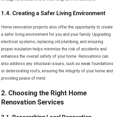
1.4. Creating a Safer Living Environment
Home renovation projects also offer the opportunity to create
a safer living environment for you and your family. Upgrading
electrical systems, replacing old plumbing, and ensuring
proper insulation helps minimize the risk of accidents and
enhances the overall safety of your home. Renovations can
also address any structural issues, such as weak foundations
or deteriorating roofs, ensuring the integrity of your home and
providing peace of mind.
2. Choosing the Right Home
Renovation Services