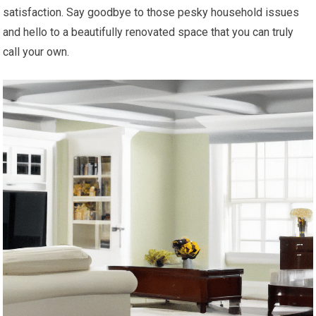
satisfaction. Say goodbye to those pesky household issues
and hello to a beautifully renovated space that you can truly
call your own.