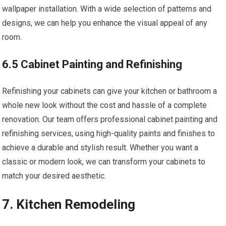
wallpaper installation. With a wide selection of patterns and
designs, we can help you enhance the visual appeal of any
room.
6.5 Cabinet Painting and Refinishing
Refinishing your cabinets can give your kitchen or bathroom a
whole new look without the cost and hassle of a complete
renovation. Our team offers professional cabinet painting and
refinishing services, using high-quality paints and finishes to
achieve a durable and stylish result. Whether you want a
classic or modern look, we can transform your cabinets to
match your desired aesthetic.
7. Kitchen Remodeling