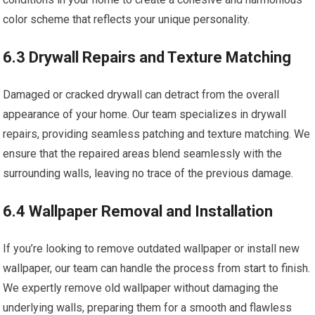
color scheme that reflects your unique personality.
6.3 Drywall Repairs and Texture Matching
Damaged or cracked drywall can detract from the overall
appearance of your home. Our team specializes in drywall
repairs, providing seamless patching and texture matching. We
ensure that the repaired areas blend seamlessly with the
surrounding walls, leaving no trace of the previous damage.
6.4 Wallpaper Removal and Installation
If you’re looking to remove outdated wallpaper or install new
wallpaper, our team can handle the process from start to finish.
We expertly remove old wallpaper without damaging the
underlying walls, preparing them for a smooth and flawless