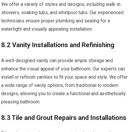
We offer a variety of styles and designs, including walk-in
showers, soaking tubs, and whirlpool tubs. Our experienced
technicians ensure proper plumbing and sealing for a
watertight and visually appealing installation.
8.2 Vanity Installations and Refinishing
A well-designed vanity can provide ample storage and
enhance the visual appeal of your bathroom. Our experts can
install or refinish vanities to fit your space and style. We offer
a wide range of vanity options, from traditional to modern
designs, allowing you to create a functional and aesthetically
pleasing bathroom.
8.3 Tile and Grout Repairs and Installations