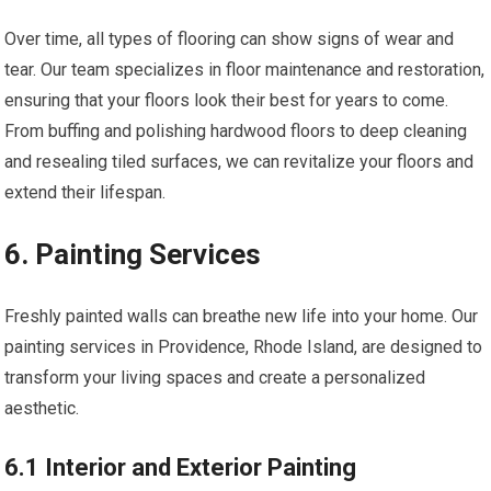
Over time, all types of flooring can show signs of wear and
tear. Our team specializes in floor maintenance and restoration,
ensuring that your floors look their best for years to come.
From buffing and polishing hardwood floors to deep cleaning
and resealing tiled surfaces, we can revitalize your floors and
extend their lifespan.
6. Painting Services
Freshly painted walls can breathe new life into your home. Our
painting services in Providence, Rhode Island, are designed to
transform your living spaces and create a personalized
aesthetic.
6.1 Interior and Exterior Painting