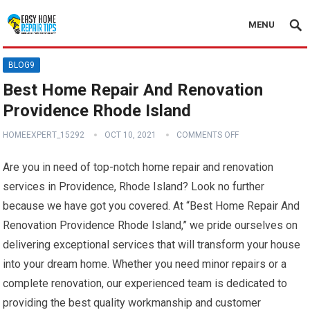
MENU
BLOG9
Best Home Repair And Renovation
Providence Rhode Island
HOMEEXPERT_15292
OCT 10, 2021
COMMENTS OFF
Are you in need of top-notch home repair and renovation
services in Providence, Rhode Island? Look no further
because we have got you covered. At “Best Home Repair And
Renovation Providence Rhode Island,” we pride ourselves on
delivering exceptional services that will transform your house
into your dream home. Whether you need minor repairs or a
complete renovation, our experienced team is dedicated to
providing the best quality workmanship and customer