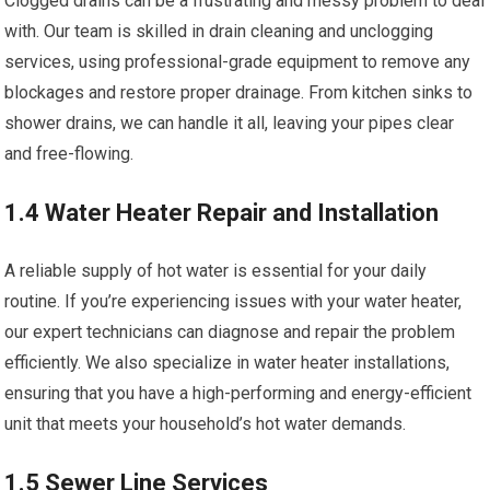
Clogged drains can be a frustrating and messy problem to deal
with. Our team is skilled in drain cleaning and unclogging
services, using professional-grade equipment to remove any
blockages and restore proper drainage. From kitchen sinks to
shower drains, we can handle it all, leaving your pipes clear
and free-flowing.
1.4 Water Heater Repair and Installation
A reliable supply of hot water is essential for your daily
routine. If you’re experiencing issues with your water heater,
our expert technicians can diagnose and repair the problem
efficiently. We also specialize in water heater installations,
ensuring that you have a high-performing and energy-efficient
unit that meets your household’s hot water demands.
1.5 Sewer Line Services