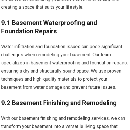
creating a space that suits your lifestyle.
9.1 Basement Waterproofing and
Foundation Repairs
Water infiltration and foundation issues can pose significant
challenges when remodeling your basement. Our team
specializes in basement waterproofing and foundation repairs,
ensuring a dry and structurally sound space. We use proven
techniques and high-quality materials to protect your
basement from water damage and prevent future issues.
9.2 Basement Finishing and Remodeling
With our basement finishing and remodeling services, we can
transform your basement into a versatile living space that