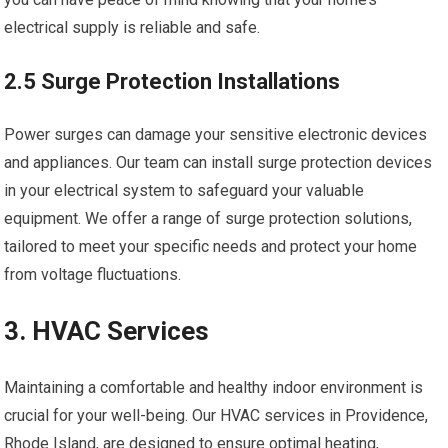
electrical supply is reliable and safe.
2.5 Surge Protection Installations
Power surges can damage your sensitive electronic devices
and appliances. Our team can install surge protection devices
in your electrical system to safeguard your valuable
equipment. We offer a range of surge protection solutions,
tailored to meet your specific needs and protect your home
from voltage fluctuations.
3. HVAC Services
Maintaining a comfortable and healthy indoor environment is
crucial for your well-being. Our HVAC services in Providence,
Rhode Island, are designed to ensure optimal heating,