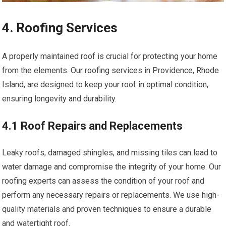
4. Roofing Services
A properly maintained roof is crucial for protecting your home
from the elements. Our roofing services in Providence, Rhode
Island, are designed to keep your roof in optimal condition,
ensuring longevity and durability.
4.1 Roof Repairs and Replacements
Leaky roofs, damaged shingles, and missing tiles can lead to
water damage and compromise the integrity of your home. Our
roofing experts can assess the condition of your roof and
perform any necessary repairs or replacements. We use high-
quality materials and proven techniques to ensure a durable
and watertight roof.