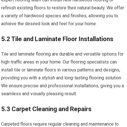
refinish existing floors to restore their natural beauty. We offer
a variety of hardwood species and finishes, allowing you to
achieve the desired look and feel for your home.
5.2 Tile and Laminate Floor Installations
Tile and laminate flooring are durable and versatile options for
high-traffic areas in your home. Our flooring specialists can
install tile or laminate floors in various patterns and designs,
providing you with a stylish and long-lasting flooring solution.
We ensure precise and professional installations, giving you a
seamless and visually pleasing result.
5.3 Carpet Cleaning and Repairs
Carpeted floors require regular cleaning and maintenance to