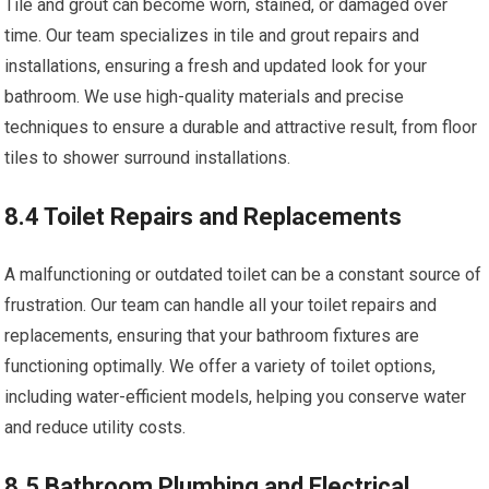
Tile and grout can become worn, stained, or damaged over
time. Our team specializes in tile and grout repairs and
installations, ensuring a fresh and updated look for your
bathroom. We use high-quality materials and precise
techniques to ensure a durable and attractive result, from floor
tiles to shower surround installations.
8.4 Toilet Repairs and Replacements
A malfunctioning or outdated toilet can be a constant source of
frustration. Our team can handle all your toilet repairs and
replacements, ensuring that your bathroom fixtures are
functioning optimally. We offer a variety of toilet options,
including water-efficient models, helping you conserve water
and reduce utility costs.
8.5 Bathroom Plumbing and Electrical