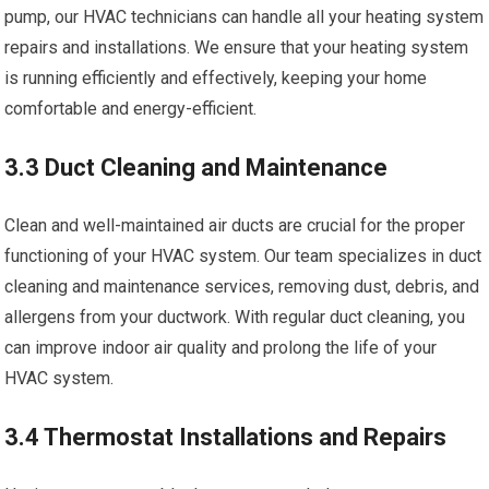
pump, our HVAC technicians can handle all your heating system
repairs and installations. We ensure that your heating system
is running efficiently and effectively, keeping your home
comfortable and energy-efficient.
3.3 Duct Cleaning and Maintenance
Clean and well-maintained air ducts are crucial for the proper
functioning of your HVAC system. Our team specializes in duct
cleaning and maintenance services, removing dust, debris, and
allergens from your ductwork. With regular duct cleaning, you
can improve indoor air quality and prolong the life of your
HVAC system.
3.4 Thermostat Installations and Repairs