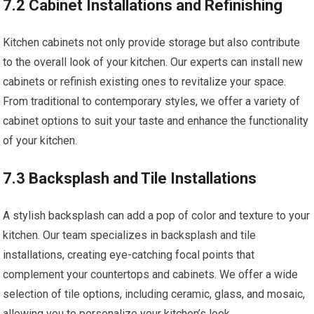
7.2 Cabinet Installations and Refinishing
Kitchen cabinets not only provide storage but also contribute
to the overall look of your kitchen. Our experts can install new
cabinets or refinish existing ones to revitalize your space.
From traditional to contemporary styles, we offer a variety of
cabinet options to suit your taste and enhance the functionality
of your kitchen.
7.3 Backsplash and Tile Installations
A stylish backsplash can add a pop of color and texture to your
kitchen. Our team specializes in backsplash and tile
installations, creating eye-catching focal points that
complement your countertops and cabinets. We offer a wide
selection of tile options, including ceramic, glass, and mosaic,
allowing you to personalize your kitchen’s look.