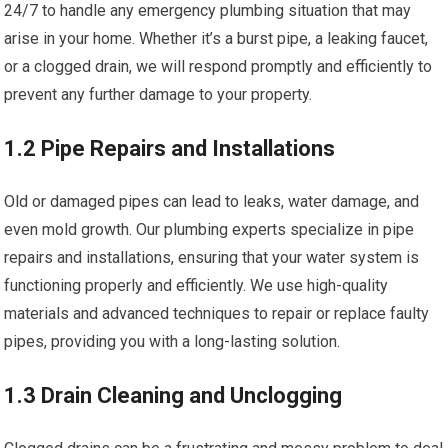
24/7 to handle any emergency plumbing situation that may
arise in your home. Whether it’s a burst pipe, a leaking faucet,
or a clogged drain, we will respond promptly and efficiently to
prevent any further damage to your property.
1.2 Pipe Repairs and Installations
Old or damaged pipes can lead to leaks, water damage, and
even mold growth. Our plumbing experts specialize in pipe
repairs and installations, ensuring that your water system is
functioning properly and efficiently. We use high-quality
materials and advanced techniques to repair or replace faulty
pipes, providing you with a long-lasting solution.
1.3 Drain Cleaning and Unclogging