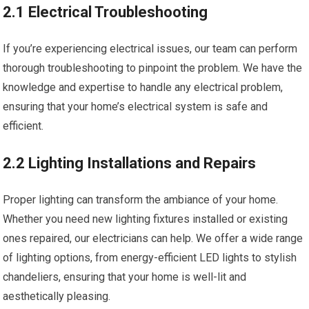
2.1 Electrical Troubleshooting
If you’re experiencing electrical issues, our team can perform
thorough troubleshooting to pinpoint the problem. We have the
knowledge and expertise to handle any electrical problem,
ensuring that your home’s electrical system is safe and
efficient.
2.2 Lighting Installations and Repairs
Proper lighting can transform the ambiance of your home.
Whether you need new lighting fixtures installed or existing
ones repaired, our electricians can help. We offer a wide range
of lighting options, from energy-efficient LED lights to stylish
chandeliers, ensuring that your home is well-lit and
aesthetically pleasing.