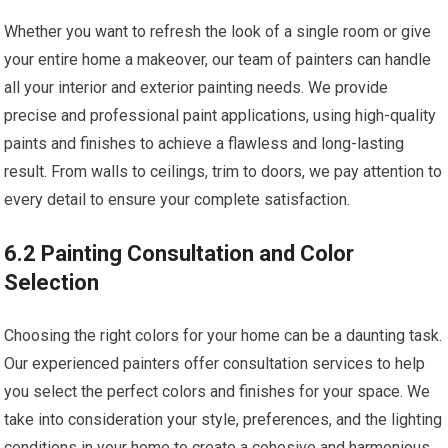
Whether you want to refresh the look of a single room or give
your entire home a makeover, our team of painters can handle
all your interior and exterior painting needs. We provide
precise and professional paint applications, using high-quality
paints and finishes to achieve a flawless and long-lasting
result. From walls to ceilings, trim to doors, we pay attention to
every detail to ensure your complete satisfaction.
6.2 Painting Consultation and Color
Selection
Choosing the right colors for your home can be a daunting task.
Our experienced painters offer consultation services to help
you select the perfect colors and finishes for your space. We
take into consideration your style, preferences, and the lighting
conditions in your home to create a cohesive and harmonious