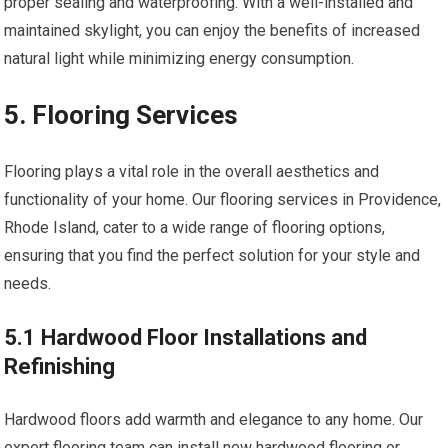
proper sealing and waterproofing. With a well-installed and
maintained skylight, you can enjoy the benefits of increased
natural light while minimizing energy consumption.
5. Flooring Services
Flooring plays a vital role in the overall aesthetics and
functionality of your home. Our flooring services in Providence,
Rhode Island, cater to a wide range of flooring options,
ensuring that you find the perfect solution for your style and
needs.
5.1 Hardwood Floor Installations and
Refinishing
Hardwood floors add warmth and elegance to any home. Our
expert flooring team can install new hardwood flooring or