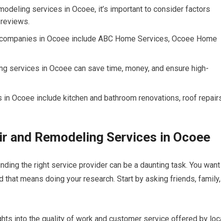
odeling services in Ocoee, it’s important to consider factors
 reviews.
g companies in Ocoee include ABC Home Services, Ocoee Home
ng services in Ocoee can save time, money, and ensure high-
n Ocoee include kitchen and bathroom renovations, roof repairs
ir and Remodeling Services in Ocoee
ding the right service provider can be a daunting task. You want
d that means doing your research. Start by asking friends, family,
hts into the quality of work and customer service offered by loc