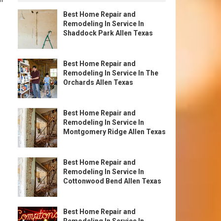
Best Home Repair and
Remodeling In Service In
Shaddock Park Allen Texas
Best Home Repair and
Remodeling In Service In The
Orchards Allen Texas
Best Home Repair and
Remodeling In Service In
Montgomery Ridge Allen Texas
Best Home Repair and
Remodeling In Service In
Cottonwood Bend Allen Texas
Best Home Repair and