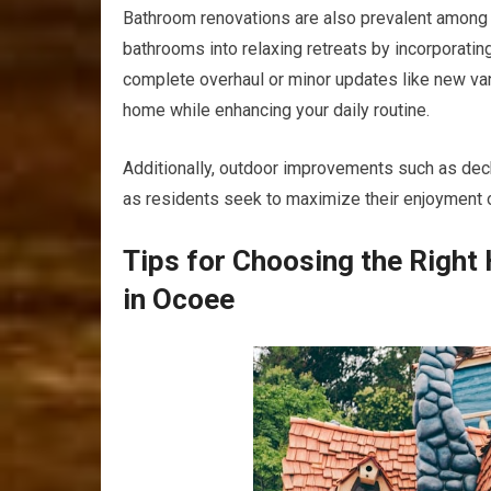
Bathroom renovations are also prevalent among
bathrooms into relaxing retreats by incorporating 
complete overhaul or minor updates like new vanit
home while enhancing your daily routine.
Additionally, outdoor improvements such as deck
as residents seek to maximize their enjoyment of
Tips for Choosing the Righ
in Ocoee