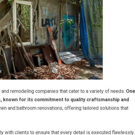
and remodeling companies that cater to a variety of needs.
On
, known for its commitment to quality craftsmanship and
hen and bathroom renovations, offering tailored solutions that
y with clients to ensure that every detail is executed flawlessly.