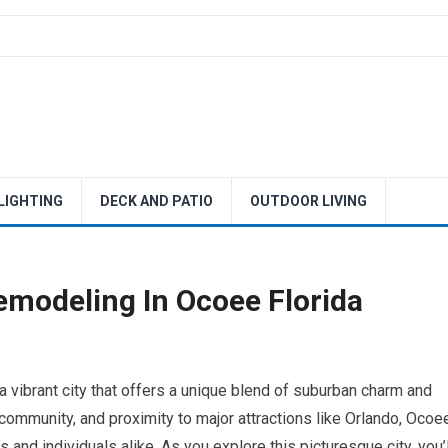
 LIGHTING
DECK AND PATIO
OUTDOOR LIVING
modeling In Ocoee Florida
 a vibrant city that offers a unique blend of suburban charm and
 community, and proximity to major attractions like Orlando, Ocoe
and individuals alike. As you explore this picturesque city, you’l