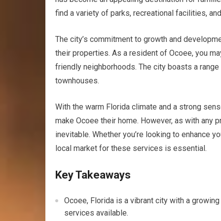
find a variety of parks, recreational facilities,
The city’s commitment to growth and developmen
their properties. As a resident of Ocoee, you ma
friendly neighborhoods. The city boasts a range
townhouses.
With the warm Florida climate and a strong sens
make Ocoee their home. However, as with any pr
inevitable. Whether you’re looking to enhance yo
local market for these services is essential.
Key Takeaways
Ocoee, Florida is a vibrant city with a growin
services available.