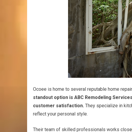
Ocoee is home to several reputable home repair 
standout option is ABC Remodeling Services
customer satisfaction.
They specialize in kitc
reflect your personal style.
Their team of skilled professionals works closel