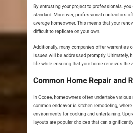
By entrusting your project to professionals, you 
standard. Moreover, professional contractors of
average homeowner. This means that your renovati
difficult to replicate on your own.
Additionally, many companies offer warranties o
issues will be addressed promptly. Ultimately, h
life while ensuring that your home receives the a
Common Home Repair and Re
In Ocoee, homeowners often undertake various r
common endeavor is kitchen remodeling, where r
environments for cooking and entertaining. Upgra
layouts are popular choices that can significantl