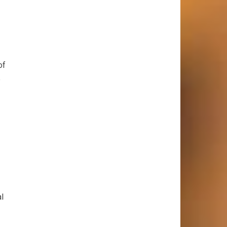
of
e
al