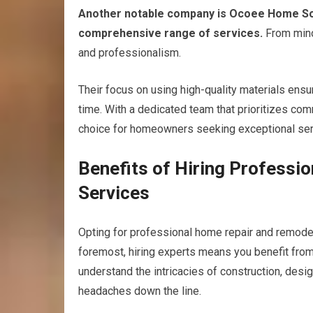
Another notable company is Ocoee Home Solut
comprehensive range of services.
From minor
and professionalism.
Their focus on using high-quality materials ensu
time. With a dedicated team that prioritizes co
choice for homeowners seeking exceptional ser
Benefits of Hiring Profess
Services
Opting for professional home repair and remod
foremost, hiring experts means you benefit from
understand the intricacies of construction, desi
headaches down the line.