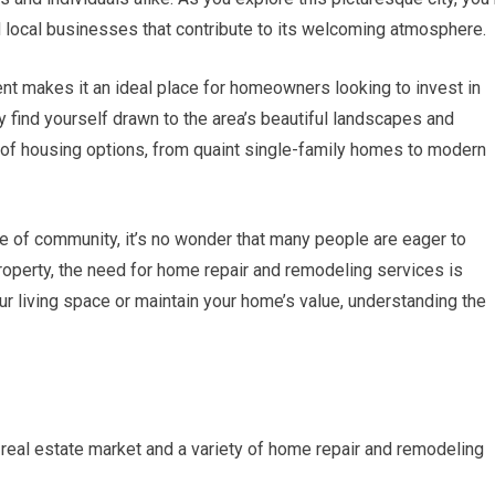
 and local businesses that contribute to its welcoming atmosphere.
t makes it an ideal place for homeowners looking to invest in
y find yourself drawn to the area’s beautiful landscapes and
 of housing options, from quaint single-family homes to modern
e of community, it’s no wonder that many people are eager to
operty, the need for home repair and remodeling services is
ur living space or maintain your home’s value, understanding the
g real estate market and a variety of home repair and remodeling