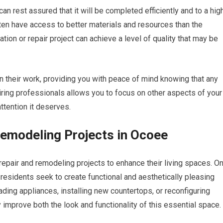
can rest assured that it will be completed efficiently and to a hig
ten have access to better materials and resources than the
on or repair project can achieve a level of quality that may be
n their work, providing you with peace of mind knowing that any
iring professionals allows you to focus on other aspects of your
ttention it deserves.
modeling Projects in Ocoee
epair and remodeling projects to enhance their living spaces. O
esidents seek to create functional and aesthetically pleasing
ding appliances, installing new countertops, or reconfiguring
y improve both the look and functionality of this essential space.