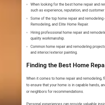
When looking for the best home repair and rem
such as experience, reputation, and customer
Some of the top home repair and remodelin
Remodeling, and Elite Home Repair.
Hiring professional home repair and remodeli
quality workmanship.
Common home repair and remodeling projects i
and interior/exterior painting.
Finding the Best Home Repa
When it comes to home repair and remodeling, fin
to ensure that your home is in capable hands, an
or neighbors for recommendations.
Personal experiences can provide valuable insig