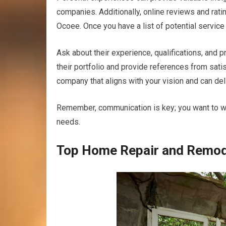
companies. Additionally, online reviews and rati
Ocoee. Once you have a list of potential service 
Ask about their experience, qualifications, and p
their portfolio and provide references from satis
company that aligns with your vision and can deli
Remember, communication is key; you want to w
needs.
Top Home Repair and Remod