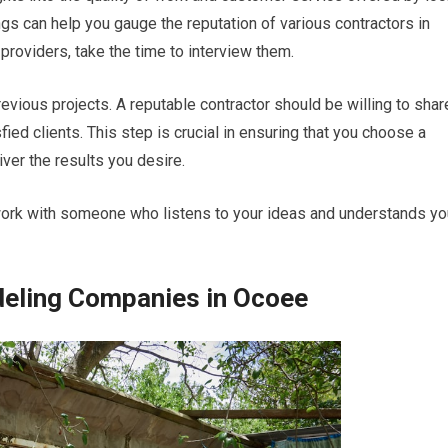
ngs can help you gauge the reputation of various contractors in
providers, take the time to interview them.
revious projects. A reputable contractor should be willing to shar
fied clients. This step is crucial in ensuring that you choose a
ver the results you desire.
ork with someone who listens to your ideas and understands yo
eling Companies in Ocoee