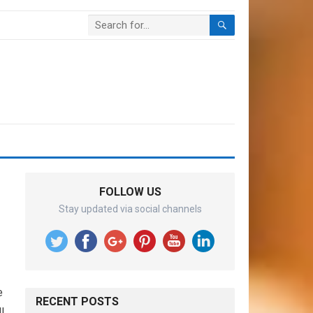
FOLLOW US
Stay updated via social channels
e
RECENT POSTS
l