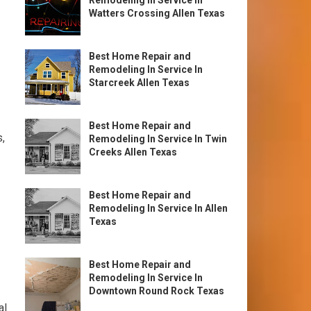
Remodeling In Service In
Watters Crossing Allen Texas
Best Home Repair and
Remodeling In Service In
Starcreek Allen Texas
Best Home Repair and
,
Remodeling In Service In Twin
Creeks Allen Texas
Best Home Repair and
Remodeling In Service In Allen
Texas
Best Home Repair and
Remodeling In Service In
Downtown Round Rock Texas
al