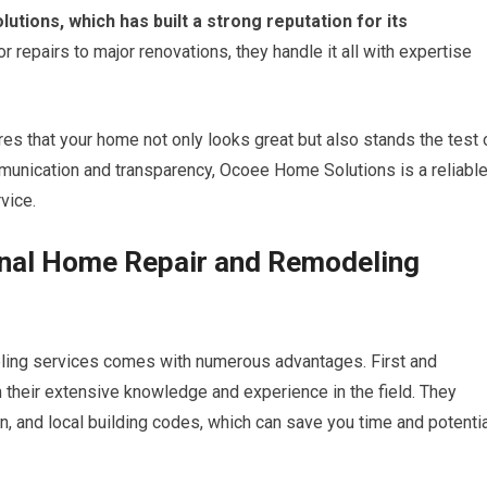
ions, which has built a strong reputation for its
 repairs to major renovations, they handle it all with expertise
res that your home not only looks great but also stands the test 
mmunication and transparency, Ocoee Home Solutions is a reliabl
vice.
ional Home Repair and Remodeling
eling services comes with numerous advantages. First and
 their extensive knowledge and experience in the field. They
gn, and local building codes, which can save you time and potenti