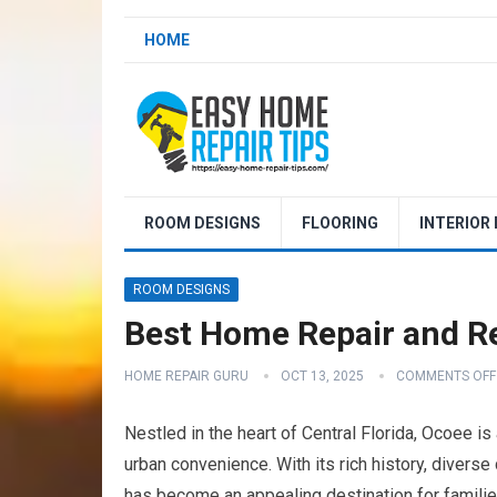
HOME
ROOM DESIGNS
FLOORING
INTERIOR
ROOM DESIGNS
Best Home Repair and Re
HOME REPAIR GURU
OCT 13, 2025
COMMENTS OFF
Nestled in the heart of Central Florida, Ocoee is
urban convenience. With its rich history, diverse
has become an appealing destination for families 