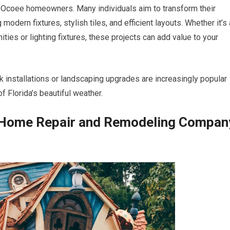
 Ocoee homeowners. Many individuals aim to transform their
modern fixtures, stylish tiles, and efficient layouts. Whether it’s 
ies or lighting fixtures, these projects can add value to your
 installations or landscaping upgrades are increasingly popular
 Florida’s beautiful weather.
t Home Repair and Remodeling Compan