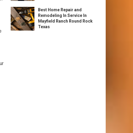
Best Home Repair and
Remodeling In Service In
Mayfield Ranch Round Rock
Texas
e
ur