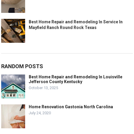
Best Home Repair and Remodeling In Service In
Mayfield Ranch Round Rock Texas
RANDOM POSTS
Best Home Repair and Remodeling In Louisville
Jefferson County Kentucky
October 13, 2025
Home Renovation Gastonia North Carolina
July 24, 2020