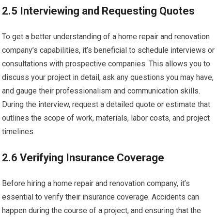
2.5 Interviewing and Requesting Quotes
To get a better understanding of a home repair and renovation
company’s capabilities, it’s beneficial to schedule interviews or
consultations with prospective companies. This allows you to
discuss your project in detail, ask any questions you may have,
and gauge their professionalism and communication skills.
During the interview, request a detailed quote or estimate that
outlines the scope of work, materials, labor costs, and project
timelines.
2.6 Verifying Insurance Coverage
Before hiring a home repair and renovation company, it’s
essential to verify their insurance coverage. Accidents can
happen during the course of a project, and ensuring that the