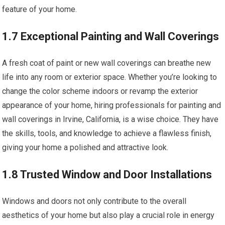
feature of your home.
1.7 Exceptional Painting and Wall Coverings
A fresh coat of paint or new wall coverings can breathe new
life into any room or exterior space. Whether you’re looking to
change the color scheme indoors or revamp the exterior
appearance of your home, hiring professionals for painting and
wall coverings in Irvine, California, is a wise choice. They have
the skills, tools, and knowledge to achieve a flawless finish,
giving your home a polished and attractive look.
1.8 Trusted Window and Door Installations
Windows and doors not only contribute to the overall
aesthetics of your home but also play a crucial role in energy