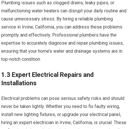
Plumbing issues such as clogged drains, leaky pipes, or
malfunctioning water heaters can disrupt your daily routine and
cause unnecessary stress. By hiring a reliable plumbing
service in Irvine, California, you can address these problems
promptly and effectively. Professional plumbers have the
expertise to accurately diagnose and repair plumbing issues,
ensuring that your home’s water and drainage systems are in
top-notch condition.
1.3 Expert Electrical Repairs and
Installations
Electrical problems can pose serious safety risks and should
never be taken lightly. Whether you need to fix faulty wiring,
install new lighting fixtures, or upgrade your electrical panel,
hiring an expert electrician in Irvine, California, is crucial. These