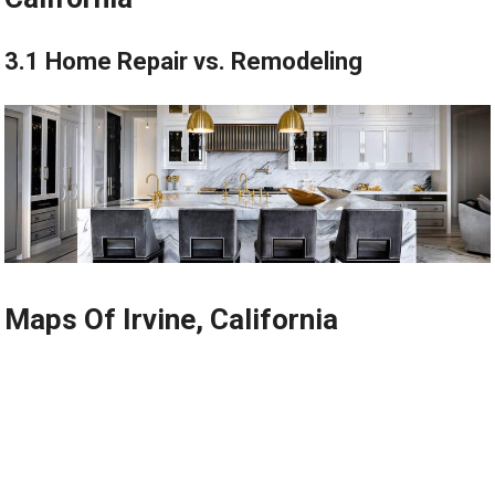
3.1 Home Repair vs. Remodeling
Maps Of Irvine, California