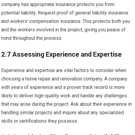
company has appropriate insurance protects you from
potential liability. Request proof of general liability insurance
and workers’ compensation insurance. This protects both you
and the workers involved in the project, giving you peace of
mind throughout the process.
2.7 Assessing Experience and Expertise
Experience and expertise are vital factors to consider when
choosing a home repair and renovation company. A company
with years of experience and a proven track record is more
likely to deliver high-quality work and handle any challenges
that may arise during the project. Ask about their experience in
handling similar projects and inquire about any specialized
skills or certifications they possess.