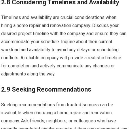
2.8 Considering Timelines and Availability
Timelines and availability are crucial considerations when
hiring a home repair and renovation company. Discuss your
desired project timeline with the company and ensure they can
accommodate your schedule. Inquire about their current
workload and availability to avoid any delays or scheduling
conflicts. A reliable company will provide a realistic timeline
for completion and actively communicate any changes or
adjustments along the way.
2.9 Seeking Recommendations
Seeking recommendations from trusted sources can be
invaluable when choosing a home repair and renovation
company. Ask friends, neighbors, or colleagues who have
recently completed similar projects if they can recommend any