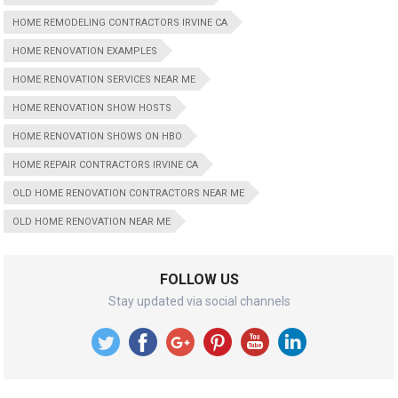
HOME REMODELING CONTRACTORS IRVINE CA
HOME RENOVATION EXAMPLES
HOME RENOVATION SERVICES NEAR ME
HOME RENOVATION SHOW HOSTS
HOME RENOVATION SHOWS ON HBO
HOME REPAIR CONTRACTORS IRVINE CA
OLD HOME RENOVATION CONTRACTORS NEAR ME
OLD HOME RENOVATION NEAR ME
FOLLOW US
Stay updated via social channels