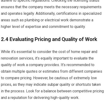
adhere to specific regulations. Checking the licensing status
ensures that the company meets the necessary requirements
and operates legally. Additionally, certifications in specialized
areas such as plumbing or electrical work demonstrate a
higher level of expertise and commitment to quality.
2.4 Evaluating Pricing and Quality of Work
While it’s essential to consider the cost of home repair and
renovation services, it’s equally important to evaluate the
quality of work a company provides. It’s recommended to
obtain multiple quotes or estimates from different companies
to compare pricing. However, be cautious of extremely low
prices, as they may indicate subpar quality or shortcuts taken
in the process. Look for a balance between competitive pricing
and a reputation for delivering high-quality work.