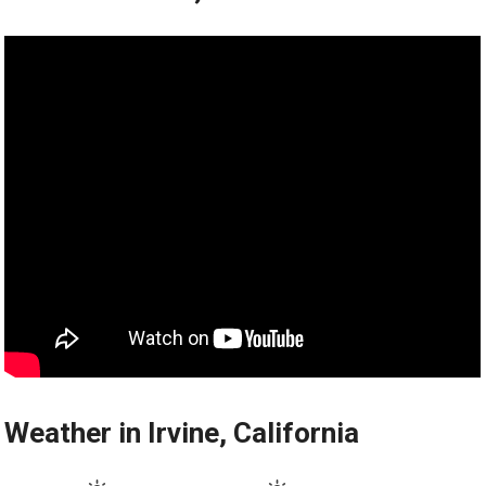
Weather in Irvine, California