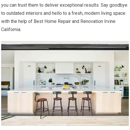
you can trust them to deliver exceptional results. Say goodbye
to outdated interiors and hello to a fresh, modern living space
with the help of Best Home Repair and Renovation Irvine
California.