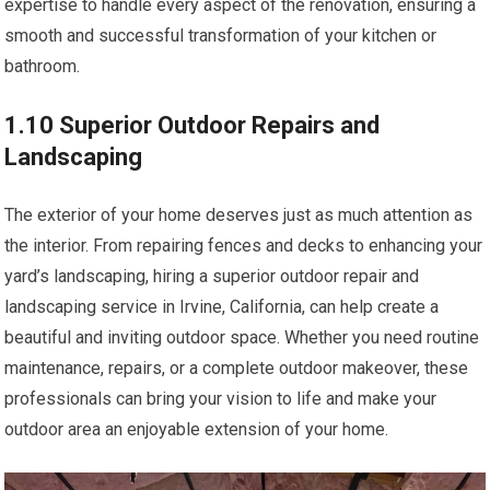
expertise to handle every aspect of the renovation, ensuring a
smooth and successful transformation of your kitchen or
bathroom.
1.10 Superior Outdoor Repairs and
Landscaping
The exterior of your home deserves just as much attention as
the interior. From repairing fences and decks to enhancing your
yard’s landscaping, hiring a superior outdoor repair and
landscaping service in Irvine, California, can help create a
beautiful and inviting outdoor space. Whether you need routine
maintenance, repairs, or a complete outdoor makeover, these
professionals can bring your vision to life and make your
outdoor area an enjoyable extension of your home.