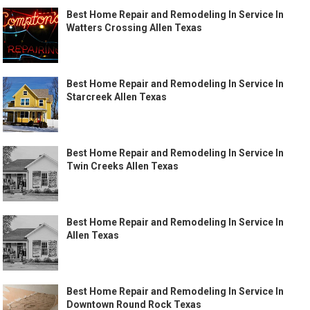
Best Home Repair and Remodeling In Service In
Watters Crossing Allen Texas
Best Home Repair and Remodeling In Service In
Starcreek Allen Texas
Best Home Repair and Remodeling In Service In
Twin Creeks Allen Texas
Best Home Repair and Remodeling In Service In
Allen Texas
Best Home Repair and Remodeling In Service In
Downtown Round Rock Texas