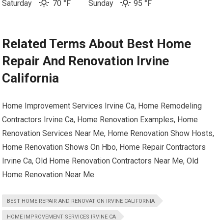
Saturday
70 °F
Sunday
95 °
F
Related Terms About Best Home
Repair And Renovation Irvine
California
Home Improvement Services Irvine Ca, Home Remodeling
Contractors Irvine Ca, Home Renovation Examples, Home
Renovation Services Near Me, Home Renovation Show Hosts,
Home Renovation Shows On Hbo, Home Repair Contractors
Irvine Ca, Old Home Renovation Contractors Near Me, Old
Home Renovation Near Me
BEST HOME REPAIR AND RENOVATION IRVINE CALIFORNIA
HOME IMPROVEMENT SERVICES IRVINE CA