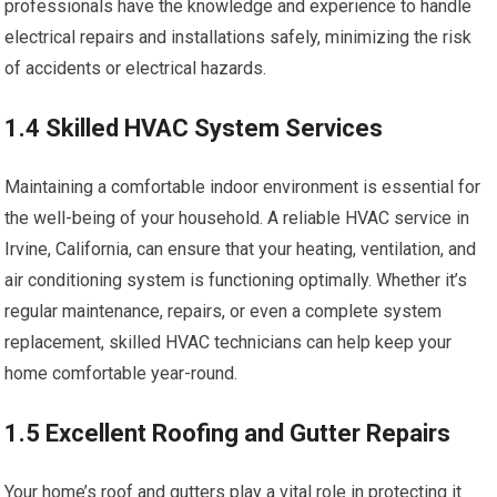
professionals have the knowledge and experience to handle
electrical repairs and installations safely, minimizing the risk
of accidents or electrical hazards.
1.4 Skilled HVAC System Services
Maintaining a comfortable indoor environment is essential for
the well-being of your household. A reliable HVAC service in
Irvine, California, can ensure that your heating, ventilation, and
air conditioning system is functioning optimally. Whether it’s
regular maintenance, repairs, or even a complete system
replacement, skilled HVAC technicians can help keep your
home comfortable year-round.
1.5 Excellent Roofing and Gutter Repairs
Your home’s roof and gutters play a vital role in protecting it