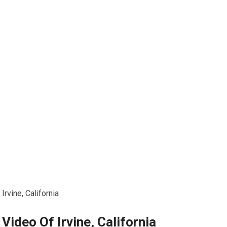
Irvine, California
Video Of Irvine, California