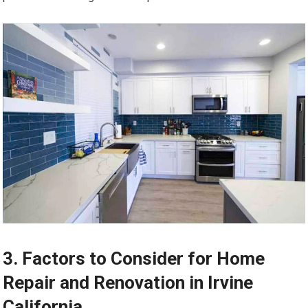
3. Factors to Consider for Home
Repair and Renovation in Irvine
California