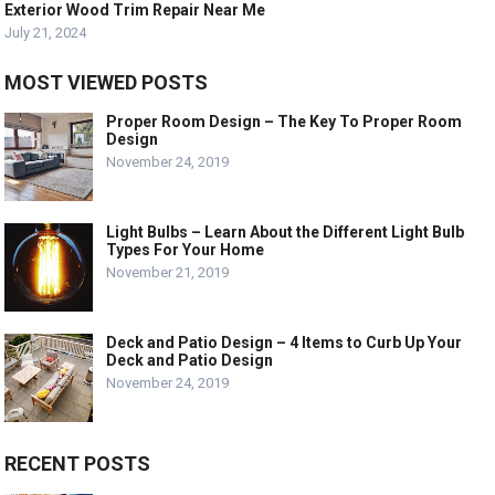
Exterior Wood Trim Repair Near Me
July 21, 2024
MOST VIEWED POSTS
Proper Room Design – The Key To Proper Room
Design
November 24, 2019
Light Bulbs – Learn About the Different Light Bulb
Types For Your Home
November 21, 2019
Deck and Patio Design – 4 Items to Curb Up Your
Deck and Patio Design
November 24, 2019
RECENT POSTS