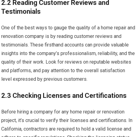
2.2 Reading Customer Reviews and
Testimonials
One of the best ways to gauge the quality of a home repair and
renovation company is by reading customer reviews and
testimonials. These firsthand accounts can provide valuable
insights into the company’s professionalism, reliability, and the
quality of their work. Look for reviews on reputable websites
and platforms, and pay attention to the overall satisfaction
level expressed by previous customers.
2.3 Checking Licenses and Certifications
Before hiring a company for any home repair or renovation
project, it’s crucial to verify their licenses and certifications. In
California, contractors are required to hold a valid license and