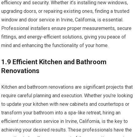
efficiency and security. Whether it’s installing new windows,
upgrading doors, or repairing existing ones, finding a trusted
window and door service in Irvine, California, is essential.
Professional installers ensure proper measurements, secure
fittings, and energy-efficient solutions, giving you peace of
mind and enhancing the functionality of your home.
1.9 Efficient Kitchen and Bathroom
Renovations
Kitchen and bathroom renovations are significant projects that
require careful planning and execution. Whether you’re looking
to update your kitchen with new cabinets and countertops or
transform your bathroom into a spa-like retreat, hiring an
efficient renovation service in Irvine, California, is the key to
achieving your desired results. These professionals have the