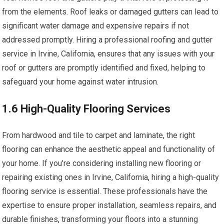
from the elements. Roof leaks or damaged gutters can lead to
significant water damage and expensive repairs if not
addressed promptly. Hiring a professional roofing and gutter
service in Irvine, California, ensures that any issues with your
roof or gutters are promptly identified and fixed, helping to
safeguard your home against water intrusion.
1.6 High-Quality Flooring Services
From hardwood and tile to carpet and laminate, the right
flooring can enhance the aesthetic appeal and functionality of
your home. If you’re considering installing new flooring or
repairing existing ones in Irvine, California, hiring a high-quality
flooring service is essential. These professionals have the
expertise to ensure proper installation, seamless repairs, and
durable finishes, transforming your floors into a stunning