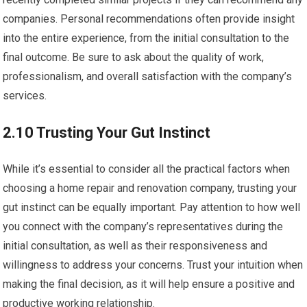
companies. Personal recommendations often provide insight
into the entire experience, from the initial consultation to the
final outcome. Be sure to ask about the quality of work,
professionalism, and overall satisfaction with the company’s
services.
2.10 Trusting Your Gut Instinct
While it’s essential to consider all the practical factors when
choosing a home repair and renovation company, trusting your
gut instinct can be equally important. Pay attention to how well
you connect with the company’s representatives during the
initial consultation, as well as their responsiveness and
willingness to address your concerns. Trust your intuition when
making the final decision, as it will help ensure a positive and
productive working relationship.