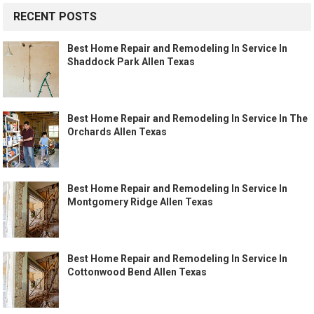
RECENT POSTS
Best Home Repair and Remodeling In Service In
Shaddock Park Allen Texas
Best Home Repair and Remodeling In Service In The
Orchards Allen Texas
Best Home Repair and Remodeling In Service In
Montgomery Ridge Allen Texas
Best Home Repair and Remodeling In Service In
Cottonwood Bend Allen Texas