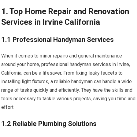
1. Top Home Repair and Renovation
Services in Irvine California
1.1 Professional Handyman Services
When it comes to minor repairs and general maintenance
around your home, professional handyman services in Irvine,
California, can be a lifesaver. From fixing leaky faucets to
installing light fixtures, a reliable handyman can handle a wide
range of tasks quickly and efficiently. They have the skills and
tools necessary to tackle various projects, saving you time and
effort.
1.2 Reliable Plumbing Solutions