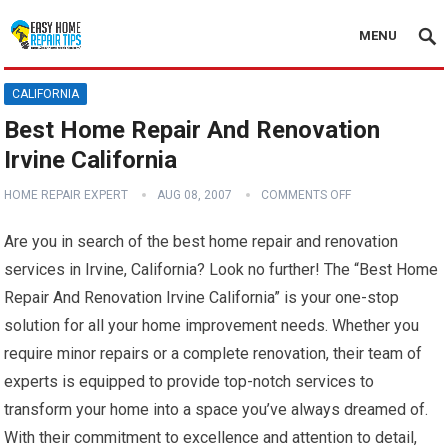
MENU
CALIFORNIA
Best Home Repair And Renovation
Irvine California
HOME REPAIR EXPERT
AUG 08, 2007
COMMENTS OFF
Are you in search of the best home repair and renovation
services in Irvine, California? Look no further! The “Best Home
Repair And Renovation Irvine California” is your one-stop
solution for all your home improvement needs. Whether you
require minor repairs or a complete renovation, their team of
experts is equipped to provide top-notch services to
transform your home into a space you’ve always dreamed of.
With their commitment to excellence and attention to detail,