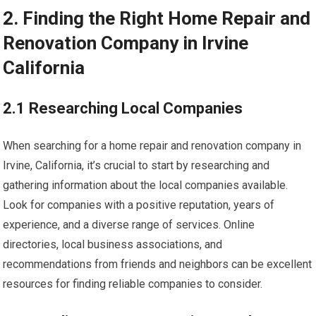
2. Finding the Right Home Repair and
Renovation Company in Irvine
California
2.1 Researching Local Companies
When searching for a home repair and renovation company in
Irvine, California, it’s crucial to start by researching and
gathering information about the local companies available.
Look for companies with a positive reputation, years of
experience, and a diverse range of services. Online
directories, local business associations, and
recommendations from friends and neighbors can be excellent
resources for finding reliable companies to consider.