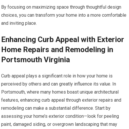
By focusing on maximizing space through thoughtful design
choices, you can transform your home into a more comfortable
and inviting place.
Enhancing Curb Appeal with Exterior
Home Repairs and Remodeling in
Portsmouth Virginia
Curb appeal plays a significant role in how your home is
perceived by others and can greatly influence its value. In
Portsmouth, where many homes boast unique architectural
features, enhancing curb appeal through exterior repairs and
remodeling can make a substantial difference. Start by
assessing your home’s exterior condition—look for peeling
paint, damaged siding, or overgrown landscaping that may