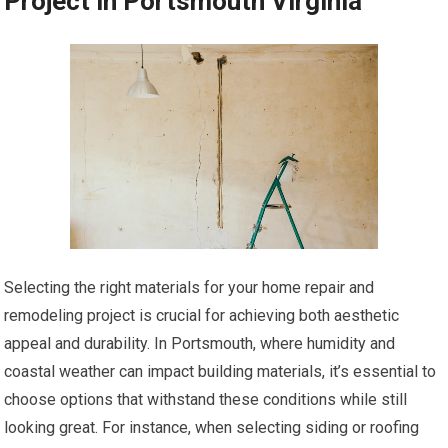
Project in Portsmouth Virginia
Selecting the right materials for your home repair and
remodeling project is crucial for achieving both aesthetic
appeal and durability. In Portsmouth, where humidity and
coastal weather can impact building materials, it’s essential to
choose options that withstand these conditions while still
looking great. For instance, when selecting siding or roofing