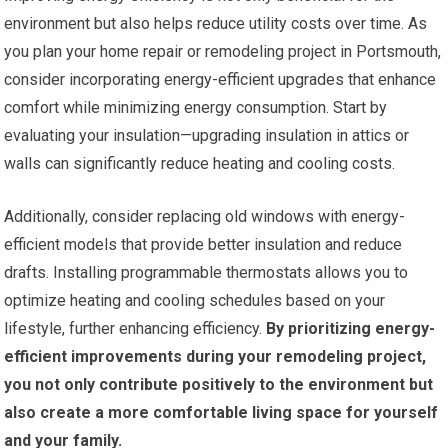
environment but also helps reduce utility costs over time. As
you plan your home repair or remodeling project in Portsmouth,
consider incorporating energy-efficient upgrades that enhance
comfort while minimizing energy consumption. Start by
evaluating your insulation—upgrading insulation in attics or
walls can significantly reduce heating and cooling costs.
Additionally, consider replacing old windows with energy-
efficient models that provide better insulation and reduce
drafts. Installing programmable thermostats allows you to
optimize heating and cooling schedules based on your
lifestyle, further enhancing efficiency.
By prioritizing energy-
efficient improvements during your remodeling project,
you not only contribute positively to the environment but
also create a more comfortable living space for yourself
and your family.