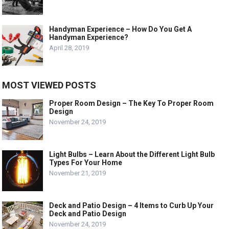
Handyman Experience – How Do You Get A
Handyman Experience?
April 28, 2019
MOST VIEWED POSTS
Proper Room Design – The Key To Proper Room
Design
November 24, 2019
Light Bulbs – Learn About the Different Light Bulb
Types For Your Home
November 21, 2019
Deck and Patio Design – 4 Items to Curb Up Your
Deck and Patio Design
November 24, 2019