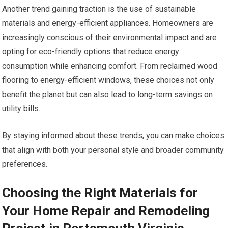
Another trend gaining traction is the use of sustainable
materials and energy-efficient appliances. Homeowners are
increasingly conscious of their environmental impact and are
opting for eco-friendly options that reduce energy
consumption while enhancing comfort. From reclaimed wood
flooring to energy-efficient windows, these choices not only
benefit the planet but can also lead to long-term savings on
utility bills.
By staying informed about these trends, you can make choices
that align with both your personal style and broader community
preferences.
Choosing the Right Materials for
Your Home Repair and Remodeling