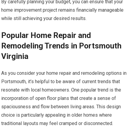
By carefully planning your budget, you can ensure that your
home improvement project remains financially manageable
while still achieving your desired results.
Popular Home Repair and
Remodeling Trends in Portsmouth
Virginia
As you consider your home repair and remodeling options in
Portsmouth, it’s helpful to be aware of current trends that
resonate with local homeowners. One popular trend is the
incorporation of open floor plans that create a sense of
spaciousness and flow between living areas. This design
choice is particularly appealing in older homes where
traditional layouts may feel cramped or disconnected.