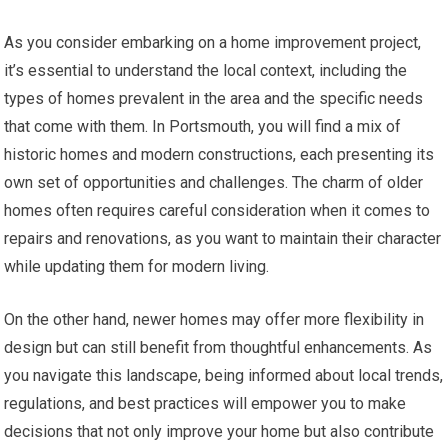
As you consider embarking on a home improvement project,
it’s essential to understand the local context, including the
types of homes prevalent in the area and the specific needs
that come with them. In Portsmouth, you will find a mix of
historic homes and modern constructions, each presenting its
own set of opportunities and challenges. The charm of older
homes often requires careful consideration when it comes to
repairs and renovations, as you want to maintain their character
while updating them for modern living.
On the other hand, newer homes may offer more flexibility in
design but can still benefit from thoughtful enhancements. As
you navigate this landscape, being informed about local trends,
regulations, and best practices will empower you to make
decisions that not only improve your home but also contribute