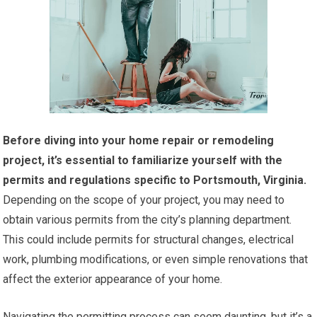
Before diving into your home repair or remodeling
project, it’s essential to familiarize yourself with the
permits and regulations specific to Portsmouth, Virginia.
Depending on the scope of your project, you may need to
obtain various permits from the city’s planning department.
This could include permits for structural changes, electrical
work, plumbing modifications, or even simple renovations that
affect the exterior appearance of your home.
Navigating the permitting process can seem daunting, but it’s a