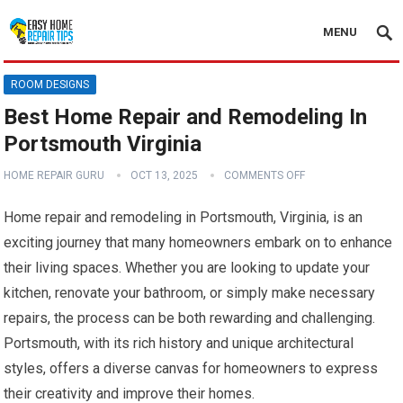
MENU
ROOM DESIGNS
Best Home Repair and Remodeling In
Portsmouth Virginia
HOME REPAIR GURU
OCT 13, 2025
COMMENTS OFF
Home repair and remodeling in Portsmouth, Virginia, is an
exciting journey that many homeowners embark on to enhance
their living spaces. Whether you are looking to update your
kitchen, renovate your bathroom, or simply make necessary
repairs, the process can be both rewarding and challenging.
Portsmouth, with its rich history and unique architectural
styles, offers a diverse canvas for homeowners to express
their creativity and improve their homes.