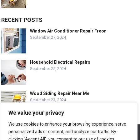
RECENT POSTS
Window Air Conditioner Repair Freon
September 27, 2024
Household Electrical Repairs
September 25, 2024
Wood Siding Repair Near Me
September 23, 2024
We value your privacy
We use cookies to enhance your browsing experience, serve
personalized ads or content, and analyze our traffic. By
We use cookies to ensure that we give you the best
© COPYRIGHT-
EASY HOME REPAIR AND RENOVATION TIPS
experience on our website. If you continue to use this site we
clicking "Accept All", you consent to our use of cookies.