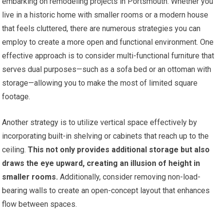
embarking on remodeling projects in Portsmouth. Whether you
live in a historic home with smaller rooms or a modern house
that feels cluttered, there are numerous strategies you can
employ to create a more open and functional environment. One
effective approach is to consider multi-functional furniture that
serves dual purposes—such as a sofa bed or an ottoman with
storage—allowing you to make the most of limited square
footage.
Another strategy is to utilize vertical space effectively by
incorporating built-in shelving or cabinets that reach up to the
ceiling.
This not only provides additional storage but also
draws the eye upward, creating an illusion of height in
smaller rooms.
Additionally, consider removing non-load-
bearing walls to create an open-concept layout that enhances
flow between spaces.