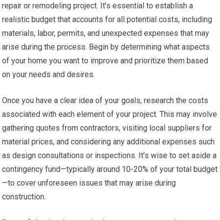
repair or remodeling project. It’s essential to establish a
realistic budget that accounts for all potential costs, including
materials, labor, permits, and unexpected expenses that may
arise during the process. Begin by determining what aspects
of your home you want to improve and prioritize them based
on your needs and desires.
Once you have a clear idea of your goals, research the costs
associated with each element of your project. This may involve
gathering quotes from contractors, visiting local suppliers for
material prices, and considering any additional expenses such
as design consultations or inspections. It’s wise to set aside a
contingency fund—typically around 10-20% of your total budget
—to cover unforeseen issues that may arise during
construction.