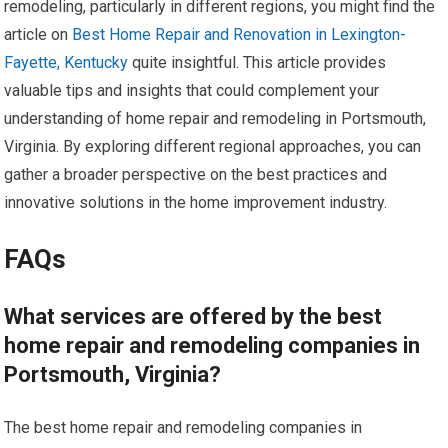
remodeling, particularly in different regions, you might find the
article on
Best Home Repair and Renovation in Lexington-
Fayette, Kentucky
quite insightful. This article provides
valuable tips and insights that could complement your
understanding of home repair and remodeling in Portsmouth,
Virginia. By exploring different regional approaches, you can
gather a broader perspective on the best practices and
innovative solutions in the home improvement industry.
FAQs
What services are offered by the best
home repair and remodeling companies in
Portsmouth, Virginia?
The best home repair and remodeling companies in