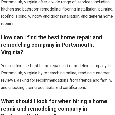
Portsmouth, Virginia offer a wide range of services including
kitchen and bathroom remodeling, flooring installation, painting,
roofing, siding, window and door installation, and general home
repairs.
How can I find the best home repair and
remodeling company in Portsmouth,
Virginia?
You can find the best home repair and remodeling company in
Portsmouth, Virginia by researching online, reading customer
reviews, asking for recommendations from friends and family,
and checking their credentials and certifications.
What should I look for when hiring a home
repair and remodeling company in