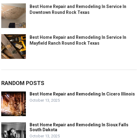
Best Home Repair and Remodeling In Service In
Downtown Round Rock Texas
Best Home Repair and Remodeling In Service In
Mayfield Ranch Round Rock Texas
RANDOM POSTS
Best Home Repair and Remodeling In Cicero Illinois
October 13, 2025
Best Home Repair and Remodeling In Sioux Falls
South Dakota
October 13, 2025