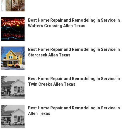
Best Home Repair and Remodeling In Service In
Watters Crossing Allen Texas
Best Home Repair and Remodeling In Service In
Starcreek Allen Texas
Best Home Repair and Remodeling In Service In
Twin Creeks Allen Texas
Best Home Repair and Remodeling In Service In
Allen Texas