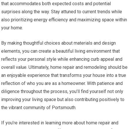
that accommodates both expected costs and potential
surprises along the way. Stay attuned to current trends while
also prioritizing energy efficiency and maximizing space within
your home.
By making thoughtful choices about materials and design
elements, you can create a beautiful living environment that
reflects your personal style while enhancing curb appeal and
overall value. Ultimately, home repair and remodeling should be
an enjoyable experience that transforms your house into a true
reflection of who you are as a homeowner. With patience and
diligence throughout the process, you’ll find yourself not only
improving your living space but also contributing positively to
the vibrant community of Portsmouth.
If you’re interested in learning more about home repair and