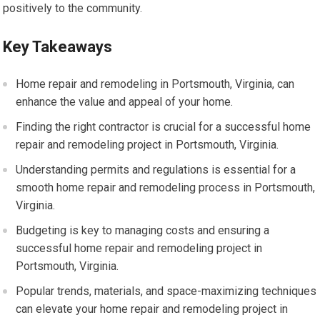
positively to the community.
Key Takeaways
Home repair and remodeling in Portsmouth, Virginia, can
enhance the value and appeal of your home.
Finding the right contractor is crucial for a successful home
repair and remodeling project in Portsmouth, Virginia.
Understanding permits and regulations is essential for a
smooth home repair and remodeling process in Portsmouth,
Virginia.
Budgeting is key to managing costs and ensuring a
successful home repair and remodeling project in
Portsmouth, Virginia.
Popular trends, materials, and space-maximizing techniques
can elevate your home repair and remodeling project in