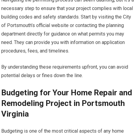
necessary step to ensure that your project complies with local
building codes and safety standards. Start by visiting the City
of Portsmouth’s official website or contacting the planning
department directly for guidance on what permits you may
need. They can provide you with information on application
procedures, fees, and timelines.
By understanding these requirements upfront, you can avoid
potential delays or fines down the line.
Budgeting for Your Home Repair and
Remodeling Project in Portsmouth
Virginia
Budgeting is one of the most critical aspects of any home