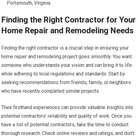
Portsmouth, Virginia.
Finding the Right Contractor for Your
Home Repair and Remodeling Needs
Finding the right contractor is a crucial step in ensuring your
home repair and remodeling project goes smoothly. You want
someone who understands your vision and can bring it to life
while adhering to local regulations and standards. Start by
seeking recommendations from friends, family, or neighbors
who have recently completed similar projects.
Their firsthand experiences can provide valuable insights into
potential contractors’ reliability and quality of work. Once you
have a list of potential contractors, take the time to conduct
thorough research. Check online reviews and ratings, and don’t