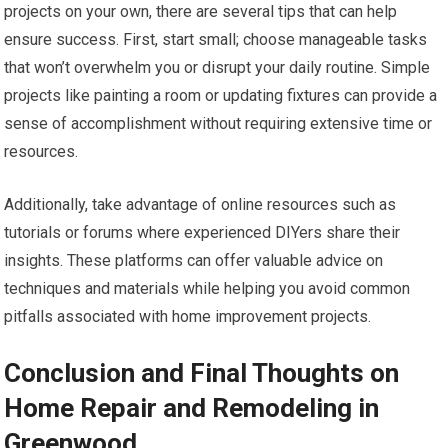
projects on your own, there are several tips that can help
ensure success. First, start small; choose manageable tasks
that won’t overwhelm you or disrupt your daily routine. Simple
projects like painting a room or updating fixtures can provide a
sense of accomplishment without requiring extensive time or
resources.
Additionally, take advantage of online resources such as
tutorials or forums where experienced DIYers share their
insights. These platforms can offer valuable advice on
techniques and materials while helping you avoid common
pitfalls associated with home improvement projects.
Conclusion and Final Thoughts on
Home Repair and Remodeling in
Greenwood