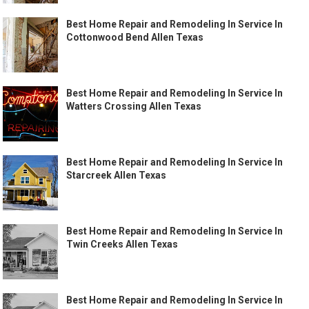
Best Home Repair and Remodeling In Service In
Cottonwood Bend Allen Texas
Best Home Repair and Remodeling In Service In
Watters Crossing Allen Texas
Best Home Repair and Remodeling In Service In
Starcreek Allen Texas
Best Home Repair and Remodeling In Service In
Twin Creeks Allen Texas
Best Home Repair and Remodeling In Service In