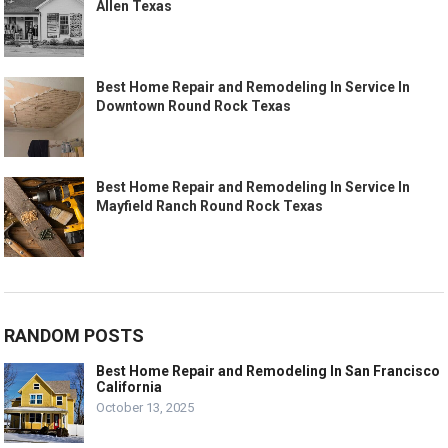
Allen Texas
Best Home Repair and Remodeling In Service In
Downtown Round Rock Texas
Best Home Repair and Remodeling In Service In
Mayfield Ranch Round Rock Texas
RANDOM POSTS
Best Home Repair and Remodeling In San Francisco
California
October 13, 2025