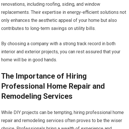
renovations, including roofing, siding, and window
replacements. Their expertise in energy-efficient solutions not
only enhances the aesthetic appeal of your home but also
contributes to long-term savings on utility bills.
By choosing a company with a strong track record in both
interior and exterior projects, you can rest assured that your
home will be in good hands.
The Importance of Hiring
Professional Home Repair and
Remodeling Services
While DIY projects can be tempting, hiring professional home
repair and remodeling services often proves to be the wiser
choice. Professionals bring a wealth of experience and