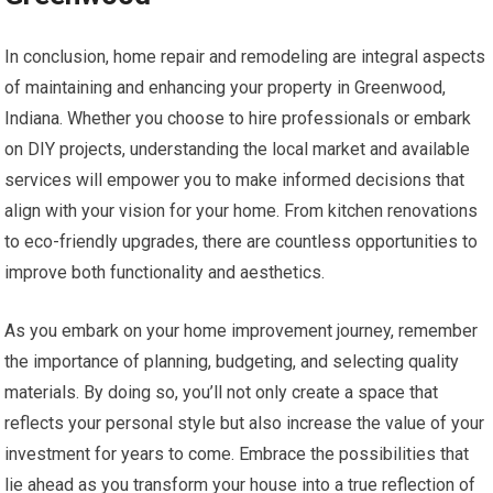
In conclusion, home repair and remodeling are integral aspects
of maintaining and enhancing your property in Greenwood,
Indiana. Whether you choose to hire professionals or embark
on DIY projects, understanding the local market and available
services will empower you to make informed decisions that
align with your vision for your home. From kitchen renovations
to eco-friendly upgrades, there are countless opportunities to
improve both functionality and aesthetics.
As you embark on your home improvement journey, remember
the importance of planning, budgeting, and selecting quality
materials. By doing so, you’ll not only create a space that
reflects your personal style but also increase the value of your
investment for years to come. Embrace the possibilities that
lie ahead as you transform your house into a true reflection of