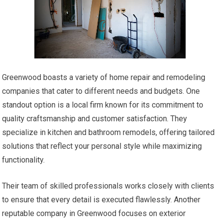
Greenwood boasts a variety of home repair and remodeling
companies that cater to different needs and budgets. One
standout option is a local firm known for its commitment to
quality craftsmanship and customer satisfaction. They
specialize in kitchen and bathroom remodels, offering tailored
solutions that reflect your personal style while maximizing
functionality.
Their team of skilled professionals works closely with clients
to ensure that every detail is executed flawlessly. Another
reputable company in Greenwood focuses on exterior