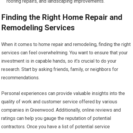
roofing repairs, and landscaping improvements.
Finding the Right Home Repair and
Remodeling Services
When it comes to home repair and remodeling, finding the right
services can feel overwhelming. You want to ensure that your
investment is in capable hands, so it’s crucial to do your
research. Start by asking friends, family, or neighbors for
recommendations.
Personal experiences can provide valuable insights into the
quality of work and customer service offered by various
companies in Greenwood. Additionally, online reviews and
ratings can help you gauge the reputation of potential
contractors. Once you have a list of potential service