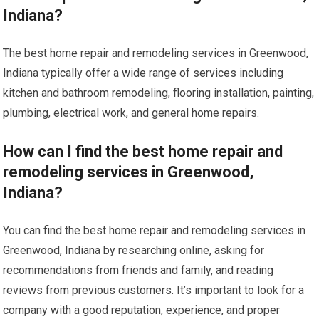
Indiana?
The best home repair and remodeling services in Greenwood,
Indiana typically offer a wide range of services including
kitchen and bathroom remodeling, flooring installation, painting,
plumbing, electrical work, and general home repairs.
How can I find the best home repair and
remodeling services in Greenwood,
Indiana?
You can find the best home repair and remodeling services in
Greenwood, Indiana by researching online, asking for
recommendations from friends and family, and reading
reviews from previous customers. It’s important to look for a
company with a good reputation, experience, and proper