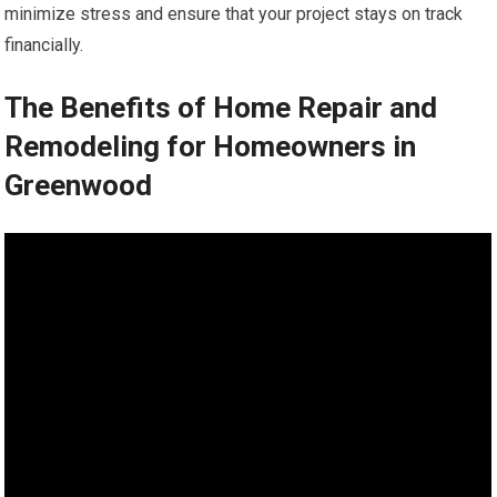
minimize stress and ensure that your project stays on track
financially.
The Benefits of Home Repair and
Remodeling for Homeowners in
Greenwood