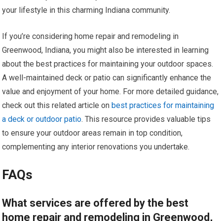
your lifestyle in this charming Indiana community.
If you’re considering home repair and remodeling in
Greenwood, Indiana, you might also be interested in learning
about the best practices for maintaining your outdoor spaces.
A well-maintained deck or patio can significantly enhance the
value and enjoyment of your home. For more detailed guidance,
check out this related article on
best practices for maintaining
a deck or outdoor patio
. This resource provides valuable tips
to ensure your outdoor areas remain in top condition,
complementing any interior renovations you undertake.
FAQs
What services are offered by the best
home repair and remodeling in Greenwood,