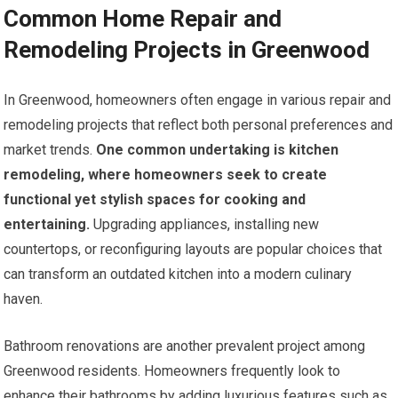
Common Home Repair and
Remodeling Projects in Greenwood
In Greenwood, homeowners often engage in various repair and
remodeling projects that reflect both personal preferences and
market trends.
One common undertaking is kitchen
remodeling, where homeowners seek to create
functional yet stylish spaces for cooking and
entertaining.
Upgrading appliances, installing new
countertops, or reconfiguring layouts are popular choices that
can transform an outdated kitchen into a modern culinary
haven.
Bathroom renovations are another prevalent project among
Greenwood residents. Homeowners frequently look to
enhance their bathrooms by adding luxurious features such as