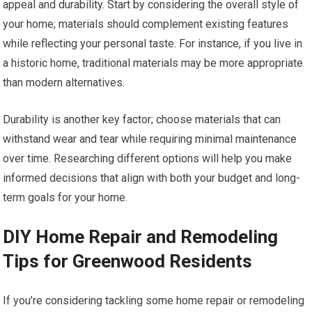
appeal and durability. Start by considering the overall style of
your home; materials should complement existing features
while reflecting your personal taste. For instance, if you live in
a historic home, traditional materials may be more appropriate
than modern alternatives.
Durability is another key factor; choose materials that can
withstand wear and tear while requiring minimal maintenance
over time. Researching different options will help you make
informed decisions that align with both your budget and long-
term goals for your home.
DIY Home Repair and Remodeling
Tips for Greenwood Residents
If you’re considering tackling some home repair or remodeling