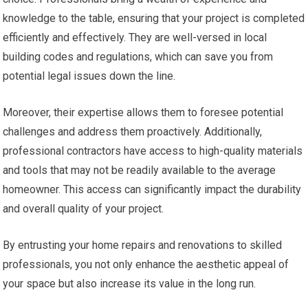
knowledge to the table, ensuring that your project is completed
efficiently and effectively. They are well-versed in local
building codes and regulations, which can save you from
potential legal issues down the line.
Moreover, their expertise allows them to foresee potential
challenges and address them proactively. Additionally,
professional contractors have access to high-quality materials
and tools that may not be readily available to the average
homeowner. This access can significantly impact the durability
and overall quality of your project.
By entrusting your home repairs and renovations to skilled
professionals, you not only enhance the aesthetic appeal of
your space but also increase its value in the long run.