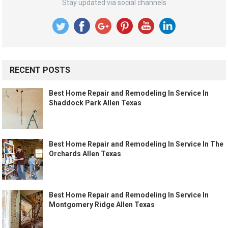
Stay updated via social channels
RECENT POSTS
Best Home Repair and Remodeling In Service In
Shaddock Park Allen Texas
Best Home Repair and Remodeling In Service In The
Orchards Allen Texas
Best Home Repair and Remodeling In Service In
Montgomery Ridge Allen Texas