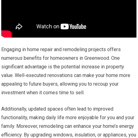
Engaging in home repair and remodeling projects offers
numerous benefits for homeowners in Greenwood. One
significant advantage is the potential increase in property
value. Well-executed renovations can make your home more
appealing to future buyers, allowing you to recoup your
investment when it comes time to sell.
Additionally, updated spaces often lead to improved
functionality, making daily life more enjoyable for you and your
family. Moreover, remodeling can enhance your home’s energy
efficiency. By upgrading windows, insulation, or appliances, you