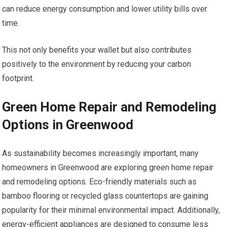
can reduce energy consumption and lower utility bills over
time.
This not only benefits your wallet but also contributes
positively to the environment by reducing your carbon
footprint.
Green Home Repair and Remodeling
Options in Greenwood
As sustainability becomes increasingly important, many
homeowners in Greenwood are exploring green home repair
and remodeling options. Eco-friendly materials such as
bamboo flooring or recycled glass countertops are gaining
popularity for their minimal environmental impact. Additionally,
energy-efficient appliances are designed to consume less