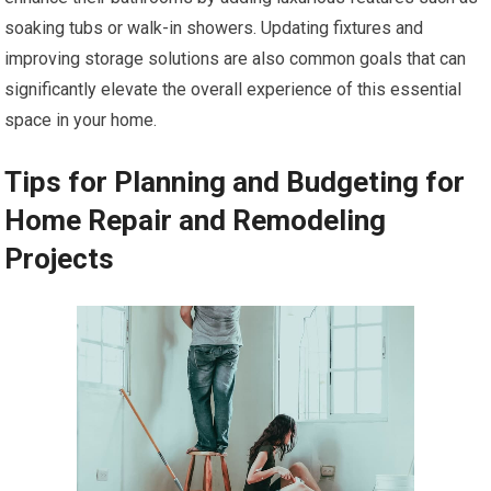
soaking tubs or walk-in showers. Updating fixtures and
improving storage solutions are also common goals that can
significantly elevate the overall experience of this essential
space in your home.
Tips for Planning and Budgeting for
Home Repair and Remodeling
Projects