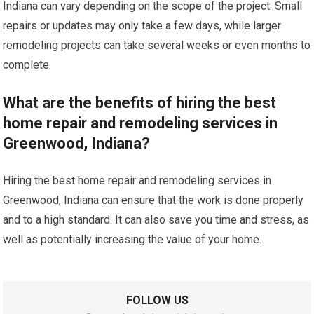
Indiana can vary depending on the scope of the project. Small
repairs or updates may only take a few days, while larger
remodeling projects can take several weeks or even months to
complete.
What are the benefits of hiring the best
home repair and remodeling services in
Greenwood, Indiana?
Hiring the best home repair and remodeling services in
Greenwood, Indiana can ensure that the work is done properly
and to a high standard. It can also save you time and stress, as
well as potentially increasing the value of your home.
FOLLOW US