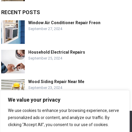
RECENT POSTS
Window Air Conditioner Repair Freon
September 27, 2024
Household Electrical Repairs
September 25, 2024
Wood Siding Repair Near Me
September 23, 2024
We value your privacy
We use cookies to enhance your browsing experience, serve
personalized ads or content, and analyze our traffic. By
We use cookies to ensure that we give you the best
© COPYRIGHT-
EASY HOME REPAIR AND RENOVATION TIPS
experience on our website. If you continue to use this site we
clicking "Accept All", you consent to our use of cookies.
will assume that you are happy with it.