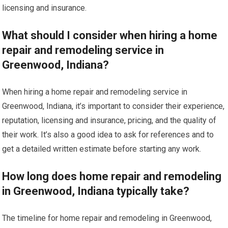
licensing and insurance.
What should I consider when hiring a home
repair and remodeling service in
Greenwood, Indiana?
When hiring a home repair and remodeling service in
Greenwood, Indiana, it’s important to consider their experience,
reputation, licensing and insurance, pricing, and the quality of
their work. It’s also a good idea to ask for references and to
get a detailed written estimate before starting any work.
How long does home repair and remodeling
in Greenwood, Indiana typically take?
The timeline for home repair and remodeling in Greenwood,