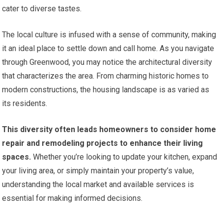
cater to diverse tastes.
The local culture is infused with a sense of community, making
it an ideal place to settle down and call home. As you navigate
through Greenwood, you may notice the architectural diversity
that characterizes the area. From charming historic homes to
modern constructions, the housing landscape is as varied as
its residents.
This diversity often leads homeowners to consider home
repair and remodeling projects to enhance their living
spaces.
Whether you’re looking to update your kitchen, expand
your living area, or simply maintain your property’s value,
understanding the local market and available services is
essential for making informed decisions.