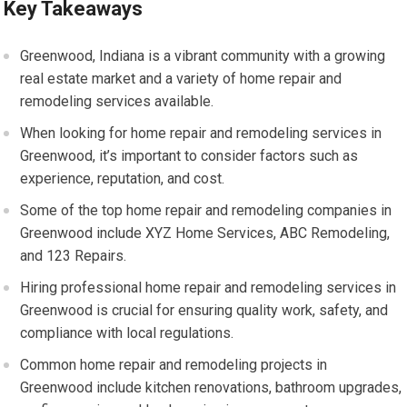
Key Takeaways
Greenwood, Indiana is a vibrant community with a growing
real estate market and a variety of home repair and
remodeling services available.
When looking for home repair and remodeling services in
Greenwood, it’s important to consider factors such as
experience, reputation, and cost.
Some of the top home repair and remodeling companies in
Greenwood include XYZ Home Services, ABC Remodeling,
and 123 Repairs.
Hiring professional home repair and remodeling services in
Greenwood is crucial for ensuring quality work, safety, and
compliance with local regulations.
Common home repair and remodeling projects in
Greenwood include kitchen renovations, bathroom upgrades,