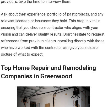
providers, take the time to interview them.
Ask about their experience, portfolio of past projects, and any
relevant licenses or insurance they hold. This step is vital in
ensuring that you choose a contractor who aligns with your
vision and can deliver quality results. Don’t hesitate to request
references from previous clients; speaking directly with those
who have worked with the contractor can give you a clearer
picture of what to expect.
Top Home Repair and Remodeling
Companies in Greenwood