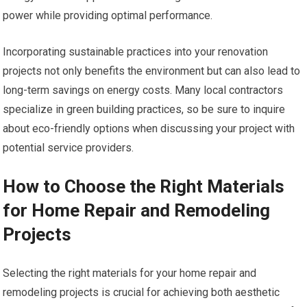
power while providing optimal performance.
Incorporating sustainable practices into your renovation
projects not only benefits the environment but can also lead to
long-term savings on energy costs. Many local contractors
specialize in green building practices, so be sure to inquire
about eco-friendly options when discussing your project with
potential service providers.
How to Choose the Right Materials
for Home Repair and Remodeling
Projects
Selecting the right materials for your home repair and
remodeling projects is crucial for achieving both aesthetic