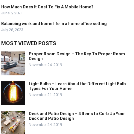
How Much Does It Cost To Fix A Mobile Home?
June 5, 2021
Balancing work and home life in a home office setting
July 28, 2023
MOST VIEWED POSTS
Proper Room Design – The Key To Proper Room
Design
November 24, 2019
Light Bulbs – Learn About the Different Light Bulb
Types For Your Home
November 21, 2019
Deck and Patio Design – 4 Items to Curb Up Your
Deck and Patio Design
November 24, 2019