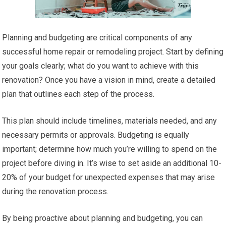
Planning and budgeting are critical components of any
successful home repair or remodeling project. Start by defining
your goals clearly; what do you want to achieve with this
renovation? Once you have a vision in mind, create a detailed
plan that outlines each step of the process.
This plan should include timelines, materials needed, and any
necessary permits or approvals. Budgeting is equally
important; determine how much you’re willing to spend on the
project before diving in. It’s wise to set aside an additional 10-
20% of your budget for unexpected expenses that may arise
during the renovation process.
By being proactive about planning and budgeting, you can