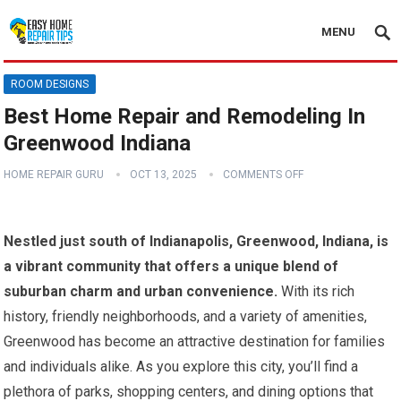
MENU
ROOM DESIGNS
Best Home Repair and Remodeling In
Greenwood Indiana
HOME REPAIR GURU
OCT 13, 2025
COMMENTS OFF
Nestled just south of Indianapolis, Greenwood, Indiana, is
a vibrant community that offers a unique blend of
suburban charm and urban convenience.
With its rich
history, friendly neighborhoods, and a variety of amenities,
Greenwood has become an attractive destination for families
and individuals alike. As you explore this city, you’ll find a
plethora of parks, shopping centers, and dining options that