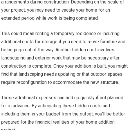
arrangements during construction. Depending on the scale of
your project, you may need to vacate your home for an
extended period while work is being completed.
This could mean renting a temporary residence or incurring
additional costs for storage if you need to move furniture and
belongings out of the way. Another hidden cost involves
landscaping and exterior work that may be necessary after
construction is complete. Once your addition is built, you might
find that landscaping needs updating or that outdoor spaces
require reconfiguration to accommodate the new structure.
These additional expenses can add up quickly if not planned
for in advance. By anticipating these hidden costs and
including them in your budget from the outset, you’ll be better
prepared for the financial realities of your home addition