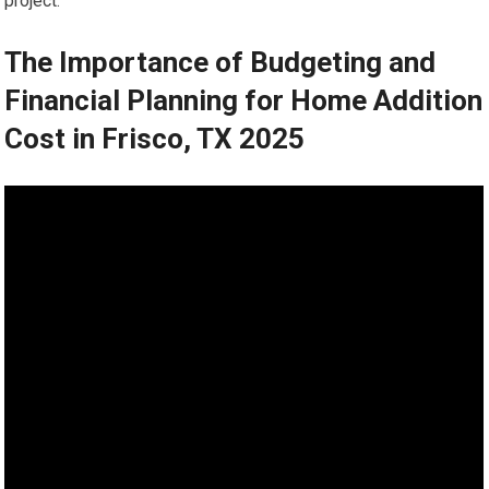
project.
The Importance of Budgeting and
Financial Planning for Home Addition
Cost in Frisco, TX 2025