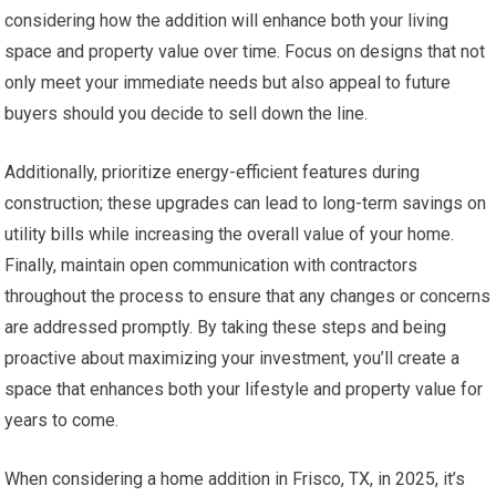
considering how the addition will enhance both your living
space and property value over time. Focus on designs that not
only meet your immediate needs but also appeal to future
buyers should you decide to sell down the line.
Additionally, prioritize energy-efficient features during
construction; these upgrades can lead to long-term savings on
utility bills while increasing the overall value of your home.
Finally, maintain open communication with contractors
throughout the process to ensure that any changes or concerns
are addressed promptly. By taking these steps and being
proactive about maximizing your investment, you’ll create a
space that enhances both your lifestyle and property value for
years to come.
When considering a home addition in Frisco, TX, in 2025, it’s