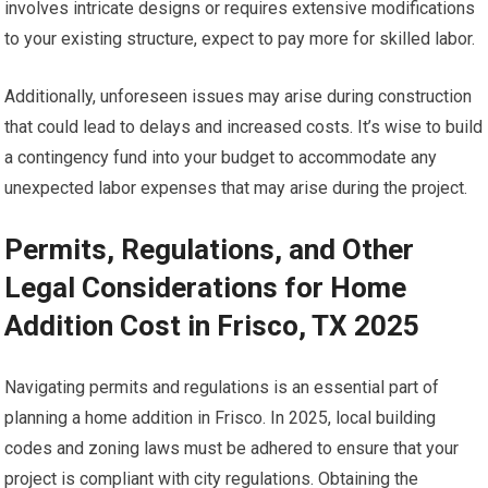
involves intricate designs or requires extensive modifications
to your existing structure, expect to pay more for skilled labor.
Additionally, unforeseen issues may arise during construction
that could lead to delays and increased costs. It’s wise to build
a contingency fund into your budget to accommodate any
unexpected labor expenses that may arise during the project.
Permits, Regulations, and Other
Legal Considerations for Home
Addition Cost in Frisco, TX 2025
Navigating permits and regulations is an essential part of
planning a home addition in Frisco. In 2025, local building
codes and zoning laws must be adhered to ensure that your
project is compliant with city regulations. Obtaining the