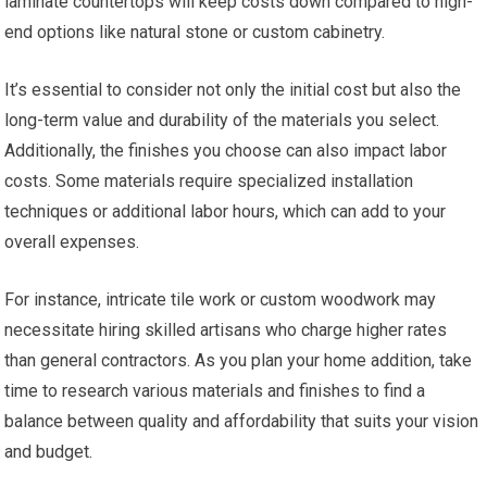
laminate countertops will keep costs down compared to high-
end options like natural stone or custom cabinetry.
It’s essential to consider not only the initial cost but also the
long-term value and durability of the materials you select.
Additionally, the finishes you choose can also impact labor
costs. Some materials require specialized installation
techniques or additional labor hours, which can add to your
overall expenses.
For instance, intricate tile work or custom woodwork may
necessitate hiring skilled artisans who charge higher rates
than general contractors. As you plan your home addition, take
time to research various materials and finishes to find a
balance between quality and affordability that suits your vision
and budget.