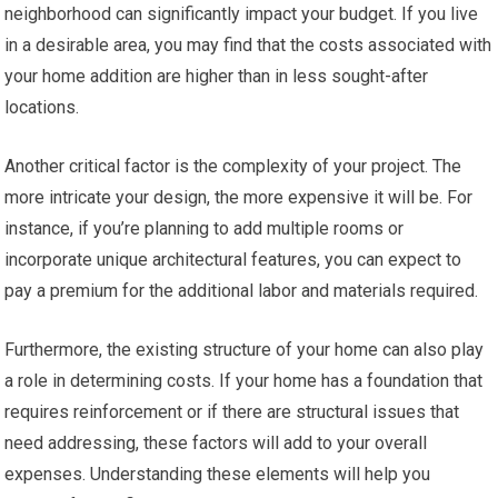
neighborhood can significantly impact your budget. If you live
in a desirable area, you may find that the costs associated with
your home addition are higher than in less sought-after
locations.
Another critical factor is the complexity of your project. The
more intricate your design, the more expensive it will be. For
instance, if you’re planning to add multiple rooms or
incorporate unique architectural features, you can expect to
pay a premium for the additional labor and materials required.
Furthermore, the existing structure of your home can also play
a role in determining costs. If your home has a foundation that
requires reinforcement or if there are structural issues that
need addressing, these factors will add to your overall
expenses. Understanding these elements will help you