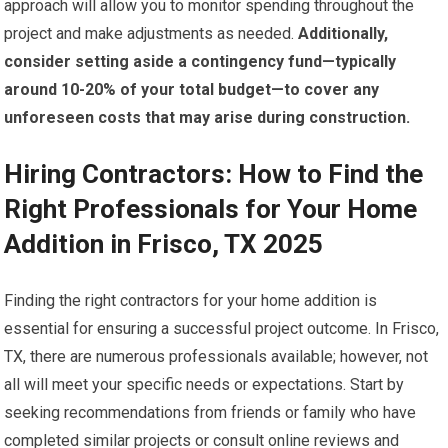
approach will allow you to monitor spending throughout the
project and make adjustments as needed.
Additionally,
consider setting aside a contingency fund—typically
around 10-20% of your total budget—to cover any
unforeseen costs that may arise during construction.
Hiring Contractors: How to Find the
Right Professionals for Your Home
Addition in Frisco, TX 2025
Finding the right contractors for your home addition is
essential for ensuring a successful project outcome. In Frisco,
TX, there are numerous professionals available; however, not
all will meet your specific needs or expectations. Start by
seeking recommendations from friends or family who have
completed similar projects or consult online reviews and