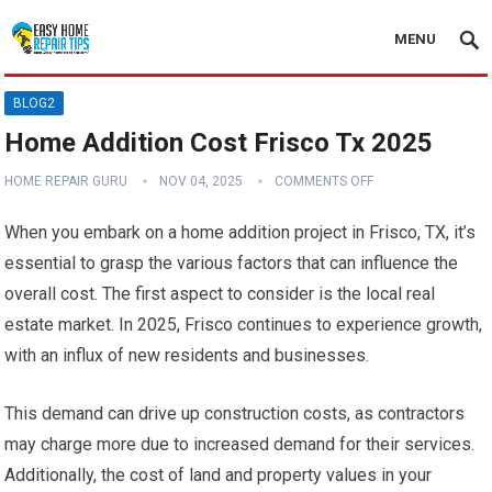
MENU
BLOG2
Home Addition Cost Frisco Tx 2025
HOME REPAIR GURU
NOV 04, 2025
COMMENTS OFF
When you embark on a home addition project in Frisco, TX, it’s
essential to grasp the various factors that can influence the
overall cost. The first aspect to consider is the local real
estate market. In 2025, Frisco continues to experience growth,
with an influx of new residents and businesses.
This demand can drive up construction costs, as contractors
may charge more due to increased demand for their services.
Additionally, the cost of land and property values in your