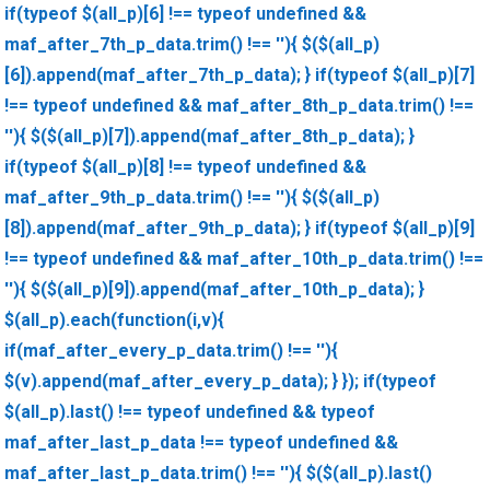
if(typeof $(all_p)[6] !== typeof undefined &&
maf_after_7th_p_data.trim() !== ''){ $($(all_p)
[6]).append(maf_after_7th_p_data); } if(typeof $(all_p)[7]
!== typeof undefined && maf_after_8th_p_data.trim() !==
''){ $($(all_p)[7]).append(maf_after_8th_p_data); }
if(typeof $(all_p)[8] !== typeof undefined &&
maf_after_9th_p_data.trim() !== ''){ $($(all_p)
[8]).append(maf_after_9th_p_data); } if(typeof $(all_p)[9]
!== typeof undefined && maf_after_10th_p_data.trim() !==
''){ $($(all_p)[9]).append(maf_after_10th_p_data); }
$(all_p).each(function(i,v){
if(maf_after_every_p_data.trim() !== ''){
$(v).append(maf_after_every_p_data); } }); if(typeof
$(all_p).last() !== typeof undefined && typeof
maf_after_last_p_data !== typeof undefined &&
maf_after_last_p_data.trim() !== ''){ $($(all_p).last()