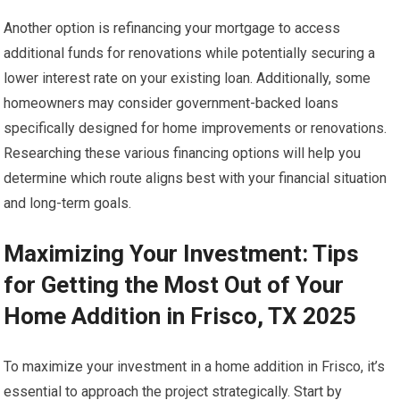
Another option is refinancing your mortgage to access
additional funds for renovations while potentially securing a
lower interest rate on your existing loan. Additionally, some
homeowners may consider government-backed loans
specifically designed for home improvements or renovations.
Researching these various financing options will help you
determine which route aligns best with your financial situation
and long-term goals.
Maximizing Your Investment: Tips
for Getting the Most Out of Your
Home Addition in Frisco, TX 2025
To maximize your investment in a home addition in Frisco, it’s
essential to approach the project strategically. Start by