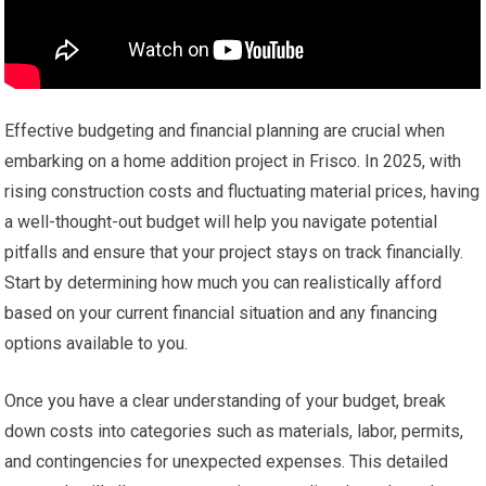
Effective budgeting and financial planning are crucial when
embarking on a home addition project in Frisco. In 2025, with
rising construction costs and fluctuating material prices, having
a well-thought-out budget will help you navigate potential
pitfalls and ensure that your project stays on track financially.
Start by determining how much you can realistically afford
based on your current financial situation and any financing
options available to you.
Once you have a clear understanding of your budget, break
down costs into categories such as materials, labor, permits,
and contingencies for unexpected expenses. This detailed