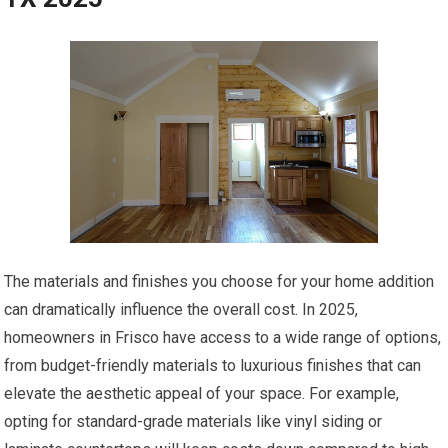
The materials and finishes you choose for your home addition
can dramatically influence the overall cost. In 2025,
homeowners in Frisco have access to a wide range of options,
from budget-friendly materials to luxurious finishes that can
elevate the aesthetic appeal of your space. For example,
opting for standard-grade materials like vinyl siding or