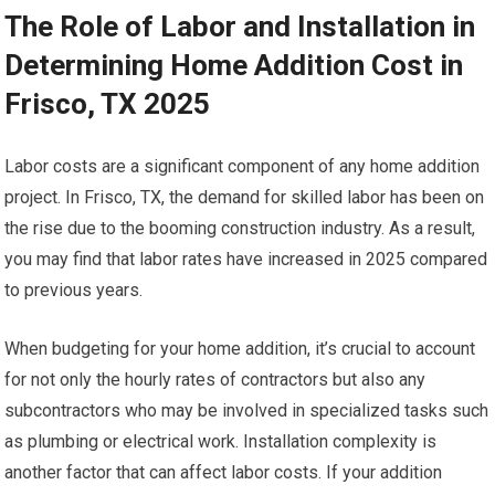
The Role of Labor and Installation in
Determining Home Addition Cost in
Frisco, TX 2025
Labor costs are a significant component of any home addition
project. In Frisco, TX, the demand for skilled labor has been on
the rise due to the booming construction industry. As a result,
you may find that labor rates have increased in 2025 compared
to previous years.
When budgeting for your home addition, it’s crucial to account
for not only the hourly rates of contractors but also any
subcontractors who may be involved in specialized tasks such
as plumbing or electrical work. Installation complexity is
another factor that can affect labor costs. If your addition