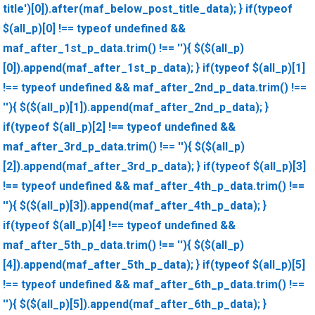
title')[0]).after(maf_below_post_title_data); } if(typeof
$(all_p)[0] !== typeof undefined &&
maf_after_1st_p_data.trim() !== ''){ $($(all_p)
[0]).append(maf_after_1st_p_data); } if(typeof $(all_p)[1]
!== typeof undefined && maf_after_2nd_p_data.trim() !==
''){ $($(all_p)[1]).append(maf_after_2nd_p_data); }
if(typeof $(all_p)[2] !== typeof undefined &&
maf_after_3rd_p_data.trim() !== ''){ $($(all_p)
[2]).append(maf_after_3rd_p_data); } if(typeof $(all_p)[3]
!== typeof undefined && maf_after_4th_p_data.trim() !==
''){ $($(all_p)[3]).append(maf_after_4th_p_data); }
if(typeof $(all_p)[4] !== typeof undefined &&
maf_after_5th_p_data.trim() !== ''){ $($(all_p)
[4]).append(maf_after_5th_p_data); } if(typeof $(all_p)[5]
!== typeof undefined && maf_after_6th_p_data.trim() !==
''){ $($(all_p)[5]).append(maf_after_6th_p_data); }