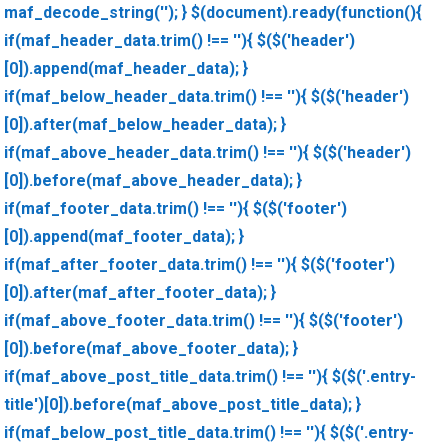
maf_decode_string(''); } $(document).ready(function(){
if(maf_header_data.trim() !== ''){ $($('header')
[0]).append(maf_header_data); }
if(maf_below_header_data.trim() !== ''){ $($('header')
[0]).after(maf_below_header_data); }
if(maf_above_header_data.trim() !== ''){ $($('header')
[0]).before(maf_above_header_data); }
if(maf_footer_data.trim() !== ''){ $($('footer')
[0]).append(maf_footer_data); }
if(maf_after_footer_data.trim() !== ''){ $($('footer')
[0]).after(maf_after_footer_data); }
if(maf_above_footer_data.trim() !== ''){ $($('footer')
[0]).before(maf_above_footer_data); }
if(maf_above_post_title_data.trim() !== ''){ $($('.entry-
title')[0]).before(maf_above_post_title_data); }
if(maf_below_post_title_data.trim() !== ''){ $($('.entry-