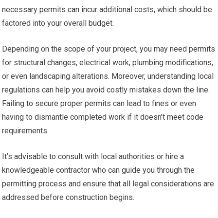
necessary permits can incur additional costs, which should be
factored into your overall budget.
Depending on the scope of your project, you may need permits
for structural changes, electrical work, plumbing modifications,
or even landscaping alterations. Moreover, understanding local
regulations can help you avoid costly mistakes down the line.
Failing to secure proper permits can lead to fines or even
having to dismantle completed work if it doesn’t meet code
requirements.
It’s advisable to consult with local authorities or hire a
knowledgeable contractor who can guide you through the
permitting process and ensure that all legal considerations are
addressed before construction begins.