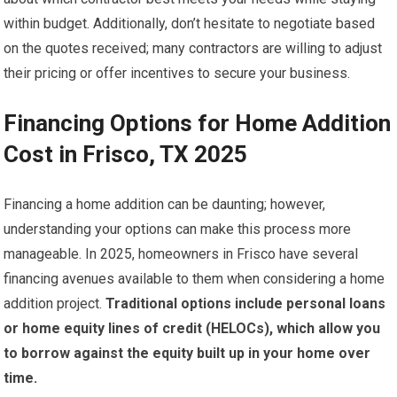
within budget. Additionally, don’t hesitate to negotiate based
on the quotes received; many contractors are willing to adjust
their pricing or offer incentives to secure your business.
Financing Options for Home Addition
Cost in Frisco, TX 2025
Financing a home addition can be daunting; however,
understanding your options can make this process more
manageable. In 2025, homeowners in Frisco have several
financing avenues available to them when considering a home
addition project.
Traditional options include personal loans
or home equity lines of credit (HELOCs), which allow you
to borrow against the equity built up in your home over
time.