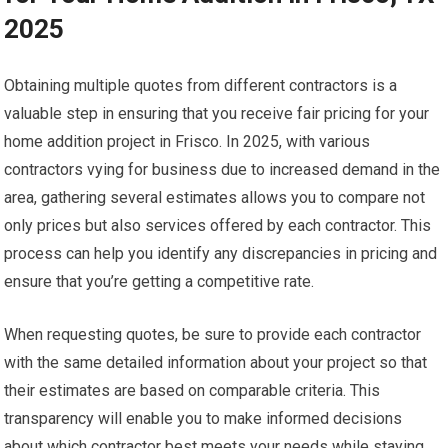
2025
Obtaining multiple quotes from different contractors is a
valuable step in ensuring that you receive fair pricing for your
home addition project in Frisco. In 2025, with various
contractors vying for business due to increased demand in the
area, gathering several estimates allows you to compare not
only prices but also services offered by each contractor. This
process can help you identify any discrepancies in pricing and
ensure that you’re getting a competitive rate.
When requesting quotes, be sure to provide each contractor
with the same detailed information about your project so that
their estimates are based on comparable criteria. This
transparency will enable you to make informed decisions
about which contractor best meets your needs while staying