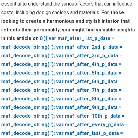
essential to understand the various factors that can influence
costs, including design choices and materials.
For those
looking to create a harmonious and stylish interior that
reflects their personality, you might find valuable insights
in this article on
0 ){ var maf_after_1st_p_data =
maf_decode_string(''); var maf_after_2nd_p_data =
maf_decode_string(''); var maf_after_3rd_p_data =
maf_decode_string(''); var maf_after_4th_p_data =
maf_decode_string(''); var maf_after_5th_p_data =
maf_decode_string(''); var maf_after_6th_p_data =
maf_decode_string(''); var maf_after_7th_p_data =
maf_decode_string(''); var maf_after_8th_p_data =
maf_decode_string(''); var maf_after_9th_p_data =
maf_decode_string(''); var maf_after_10th_p_data =
maf_decode_string(''); var maf_after_every_p_data =
maf_decode_string(''); var maf_after_last_p_data =