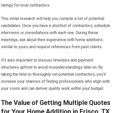
ratings for local contractors.
This initial research will help you compile a list of potential
candidates. Once you have a shortlist of contractors, schedule
interviews or consultations with each one. During these
meetings, ask about their experience with home additions
similar to yours and request references from past clients.
It’s also important to discuss timelines and payment
structures upfront to avoid misunderstandings later on. By
taking the time to thoroughly vet potential contractors, you’ll
increase your chances of finding professionals who align with
your vision and can deliver quality work within your budget.
The Value of Getting Multiple Quotes
for Your Home Addition in Frisco, TX