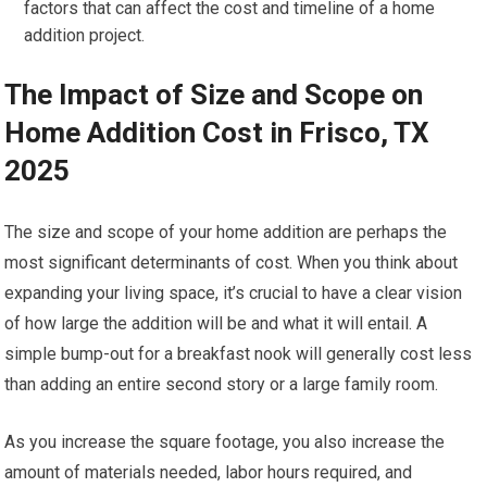
factors that can affect the cost and timeline of a home
addition project.
The Impact of Size and Scope on
Home Addition Cost in Frisco, TX
2025
The size and scope of your home addition are perhaps the
most significant determinants of cost. When you think about
expanding your living space, it’s crucial to have a clear vision
of how large the addition will be and what it will entail. A
simple bump-out for a breakfast nook will generally cost less
than adding an entire second story or a large family room.
As you increase the square footage, you also increase the
amount of materials needed, labor hours required, and