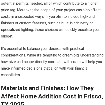
potential permits needed, all of which contribute to a higher
price tag. Moreover, the scope of your project can also affect
costs in unexpected ways. If you plan to include high-end
finishes or custom features, such as built-in cabinetry or
specialized lighting, these choices can quickly escalate your
budget.
It’s essential to balance your desires with practical
considerations. While it’s tempting to dream big, understanding
how size and scope directly correlate with costs will help you
make informed decisions that align with your financial
capabilities.
Materials and Finishes: How They
Affect Home Addition Cost in Frisco,
TX 2025