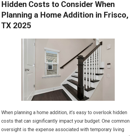
Hidden Costs to Consider When
Planning a Home Addition in Frisco,
TX 2025
When planning a home addition, it’s easy to overlook hidden
costs that can significantly impact your budget. One common
oversight is the expense associated with temporary living