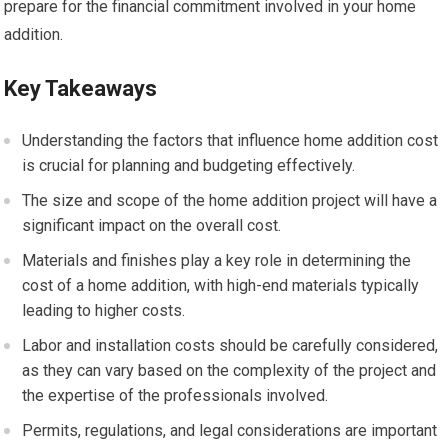
prepare for the financial commitment involved in your home
addition.
Key Takeaways
Understanding the factors that influence home addition cost
is crucial for planning and budgeting effectively.
The size and scope of the home addition project will have a
significant impact on the overall cost.
Materials and finishes play a key role in determining the
cost of a home addition, with high-end materials typically
leading to higher costs.
Labor and installation costs should be carefully considered,
as they can vary based on the complexity of the project and
the expertise of the professionals involved.
Permits, regulations, and legal considerations are important