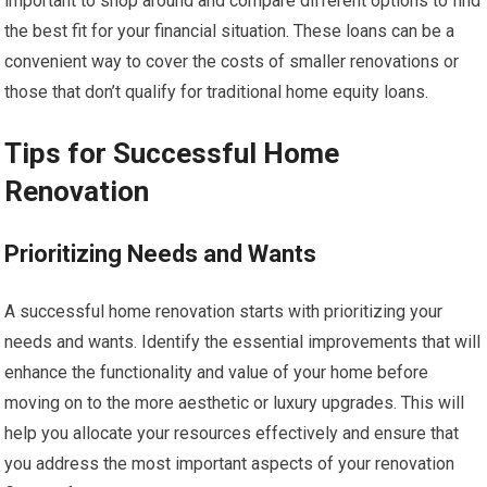
important to shop around and compare different options to find
the best fit for your financial situation. These loans can be a
convenient way to cover the costs of smaller renovations or
those that don’t qualify for traditional home equity loans.
Tips for Successful Home
Renovation
Prioritizing Needs and Wants
A successful home renovation starts with prioritizing your
needs and wants. Identify the essential improvements that will
enhance the functionality and value of your home before
moving on to the more aesthetic or luxury upgrades. This will
help you allocate your resources effectively and ensure that
you address the most important aspects of your renovation