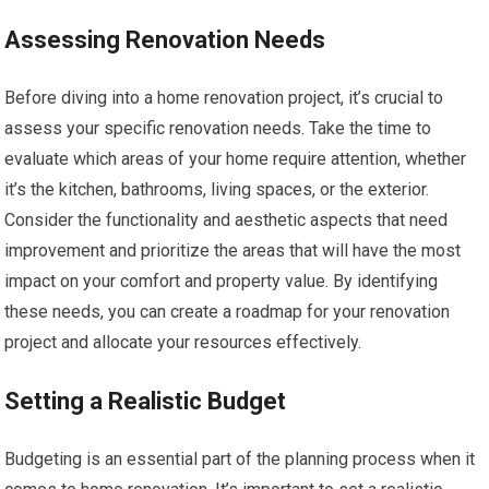
Assessing Renovation Needs
Before diving into a home renovation project, it’s crucial to
assess your specific renovation needs. Take the time to
evaluate which areas of your home require attention, whether
it’s the kitchen, bathrooms, living spaces, or the exterior.
Consider the functionality and aesthetic aspects that need
improvement and prioritize the areas that will have the most
impact on your comfort and property value. By identifying
these needs, you can create a roadmap for your renovation
project and allocate your resources effectively.
Setting a Realistic Budget
Budgeting is an essential part of the planning process when it