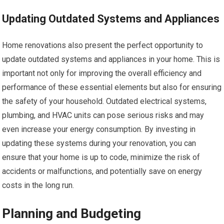
Updating Outdated Systems and Appliances
Home renovations also present the perfect opportunity to
update outdated systems and appliances in your home. This is
important not only for improving the overall efficiency and
performance of these essential elements but also for ensuring
the safety of your household. Outdated electrical systems,
plumbing, and HVAC units can pose serious risks and may
even increase your energy consumption. By investing in
updating these systems during your renovation, you can
ensure that your home is up to code, minimize the risk of
accidents or malfunctions, and potentially save on energy
costs in the long run.
Planning and Budgeting