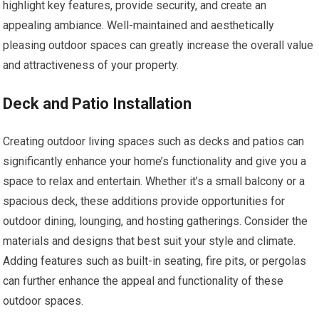
highlight key features, provide security, and create an
appealing ambiance. Well-maintained and aesthetically
pleasing outdoor spaces can greatly increase the overall value
and attractiveness of your property.
Deck and Patio Installation
Creating outdoor living spaces such as decks and patios can
significantly enhance your home’s functionality and give you a
space to relax and entertain. Whether it’s a small balcony or a
spacious deck, these additions provide opportunities for
outdoor dining, lounging, and hosting gatherings. Consider the
materials and designs that best suit your style and climate.
Adding features such as built-in seating, fire pits, or pergolas
can further enhance the appeal and functionality of these
outdoor spaces.