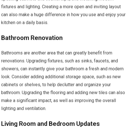
fixtures and lighting. Creating a more open and inviting layout
can also make a huge difference in how you use and enjoy your
kitchen on a daily basis.
Bathroom Renovation
Bathrooms are another area that can greatly benefit from
renovations. Upgrading fixtures, such as sinks, faucets, and
showers, can instantly give your bathroom a fresh and modern
look. Consider adding additional storage space, such as new
cabinets or shelves, to help declutter and organize your
bathroom. Upgrading the flooring and adding new tiles can also
make a significant impact, as well as improving the overall
lighting and ventilation.
Living Room and Bedroom Updates