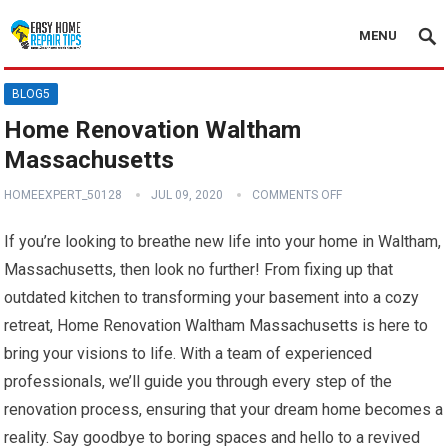
MENU
BLOG5
Home Renovation Waltham
Massachusetts
HOMEEXPERT_50128
JUL 09, 2020
COMMENTS OFF
If you’re looking to breathe new life into your home in Waltham,
Massachusetts, then look no further! From fixing up that
outdated kitchen to transforming your basement into a cozy
retreat, Home Renovation Waltham Massachusetts is here to
bring your visions to life. With a team of experienced
professionals, we’ll guide you through every step of the
renovation process, ensuring that your dream home becomes a
reality. Say goodbye to boring spaces and hello to a revived