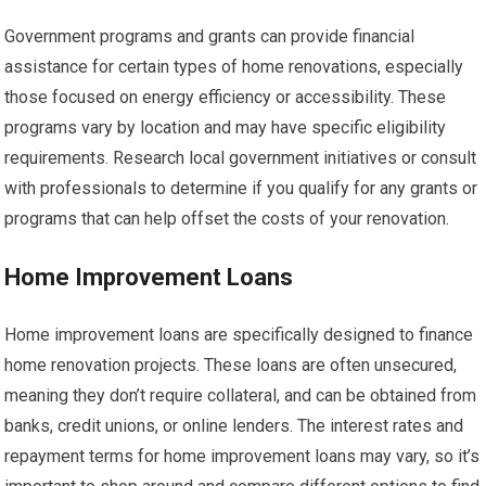
Government programs and grants can provide financial
assistance for certain types of home renovations, especially
those focused on energy efficiency or accessibility. These
programs vary by location and may have specific eligibility
requirements. Research local government initiatives or consult
with professionals to determine if you qualify for any grants or
programs that can help offset the costs of your renovation.
Home Improvement Loans
Home improvement loans are specifically designed to finance
home renovation projects. These loans are often unsecured,
meaning they don’t require collateral, and can be obtained from
banks, credit unions, or online lenders. The interest rates and
repayment terms for home improvement loans may vary, so it’s