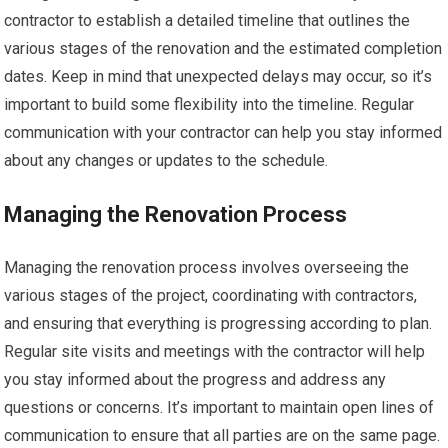
contractor to establish a detailed timeline that outlines the
various stages of the renovation and the estimated completion
dates. Keep in mind that unexpected delays may occur, so it’s
important to build some flexibility into the timeline. Regular
communication with your contractor can help you stay informed
about any changes or updates to the schedule.
Managing the Renovation Process
Managing the renovation process involves overseeing the
various stages of the project, coordinating with contractors,
and ensuring that everything is progressing according to plan.
Regular site visits and meetings with the contractor will help
you stay informed about the progress and address any
questions or concerns. It’s important to maintain open lines of
communication to ensure that all parties are on the same page.