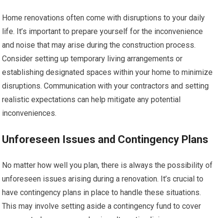
Home renovations often come with disruptions to your daily
life. It’s important to prepare yourself for the inconvenience
and noise that may arise during the construction process.
Consider setting up temporary living arrangements or
establishing designated spaces within your home to minimize
disruptions. Communication with your contractors and setting
realistic expectations can help mitigate any potential
inconveniences.
Unforeseen Issues and Contingency Plans
No matter how well you plan, there is always the possibility of
unforeseen issues arising during a renovation. It’s crucial to
have contingency plans in place to handle these situations.
This may involve setting aside a contingency fund to cover