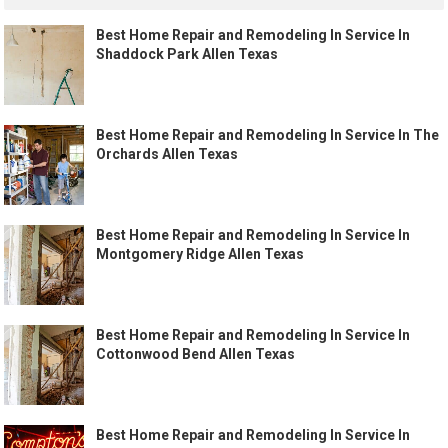
Best Home Repair and Remodeling In Service In
Shaddock Park Allen Texas
Best Home Repair and Remodeling In Service In The
Orchards Allen Texas
Best Home Repair and Remodeling In Service In
Montgomery Ridge Allen Texas
Best Home Repair and Remodeling In Service In
Cottonwood Bend Allen Texas
Best Home Repair and Remodeling In Service In