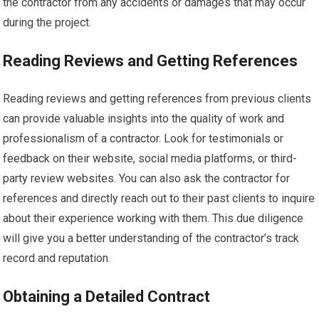
the contractor from any accidents or damages that may occur
during the project.
Reading Reviews and Getting References
Reading reviews and getting references from previous clients
can provide valuable insights into the quality of work and
professionalism of a contractor. Look for testimonials or
feedback on their website, social media platforms, or third-
party review websites. You can also ask the contractor for
references and directly reach out to their past clients to inquire
about their experience working with them. This due diligence
will give you a better understanding of the contractor’s track
record and reputation.
Obtaining a Detailed Contract