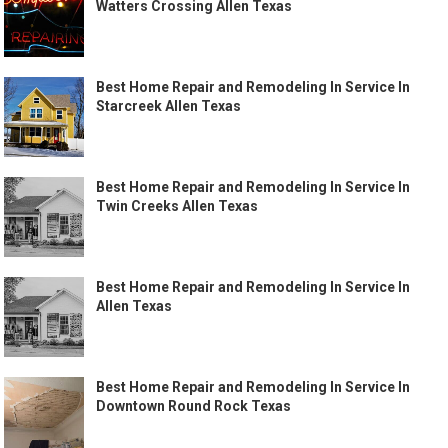
Watters Crossing Allen Texas
Best Home Repair and Remodeling In Service In
Starcreek Allen Texas
Best Home Repair and Remodeling In Service In
Twin Creeks Allen Texas
Best Home Repair and Remodeling In Service In
Allen Texas
Best Home Repair and Remodeling In Service In
Downtown Round Rock Texas