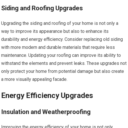
Siding and Roofing Upgrades
Upgrading the siding and roofing of your home is not only a
way to improve its appearance but also to enhance its
durability and energy efficiency. Consider replacing old siding
with more modern and durable materials that require less
maintenance. Updating your roofing can improve its ability to
withstand the elements and prevent leaks. These upgrades not
only protect your home from potential damage but also create
a more visually appealing facade.
Energy Efficiency Upgrades
Insulation and Weatherproofing
Improving the energy efficiency of your home is not only