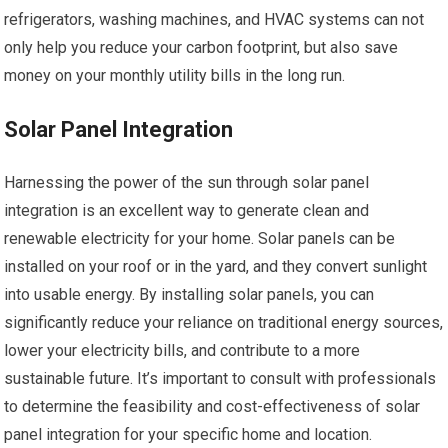
refrigerators, washing machines, and HVAC systems can not
only help you reduce your carbon footprint, but also save
money on your monthly utility bills in the long run.
Solar Panel Integration
Harnessing the power of the sun through solar panel
integration is an excellent way to generate clean and
renewable electricity for your home. Solar panels can be
installed on your roof or in the yard, and they convert sunlight
into usable energy. By installing solar panels, you can
significantly reduce your reliance on traditional energy sources,
lower your electricity bills, and contribute to a more
sustainable future. It’s important to consult with professionals
to determine the feasibility and cost-effectiveness of solar
panel integration for your specific home and location.