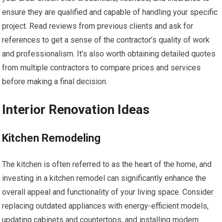
ensure they are qualified and capable of handling your specific
project. Read reviews from previous clients and ask for
references to get a sense of the contractor’s quality of work
and professionalism. It’s also worth obtaining detailed quotes
from multiple contractors to compare prices and services
before making a final decision.
Interior Renovation Ideas
Kitchen Remodeling
The kitchen is often referred to as the heart of the home, and
investing in a kitchen remodel can significantly enhance the
overall appeal and functionality of your living space. Consider
replacing outdated appliances with energy-efficient models,
updating cabinets and countertops, and installing modern