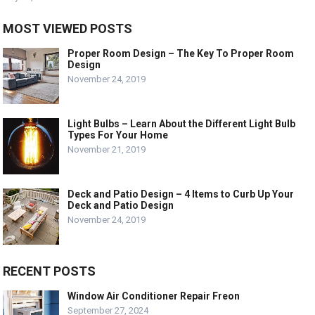
MOST VIEWED POSTS
Proper Room Design – The Key To Proper Room
Design
November 24, 2019
Light Bulbs – Learn About the Different Light Bulb
Types For Your Home
November 21, 2019
Deck and Patio Design – 4 Items to Curb Up Your
Deck and Patio Design
November 24, 2019
RECENT POSTS
Window Air Conditioner Repair Freon
September 27, 2024