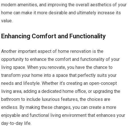
modern amenities, and improving the overall aesthetics of your
home can make it more desirable and ultimately increase its
value.
Enhancing Comfort and Functionality
Another important aspect of home renovation is the
opportunity to enhance the comfort and functionality of your
living space. When you renovate, you have the chance to
transform your home into a space that perfectly suits your
needs and lifestyle. Whether it’s creating an open-concept
living area, adding a dedicated home office, or upgrading the
bathroom to include luxurious features, the choices are
endless. By making these changes, you can create a more
enjoyable and functional living environment that enhances your
day-to-day life.