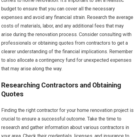
comes to home renovation. It’s important to set a realistic
budget to ensure that you can cover all the necessary
expenses and avoid any financial strain. Research the average
costs of materials, labor, and any additional fees that may
arise during the renovation process. Consider consulting with
professionals or obtaining quotes from contractors to get a
clearer understanding of the financial implications. Remember
to also allocate a contingency fund for unexpected expenses
that may arise along the way.
Researching Contractors and Obtaining
Quotes
Finding the right contractor for your home renovation project is
crucial to ensure a successful outcome. Take the time to
research and gather information about various contractors in
your area. Check their credentials, licenses, and insurance to