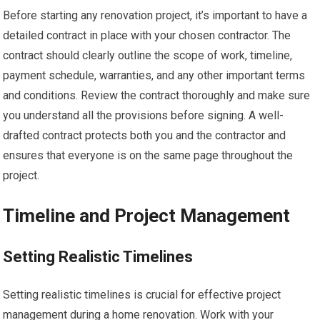
Before starting any renovation project, it’s important to have a
detailed contract in place with your chosen contractor. The
contract should clearly outline the scope of work, timeline,
payment schedule, warranties, and any other important terms
and conditions. Review the contract thoroughly and make sure
you understand all the provisions before signing. A well-
drafted contract protects both you and the contractor and
ensures that everyone is on the same page throughout the
project.
Timeline and Project Management
Setting Realistic Timelines
Setting realistic timelines is crucial for effective project
management during a home renovation. Work with your