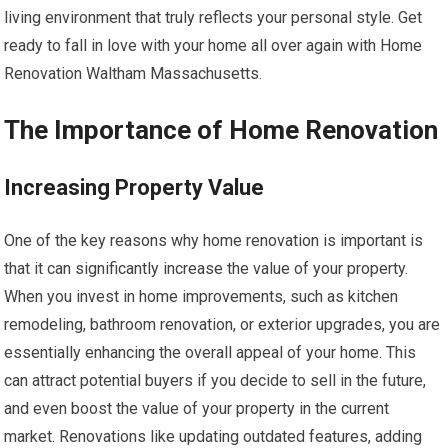
living environment that truly reflects your personal style. Get
ready to fall in love with your home all over again with Home
Renovation Waltham Massachusetts.
The Importance of Home Renovation
Increasing Property Value
One of the key reasons why home renovation is important is
that it can significantly increase the value of your property.
When you invest in home improvements, such as kitchen
remodeling, bathroom renovation, or exterior upgrades, you are
essentially enhancing the overall appeal of your home. This
can attract potential buyers if you decide to sell in the future,
and even boost the value of your property in the current
market. Renovations like updating outdated features, adding