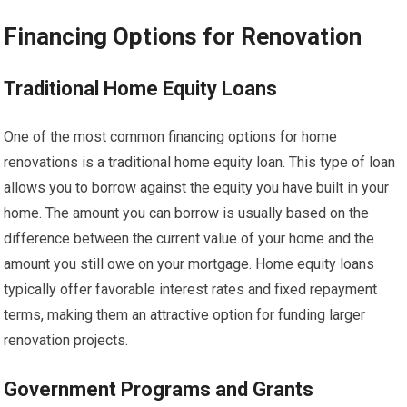
Financing Options for Renovation
Traditional Home Equity Loans
One of the most common financing options for home
renovations is a traditional home equity loan. This type of loan
allows you to borrow against the equity you have built in your
home. The amount you can borrow is usually based on the
difference between the current value of your home and the
amount you still owe on your mortgage. Home equity loans
typically offer favorable interest rates and fixed repayment
terms, making them an attractive option for funding larger
renovation projects.
Government Programs and Grants