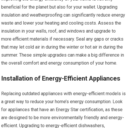
beneficial for the planet but also for your wallet. Upgrading
insulation and weatherproofing can significantly reduce energy
waste and lower your heating and cooling costs. Assess the
insulation in your walls, roof, and windows and upgrade to
more efficient materials if necessary. Seal any gaps or cracks
that may let cold air in during the winter or hot air in during the
summer. These simple upgrades can make a big difference in
the overall comfort and energy consumption of your home.
Installation of Energy-Efficient Appliances
Replacing outdated appliances with energy-efficient models is
a great way to reduce your home’s energy consumption. Look
for appliances that have an Energy Star certification, as these
are designed to be more environmentally friendly and energy-
efficient. Upgrading to energy-efficient dishwashers,