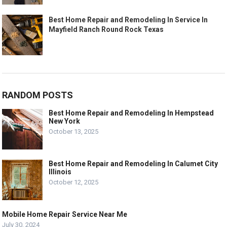
Best Home Repair and Remodeling In Service In
Mayfield Ranch Round Rock Texas
RANDOM POSTS
Best Home Repair and Remodeling In Hempstead
New York
October 13, 2025
Best Home Repair and Remodeling In Calumet City
Illinois
October 12, 2025
Mobile Home Repair Service Near Me
July 30, 2024