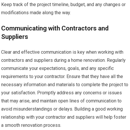
Keep track of the project timeline, budget, and any changes or
modifications made along the way.
Communicating with Contractors and
Suppliers
Clear and effective communication is key when working with
contractors and suppliers during a home renovation. Regularly
communicate your expectations, goals, and any specific
requirements to your contractor. Ensure that they have all the
necessary information and materials to complete the project to
your satisfaction. Promptly address any concerns or issues
that may arise, and maintain open lines of communication to
avoid misunderstandings or delays. Building a good working
relationship with your contractor and suppliers will help foster
a smooth renovation process.