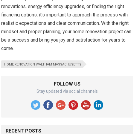
renovations, energy efficiency upgrades, or finding the right
financing options, it’s important to approach the process with
realistic expectations and clear communication. With the right
mindset and proper planning, your home renovation project can
be a success and bring you joy and satisfaction for years to
come.
HOME RENOVATION WALTHAM MASSACHUSETTS
FOLLOW US
Stay updated via social channels
RECENT POSTS