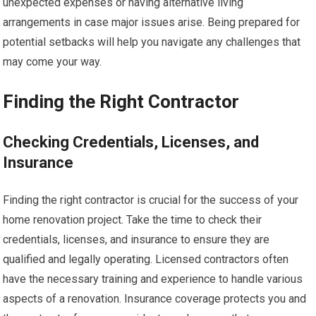
unexpected expenses or having alternative living
arrangements in case major issues arise. Being prepared for
potential setbacks will help you navigate any challenges that
may come your way.
Finding the Right Contractor
Checking Credentials, Licenses, and
Insurance
Finding the right contractor is crucial for the success of your
home renovation project. Take the time to check their
credentials, licenses, and insurance to ensure they are
qualified and legally operating. Licensed contractors often
have the necessary training and experience to handle various
aspects of a renovation. Insurance coverage protects you and