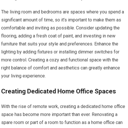
The living room and bedrooms are spaces where you spend a
significant amount of time, so it’s important to make them as
comfortable and inviting as possible. Consider updating the
flooring, adding a fresh coat of paint, and investing in new
furniture that suits your style and preferences. Enhance the
lighting by adding fixtures or installing dimmer switches for
more control. Creating a cozy and functional space with the
right balance of comfort and aesthetics can greatly enhance
your living experience.
Creating Dedicated Home Office Spaces
With the rise of remote work, creating a dedicated home office
space has become more important than ever. Renovating a
spare room or part of a room to function as a home office can