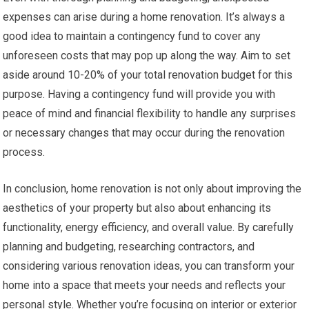
expenses can arise during a home renovation. It’s always a
good idea to maintain a contingency fund to cover any
unforeseen costs that may pop up along the way. Aim to set
aside around 10-20% of your total renovation budget for this
purpose. Having a contingency fund will provide you with
peace of mind and financial flexibility to handle any surprises
or necessary changes that may occur during the renovation
process.
In conclusion, home renovation is not only about improving the
aesthetics of your property but also about enhancing its
functionality, energy efficiency, and overall value. By carefully
planning and budgeting, researching contractors, and
considering various renovation ideas, you can transform your
home into a space that meets your needs and reflects your
personal style. Whether you’re focusing on interior or exterior