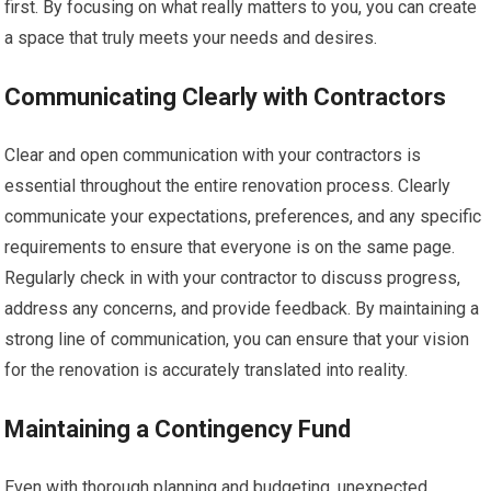
first. By focusing on what really matters to you, you can create
a space that truly meets your needs and desires.
Communicating Clearly with Contractors
Clear and open communication with your contractors is
essential throughout the entire renovation process. Clearly
communicate your expectations, preferences, and any specific
requirements to ensure that everyone is on the same page.
Regularly check in with your contractor to discuss progress,
address any concerns, and provide feedback. By maintaining a
strong line of communication, you can ensure that your vision
for the renovation is accurately translated into reality.
Maintaining a Contingency Fund
Even with thorough planning and budgeting, unexpected