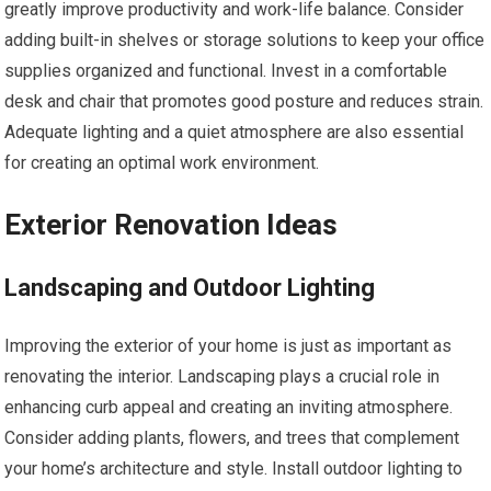
greatly improve productivity and work-life balance. Consider
adding built-in shelves or storage solutions to keep your office
supplies organized and functional. Invest in a comfortable
desk and chair that promotes good posture and reduces strain.
Adequate lighting and a quiet atmosphere are also essential
for creating an optimal work environment.
Exterior Renovation Ideas
Landscaping and Outdoor Lighting
Improving the exterior of your home is just as important as
renovating the interior. Landscaping plays a crucial role in
enhancing curb appeal and creating an inviting atmosphere.
Consider adding plants, flowers, and trees that complement
your home’s architecture and style. Install outdoor lighting to