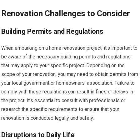
Renovation Challenges to Consider
Building Permits and Regulations
When embarking on a home renovation project, it’s important to
be aware of the necessary building permits and regulations
that may apply to your specific project. Depending on the
scope of your renovation, you may need to obtain permits from
your local government or homeowners’ association. Failure to
comply with these regulations can result in fines or delays in
the project. It’s essential to consult with professionals or
research the specific requirements to ensure that your
renovation is conducted legally and safely.
Disruptions to Daily Life