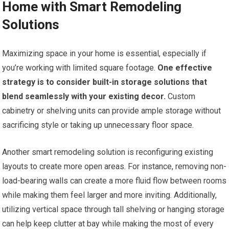
Home with Smart Remodeling
Solutions
Maximizing space in your home is essential, especially if
you’re working with limited square footage.
One effective
strategy is to consider built-in storage solutions that
blend seamlessly with your existing decor.
Custom
cabinetry or shelving units can provide ample storage without
sacrificing style or taking up unnecessary floor space.
Another smart remodeling solution is reconfiguring existing
layouts to create more open areas. For instance, removing non-
load-bearing walls can create a more fluid flow between rooms
while making them feel larger and more inviting. Additionally,
utilizing vertical space through tall shelving or hanging storage
can help keep clutter at bay while making the most of every