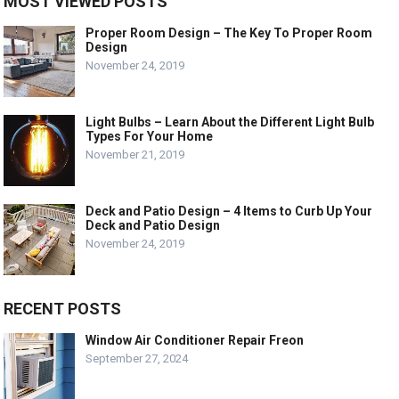
MOST VIEWED POSTS
Proper Room Design – The Key To Proper Room
Design
November 24, 2019
Light Bulbs – Learn About the Different Light Bulb
Types For Your Home
November 21, 2019
Deck and Patio Design – 4 Items to Curb Up Your
Deck and Patio Design
November 24, 2019
RECENT POSTS
Window Air Conditioner Repair Freon
September 27, 2024