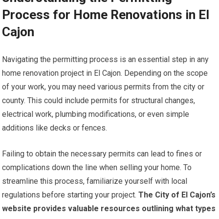
Process for Home Renovations in El
Cajon
Navigating the permitting process is an essential step in any
home renovation project in El Cajon. Depending on the scope
of your work, you may need various permits from the city or
county. This could include permits for structural changes,
electrical work, plumbing modifications, or even simple
additions like decks or fences.
Failing to obtain the necessary permits can lead to fines or
complications down the line when selling your home. To
streamline this process, familiarize yourself with local
regulations before starting your project.
The City of El Cajon’s
website provides valuable resources outlining what types