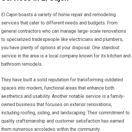
El Cajon boasts a variety of home repair and remodeling
services that cater to different needs and budgets. From
general contractors who can manage large-scale renovations
to specialized tradespeople like electricians and plumbers,
you have plenty of options at your disposal. One standout
service in the area is a local company known for its kitchen and
bathroom remodels.
They have built a solid reputation for transforming outdated
spaces into modern, functional areas that enhance both
aesthetics and usability. Another notable service is a family-
owned business that focuses on exterior renovations,
including roofing, siding, and landscaping. Their commitment to
quality craftsmanship and customer satisfaction has earned
them numerous accolades within the community.