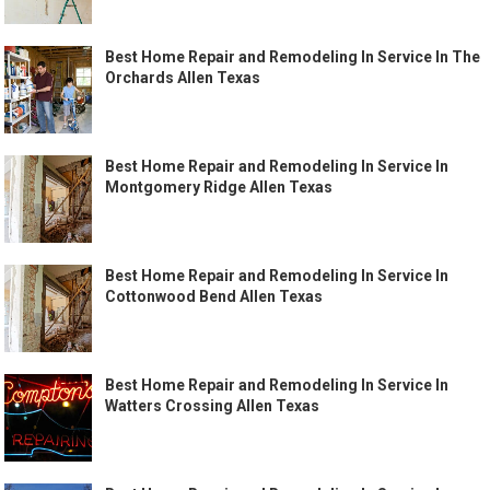
Best Home Repair and Remodeling In Service In The
Orchards Allen Texas
Best Home Repair and Remodeling In Service In
Montgomery Ridge Allen Texas
Best Home Repair and Remodeling In Service In
Cottonwood Bend Allen Texas
Best Home Repair and Remodeling In Service In
Watters Crossing Allen Texas