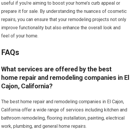
useful if you’re aiming to boost your home’s curb appeal or
prepare it for sale. By understanding the nuances of cosmetic
repairs, you can ensure that your remodeling projects not only
improve functionality but also enhance the overall look and
feel of your home.
FAQs
What services are offered by the best
home repair and remodeling companies in El
Cajon, California?
The best home repair and remodeling companies in El Cajon,
California offer a wide range of services including kitchen and
bathroom remodeling, flooring installation, painting, electrical
work, plumbing, and general home repairs.