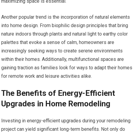
maximizing space is essential.
Another popular trend is the incorporation of natural elements
into home design. From biophilic design principles that bring
nature indoors through plants and natural light to earthy color
palettes that evoke a sense of calm, homeowners are
increasingly seeking ways to create serene environments
within their homes. Additionally, multifunctional spaces are
gaining traction as families look for ways to adapt their homes
for remote work and leisure activities alike.
The Benefits of Energy-Efficient
Upgrades in Home Remodeling
Investing in energy-efficient upgrades during your remodeling
project can yield significant long-term benefits. Not only do