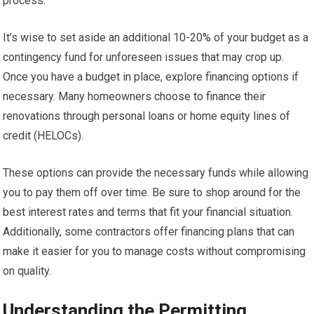
process.
It’s wise to set aside an additional 10-20% of your budget as a
contingency fund for unforeseen issues that may crop up.
Once you have a budget in place, explore financing options if
necessary. Many homeowners choose to finance their
renovations through personal loans or home equity lines of
credit (HELOCs).
These options can provide the necessary funds while allowing
you to pay them off over time. Be sure to shop around for the
best interest rates and terms that fit your financial situation.
Additionally, some contractors offer financing plans that can
make it easier for you to manage costs without compromising
on quality.
Understanding the Permitting