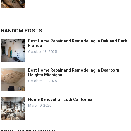
RANDOM POSTS
Best Home Repair and Remodeling In Oakland Park
Florida
October 13, 2025
Best Home Repair and Remodeling In Dearborn
Heights Michigan
October 13, 2025
Home Renovation Lodi California
March 9, 2020