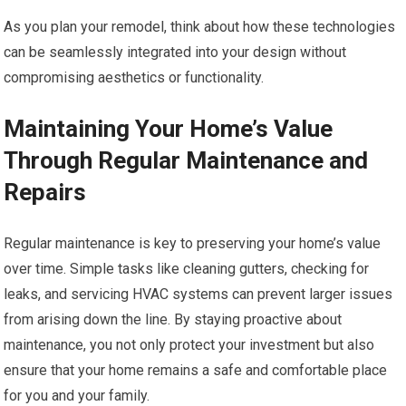
As you plan your remodel, think about how these technologies
can be seamlessly integrated into your design without
compromising aesthetics or functionality.
Maintaining Your Home’s Value
Through Regular Maintenance and
Repairs
Regular maintenance is key to preserving your home’s value
over time. Simple tasks like cleaning gutters, checking for
leaks, and servicing HVAC systems can prevent larger issues
from arising down the line. By staying proactive about
maintenance, you not only protect your investment but also
ensure that your home remains a safe and comfortable place
for you and your family.