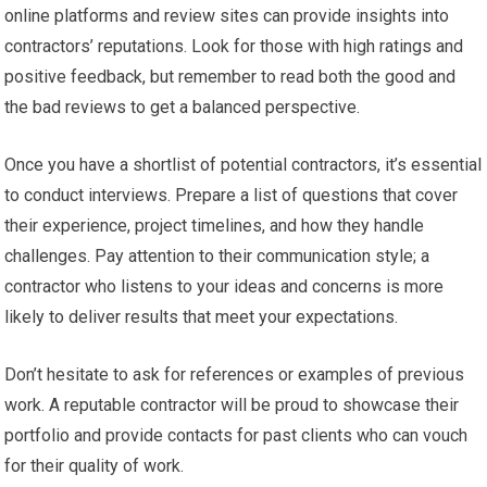
online platforms and review sites can provide insights into
contractors’ reputations. Look for those with high ratings and
positive feedback, but remember to read both the good and
the bad reviews to get a balanced perspective.
Once you have a shortlist of potential contractors, it’s essential
to conduct interviews. Prepare a list of questions that cover
their experience, project timelines, and how they handle
challenges. Pay attention to their communication style; a
contractor who listens to your ideas and concerns is more
likely to deliver results that meet your expectations.
Don’t hesitate to ask for references or examples of previous
work. A reputable contractor will be proud to showcase their
portfolio and provide contacts for past clients who can vouch
for their quality of work.