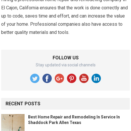
El Cajon, California ensures that the work is done correctly and
up to code, saves time and effort, and can increase the value
of your home. Professional companies also have access to
better quality materials and tools.
FOLLOW US
Stay updated via social channels
RECENT POSTS
Best Home Repair and Remodeling In Service In
Shaddock Park Allen Texas