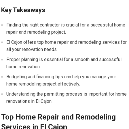
Key Takeaways
Finding the right contractor is crucial for a successful home
repair and remodeling project.
El Cajon offers top home repair and remodeling services for
all your renovation needs.
Proper planning is essential for a smooth and successful
home renovation.
Budgeting and financing tips can help you manage your
home remodeling project effectively.
Understanding the permitting process is important for home
renovations in El Cajon.
Top Home Repair and Remodeling
Services in El Cajon