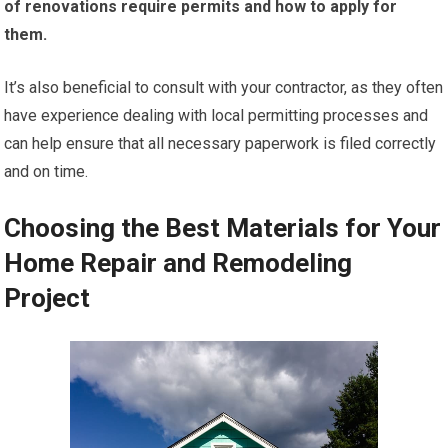
of renovations require permits and how to apply for
them.
It’s also beneficial to consult with your contractor, as they often
have experience dealing with local permitting processes and
can help ensure that all necessary paperwork is filed correctly
and on time.
Choosing the Best Materials for Your
Home Repair and Remodeling
Project