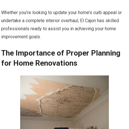
Whether you’re looking to update your home’s curb appeal or
undertake a complete interior overhaul, El Cajon has skilled
professionals ready to assist you in achieving your home
improvement goals.
The Importance of Proper Planning
for Home Renovations