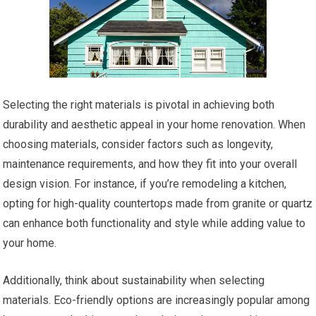
Selecting the right materials is pivotal in achieving both
durability and aesthetic appeal in your home renovation. When
choosing materials, consider factors such as longevity,
maintenance requirements, and how they fit into your overall
design vision. For instance, if you’re remodeling a kitchen,
opting for high-quality countertops made from granite or quartz
can enhance both functionality and style while adding value to
your home.
Additionally, think about sustainability when selecting
materials. Eco-friendly options are increasingly popular among