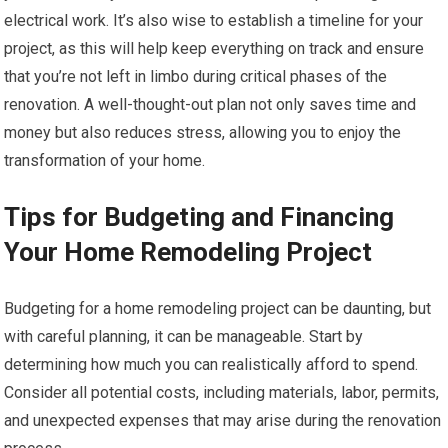
electrical work. It’s also wise to establish a timeline for your
project, as this will help keep everything on track and ensure
that you’re not left in limbo during critical phases of the
renovation. A well-thought-out plan not only saves time and
money but also reduces stress, allowing you to enjoy the
transformation of your home.
Tips for Budgeting and Financing
Your Home Remodeling Project
Budgeting for a home remodeling project can be daunting, but
with careful planning, it can be manageable. Start by
determining how much you can realistically afford to spend.
Consider all potential costs, including materials, labor, permits,
and unexpected expenses that may arise during the renovation