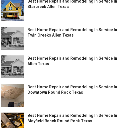
Best Home Repair and Remodeling In Service In
Starcreek Allen Texas
Best Home Repair and Remodeling In Service In
Twin Creeks Allen Texas
Best Home Repair and Remodeling In Service In
Allen Texas
Best Home Repair and Remodeling In Service In
Downtown Round Rock Texas
Best Home Repair and Remodeling In Service In
Mayfield Ranch Round Rock Texas