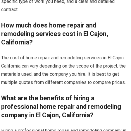
specific type of work you need, and a clear and detailed
contract.
How much does home repair and
remodeling services cost in El Cajon,
California?
The cost of home repair and remodeling services in El Cajon,
California can vary depending on the scope of the project, the
materials used, and the company you hire. It is best to get
multiple quotes from different companies to compare prices.
What are the benefits of hiring a
professional home repair and remodeling
company in El Cajon, California?
Hiring a professional home repair and remodeling company in