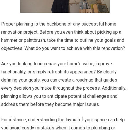
Proper planning is the backbone of any successful home
renovation project. Before you even think about picking up a
hammer or paintbrush, take the time to outline your goals and
objectives. What do you want to achieve with this renovation?
Are you looking to increase your home’s value, improve
functionality, or simply refresh its appearance? By clearly
defining your goals, you can create a roadmap that guides
every decision you make throughout the process. Additionally,
planning allows you to anticipate potential challenges and
address them before they become major issues.
For instance, understanding the layout of your space can help
you avoid costly mistakes when it comes to plumbing or