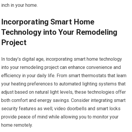
inch in your home.
Incorporating Smart Home
Technology into Your Remodeling
Project
In today’s digital age, incorporating smart home technology
into your remodeling project can enhance convenience and
efficiency in your daily life. From smart thermostats that learn
your heating preferences to automated lighting systems that
adjust based on natural light levels, these technologies offer
both comfort and energy savings. Consider integrating smart
security features as well; video doorbells and smart locks
provide peace of mind while allowing you to monitor your
home remotely.