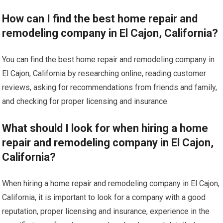
How can I find the best home repair and
remodeling company in El Cajon, California?
You can find the best home repair and remodeling company in
El Cajon, California by researching online, reading customer
reviews, asking for recommendations from friends and family,
and checking for proper licensing and insurance.
What should I look for when hiring a home
repair and remodeling company in El Cajon,
California?
When hiring a home repair and remodeling company in El Cajon,
California, it is important to look for a company with a good
reputation, proper licensing and insurance, experience in the