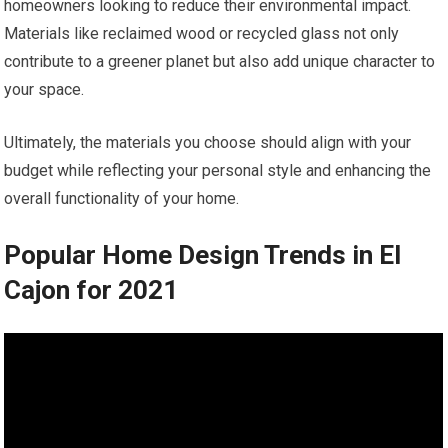
homeowners looking to reduce their environmental impact.
Materials like reclaimed wood or recycled glass not only
contribute to a greener planet but also add unique character to
your space.
Ultimately, the materials you choose should align with your
budget while reflecting your personal style and enhancing the
overall functionality of your home.
Popular Home Design Trends in El
Cajon for 2021