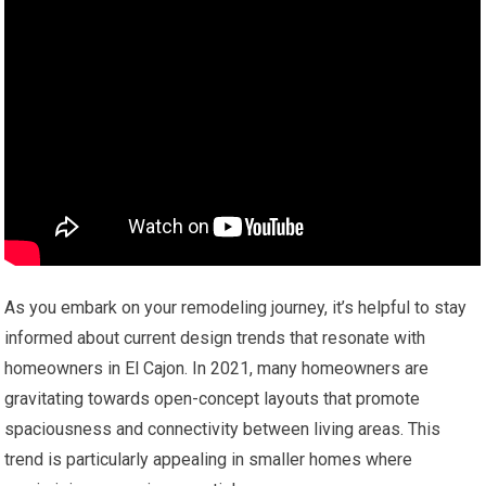
As you embark on your remodeling journey, it’s helpful to stay
informed about current design trends that resonate with
homeowners in El Cajon. In 2021, many homeowners are
gravitating towards open-concept layouts that promote
spaciousness and connectivity between living areas. This
trend is particularly appealing in smaller homes where