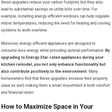
these upgrades reduce your carbon footprint, but they also
lead to substantial savings on utility bills over time. For
example, installing energy-efficient windows can help regulate
indoor temperatures, reducing the need for heating and cooling
systems to work overtime.
Moreover, energy-efficient appliances are designed to
consume less energy while providing optimal performance.
By
upgrading to Energy Star-rated appliances during your
kitchen remodel, you not only enhance functionality but
also contribute positively to the environment.
Many
homeowners find that these upgrades increase their property
value as well, making them a smart investment in both comfort
and financial return.
How to Maximize Space in Your