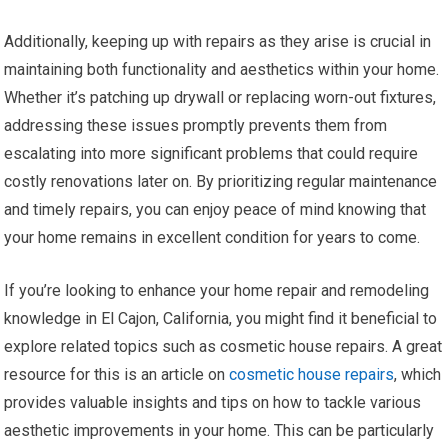
Additionally, keeping up with repairs as they arise is crucial in
maintaining both functionality and aesthetics within your home.
Whether it’s patching up drywall or replacing worn-out fixtures,
addressing these issues promptly prevents them from
escalating into more significant problems that could require
costly renovations later on. By prioritizing regular maintenance
and timely repairs, you can enjoy peace of mind knowing that
your home remains in excellent condition for years to come.
If you’re looking to enhance your home repair and remodeling
knowledge in El Cajon, California, you might find it beneficial to
explore related topics such as cosmetic house repairs. A great
resource for this is an article on
cosmetic house repairs
, which
provides valuable insights and tips on how to tackle various
aesthetic improvements in your home. This can be particularly