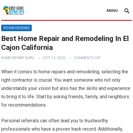
MENU
ROOM DESIGNS
Best Home Repair and Remodeling In El
Cajon California
HOME REPAIR GURU
OCT 13, 2025
COMMENTS OFF
When it comes to home repairs and remodeling, selecting the
right contractor is crucial. You want someone who not only
understands your vision but also has the skills and experience
to bring it to life. Start by asking friends, family, and neighbors
for recommendations.
Personal referrals can often lead you to trustworthy
professionals who have a proven track record. Additionally,