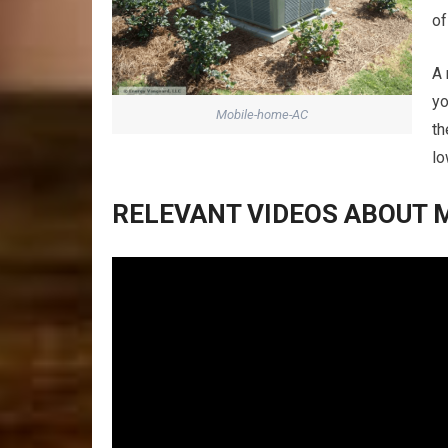
of
A 
yo
Mobile-home-AC
th
lo
RELEVANT VIDEOS ABOUT M