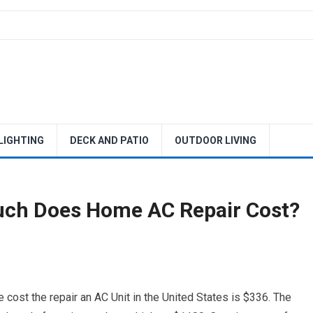
 LIGHTING
DECK AND PATIO
OUTDOOR LIVING
uch Does Home AC Repair Cost?
cost the repair an AC Unit in the United States is $336. The