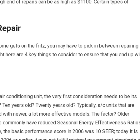
gh end of repairs can be as high as $1100. Certain types of
.
Repair
, home gets on the fritz, you may have to pick in between repairing
ght here are 4 key things to consider to ensure that you end up wi
r conditioning unit, the very first consideration needs to be its
? Ten years old? Twenty years old? Typically, a/c units that are
 with newer, a lot more effective models. The factor? Older
lso commonly have reduced Seasonal Energy Effectiveness Ratio
, the basic performance score in 2006 was 10 SEER; today it is