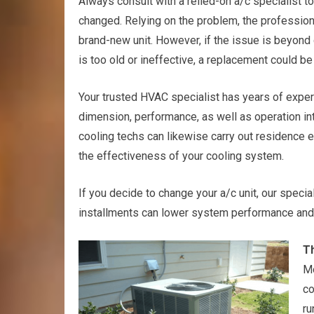
Always consult with a relied-on a/c specialist to
changed. Relying on the problem, the professiona
brand-new unit. However, if the issue is beyond 
is too old or ineffective, a replacement could be 
Your trusted HVAC specialist has years of exper
dimension, performance, as well as operation 
cooling techs can likewise carry out residence 
the effectiveness of your cooling system.
If you decide to change your a/c unit, our special
installments can lower system performance and al
Th
Mo
co
ru