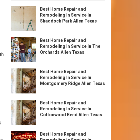
Best Home Repair and
Remodeling In Service In
Shaddock Park Allen Texas
Best Home Repair and
Remodeling In Service In The
Orchards Allen Texas
th
Best Home Repair and
Remodeling In Service In
Montgomery Ridge Allen Texas
Best Home Repair and
Remodeling In Service In
Cottonwood Bend Allen Texas
s
Best Home Repair and