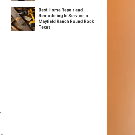
Best Home Repair and
Remodeling In Service In
Mayfield Ranch Round Rock
Texas
.