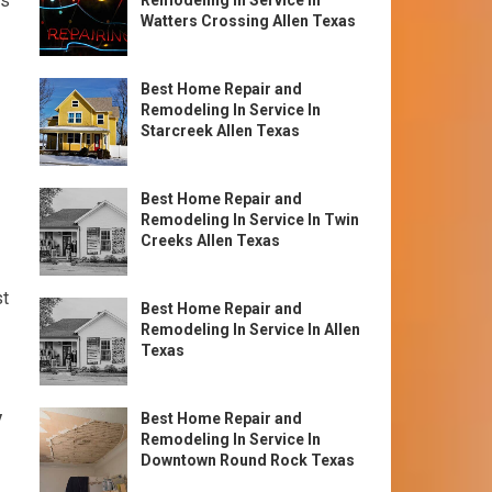
as
Remodeling In Service In
Watters Crossing Allen Texas
Best Home Repair and
Remodeling In Service In
Starcreek Allen Texas
Best Home Repair and
Remodeling In Service In Twin
Creeks Allen Texas
st
Best Home Repair and
Remodeling In Service In Allen
Texas
y
Best Home Repair and
Remodeling In Service In
Downtown Round Rock Texas