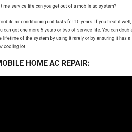
 time service life can you get out of a mobile ac system?
mobile air conditioning unit lasts for 10 years. If you treat it well,
u can get one more 5 years or two of service life. You can doubl
e lifetime of the system by using it rarely or by ensuring it has a
w cooling lot.
OBILE HOME AC REPAIR: