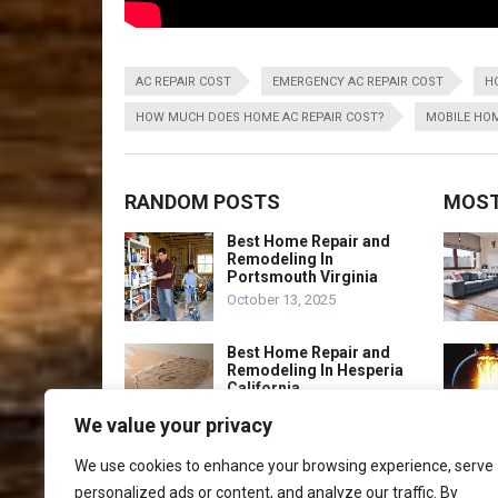
AC REPAIR COST
EMERGENCY AC REPAIR COST
H
HOW MUCH DOES HOME AC REPAIR COST?
MOBILE HOM
RANDOM POSTS
MOST
Best Home Repair and
Remodeling In
Portsmouth Virginia
October 13, 2025
Best Home Repair and
Remodeling In Hesperia
California
October 13, 2025
We value your privacy
Best Home Repair And
We use cookies to enhance your browsing experience, serve
Renovation Port St.
personalized ads or content, and analyze our traffic. By