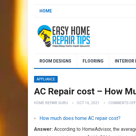
HOME
ROOM DESIGNS
FLOORING
INTERIOR
APPLIANCE
AC Repair cost – How M
HOME REPAIR GURU
OCT 16, 2021
COMMENTS OFF
How much does home AC repair cost?
Answer:
According to HomeAdvisor, the average 