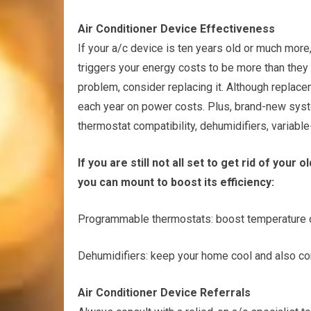
Air Conditioner Device Effectiveness
If your a/c device is ten years old or much more,
triggers your energy costs to be more than they m
problem, consider replacing it. Although repla
each year on power costs. Plus, brand-new syste
thermostat compatibility, dehumidifiers, variabl
If you are still not all set to get rid of you
you can mount to boost its efficiency:
Programmable thermostats: boost temperature c
Dehumidifiers: keep your home cool and also co
Air Conditioner Device Referrals