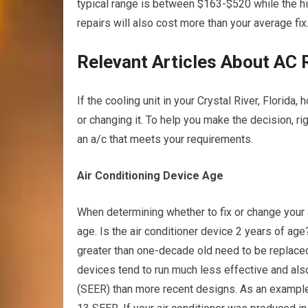
typical range is between $163-$520 while the hi
repairs will also cost more than your average fix
Relevant Articles About AC 
If the cooling unit in your Crystal River, Florida
or changing it. To help you make the decision, ri
an a/c that meets your requirements.
Air Conditioning Device Age
When determining whether to fix or change your ai
age. Is the air conditioner device 2 years of age
greater than one-decade old need to be replaced
devices tend to run much less effective and a
(SEER) than more recent designs. As an example