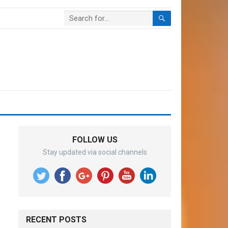
FOLLOW US
Stay updated via social channels
RECENT POSTS