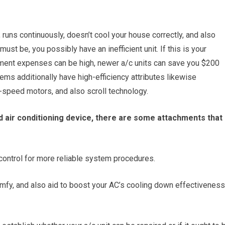
 runs continuously, doesn’t cool your house correctly, and also
ust be, you possibly have an inefficient unit. If this is your
cement expenses can be high, newer a/c units can save you $200
ms additionally have high-efficiency attributes likewise
e-speed motors, and also scroll technology.
r old air conditioning device, there are some attachments that
ontrol for more reliable system procedures.
mfy, and also aid to boost your AC’s cooling down effectiveness