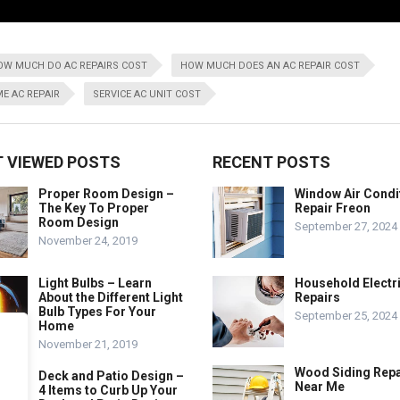
OW MUCH DO AC REPAIRS COST
HOW MUCH DOES AN AC REPAIR COST
E AC REPAIR
SERVICE AC UNIT COST
 VIEWED POSTS
RECENT POSTS
Proper Room Design –
Window Air Condi
The Key To Proper
Repair Freon
Room Design
September 27, 2024
November 24, 2019
Light Bulbs – Learn
Household Electr
About the Different Light
Repairs
Bulb Types For Your
September 25, 2024
Home
November 21, 2019
Wood Siding Repa
Deck and Patio Design –
Near Me
4 Items to Curb Up Your