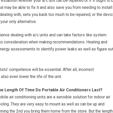
 establish whether your a/c unit can be repaired or if it ought to 
l may be able to fix it and also save you from needing to install
dealing with, sets you back too much to be repaired, or the devi
your only alternative.
ience dealing with a/c units and can take factors like system
into consideration when making recommendations. Heating and
energy assessments to identify power leaks as well as figure ou
ists’ competence will be essential. After all, incorrect
so even lower the life of the unit.
e Length Of Time Do Portable Air Conditioners Last?
bile air conditioning units are a sensible solution for indoor air
oling. They are very easy to mount as well as can be up and
nning the 2nd you bring them home from the store. But the length