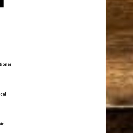
tioner
ical
ir