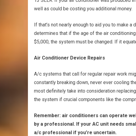
13 SEER. If your air conditioner was produced in 
well as could be costing you additional money.
If that’s not nearly enough to aid you to make a d
determines that if the age of the air conditioning
$5,000, the system must be changed. If it equate
Air Conditioner Device Repairs
A/c systems that call for regular repair work might
constantly breaking down, never ever cooling the
most definitely take into consideration replacin
the system if crucial components like the comp
Remember: air conditioners can operate wel
by a professional. If your AC unit needs smal
a/c professional if you’re uncertain.