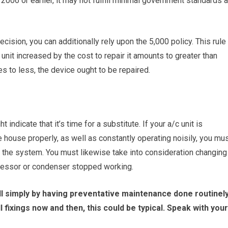
2006 or earlier, it may not fulfill minimal government standards 
ecision, you can additionally rely upon the 5,000 policy. This rule
 unit increased by the cost to repair it amounts to greater than
s to less, the device ought to be repaired.
 indicate that it’s time for a substitute. If your a/c unit is
 house properly, as well as constantly operating noisily, you mu
g the system. You must likewise take into consideration changing
ressor or condenser stopped working.
l simply by having preventative maintenance done routinel
l fixings now and then, this could be typical. Speak with your