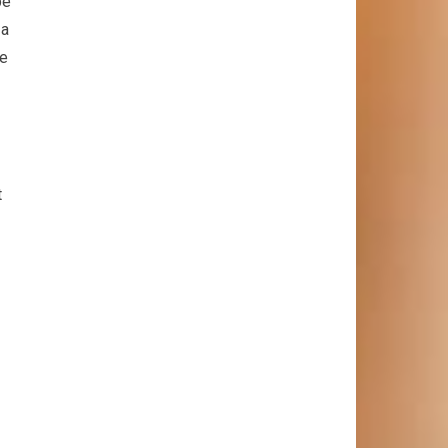
be
 a
ce
t