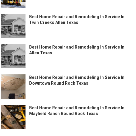
Best Home Repair and Remodeling In Service In
Twin Creeks Allen Texas
Best Home Repair and Remodeling In Service In
Allen Texas
Best Home Repair and Remodeling In Service In
Downtown Round Rock Texas
Best Home Repair and Remodeling In Service In
Mayfield Ranch Round Rock Texas