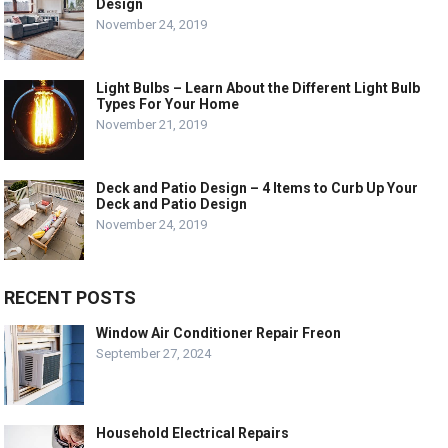
Design
November 24, 2019
Light Bulbs – Learn About the Different Light Bulb
Types For Your Home
November 21, 2019
Deck and Patio Design – 4 Items to Curb Up Your
Deck and Patio Design
November 24, 2019
RECENT POSTS
Window Air Conditioner Repair Freon
September 27, 2024
Household Electrical Repairs