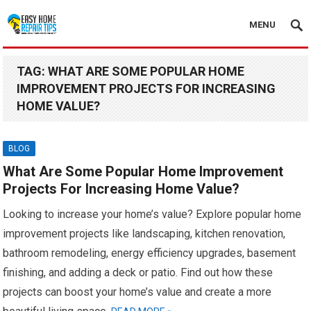
MENU
TAG:
WHAT ARE SOME POPULAR HOME
IMPROVEMENT PROJECTS FOR INCREASING
HOME VALUE?
BLOG
What Are Some Popular Home Improvement
Projects For Increasing Home Value?
Looking to increase your home’s value? Explore popular home
improvement projects like landscaping, kitchen renovation,
bathroom remodeling, energy efficiency upgrades, basement
finishing, and adding a deck or patio. Find out how these
projects can boost your home’s value and create a more