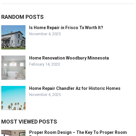
RANDOM POSTS
Is Home Repair in Frisco Tx Worth It?
November 4, 2025
Home Renovation Woodbury Minnesota
February 14, 2020
Home Repair Chandler Az for Historic Homes
November 4, 2025
MOST VIEWED POSTS
Proper Room Design – The Key To Proper Room