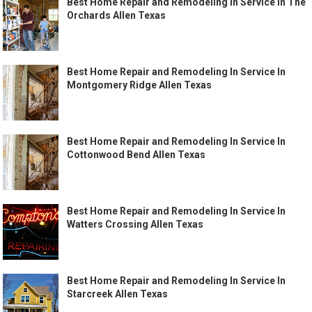
Best Home Repair and Remodeling In Service In The
Orchards Allen Texas
Best Home Repair and Remodeling In Service In
Montgomery Ridge Allen Texas
Best Home Repair and Remodeling In Service In
Cottonwood Bend Allen Texas
Best Home Repair and Remodeling In Service In
Watters Crossing Allen Texas
Best Home Repair and Remodeling In Service In
Starcreek Allen Texas