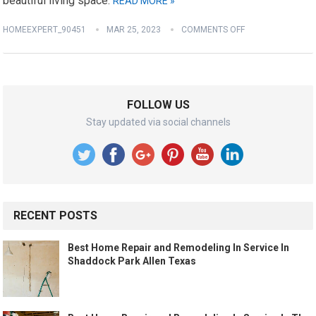
beautiful living space.
READ MORE »
HOMEEXPERT_90451
MAR 25, 2023
COMMENTS OFF
FOLLOW US
Stay updated via social channels
RECENT POSTS
Best Home Repair and Remodeling In Service In
Shaddock Park Allen Texas