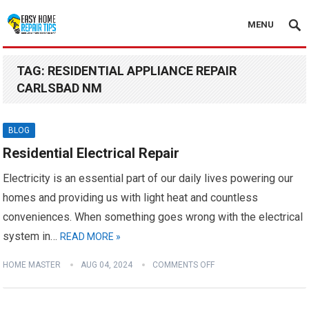
MENU
TAG:
RESIDENTIAL APPLIANCE REPAIR
CARLSBAD NM
BLOG
Residential Electrical Repair
Electricity is an essential part of our daily lives powering our
homes and providing us with light heat and countless
conveniences. When something goes wrong with the electrical
system in…
READ MORE »
HOME MASTER
AUG 04, 2024
COMMENTS OFF