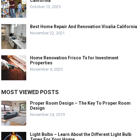
California
October 13, 2025
Best Home Repair And Renovation Visalia California
November 22, 2021
Home Renovation Frisco Tx for Investment
Properties
November 4, 2025
MOST VIEWED POSTS
Proper Room Design – The Key To Proper Room
Design
November 24, 2019
Light Bulbs – Learn About the Different Light Bulb
Types For Your Home