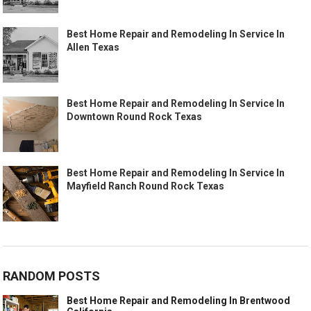
Best Home Repair and Remodeling In Service In
Allen Texas
Best Home Repair and Remodeling In Service In
Downtown Round Rock Texas
Best Home Repair and Remodeling In Service In
Mayfield Ranch Round Rock Texas
RANDOM POSTS
Best Home Repair and Remodeling In Brentwood