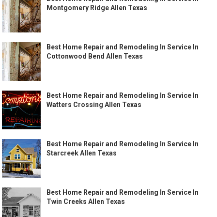
Montgomery Ridge Allen Texas
Best Home Repair and Remodeling In Service In
Cottonwood Bend Allen Texas
Best Home Repair and Remodeling In Service In
Watters Crossing Allen Texas
Best Home Repair and Remodeling In Service In
Starcreek Allen Texas
Best Home Repair and Remodeling In Service In
Twin Creeks Allen Texas