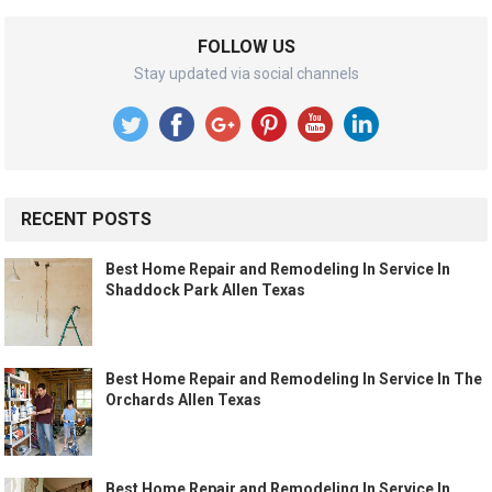
FOLLOW US
Stay updated via social channels
RECENT POSTS
Best Home Repair and Remodeling In Service In
Shaddock Park Allen Texas
Best Home Repair and Remodeling In Service In The
Orchards Allen Texas
Best Home Repair and Remodeling In Service In