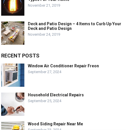
November 21, 2019
Deck and Patio Design – 4 Items to Curb Up Your
Deck and Patio Design
November 24, 2019
RECENT POSTS
Window Air Conditioner Repair Freon
September 27, 2024
Household Electrical Repairs
September 25, 2024
Wood Siding Repair Near Me
September 23, 2024