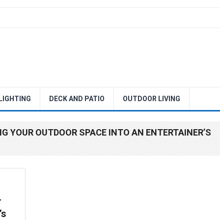
 LIGHTING
DECK AND PATIO
OUTDOOR LIVING
NG YOUR OUTDOOR SPACE INTO AN ENTERTAINER’S
r
’s