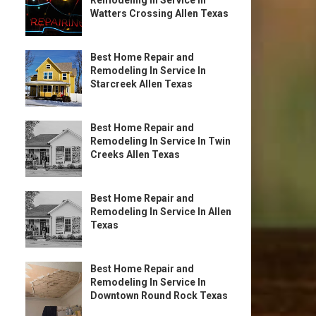
Remodeling In Service In
Watters Crossing Allen Texas
Best Home Repair and
Remodeling In Service In
Starcreek Allen Texas
Best Home Repair and
Remodeling In Service In Twin
Creeks Allen Texas
Best Home Repair and
Remodeling In Service In Allen
Texas
Best Home Repair and
Remodeling In Service In
Downtown Round Rock Texas