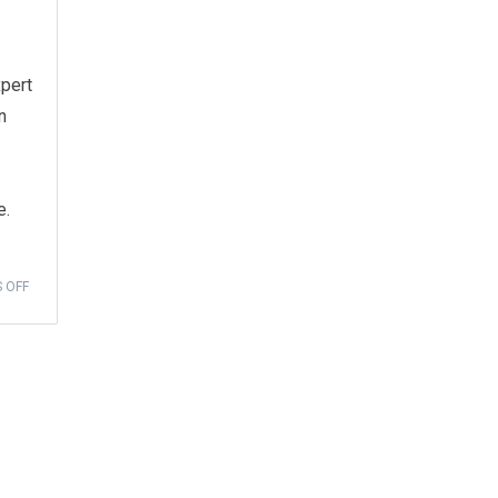
xpert
n
e.
 OFF