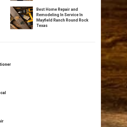
Best Home Repair and
Remodeling In Service In
Mayfield Ranch Round Rock
Texas
tioner
ical
ir