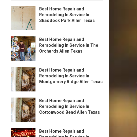
Best Home Repair and
Remodeling In Service In
Shaddock Park Allen Texas
Best Home Repair and
Remodeling In Service In The
Orchards Allen Texas
Best Home Repair and
Remodeling In Service In
Montgomery Ridge Allen Texas
Best Home Repair and
Remodeling In Service In
Cottonwood Bend Allen Texas
Best Home Repair and