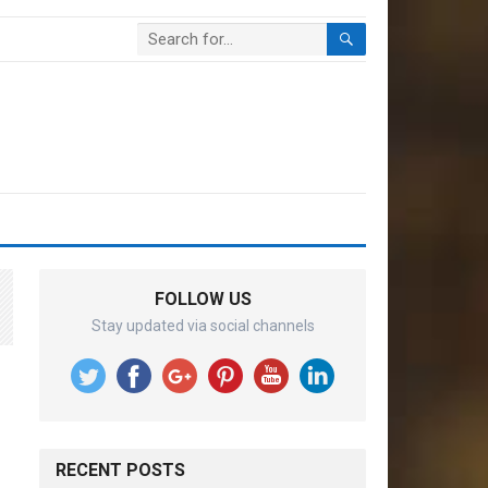
FOLLOW US
Stay updated via social channels
RECENT POSTS