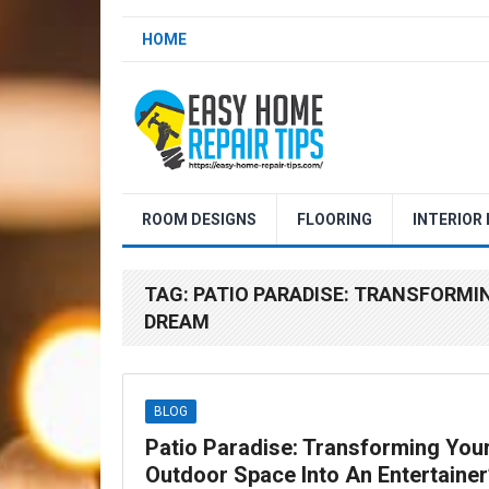
HOME
ROOM DESIGNS
FLOORING
INTERIOR
TAG:
PATIO PARADISE: TRANSFORMI
DREAM
BLOG
Patio Paradise: Transforming You
Outdoor Space Into An Entertainer