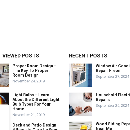
 VIEWED POSTS
RECENT POSTS
Proper Room Design –
Window Air Condi
The Key To Proper
Repair Freon
Room Design
September 27, 2024
November 24, 2019
Light Bulbs – Learn
Household Electr
About the Different Light
Repairs
Bulb Types For Your
September 25, 2024
Home
November 21, 2019
Wood Siding Repa
Deck and Patio Design –
Near Me
4 Items to Curb Up Your