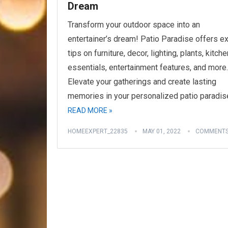
Dream
Transform your outdoor space into an
entertainer’s dream! Patio Paradise offers e
tips on furniture, decor, lighting, plants, kitche
essentials, entertainment features, and more.
Elevate your gatherings and create lasting
memories in your personalized patio paradis
READ MORE »
HOMEEXPERT_22835
MAY 01, 2022
COMMENTS