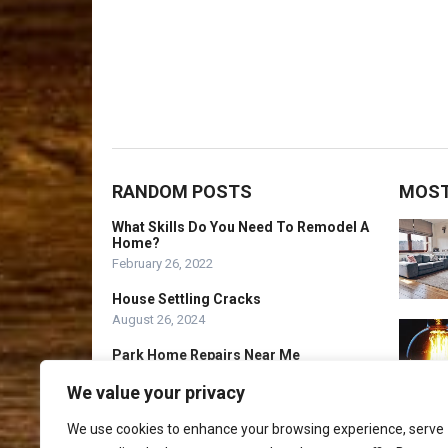
RANDOM POSTS
MOST
What Skills Do You Need To Remodel A
Home?
February 26, 2022
House Settling Cracks
August 26, 2024
Park Home Repairs Near Me
July 26, 2024
We value your privacy
We use cookies to enhance your browsing experience, serve