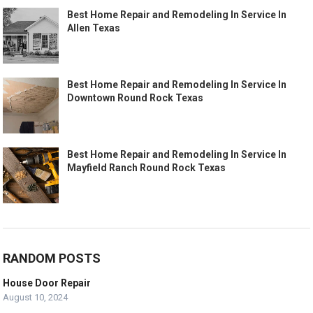
Best Home Repair and Remodeling In Service In
Allen Texas
Best Home Repair and Remodeling In Service In
Downtown Round Rock Texas
Best Home Repair and Remodeling In Service In
Mayfield Ranch Round Rock Texas
RANDOM POSTS
House Door Repair
August 10, 2024