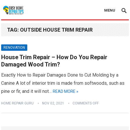
MENU
TAG:
OUTSIDE HOUSE TRIM REPAIR
RENOVATION
House Trim Repair – How Do You Repair
Damaged Wood Trim?
Exactly How to Repair Damages Done to Cut Molding by a
Canine A lot of interior trim is made from softwoods, such as
pine or fir, and it will not…
READ MORE »
HOME REPAIR GURU
NOV 02, 2021
COMMENTS OFF