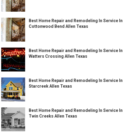
Best Home Repair and Remodeling In Service In
Cottonwood Bend Allen Texas
Best Home Repair and Remodeling In Service In
Watters Crossing Allen Texas
Best Home Repair and Remodeling In Service In
Starcreek Allen Texas
Best Home Repair and Remodeling In Service In
Twin Creeks Allen Texas