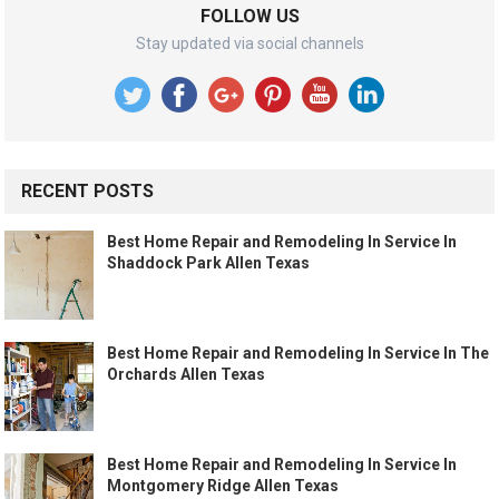
FOLLOW US
Stay updated via social channels
RECENT POSTS
Best Home Repair and Remodeling In Service In
Shaddock Park Allen Texas
Best Home Repair and Remodeling In Service In The
Orchards Allen Texas
Best Home Repair and Remodeling In Service In
Montgomery Ridge Allen Texas