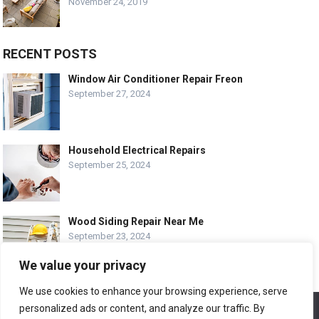
November 24, 2019
RECENT POSTS
Window Air Conditioner Repair Freon
September 27, 2024
Household Electrical Repairs
September 25, 2024
Wood Siding Repair Near Me
September 23, 2024
We value your privacy
We use cookies to enhance your browsing experience, serve
personalized ads or content, and analyze our traffic. By
We use cookies to ensure that we give you the best