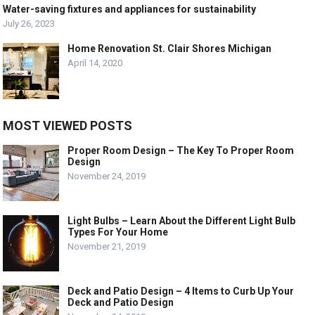
Water-saving fixtures and appliances for sustainability
July 26, 2023
Home Renovation St. Clair Shores Michigan
April 14, 2020
MOST VIEWED POSTS
Proper Room Design – The Key To Proper Room
Design
November 24, 2019
Light Bulbs – Learn About the Different Light Bulb
Types For Your Home
November 21, 2019
Deck and Patio Design – 4 Items to Curb Up Your
Deck and Patio Design