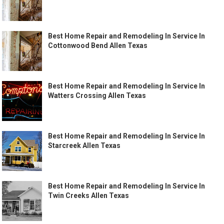
Best Home Repair and Remodeling In Service In
Cottonwood Bend Allen Texas
Best Home Repair and Remodeling In Service In
Watters Crossing Allen Texas
Best Home Repair and Remodeling In Service In
Starcreek Allen Texas
Best Home Repair and Remodeling In Service In
Twin Creeks Allen Texas