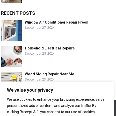
RECENT POSTS
Window Air Conditioner Repair Freon
September 27, 2024
Household Electrical Repairs
September 25, 2024
Wood Siding Repair Near Me
September 23, 2024
We value your privacy
We use cookies to enhance your browsing experience, serve
personalized ads or content, and analyze our traffic. By
We use cookies to ensure that we give you the best
© COPYRIGHT-
EASY HOME REPAIR AND RENOVATION TIPS
experience on our website. If you continue to use this site we
clicking "Accept All", you consent to our use of cookies.