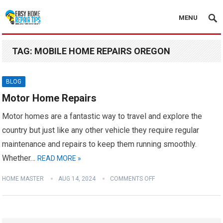
MENU
TAG:
MOBILE HOME REPAIRS OREGON
BLOG
Motor Home Repairs
Motor homes are a fantastic way to travel and explore the
country but just like any other vehicle they require regular
maintenance and repairs to keep them running smoothly.
Whether…
READ MORE »
HOME MASTER
AUG 14, 2024
COMMENTS OFF