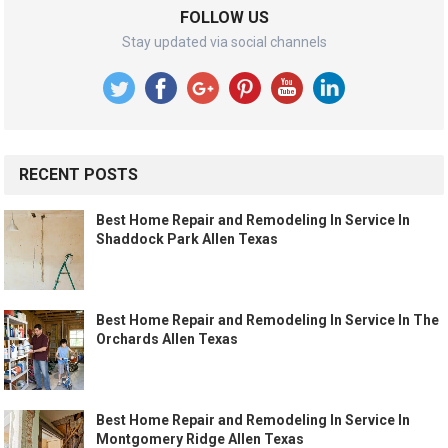
FOLLOW US
Stay updated via social channels
RECENT POSTS
Best Home Repair and Remodeling In Service In
Shaddock Park Allen Texas
Best Home Repair and Remodeling In Service In The
Orchards Allen Texas
Best Home Repair and Remodeling In Service In
Montgomery Ridge Allen Texas