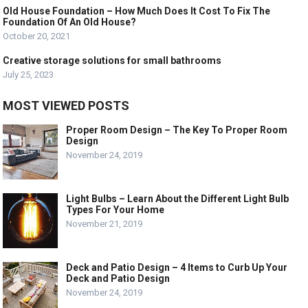
Old House Foundation – How Much Does It Cost To Fix The
Foundation Of An Old House?
October 20, 2021
Creative storage solutions for small bathrooms
July 25, 2023
MOST VIEWED POSTS
Proper Room Design – The Key To Proper Room
Design
November 24, 2019
Light Bulbs – Learn About the Different Light Bulb
Types For Your Home
November 21, 2019
Deck and Patio Design – 4 Items to Curb Up Your
Deck and Patio Design
November 24, 2019