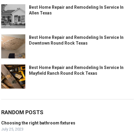
Best Home Repair and Remodeling In Service In
Allen Texas
Best Home Repair and Remodeling In Service In
Downtown Round Rock Texas
Best Home Repair and Remodeling In Service In
Mayfield Ranch Round Rock Texas
RANDOM POSTS
Choosing the right bathroom fixtures
July 25, 2023