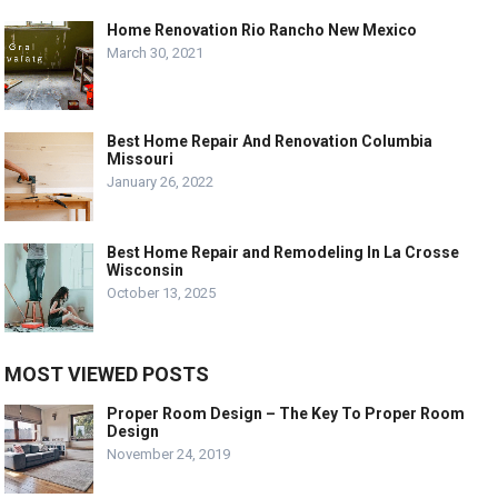
Home Renovation Rio Rancho New Mexico
March 30, 2021
Best Home Repair And Renovation Columbia
Missouri
January 26, 2022
Best Home Repair and Remodeling In La Crosse
Wisconsin
October 13, 2025
MOST VIEWED POSTS
Proper Room Design – The Key To Proper Room
Design
November 24, 2019