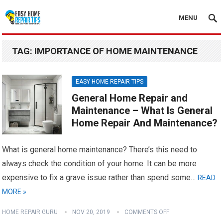
MENU
TAG:
IMPORTANCE OF HOME MAINTENANCE
EASY HOME REPAIR TIPS
General Home Repair and
Maintenance – What Is General
Home Repair And Maintenance?
What is general home maintenance? There’s this need to
always check the condition of your home. It can be more
expensive to fix a grave issue rather than spend some…
READ
MORE »
HOME REPAIR GURU
NOV 20, 2019
COMMENTS OFF