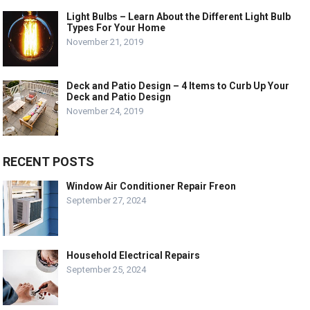
Light Bulbs – Learn About the Different Light Bulb
Types For Your Home
November 21, 2019
Deck and Patio Design – 4 Items to Curb Up Your
Deck and Patio Design
November 24, 2019
RECENT POSTS
Window Air Conditioner Repair Freon
September 27, 2024
Household Electrical Repairs
September 25, 2024