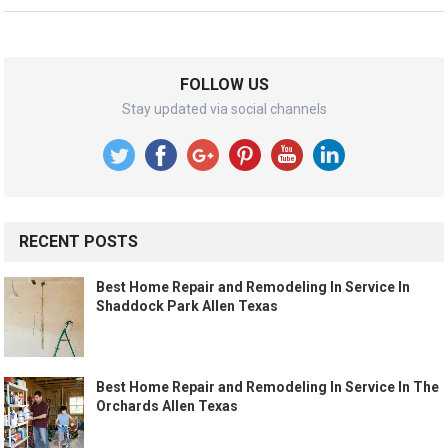
FOLLOW US
Stay updated via social channels
RECENT POSTS
Best Home Repair and Remodeling In Service In
Shaddock Park Allen Texas
Best Home Repair and Remodeling In Service In The
Orchards Allen Texas