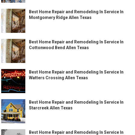
Best Home Repair and Remodeling In Service In
Montgomery Ridge Allen Texas
Best Home Repair and Remodeling In Service In
Cottonwood Bend Allen Texas
Best Home Repair and Remodeling In Service In
Watters Crossing Allen Texas
Best Home Repair and Remodeling In Service In
Starcreek Allen Texas
Best Home Repair and Remodeling In Service In