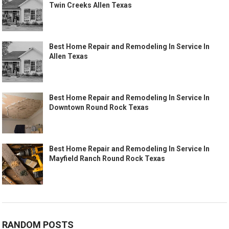
Twin Creeks Allen Texas
Best Home Repair and Remodeling In Service In
Allen Texas
Best Home Repair and Remodeling In Service In
Downtown Round Rock Texas
Best Home Repair and Remodeling In Service In
Mayfield Ranch Round Rock Texas
RANDOM POSTS