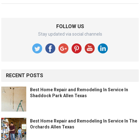
FOLLOW US
Stay updated via social channels
RECENT POSTS
Best Home Repair and Remodeling In Service In
Shaddock Park Allen Texas
Best Home Repair and Remodeling In Service In The
Orchards Allen Texas