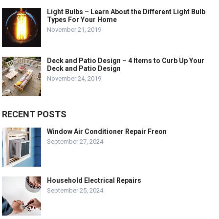
Light Bulbs – Learn About the Different Light Bulb
Types For Your Home
November 21, 2019
Deck and Patio Design – 4 Items to Curb Up Your
Deck and Patio Design
November 24, 2019
RECENT POSTS
Window Air Conditioner Repair Freon
September 27, 2024
Household Electrical Repairs
September 25, 2024