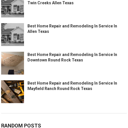
Twin Creeks Allen Texas
Best Home Repair and Remodeling In Service In
Allen Texas
Best Home Repair and Remodeling In Service In
Downtown Round Rock Texas
Best Home Repair and Remodeling In Service In
Mayfield Ranch Round Rock Texas
RANDOM POSTS