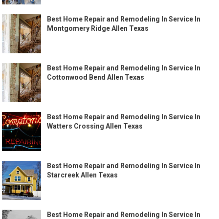
Best Home Repair and Remodeling In Service In
Montgomery Ridge Allen Texas
Best Home Repair and Remodeling In Service In
Cottonwood Bend Allen Texas
Best Home Repair and Remodeling In Service In
Watters Crossing Allen Texas
Best Home Repair and Remodeling In Service In
Starcreek Allen Texas
Best Home Repair and Remodeling In Service In