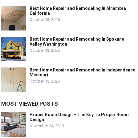
Best Home Repair and Remodeling In Alhambra
California
October 13, 2025
Best Home Repair and Remodeling In Spokane
Valley Washington
October 13, 2025
Best Home Repair and Remodeling In Independence
Missouri
October 13, 2025
MOST VIEWED POSTS
Proper Room Design – The Key To Proper Room
Design
November 24, 2019