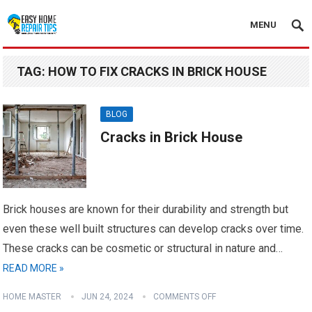
MENU
TAG:
HOW TO FIX CRACKS IN BRICK HOUSE
BLOG
Cracks in Brick House
Brick houses are known for their durability and strength but
even these well built structures can develop cracks over time.
These cracks can be cosmetic or structural in nature and…
READ MORE »
HOME MASTER
JUN 24, 2024
COMMENTS OFF