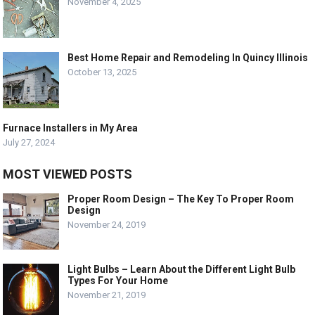
November 4, 2025
Best Home Repair and Remodeling In Quincy Illinois
October 13, 2025
Furnace Installers in My Area
July 27, 2024
MOST VIEWED POSTS
Proper Room Design – The Key To Proper Room
Design
November 24, 2019
Light Bulbs – Learn About the Different Light Bulb
Types For Your Home
November 21, 2019