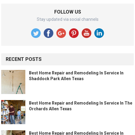
FOLLOW US
Stay updated via social channels
RECENT POSTS
Best Home Repair and Remodeling In Service In
Shaddock Park Allen Texas
Best Home Repair and Remodeling In Service In The
Orchards Allen Texas
Best Home Repair and Remodeling In Service In