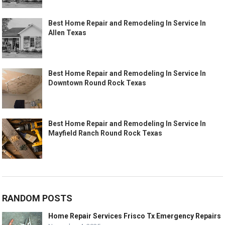
Best Home Repair and Remodeling In Service In
Allen Texas
Best Home Repair and Remodeling In Service In
Downtown Round Rock Texas
Best Home Repair and Remodeling In Service In
Mayfield Ranch Round Rock Texas
RANDOM POSTS
Home Repair Services Frisco Tx Emergency Repairs