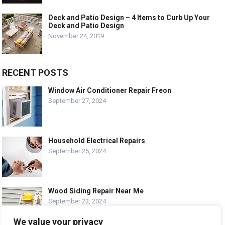
Deck and Patio Design – 4 Items to Curb Up Your
Deck and Patio Design
November 24, 2019
RECENT POSTS
Window Air Conditioner Repair Freon
September 27, 2024
Household Electrical Repairs
September 25, 2024
Wood Siding Repair Near Me
September 23, 2024
We value your privacy