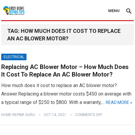
MENU
TAG:
HOW MUCH DOES IT COST TO REPLACE
AN AC BLOWER MOTOR?
ELECTRICAL
Replacing AC Blower Motor – How Much Does
It Cost To Replace An AC Blower Motor?
How much does it cost to replace an AC blower motor?
Answer:Replacing a blower motor costs $450 on average with
a typical range of $250 to $800. With a warranty,…
READ MORE »
HOME REPAIR GURU
OCT 14, 2021
COMMENTS OFF