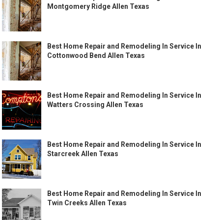
Montgomery Ridge Allen Texas
Best Home Repair and Remodeling In Service In
Cottonwood Bend Allen Texas
Best Home Repair and Remodeling In Service In
Watters Crossing Allen Texas
Best Home Repair and Remodeling In Service In
Starcreek Allen Texas
Best Home Repair and Remodeling In Service In
Twin Creeks Allen Texas