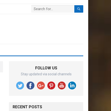
FOLLOW US
Stay updated via social channels
RECENT POSTS