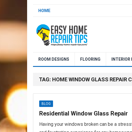
HOME
ROOM DESIGNS
FLOORING
INTERIOR
TAG:
HOME WINDOW GLASS REPAIR
BLOG
Residential Window Glass Repair
Having your windows broken can be a stress