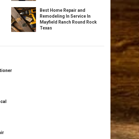
Best Home Repair and
Remodeling In Service In
Mayfield Ranch Round Rock
Texas
tioner
ical
ir