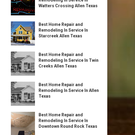
Remodeling In Service In
Watters Crossing Allen Texas
Best Home Repair and
Remodeling In Service In
Starcreek Allen Texas
Best Home Repair and
Remodeling In Service In Twin
Creeks Allen Texas
Best Home Repair and
Remodeling In Service In Allen
Texas
Best Home Repair and
Remodeling In Service In
Downtown Round Rock Texas