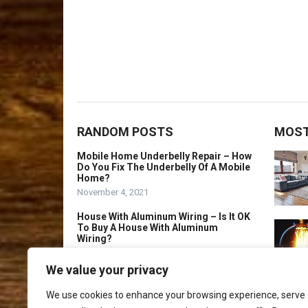
RANDOM POSTS
MOST
Mobile Home Underbelly Repair – How
Do You Fix The Underbelly Of A Mobile
Home?
November 4, 2021
House With Aluminum Wiring – Is It OK
To Buy A House With Aluminum
Wiring?
September 29, 2021
We value your privacy
Licensed Home
Remodeler Frisco Tx
We use cookies to enhance your browsing experience, serve
November 4, 2025