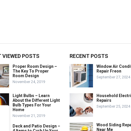
 VIEWED POSTS
RECENT POSTS
Proper Room Design –
Window Air Condi
The Key To Proper
Repair Freon
Room Design
September 27, 2024
November 24, 2019
Light Bulbs – Learn
Household Electr
About the Different Light
Repairs
Bulb Types For Your
September 25, 2024
Home
November 21, 2019
Wood Siding Repa
Deck and Patio Design –
Near Me
4 Items to Curb Up Your