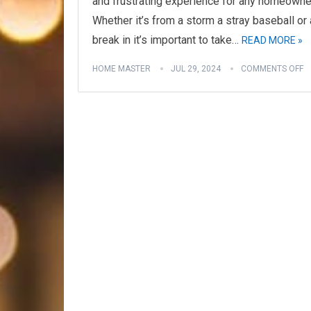
and frustrating experience for any homeowne
Whether it’s from a storm a stray baseball or 
break in it’s important to take…
READ MORE »
HOME MASTER
JUL 29, 2024
COMMENTS OFF