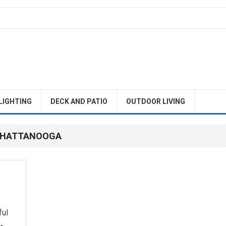
 LIGHTING
DECK AND PATIO
OUTDOOR LIVING
 CHATTANOOGA
ful