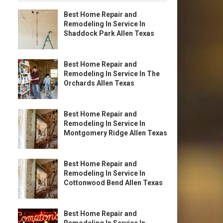
Best Home Repair and
Remodeling In Service In
Shaddock Park Allen Texas
Best Home Repair and
Remodeling In Service In The
Orchards Allen Texas
Best Home Repair and
Remodeling In Service In
Montgomery Ridge Allen Texas
Best Home Repair and
Remodeling In Service In
Cottonwood Bend Allen Texas
Best Home Repair and