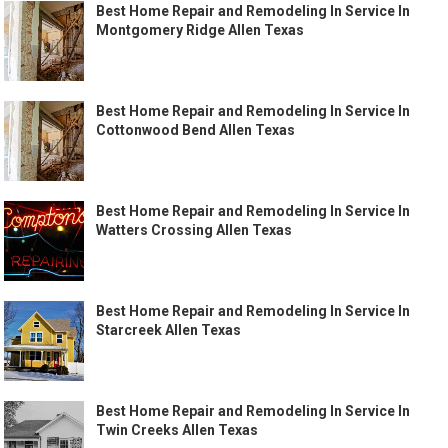
Best Home Repair and Remodeling In Service In
Montgomery Ridge Allen Texas
Best Home Repair and Remodeling In Service In
Cottonwood Bend Allen Texas
Best Home Repair and Remodeling In Service In
Watters Crossing Allen Texas
Best Home Repair and Remodeling In Service In
Starcreek Allen Texas
Best Home Repair and Remodeling In Service In
Twin Creeks Allen Texas