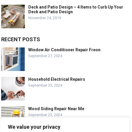
Deck and Patio Design – 4 Items to Curb Up Your
Deck and Patio Design
November 24, 2019
RECENT POSTS
Window Air Conditioner Repair Freon
September 27, 2024
Household Electrical Repairs
September 25, 2024
Wood Siding Repair Near Me
September 23, 2024
We value your privacy