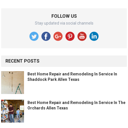
FOLLOW US
Stay updated via social channels
RECENT POSTS
Best Home Repair and Remodeling In Service In
Shaddock Park Allen Texas
Best Home Repair and Remodeling In Service In The
Orchards Allen Texas