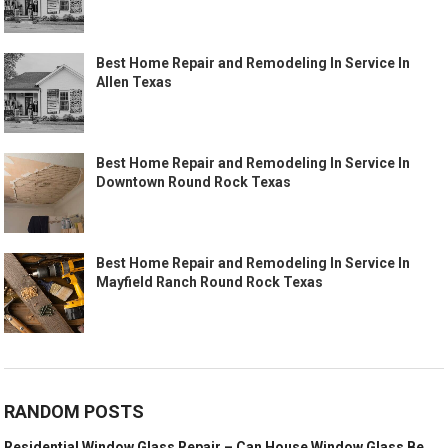
Best Home Repair and Remodeling In Service In
Allen Texas
Best Home Repair and Remodeling In Service In
Downtown Round Rock Texas
Best Home Repair and Remodeling In Service In
Mayfield Ranch Round Rock Texas
RANDOM POSTS
Residential Window Glass Repair – Can House Window Glass Be