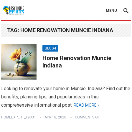
MENU
TAG:
HOME RENOVATION MUNCIE INDIANA
BLOG4
Home Renovation Muncie
Indiana
Looking to renovate your home in Muncie, Indiana? Find out the
benefits, planning tips, and popular ideas in this
comprehensive informational post.
READ MORE »
HOMEEXPERT_19031
APR 18, 2020
COMMENTS OFF