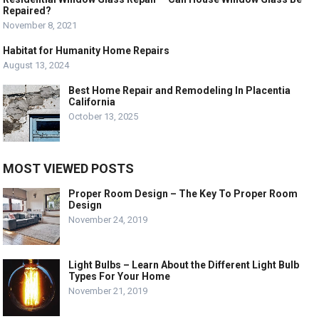
Repaired?
November 8, 2021
Habitat for Humanity Home Repairs
August 13, 2024
Best Home Repair and Remodeling In Placentia
California
October 13, 2025
MOST VIEWED POSTS
Proper Room Design – The Key To Proper Room
Design
November 24, 2019
Light Bulbs – Learn About the Different Light Bulb
Types For Your Home
November 21, 2019