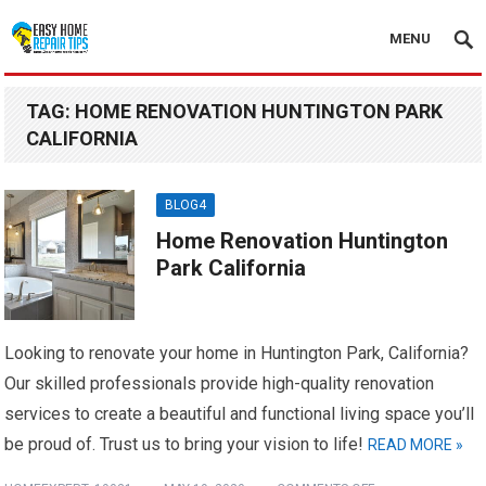
MENU
TAG:
HOME RENOVATION HUNTINGTON PARK
CALIFORNIA
BLOG4
Home Renovation Huntington
Park California
Looking to renovate your home in Huntington Park, California?
Our skilled professionals provide high-quality renovation
services to create a beautiful and functional living space you’ll
be proud of. Trust us to bring your vision to life!
READ MORE »