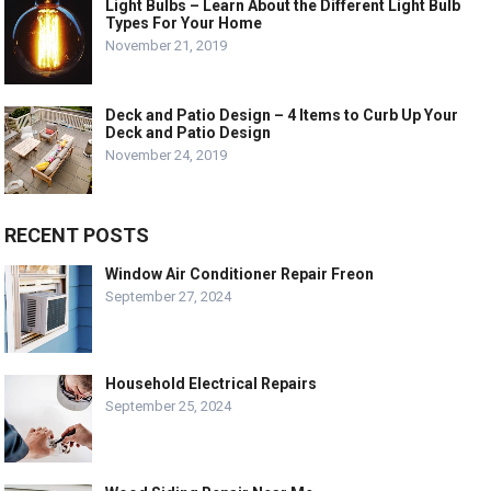
Light Bulbs – Learn About the Different Light Bulb
Types For Your Home
November 21, 2019
Deck and Patio Design – 4 Items to Curb Up Your
Deck and Patio Design
November 24, 2019
RECENT POSTS
Window Air Conditioner Repair Freon
September 27, 2024
Household Electrical Repairs
September 25, 2024