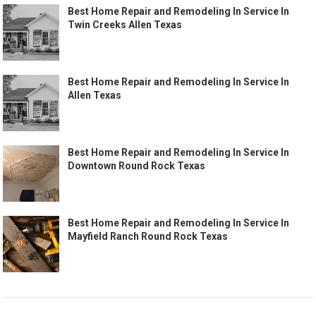
Best Home Repair and Remodeling In Service In
Twin Creeks Allen Texas
Best Home Repair and Remodeling In Service In
Allen Texas
Best Home Repair and Remodeling In Service In
Downtown Round Rock Texas
Best Home Repair and Remodeling In Service In
Mayfield Ranch Round Rock Texas