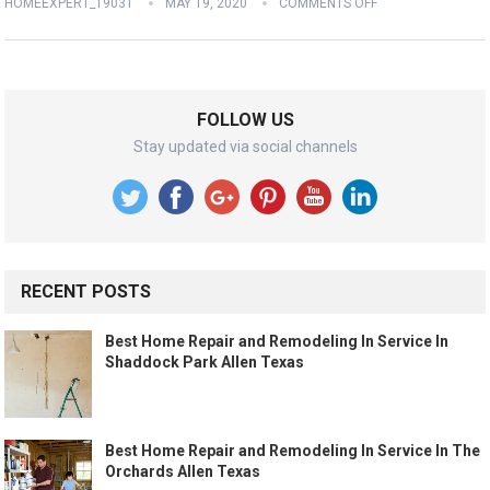
HOMEEXPERT_19031
MAY 19, 2020
COMMENTS OFF
FOLLOW US
Stay updated via social channels
RECENT POSTS
Best Home Repair and Remodeling In Service In
Shaddock Park Allen Texas
Best Home Repair and Remodeling In Service In The
Orchards Allen Texas