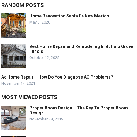
RANDOM POSTS
Home Renovation Santa Fe New Mexico
May 3, 2020
Best Home Repair and Remodeling In Buffalo Grove
Illinois
October 12, 2025
Ac Home Repair – How Do You Diagnose AC Problems?
November 14, 2021
MOST VIEWED POSTS
Proper Room Design – The Key To Proper Room
Design
November 24, 2019