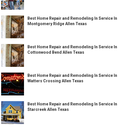
Best Home Repair and Remodeling In Service In
Montgomery Ridge Allen Texas
Best Home Repair and Remodeling In Service In
Cottonwood Bend Allen Texas
Best Home Repair and Remodeling In Service In
Watters Crossing Allen Texas
Best Home Repair and Remodeling In Service In
Starcreek Allen Texas