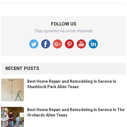
FOLLOW US
Stay updated via social channels
RECENT POSTS
Best Home Repair and Remodeling In Service In
Shaddock Park Allen Texas
Best Home Repair and Remodeling In Service In The
Orchards Allen Texas