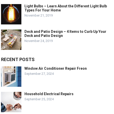
Light Bulbs – Learn About the Different Light Bulb
Types For Your Home
November 21, 2019
Deck and Patio Design – 4 Items to Curb Up Your
Deck and Patio Design
November 24, 2019
RECENT POSTS
Window Air Conditioner Repair Freon
September 27, 2024
Household Electrical Repairs
September 25, 2024