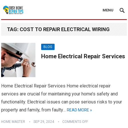
MENU
TAG:
COST TO REPAIR ELECTRICAL WIRING
BLOG
Home Electrical Repair Services
Home Electrical Repair Services Home electrical repair
services are crucial for maintaining your home’s safety and
functionality. Electrical issues can pose serious risks to your
property and family, from faulty…
READ MORE »
HOME MASTER
SEP 29, 2024
COMMENTS OFF