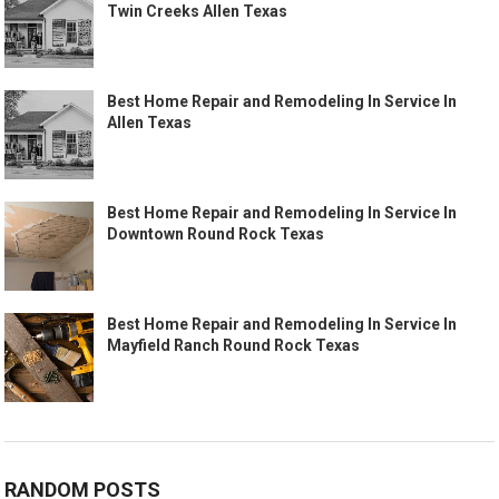
Twin Creeks Allen Texas
Best Home Repair and Remodeling In Service In
Allen Texas
Best Home Repair and Remodeling In Service In
Downtown Round Rock Texas
Best Home Repair and Remodeling In Service In
Mayfield Ranch Round Rock Texas
RANDOM POSTS