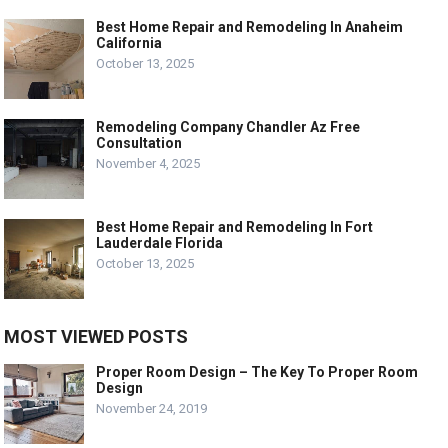
Best Home Repair and Remodeling In Anaheim
California
October 13, 2025
Remodeling Company Chandler Az Free
Consultation
November 4, 2025
Best Home Repair and Remodeling In Fort
Lauderdale Florida
October 13, 2025
MOST VIEWED POSTS
Proper Room Design – The Key To Proper Room
Design
November 24, 2019