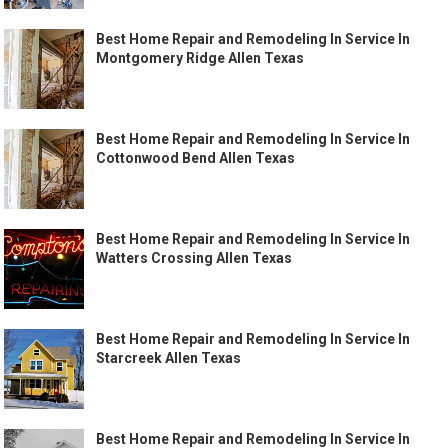
Best Home Repair and Remodeling In Service In
Montgomery Ridge Allen Texas
Best Home Repair and Remodeling In Service In
Cottonwood Bend Allen Texas
Best Home Repair and Remodeling In Service In
Watters Crossing Allen Texas
Best Home Repair and Remodeling In Service In
Starcreek Allen Texas
Best Home Repair and Remodeling In Service In