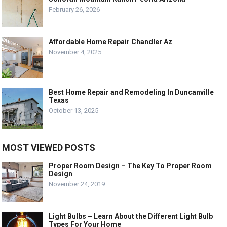
February 26, 2026
Affordable Home Repair Chandler Az
November 4, 2025
Best Home Repair and Remodeling In Duncanville
Texas
October 13, 2025
MOST VIEWED POSTS
Proper Room Design – The Key To Proper Room
Design
November 24, 2019
Light Bulbs – Learn About the Different Light Bulb
Types For Your Home