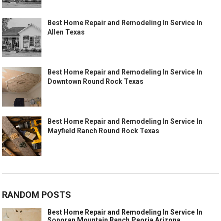
Best Home Repair and Remodeling In Service In
Allen Texas
Best Home Repair and Remodeling In Service In
Downtown Round Rock Texas
Best Home Repair and Remodeling In Service In
Mayfield Ranch Round Rock Texas
RANDOM POSTS
Best Home Repair and Remodeling In Service In
Sonoran Mountain Ranch Peoria Arizona