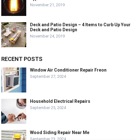
November 21, 2019
Deck and Patio Design – 4 Items to Curb Up Your
Deck and Patio Design
November 24, 2019
RECENT POSTS
Window Air Conditioner Repair Freon
September 27, 2024
Household Electrical Repairs
September 25, 2024
Wood Siding Repair Near Me
September 23, 2024