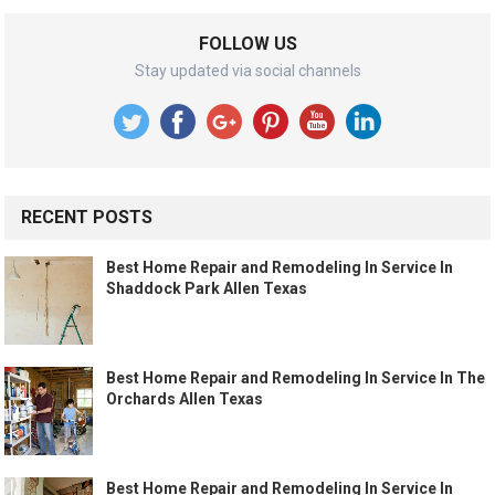
FOLLOW US
Stay updated via social channels
RECENT POSTS
Best Home Repair and Remodeling In Service In
Shaddock Park Allen Texas
Best Home Repair and Remodeling In Service In The
Orchards Allen Texas
Best Home Repair and Remodeling In Service In