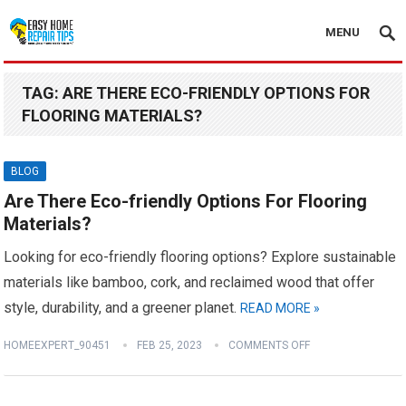
MENU
TAG:
ARE THERE ECO-FRIENDLY OPTIONS FOR
FLOORING MATERIALS?
BLOG
Are There Eco-friendly Options For Flooring
Materials?
Looking for eco-friendly flooring options? Explore sustainable
materials like bamboo, cork, and reclaimed wood that offer
style, durability, and a greener planet.
READ MORE »
HOMEEXPERT_90451
FEB 25, 2023
COMMENTS OFF