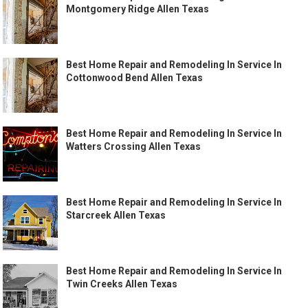
Montgomery Ridge Allen Texas
Best Home Repair and Remodeling In Service In
Cottonwood Bend Allen Texas
Best Home Repair and Remodeling In Service In
Watters Crossing Allen Texas
Best Home Repair and Remodeling In Service In
Starcreek Allen Texas
Best Home Repair and Remodeling In Service In
Twin Creeks Allen Texas