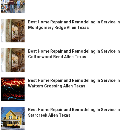
Best Home Repair and Remodeling In Service In
Montgomery Ridge Allen Texas
Best Home Repair and Remodeling In Service In
Cottonwood Bend Allen Texas
Best Home Repair and Remodeling In Service In
Watters Crossing Allen Texas
Best Home Repair and Remodeling In Service In
Starcreek Allen Texas