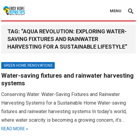
MENU
TAG:
“AQUA REVOLUTION: EXPLORING WATER-
SAVING FIXTURES AND RAINWATER
HARVESTING FOR A SUSTAINABLE LIFESTYLE”
GREEN HOME RENOVATIONS
Water-saving fixtures and rainwater harvesting
systems
Conserving Water: Water-Saving Fixtures and Rainwater
Harvesting Systems for a Sustainable Home Water-saving
fixtures and rainwater harvesting systems In today’s world,
where water scarcity is becoming a growing concern, it’s…
READ MORE »