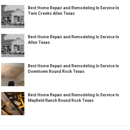
Best Home Repair and Remodeling In Service In
Twin Creeks Allen Texas
Best Home Repair and Remodeling In Service In
Allen Texas
Best Home Repair and Remodeling In Service In
Downtown Round Rock Texas
Best Home Repair and Remodeling In Service In
Mayfield Ranch Round Rock Texas