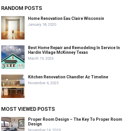
RANDOM POSTS
Home Renovation Eau Claire Wisconsin
January 18, 2020
Best Home Repair and Remodeling In Service In
Hardin Village McKinney Texas
March 19, 2026
Kitchen Renovation Chandler Az Timeline
November 4, 2025
MOST VIEWED POSTS
Proper Room Design – The Key To Proper Room
Design
November 24, 2019