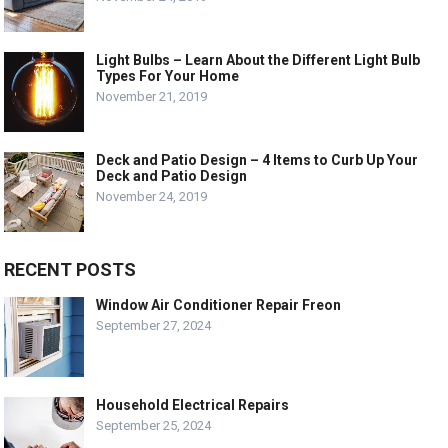
Light Bulbs – Learn About the Different Light Bulb
Types For Your Home
November 21, 2019
Deck and Patio Design – 4 Items to Curb Up Your
Deck and Patio Design
November 24, 2019
RECENT POSTS
Window Air Conditioner Repair Freon
September 27, 2024
Household Electrical Repairs
September 25, 2024