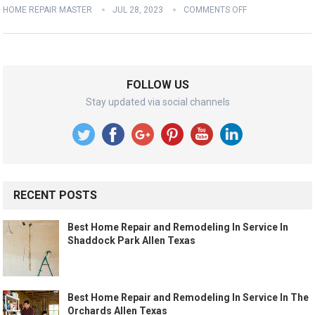
HOME REPAIR MASTER
JUL 28, 2023
COMMENTS OFF
FOLLOW US
Stay updated via social channels
RECENT POSTS
Best Home Repair and Remodeling In Service In
Shaddock Park Allen Texas
Best Home Repair and Remodeling In Service In The
Orchards Allen Texas